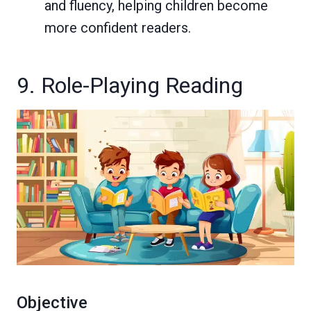
and fluency, helping children become
more confident readers.
9. Role-Playing Reading
Objective