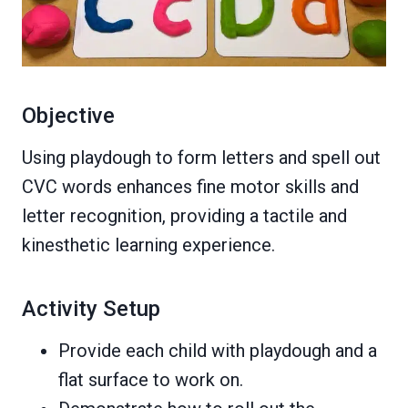
Objective
Using playdough to form letters and spell out
CVC words enhances fine motor skills and
letter recognition, providing a tactile and
kinesthetic learning experience.
Activity Setup
Provide each child with playdough and a
flat surface to work on.