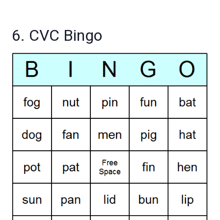
6. CVC Bingo