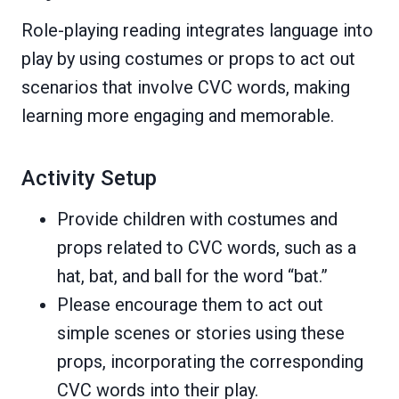
Role-playing reading integrates language into
play by using costumes or props to act out
scenarios that involve CVC words, making
learning more engaging and memorable.
Activity Setup
Provide children with costumes and
props related to CVC words, such as a
hat, bat, and ball for the word “bat.”
Please encourage them to act out
simple scenes or stories using these
props, incorporating the corresponding
CVC words into their play.