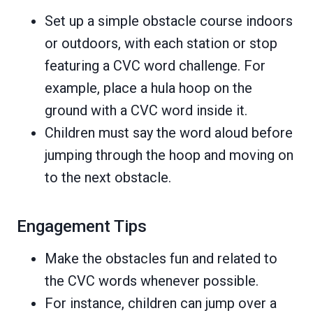
Set up a simple obstacle course indoors
or outdoors, with each station or stop
featuring a CVC word challenge. For
example, place a hula hoop on the
ground with a CVC word inside it.
Children must say the word aloud before
jumping through the hoop and moving on
to the next obstacle.
Engagement Tips
Make the obstacles fun and related to
the CVC words whenever possible.
For instance, children can jump over a