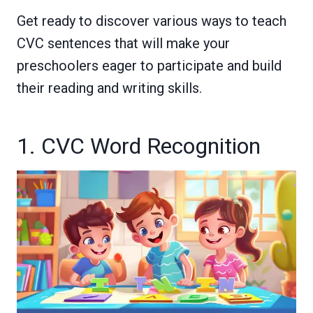
Get ready to discover various ways to teach
CVC sentences that will make your
preschoolers eager to participate and build
their reading and writing skills.
1. CVC Word Recognition