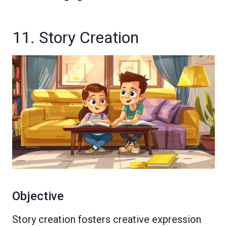
11. Story Creation
Objective
Story creation fosters creative expression