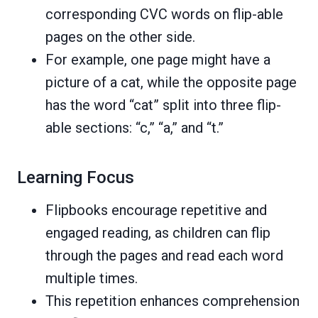
corresponding CVC words on flip-able
pages on the other side.
For example, one page might have a
picture of a cat, while the opposite page
has the word “cat” split into three flip-
able sections: “c,” “a,” and “t.”
Learning Focus
Flipbooks encourage repetitive and
engaged reading, as children can flip
through the pages and read each word
multiple times.
This repetition enhances comprehension