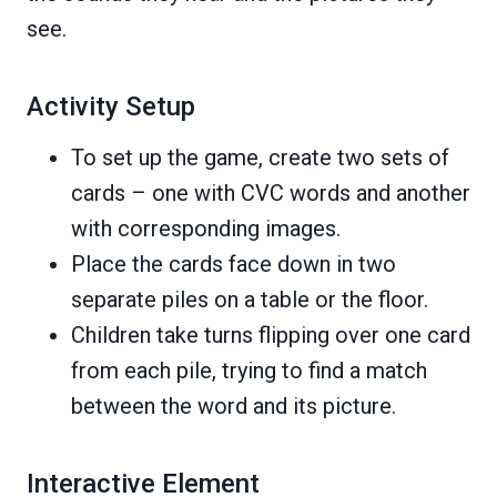
see.
Activity Setup
To set up the game, create two sets of
cards – one with CVC words and another
with corresponding images.
Place the cards face down in two
separate piles on a table or the floor.
Children take turns flipping over one card
from each pile, trying to find a match
between the word and its picture.
Interactive Element