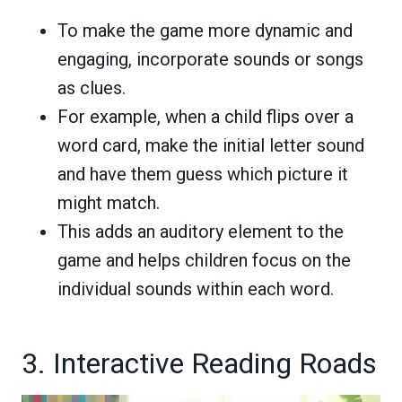
To make the game more dynamic and
engaging, incorporate sounds or songs
as clues.
For example, when a child flips over a
word card, make the initial letter sound
and have them guess which picture it
might match.
This adds an auditory element to the
game and helps children focus on the
individual sounds within each word.
3. Interactive Reading Roads