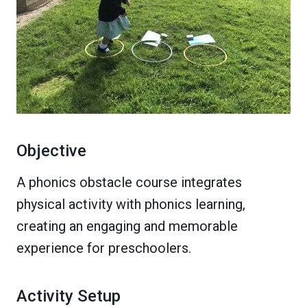
Objective
A phonics obstacle course integrates
physical activity with phonics learning,
creating an engaging and memorable
experience for preschoolers.
Activity Setup