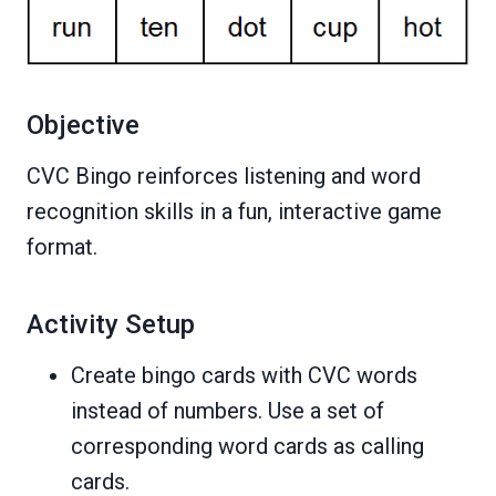
Objective
CVC Bingo reinforces listening and word
recognition skills in a fun, interactive game
format.
Activity Setup
Create bingo cards with CVC words
instead of numbers. Use a set of
corresponding word cards as calling
cards.