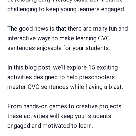
challenging to keep young learners engaged.
The good news is that there are many fun and
interactive ways to make learning CVC
sentences enjoyable for your students.
In this blog post, we’ll explore 15 exciting
activities designed to help preschoolers
master CVC sentences while having a blast.
From hands-on games to creative projects,
these activities will keep your students
engaged and motivated to learn.