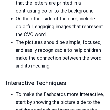
that the letters are printed in a
contrasting color to the background.
On the other side of the card, include
colorful, engaging images that represent
the CVC word.
The pictures should be simple, focused,
and easily recognizable to help children
make the connection between the word
and its meaning.
Interactive Techniques
To make the flashcards more interactive,
start by showing the picture side to the
children and asking them to guess the