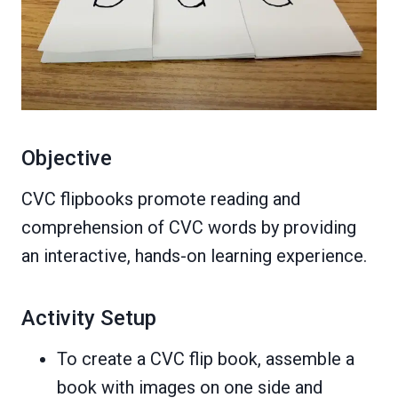
Objective
CVC flipbooks promote reading and
comprehension of CVC words by providing
an interactive, hands-on learning experience.
Activity Setup
To create a CVC flip book, assemble a
book with images on one side and