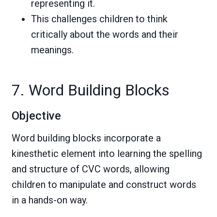
representing it.
This challenges children to think
critically about the words and their
meanings.
7. Word Building Blocks
Objective
Word building blocks incorporate a
kinesthetic element into learning the spelling
and structure of CVC words, allowing
children to manipulate and construct words
in a hands-on way.