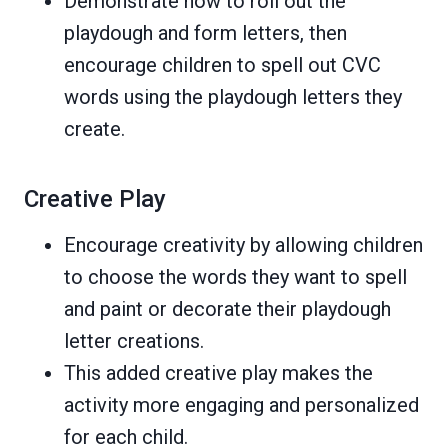
Demonstrate how to roll out the
playdough and form letters, then
encourage children to spell out CVC
words using the playdough letters they
create.
Creative Play
Encourage creativity by allowing children
to choose the words they want to spell
and paint or decorate their playdough
letter creations.
This added creative play makes the
activity more engaging and personalized
for each child.