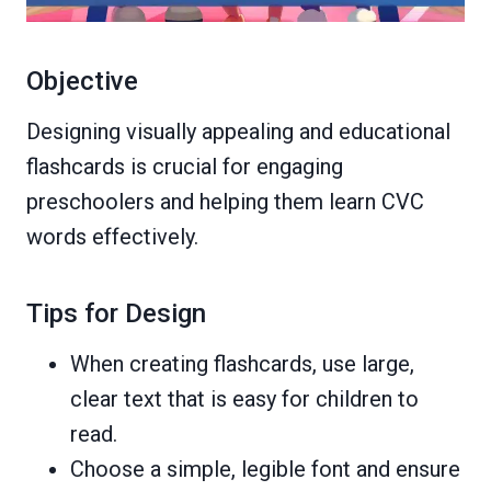
Objective
Designing visually appealing and educational
flashcards is crucial for engaging
preschoolers and helping them learn CVC
words effectively.
Tips for Design
When creating flashcards, use large,
clear text that is easy for children to
read.
Choose a simple, legible font and ensure