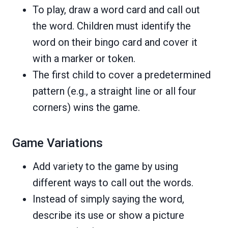
To play, draw a word card and call out
the word. Children must identify the
word on their bingo card and cover it
with a marker or token.
The first child to cover a predetermined
pattern (e.g., a straight line or all four
corners) wins the game.
Game Variations
Add variety to the game by using
different ways to call out the words.
Instead of simply saying the word,
describe its use or show a picture