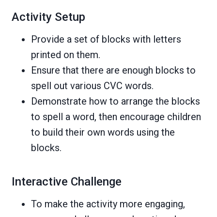
Activity Setup
Provide a set of blocks with letters
printed on them.
Ensure that there are enough blocks to
spell out various CVC words.
Demonstrate how to arrange the blocks
to spell a word, then encourage children
to build their own words using the
blocks.
Interactive Challenge
To make the activity more engaging,