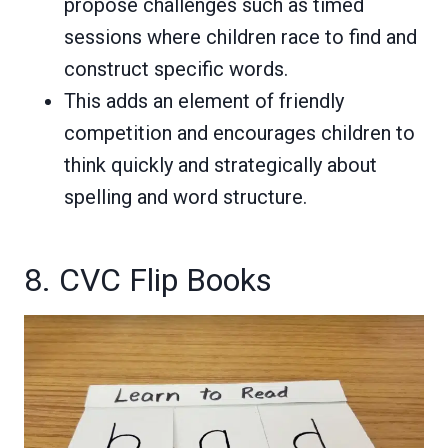
propose challenges such as timed
sessions where children race to find and
construct specific words.
This adds an element of friendly
competition and encourages children to
think quickly and strategically about
spelling and word structure.
8. CVC Flip Books