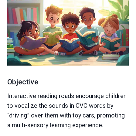
Objective
Interactive reading roads encourage children
to vocalize the sounds in CVC words by
“driving” over them with toy cars, promoting
a multi-sensory learning experience.