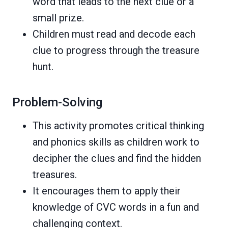
word that leads to the next clue or a
small prize.
Children must read and decode each
clue to progress through the treasure
hunt.
Problem-Solving
This activity promotes critical thinking
and phonics skills as children work to
decipher the clues and find the hidden
treasures.
It encourages them to apply their
knowledge of CVC words in a fun and
challenging context.