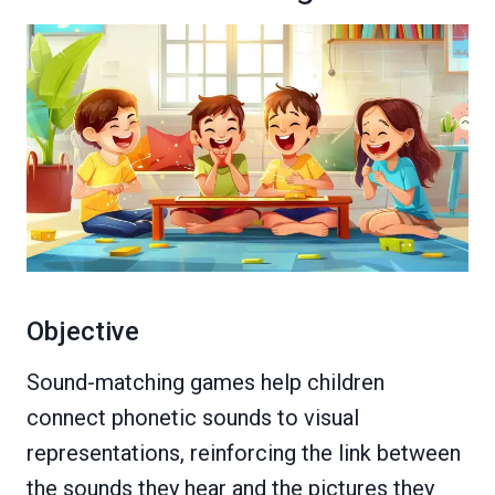
Objective
Sound-matching games help children
connect phonetic sounds to visual
representations, reinforcing the link between
the sounds they hear and the pictures they