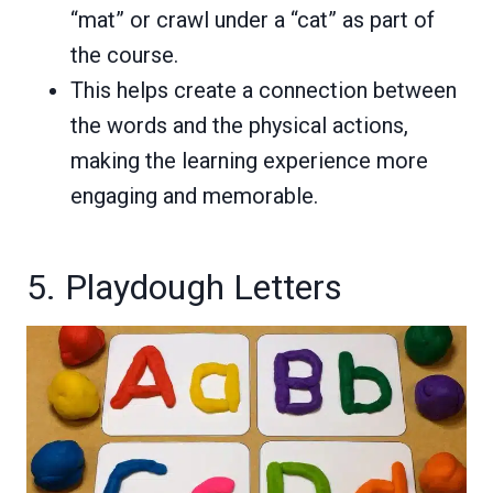
“mat” or crawl under a “cat” as part of
the course.
This helps create a connection between
the words and the physical actions,
making the learning experience more
engaging and memorable.
5. Playdough Letters