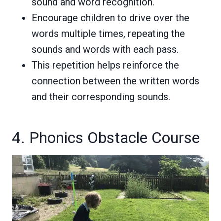
sound and word recognition.
Encourage children to drive over the
words multiple times, repeating the
sounds and words with each pass.
This repetition helps reinforce the
connection between the written words
and their corresponding sounds.
4. Phonics Obstacle Course