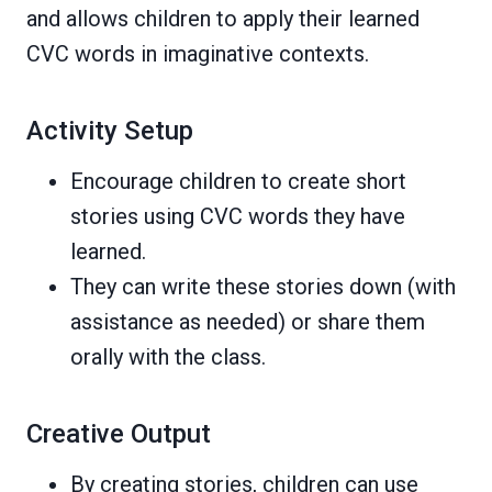
and allows children to apply their learned
CVC words in imaginative contexts.
Activity Setup
Encourage children to create short
stories using CVC words they have
learned.
They can write these stories down (with
assistance as needed) or share them
orally with the class.
Creative Output
By creating stories, children can use