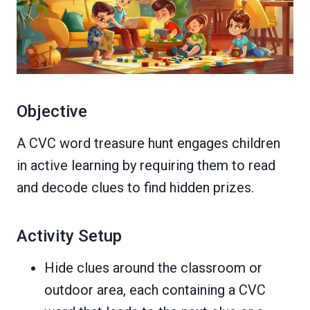
Objective
A CVC word treasure hunt engages children
in active learning by requiring them to read
and decode clues to find hidden prizes.
Activity Setup
Hide clues around the classroom or
outdoor area, each containing a CVC