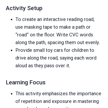
Activity Setup
To create an interactive reading road,
use masking tape to make a path or
“road” on the floor. Write CVC words
along the path, spacing them out evenly.
Provide small toy cars for children to
drive along the road, saying each word
aloud as they pass over it.
Learning Focus
This activity emphasizes the importance
of repetition and exposure in mastering