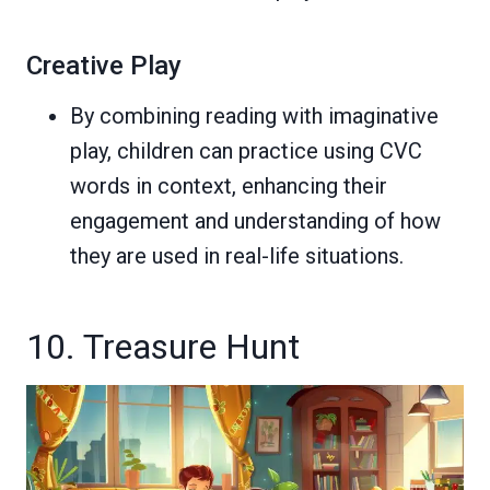
Creative Play
By combining reading with imaginative
play, children can practice using CVC
words in context, enhancing their
engagement and understanding of how
they are used in real-life situations.
10. Treasure Hunt