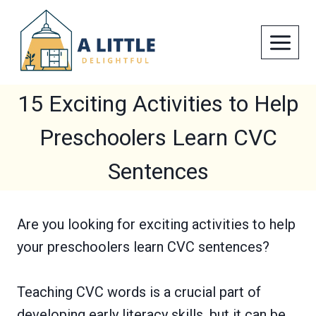
Skip
to
content
15 Exciting Activities to Help
Preschoolers Learn CVC
Sentences
Are you looking for exciting activities to help
your preschoolers learn CVC sentences?
Teaching CVC words is a crucial part of
developing early literacy skills, but it can be