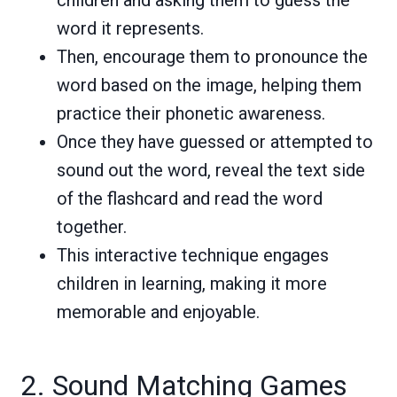
word it represents.
Then, encourage them to pronounce the
word based on the image, helping them
practice their phonetic awareness.
Once they have guessed or attempted to
sound out the word, reveal the text side
of the flashcard and read the word
together.
This interactive technique engages
children in learning, making it more
memorable and enjoyable.
2. Sound Matching Games