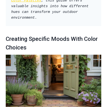
Color Palettes
, this guide offers 
valuable insights into how different 
hues can transform your outdoor 
environment.
Creating Specific Moods With Color
Choices