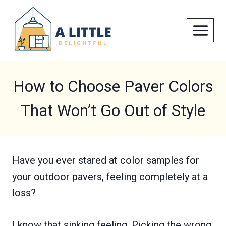
Skip
to
content
How to Choose Paver Colors
That Won’t Go Out of Style
Have you ever stared at color samples for
your outdoor pavers, feeling completely at a
loss?
I know that sinking feeling. Picking the wrong