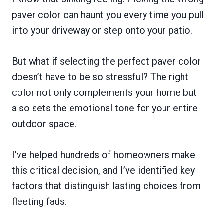
paver color can haunt you every time you pull
into your driveway or step onto your patio.
But what if selecting the perfect paver color
doesn’t have to be so stressful? The right
color not only complements your home but
also sets the emotional tone for your entire
outdoor space.
I’ve helped hundreds of homeowners make
this critical decision, and I’ve identified key
factors that distinguish lasting choices from
fleeting fads.