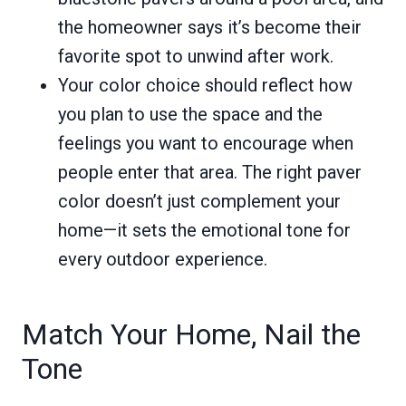
the homeowner says it’s become their
favorite spot to unwind after work.
Your color choice should reflect how
you plan to use the space and the
feelings you want to encourage when
people enter that area. The right paver
color doesn’t just complement your
home—it sets the emotional tone for
every outdoor experience.
Match Your Home, Nail the
Tone