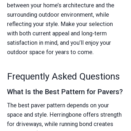
between your home’s architecture and the
surrounding outdoor environment, while
reflecting your style. Make your selection
with both current appeal and long-term
satisfaction in mind, and you’ll enjoy your
outdoor space for years to come.
Frequently Asked Questions
What Is the Best Pattern for Pavers?
The best paver pattern depends on your
space and style. Herringbone offers strength
for driveways, while running bond creates