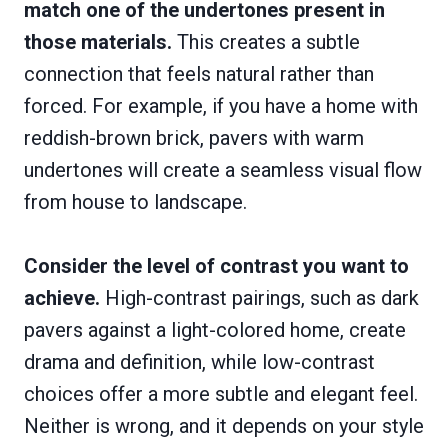
match one of the undertones present in
those materials.
This creates a subtle
connection that feels natural rather than
forced. For example, if you have a home with
reddish-brown brick, pavers with warm
undertones will create a seamless visual flow
from house to landscape.
Consider the level of contrast you want to
achieve.
High-contrast pairings, such as dark
pavers against a light-colored home, create
drama and definition, while low-contrast
choices offer a more subtle and elegant feel.
Neither is wrong, and it depends on your style