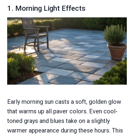
1. Morning Light Effects
Early morning sun casts a soft, golden glow
that warms up all paver colors. Even cool-
toned grays and blues take on a slightly
warmer appearance during these hours. This