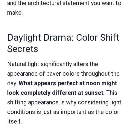
and the architectural statement you want to
make.
Daylight Drama: Color Shift
Secrets
Natural light significantly alters the
appearance of paver colors throughout the
day.
What appears perfect at noon might
look completely different at sunset.
This
shifting appearance is why considering light
conditions is just as important as the color
itself.