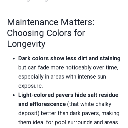
Maintenance Matters:
Choosing Colors for
Longevity
Dark colors show less dirt and staining
but can fade more noticeably over time,
especially in areas with intense sun
exposure.
Light-colored pavers hide salt residue
and efflorescence
(that white chalky
deposit) better than dark pavers, making
them ideal for pool surrounds and areas