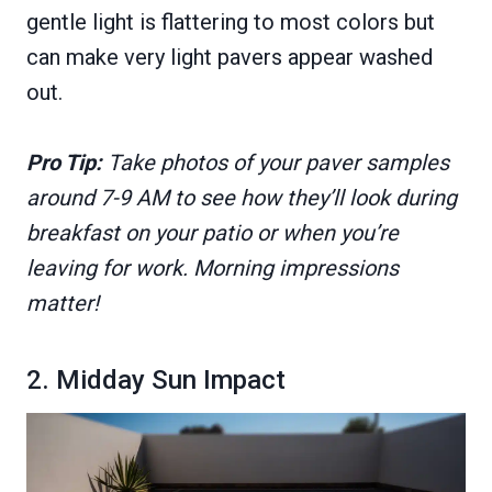
gentle light is flattering to most colors but
can make very light pavers appear washed
out.
Pro Tip:
Take photos of your paver samples
around 7-9 AM to see how they’ll look during
breakfast on your patio or when you’re
leaving for work. Morning impressions
matter!
2. Midday Sun Impact