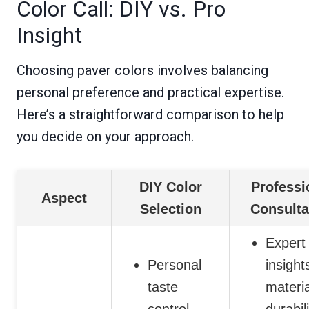
Color Call: DIY vs. Pro
Insight
Choosing paver colors involves balancing
personal preference and practical expertise.
Here’s a straightforward comparison to help
you decide on your approach.
DIY Color
Professi
Aspect
Selection
Consulta
Expert
Personal
insight
taste
materi
control
durabil