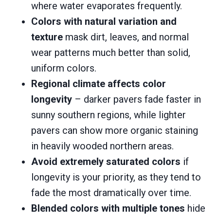
where water evaporates frequently.
Colors with natural variation and
texture
mask dirt, leaves, and normal
wear patterns much better than solid,
uniform colors.
Regional climate affects color
longevity
– darker pavers fade faster in
sunny southern regions, while lighter
pavers can show more organic staining
in heavily wooded northern areas.
Avoid extremely saturated colors
if
longevity is your priority, as they tend to
fade the most dramatically over time.
Blended colors with multiple tones
hide