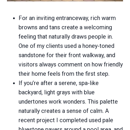
For an inviting entranceway, rich warm
browns and tans create a welcoming
feeling that naturally draws people in.
One of my clients used a honey-toned
sandstone for their front walkway, and
visitors always comment on how friendly
their home feels from the first step.
If you’re after a serene, spa-like
backyard, light grays with blue
undertones work wonders. This palette
naturally creates a sense of calm. A
recent project I completed used pale
bluestone pavers around a pool area, and