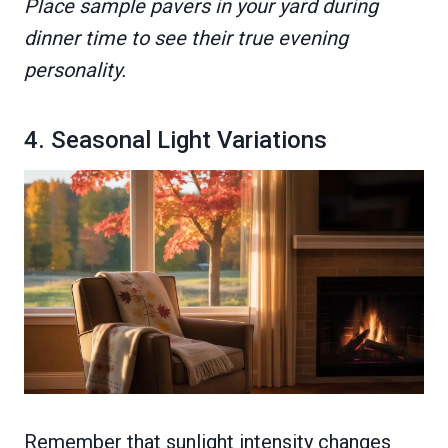
Place sample pavers in your yard during
dinner time to see their true evening
personality.
4. Seasonal Light Variations
Remember that sunlight intensity changes