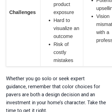
Potenti
product
upselli
Challenges
exposure
Vision
Hard to
misma
visualize an
with a
outcome
profess
Risk of
costly
mistakes
Whether you go solo or seek expert
guidance, remember that color choices for
pavers are both a design decision and an
investment in your home’s character. Take the
time to get it right.