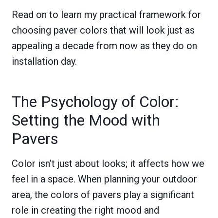
Read on to learn my practical framework for
choosing paver colors that will look just as
appealing a decade from now as they do on
installation day.
The Psychology of Color:
Setting the Mood with
Pavers
Color isn’t just about looks; it affects how we
feel in a space. When planning your outdoor
area, the colors of pavers play a significant
role in creating the right mood and