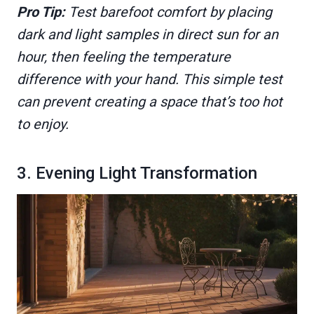
Pro Tip:
Test barefoot comfort by placing
dark and light samples in direct sun for an
hour, then feeling the temperature
difference with your hand. This simple test
can prevent creating a space that’s too hot
to enjoy.
3. Evening Light Transformation