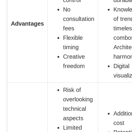
No
Knowl
consultation
of tren
Advantages
fees
timele
Flexible
combo
timing
Archite
Creative
harmo
freedom
Digital
visuali
Risk of
overlooking
technical
Additio
aspects
cost
Limited