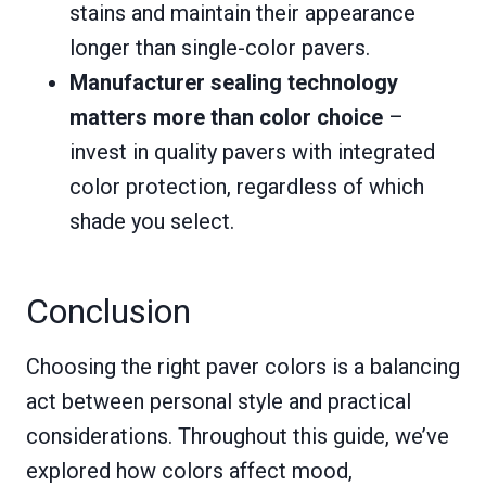
stains and maintain their appearance
longer than single-color pavers.
Manufacturer sealing technology
matters more than color choice
–
invest in quality pavers with integrated
color protection, regardless of which
shade you select.
Conclusion
Choosing the right paver colors is a balancing
act between personal style and practical
considerations. Throughout this guide, we’ve
explored how colors affect mood,