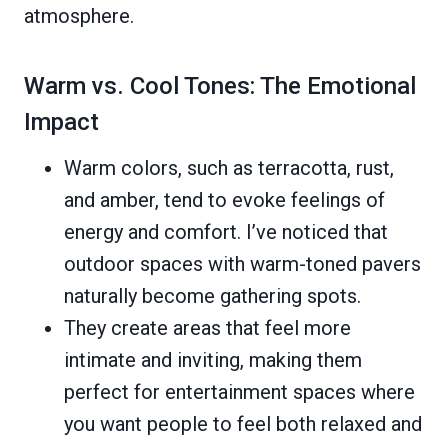
atmosphere.
Warm vs. Cool Tones: The Emotional
Impact
Warm colors, such as terracotta, rust,
and amber, tend to evoke feelings of
energy and comfort. I’ve noticed that
outdoor spaces with warm-toned pavers
naturally become gathering spots.
They create areas that feel more
intimate and inviting, making them
perfect for entertainment spaces where
you want people to feel both relaxed and