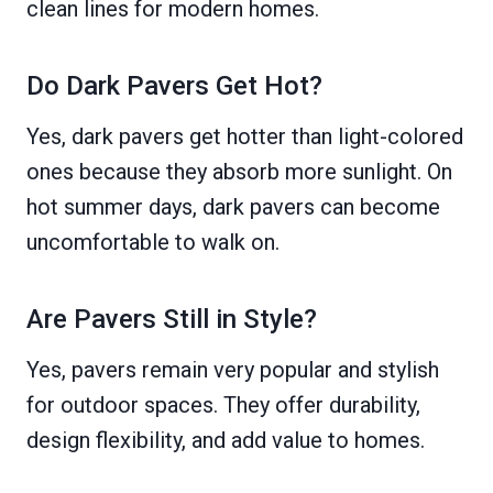
clean lines for modern homes.
Do Dark Pavers Get Hot?
Yes, dark pavers get hotter than light-colored
ones because they absorb more sunlight. On
hot summer days, dark pavers can become
uncomfortable to walk on.
Are Pavers Still in Style?
Yes, pavers remain very popular and stylish
for outdoor spaces. They offer durability,
design flexibility, and add value to homes.