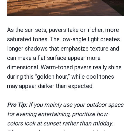
As the sun sets, pavers take on richer, more
saturated tones. The low-angle light creates
longer shadows that emphasize texture and
can make a flat surface appear more
dimensional. Warm-toned pavers really shine
during this “golden hour,” while cool tones
may appear darker than expected.
Pro Tip:
If you mainly use your outdoor space
for evening entertaining, prioritize how
colors look at sunset rather than midday.