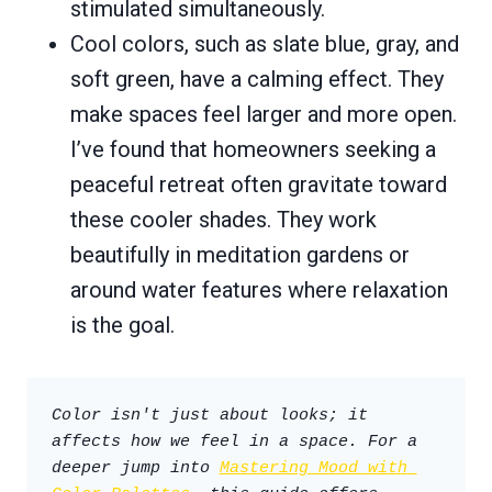
stimulated simultaneously.
Cool colors, such as slate blue, gray, and
soft green, have a calming effect. They
make spaces feel larger and more open.
I’ve found that homeowners seeking a
peaceful retreat often gravitate toward
these cooler shades. They work
beautifully in meditation gardens or
around water features where relaxation
is the goal.
Color isn't just about looks; it 
affects how we feel in a space. For a 
deeper jump into 
Mastering Mood with 