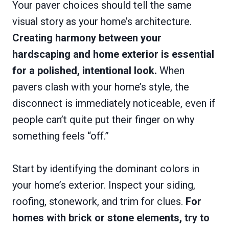
Your paver choices should tell the same
visual story as your home’s architecture.
Creating harmony between your
hardscaping and home exterior is essential
for a polished, intentional look.
When
pavers clash with your home’s style, the
disconnect is immediately noticeable, even if
people can’t quite put their finger on why
something feels “off.”
Start by identifying the dominant colors in
your home’s exterior. Inspect your siding,
roofing, stonework, and trim for clues.
For
homes with brick or stone elements, try to