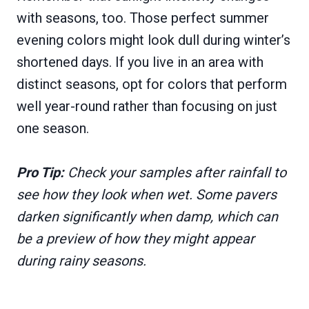
with seasons, too. Those perfect summer
evening colors might look dull during winter’s
shortened days. If you live in an area with
distinct seasons, opt for colors that perform
well year-round rather than focusing on just
one season.
Pro Tip:
Check your samples after rainfall to
see how they look when wet. Some pavers
darken significantly when damp, which can
be a preview of how they might appear
during rainy seasons.