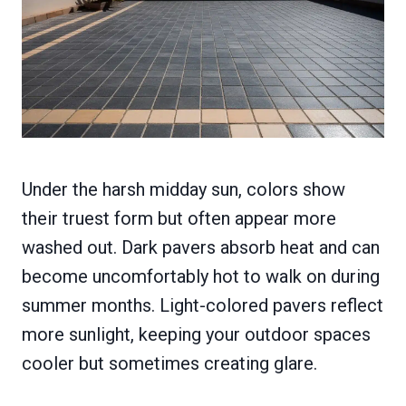
Under the harsh midday sun, colors show
their truest form but often appear more
washed out. Dark pavers absorb heat and can
become uncomfortably hot to walk on during
summer months. Light-colored pavers reflect
more sunlight, keeping your outdoor spaces
cooler but sometimes creating glare.