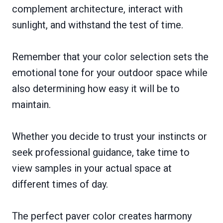
complement architecture, interact with
sunlight, and withstand the test of time.
Remember that your color selection sets the
emotional tone for your outdoor space while
also determining how easy it will be to
maintain.
Whether you decide to trust your instincts or
seek professional guidance, take time to
view samples in your actual space at
different times of day.
The perfect paver color creates harmony