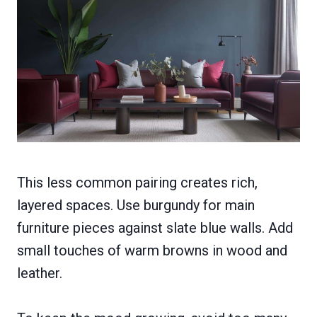
This less common pairing creates rich,
layered spaces. Use burgundy for main
furniture pieces against slate blue walls. Add
small touches of warm browns in wood and
leather.