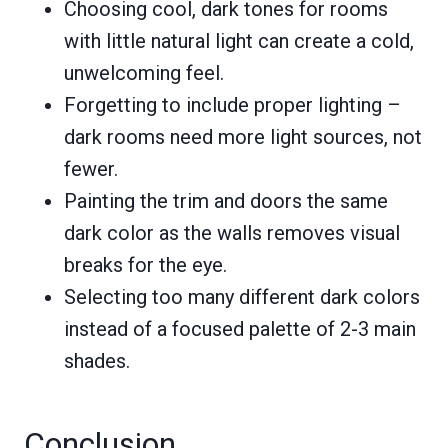
Choosing cool, dark tones for rooms
with little natural light can create a cold,
unwelcoming feel.
Forgetting to include proper lighting –
dark rooms need more light sources, not
fewer.
Painting the trim and doors the same
dark color as the walls removes visual
breaks for the eye.
Selecting too many different dark colors
instead of a focused palette of 2-3 main
shades.
Conclusion