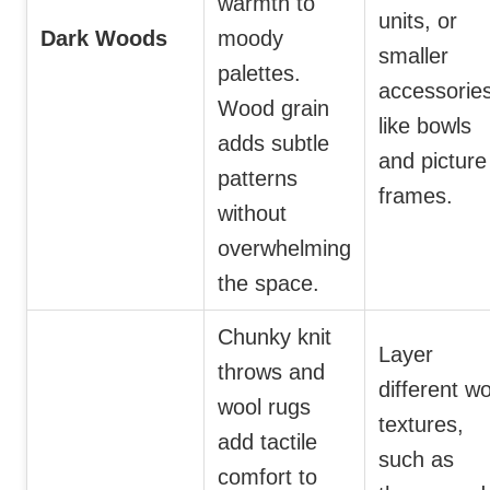
warmth to
units, or
Dark Woods
moody
smaller
palettes.
accessorie
Wood grain
like bowls
adds subtle
and picture
patterns
frames.
without
overwhelming
the space.
Chunky knit
Layer
throws and
different wo
wool rugs
textures,
add tactile
such as
comfort to