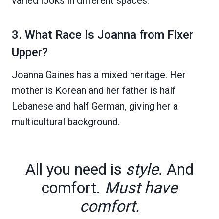
varied looks in different spaces.
3. What Race Is Joanna from Fixer
Upper?
Joanna Gaines has a mixed heritage. Her
mother is Korean and her father is half
Lebanese and half German, giving her a
multicultural background.
All you need is
style
. And
comfort.
Must have
comfort.