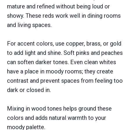
mature and refined without being loud or
showy. These reds work well in dining rooms
and living spaces.
For accent colors, use copper, brass, or gold
to add light and shine. Soft pinks and peaches
can soften darker tones. Even clean whites
have a place in moody rooms; they create
contrast and prevent spaces from feeling too
dark or closed in.
Mixing in wood tones helps ground these
colors and adds natural warmth to your
moody palette.