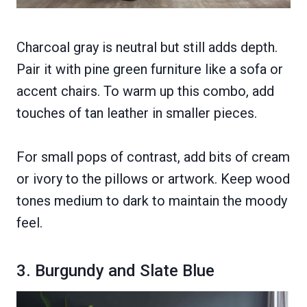
Charcoal gray is neutral but still adds depth.
Pair it with pine green furniture like a sofa or
accent chairs. To warm up this combo, add
touches of tan leather in smaller pieces.
For small pops of contrast, add bits of cream
or ivory to the pillows or artwork. Keep wood
tones medium to dark to maintain the moody
feel.
3. Burgundy and Slate Blue