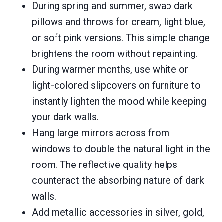
During spring and summer, swap dark
pillows and throws for cream, light blue,
or soft pink versions. This simple change
brightens the room without repainting.
During warmer months, use white or
light-colored slipcovers on furniture to
instantly lighten the mood while keeping
your dark walls.
Hang large mirrors across from
windows to double the natural light in the
room. The reflective quality helps
counteract the absorbing nature of dark
walls.
Add metallic accessories in silver, gold,