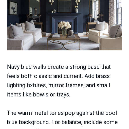
Navy blue walls create a strong base that
feels both classic and current. Add brass
lighting fixtures, mirror frames, and small
items like bowls or trays.
The warm metal tones pop against the cool
blue background. For balance, include some