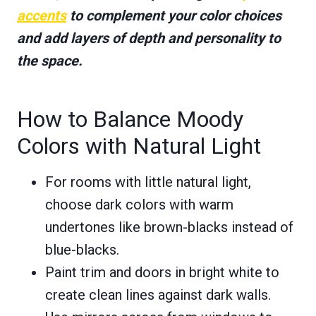
accents
to complement your color choices
and add layers of depth and personality to
the space.
How to Balance Moody
Colors with Natural Light
For rooms with little natural light,
choose dark colors with warm
undertones like brown-blacks instead of
blue-blacks.
Paint trim and doors in bright white to
create clean lines against dark walls.