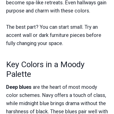
become spa-like retreats. Even hallways gain
purpose and charm with these colors.
The best part? You can start small. Try an
accent wall or dark furniture pieces before
fully changing your space.
Key Colors in a Moody
Palette
Deep blues
are the heart of most moody
color schemes. Navy offers a touch of class,
while midnight blue brings drama without the
harshness of black. These blues pair well with