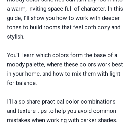
a warm, inviting space full of character. In this
guide, I’ll show you how to work with deeper
tones to build rooms that feel both cozy and
stylish.
You’ll learn which colors form the base of a
moody palette, where these colors work best
in your home, and how to mix them with light
for balance.
I’ll also share practical color combinations
and texture tips to help you avoid common
mistakes when working with darker shades.