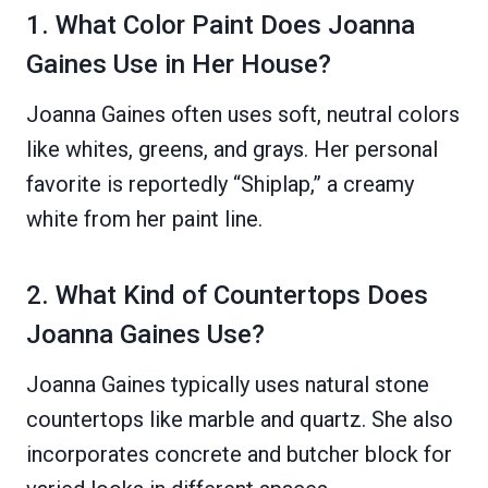
1. What Color Paint Does Joanna
Gaines Use in Her House?
Joanna Gaines often uses soft, neutral colors
like whites, greens, and grays. Her personal
favorite is reportedly “Shiplap,” a creamy
white from her paint line.
2. What Kind of Countertops Does
Joanna Gaines Use?
Joanna Gaines typically uses natural stone
countertops like marble and quartz. She also
incorporates concrete and butcher block for