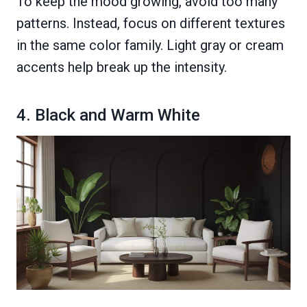
To keep the mood growing, avoid too many
patterns. Instead, focus on different textures
in the same color family. Light gray or cream
accents help break up the intensity.
4. Black and Warm White