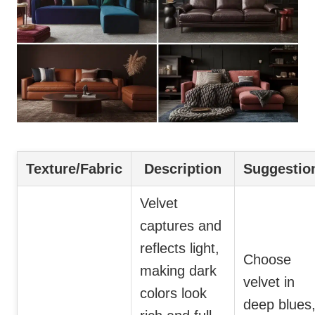
Texture/Fabric
Description
Suggestio
Velvet
captures and
reflects light,
Choose
making dark
velvet in
colors look
deep blues