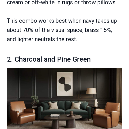
cream or off-white in rugs or throw pillows.
This combo works best when navy takes up
about 70% of the visual space, brass 15%,
and lighter neutrals the rest.
2. Charcoal and Pine Green