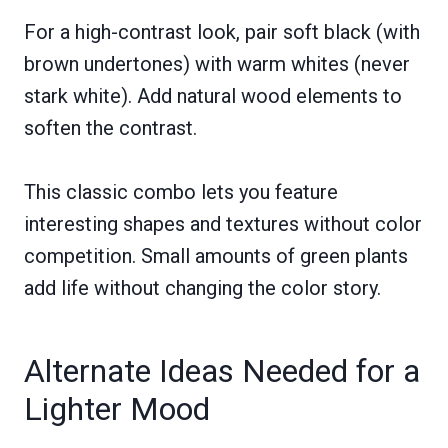
For a high-contrast look, pair soft black (with
brown undertones) with warm whites (never
stark white). Add natural wood elements to
soften the contrast.
This classic combo lets you feature
interesting shapes and textures without color
competition. Small amounts of green plants
add life without changing the color story.
Alternate Ideas Needed for a
Lighter Mood