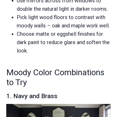
Use mirrors across from windows to
double the natural light in darker rooms.
Pick light wood floors to contrast with
moody walls – oak and maple work well.
Choose matte or eggshell finishes for
dark paint to reduce glare and soften the
look.
Moody Color Combinations
to Try
1. Navy and Brass