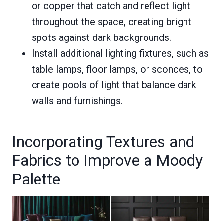
or copper that catch and reflect light
throughout the space, creating bright
spots against dark backgrounds.
Install additional lighting fixtures, such as
table lamps, floor lamps, or sconces, to
create pools of light that balance dark
walls and furnishings.
Incorporating Textures and
Fabrics to Improve a Moody
Palette