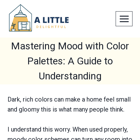
Skip
to
content
Mastering Mood with Color
Palettes: A Guide to
Understanding
Dark, rich colors can make a home feel small
and gloomy this is what many people think.
I understand this worry. When used properly,
moody color schemes can turn any room into