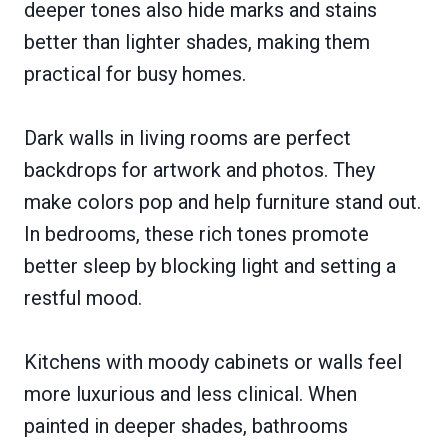
deeper tones also hide marks and stains
better than lighter shades, making them
practical for busy homes.
Dark walls in living rooms are perfect
backdrops for artwork and photos. They
make colors pop and help furniture stand out.
In bedrooms, these rich tones promote
better sleep by blocking light and setting a
restful mood.
Kitchens with moody cabinets or walls feel
more luxurious and less clinical. When
painted in deeper shades, bathrooms