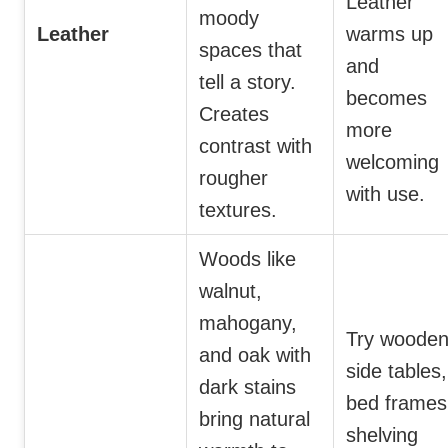
Leather
moody
Leather
warms up
spaces that
and
tell a story.
becomes
Creates
more
contrast with
welcoming
rougher
with use.
textures.
Woods like
walnut,
mahogany,
Try woode
and oak with
side tables,
dark stains
bed frames
bring natural
shelving