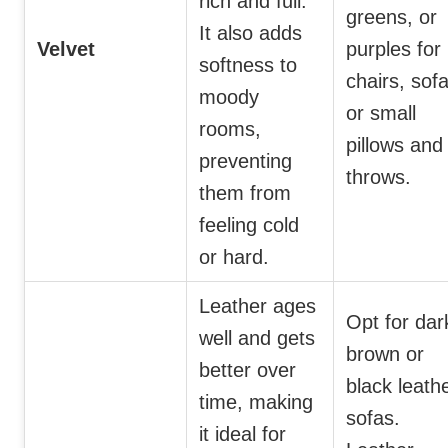
rich and full.
greens, or
It also adds
Velvet
purples for
softness to
chairs, sofa
moody
or small
rooms,
pillows and
preventing
throws.
them from
feeling cold
or hard.
Leather ages
Opt for dar
well and gets
brown or
better over
black leath
time, making
sofas.
it ideal for