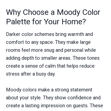
Why Choose a Moody Color
Palette for Your Home?
Darker color schemes bring warmth and
comfort to any space. They make large
rooms feel more snug and personal while
adding depth to smaller areas. These tones
create a sense of calm that helps reduce
stress after a busy day.
Moody colors make a strong statement
about your style. They show confidence and
create a lasting impression on guests. These