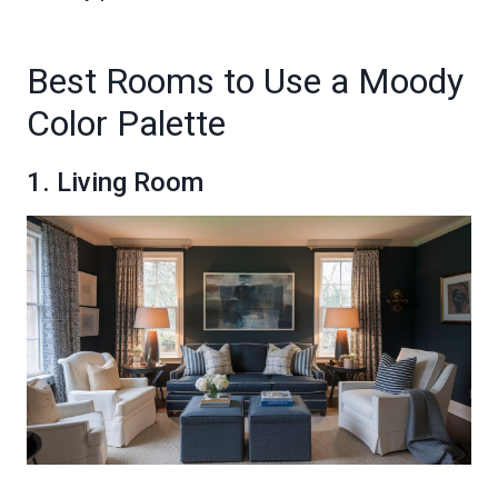
Best Rooms to Use a Moody
Color Palette
1. Living Room