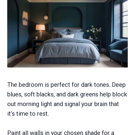
The bedroom is perfect for dark tones. Deep
blues, soft blacks, and dark greens help block
out morning light and signal your brain that
it’s time to rest.
Paint all walls in your chosen shade for a