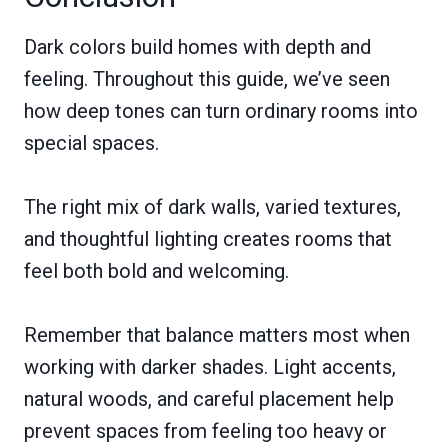
Dark colors build homes with depth and
feeling. Throughout this guide, we’ve seen
how deep tones can turn ordinary rooms into
special spaces.
The right mix of dark walls, varied textures,
and thoughtful lighting creates rooms that
feel both bold and welcoming.
Remember that balance matters most when
working with darker shades. Light accents,
natural woods, and careful placement help
prevent spaces from feeling too heavy or