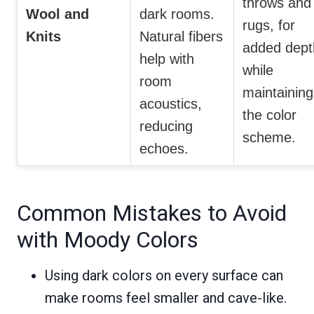
throws and
Wool and
dark rooms.
rugs, for
Knits
Natural fibers
added dept
help with
while
room
maintaining
acoustics,
the color
reducing
scheme.
echoes.
Common Mistakes to Avoid
with Moody Colors
Using dark colors on every surface can
make rooms feel smaller and cave-like.