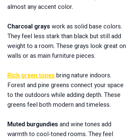
almost any accent color.
Charcoal grays
work as solid base colors.
They feel less stark than black but still add
weight to a room. These grays look great on
walls or as main furniture pieces.
Rich green tones
bring nature indoors.
Forest and pine greens connect your space
to the outdoors while adding depth. These
greens feel both modern and timeless.
Muted burgundies
and wine tones add
warmth to cool-toned rooms. They feel