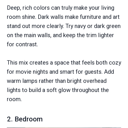
Deep, rich colors can truly make your living
room shine. Dark walls make furniture and art
stand out more clearly. Try navy or dark green
on the main walls, and keep the trim lighter
for contrast.
This mix creates a space that feels both cozy
for movie nights and smart for guests. Add
warm lamps rather than bright overhead
lights to build a soft glow throughout the
room.
2. Bedroom