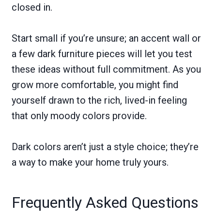
closed in.
Start small if you’re unsure; an accent wall or
a few dark furniture pieces will let you test
these ideas without full commitment. As you
grow more comfortable, you might find
yourself drawn to the rich, lived-in feeling
that only moody colors provide.
Dark colors aren’t just a style choice; they’re
a way to make your home truly yours.
Frequently Asked Questions