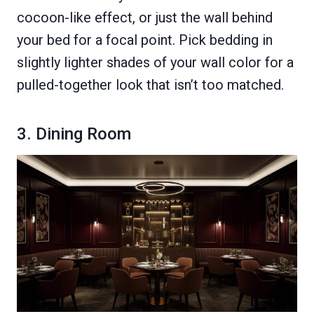
cocoon-like effect, or just the wall behind
your bed for a focal point. Pick bedding in
slightly lighter shades of your wall color for a
pulled-together look that isn’t too matched.
3. Dining Room