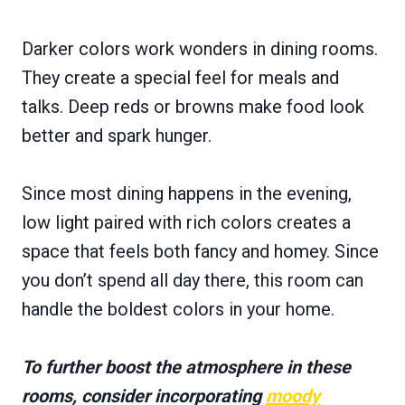
Darker colors work wonders in dining rooms.
They create a special feel for meals and
talks. Deep reds or browns make food look
better and spark hunger.
Since most dining happens in the evening,
low light paired with rich colors creates a
space that feels both fancy and homey. Since
you don’t spend all day there, this room can
handle the boldest colors in your home.
To further boost the atmosphere in these
rooms, consider incorporating
moody