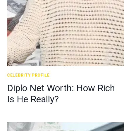
CELEBRITY PROFILE
Diplo Net Worth: How Rich
Is He Really?