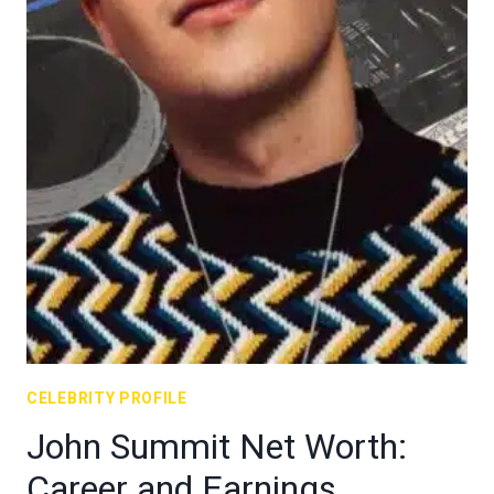
CELEBRITY PROFILE
John Summit Net Worth:
Career and Earnings