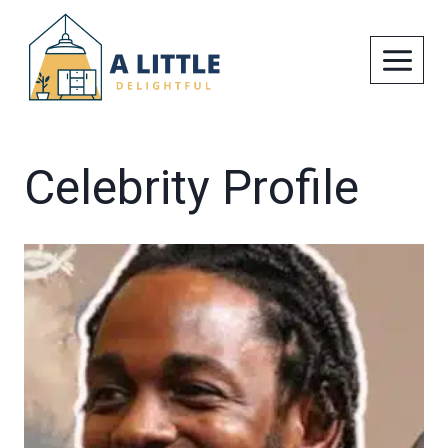
Skip
to
content
Celebrity Profile