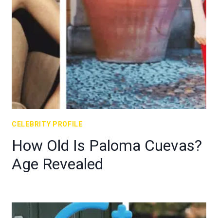
CELEBRITY PROFILE
How Old Is Paloma Cuevas?
Age Revealed