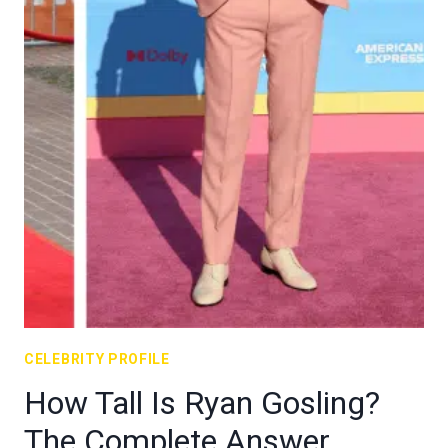
CELEBRITY PROFILE
How Tall Is Ryan Gosling?
The Complete Answer