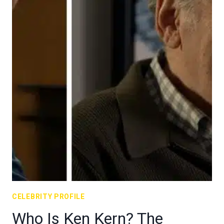
CELEBRITY PROFILE
Who Is Ken Kern? The