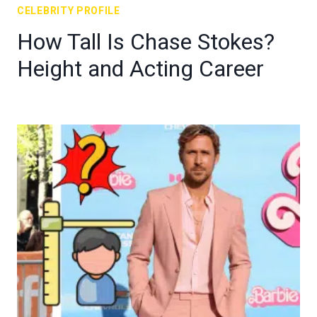
CELEBRITY PROFILE
How Tall Is Chase Stokes?
Height and Acting Career