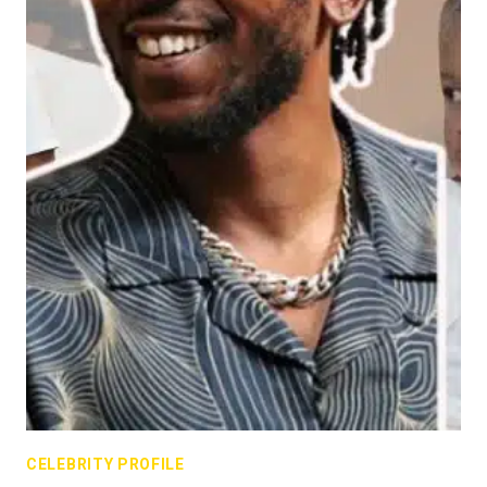
CELEBRITY PROFILE