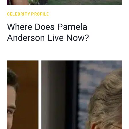
CELEBRITY PROFILE
Where Does Pamela
Anderson Live Now?