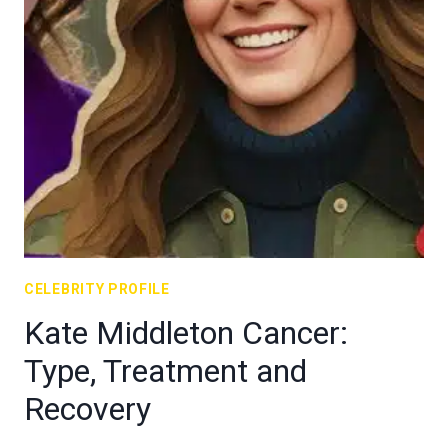
CELEBRITY PROFILE
Kate Middleton Cancer:
Type, Treatment and
Recovery