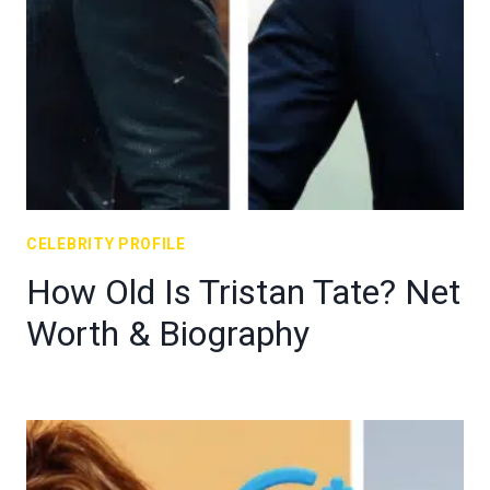
CELEBRITY PROFILE
How Old Is Tristan Tate? Net
Worth & Biography