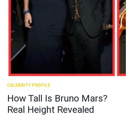
CELEBRITY PROFILE
How Tall Is Bruno Mars?
Real Height Revealed