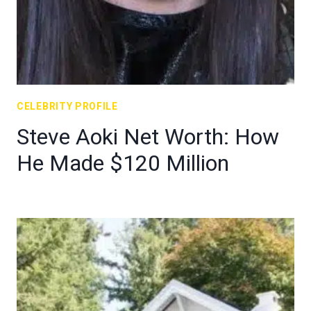
CELEBRITY PROFILE
Steve Aoki Net Worth: How
He Made $120 Million