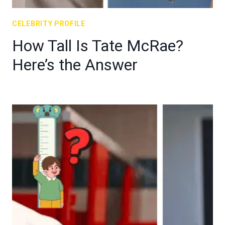
CELEBRITY PROFILE
How Tall Is Tate McRae?
Here’s the Answer