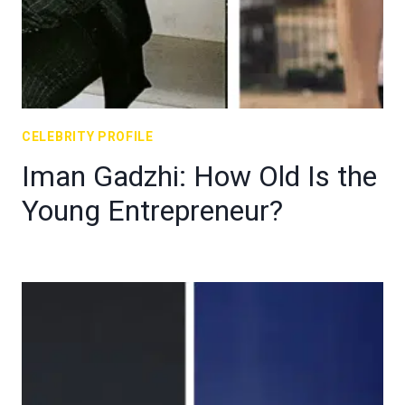
CELEBRITY PROFILE
Iman Gadzhi: How Old Is the
Young Entrepreneur?