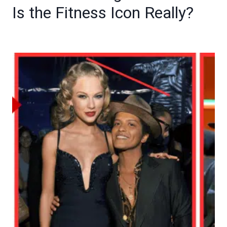
Is the Fitness Icon Really?