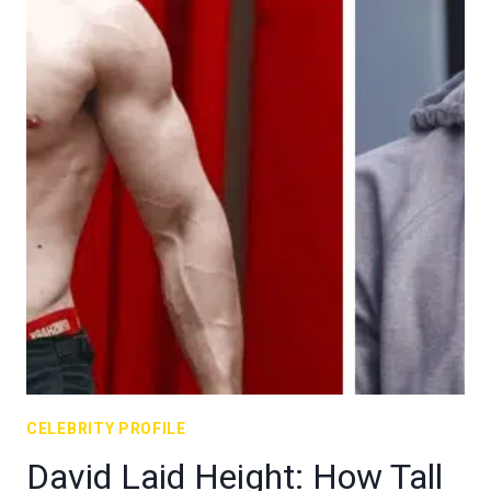
CELEBRITY PROFILE
David Laid Height: How Tall