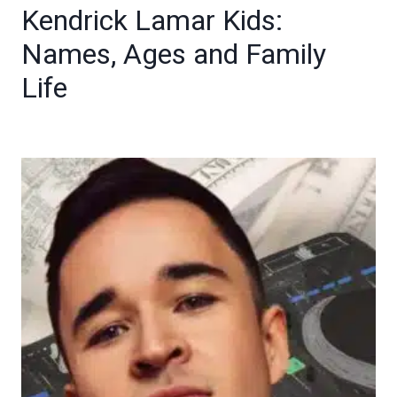
Kendrick Lamar Kids:
Names, Ages and Family
Life