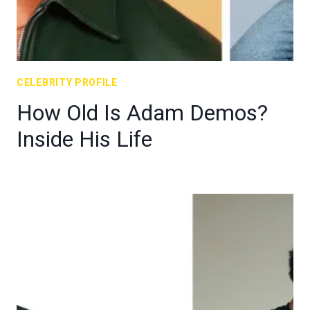
CELEBRITY PROFILE
How Old Is Adam Demos?
Inside His Life