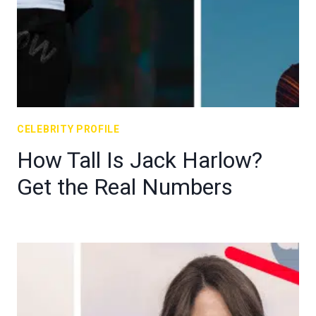
CELEBRITY PROFILE
How Tall Is Jack Harlow?
Get the Real Numbers