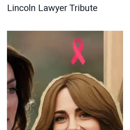
Lincoln Lawyer Tribute