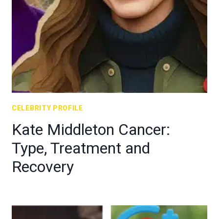
CELEBRITY PROFILE
Kate Middleton Cancer:
Type, Treatment and
Recovery