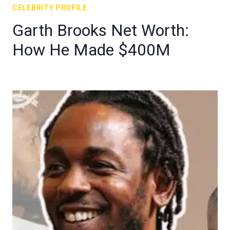
CELEBRITY PROFILE
Garth Brooks Net Worth:
How He Made $400M