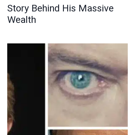
Story Behind His Massive
Wealth