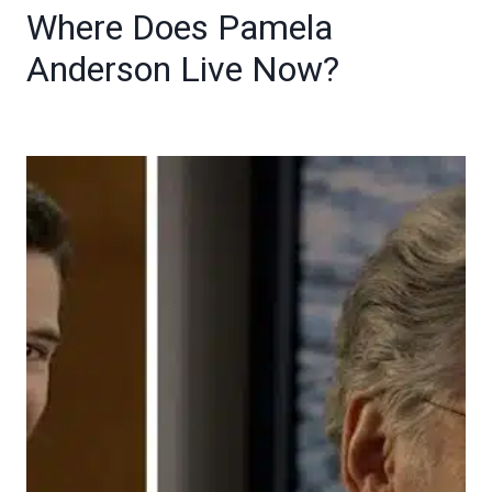
Where Does Pamela
Anderson Live Now?