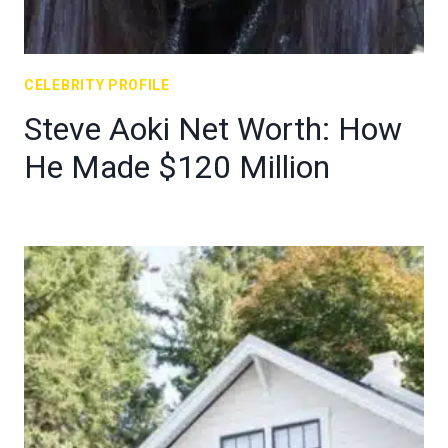
CELEBRITY PROFILE
Steve Aoki Net Worth: How
He Made $120 Million