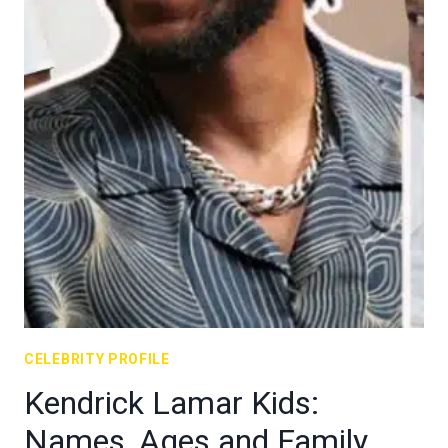
CELEBRITY PROFILE
Kendrick Lamar Kids:
Names, Ages and Family