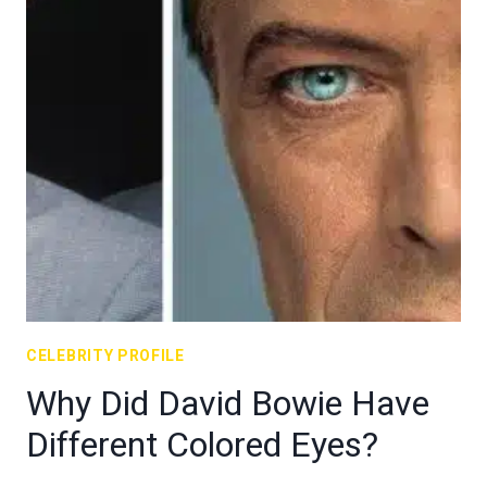
CELEBRITY PROFILE
Why Did David Bowie Have
Different Colored Eyes?