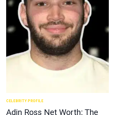
CELEBRITY PROFILE
Adin Ross Net Worth: The