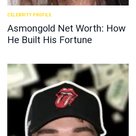
CELEBRITY PROFILE
Asmongold Net Worth: How
He Built His Fortune