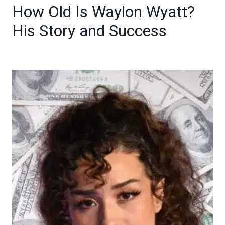
How Old Is Waylon Wyatt?
His Story and Success