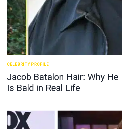
CELEBRITY PROFILE
Jacob Batalon Hair: Why He
Is Bald in Real Life