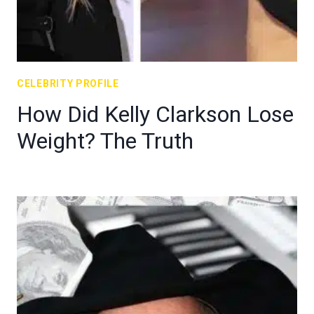
CELEBRITY PROFILE
How Did Kelly Clarkson Lose
Weight? The Truth