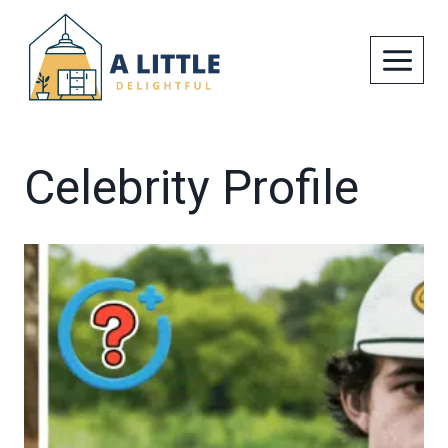
Skip
to
content
Celebrity Profile