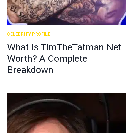
CELEBRITY PROFILE
What Is TimTheTatman Net
Worth? A Complete
Breakdown