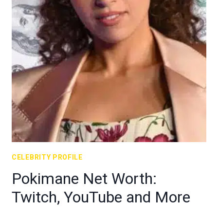
CELEBRITY PROFILE
Pokimane Net Worth:
Twitch, YouTube and More