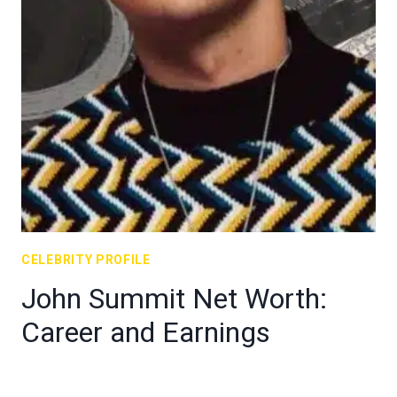
CELEBRITY PROFILE
John Summit Net Worth:
Career and Earnings