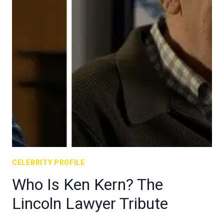
CELEBRITY PROFILE
Who Is Ken Kern? The
Lincoln Lawyer Tribute