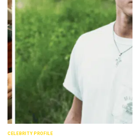
CELEBRITY PROFILE