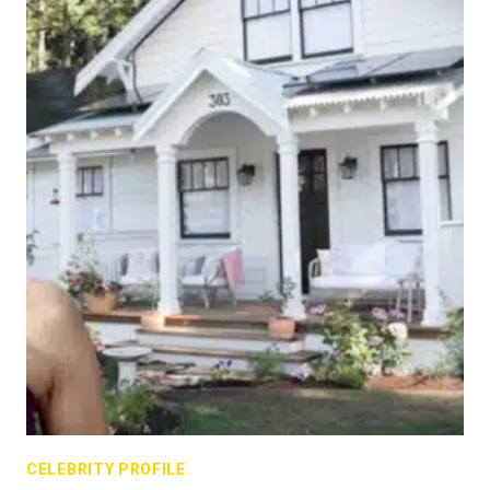
CELEBRITY PROFILE