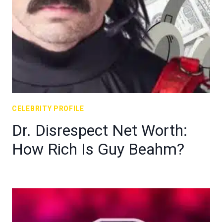
CELEBRITY PROFILE
Dr. Disrespect Net Worth:
How Rich Is Guy Beahm?