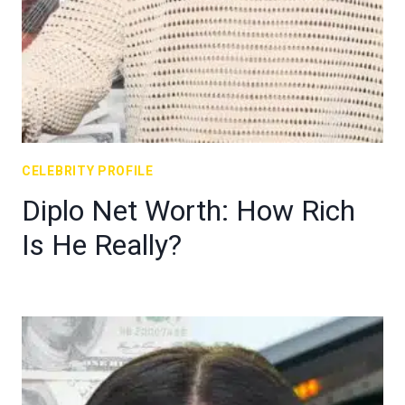
CELEBRITY PROFILE
Diplo Net Worth: How Rich
Is He Really?