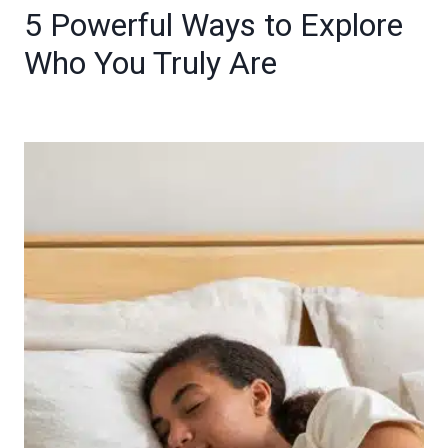
5 Powerful Ways to Explore
Who You Truly Are