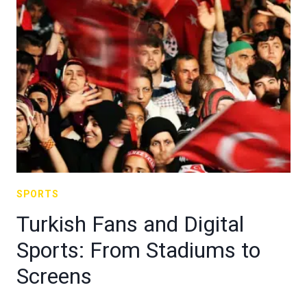
SPORTS
Turkish Fans and Digital
Sports: From Stadiums to
Screens