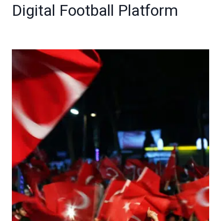
Digital Football Platform