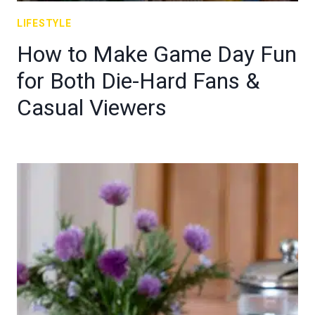
LIFESTYLE
How to Make Game Day Fun
for Both Die-Hard Fans &
Casual Viewers