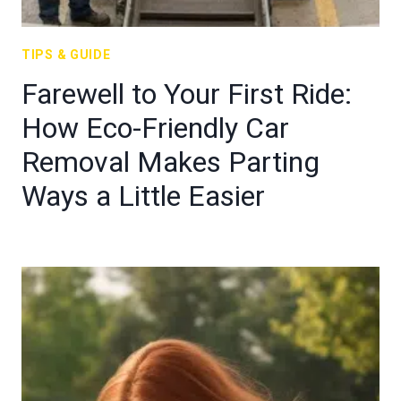
TIPS & GUIDE
Farewell to Your First Ride:
How Eco-Friendly Car
Removal Makes Parting
Ways a Little Easier