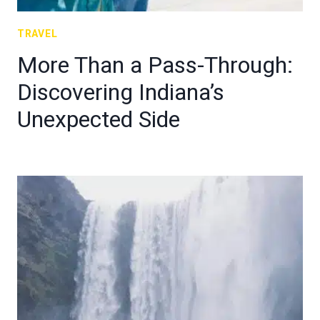
TRAVEL
More Than a Pass-Through:
Discovering Indiana’s
Unexpected Side