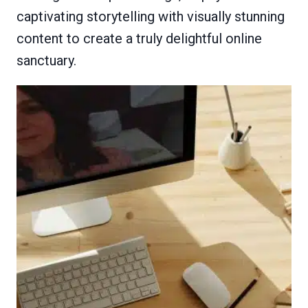
captivating storytelling with visually stunning
content to create a truly delightful online
sanctuary.