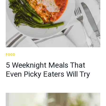
FOOD
5 Weeknight Meals That
Even Picky Eaters Will Try