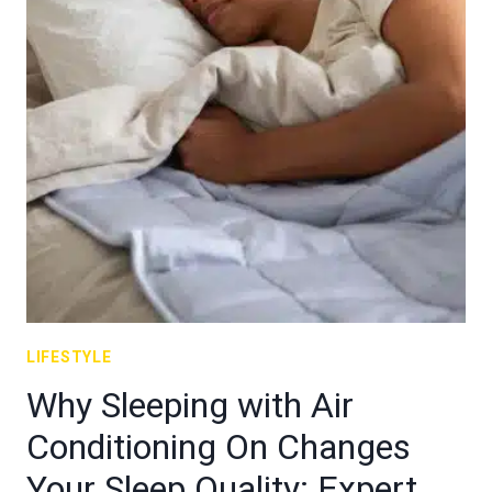
LIFESTYLE
Why Sleeping with Air
Conditioning On Changes
Your Sleep Quality: Expert