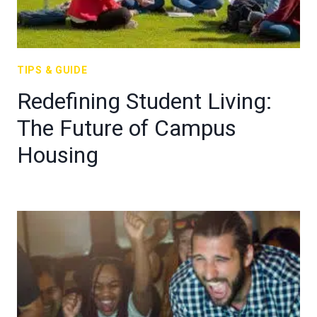
TIPS & GUIDE
Redefining Student Living:
The Future of Campus
Housing