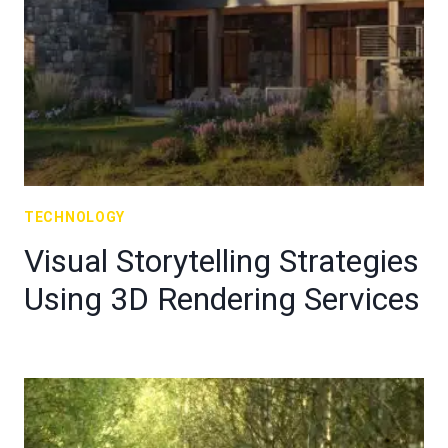
TECHNOLOGY
Visual Storytelling Strategies
Using 3D Rendering Services