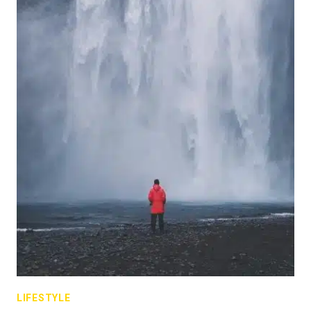
LIFESTYLE