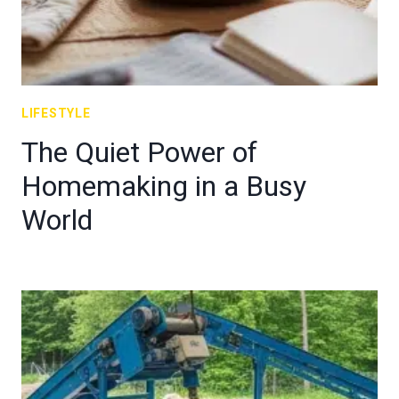
LIFESTYLE
The Quiet Power of
Homemaking in a Busy
World