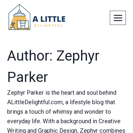
Skip
to
content
Author: Zephyr
Parker
Zephyr Parker is the heart and soul behind
ALittleDelightful.com, a lifestyle blog that
brings a touch of whimsy and wonder to
everyday life. With a background in Creative
Writing and Graphic Design, Zephyr combines