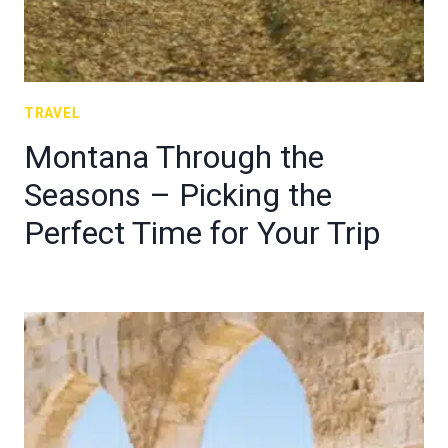
TRAVEL
Montana Through the
Seasons – Picking the
Perfect Time for Your Trip