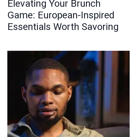
Elevating Your Brunch
Game: European-Inspired
Essentials Worth Savoring