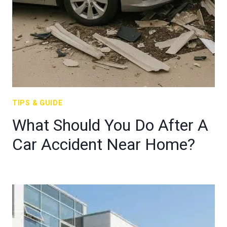
TIPS & GUIDE
What Should You Do After A
Car Accident Near Home?