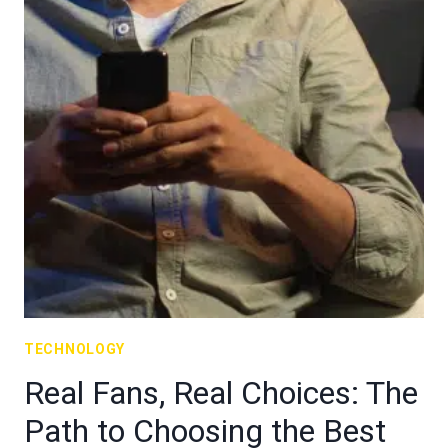
TECHNOLOGY
Real Fans, Real Choices: The
Path to Choosing the Best