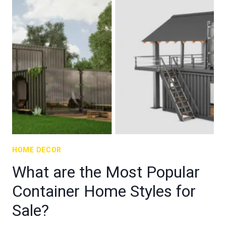
HOME DECOR
What are the Most Popular
Container Home Styles for
Sale?