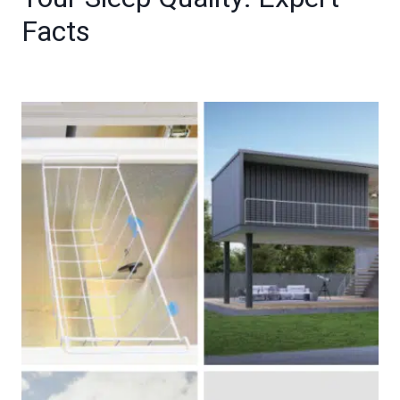
Facts