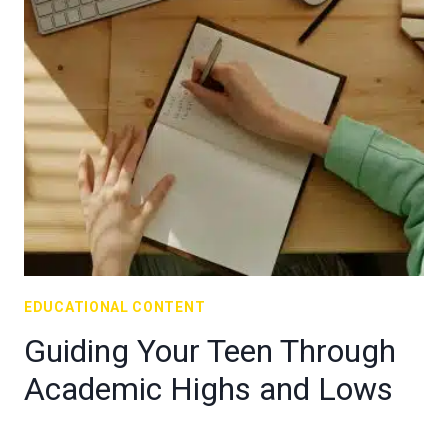
EDUCATIONAL CONTENT
Guiding Your Teen Through
Academic Highs and Lows