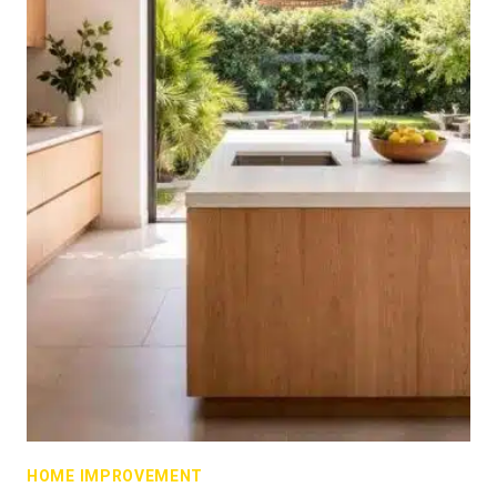
HOME IMPROVEMENT