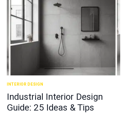
INTERIOR DESIGN
Industrial Interior Design
Guide: 25 Ideas & Tips