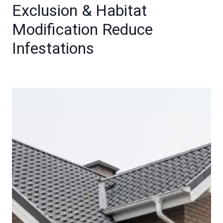
Exclusion & Habitat
Modification Reduce
Infestations