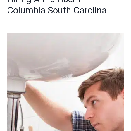
Columbia South Carolina