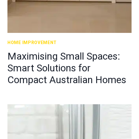
HOME IMPROVEMENT
Maximising Small Spaces:
Smart Solutions for
Compact Australian Homes