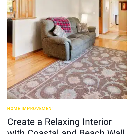
HOME IMPROVEMENT
Create a Relaxing Interior
with Coastal and Beach Wall