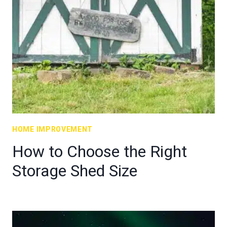
HOME IMPROVEMENT
How to Choose the Right
Storage Shed Size