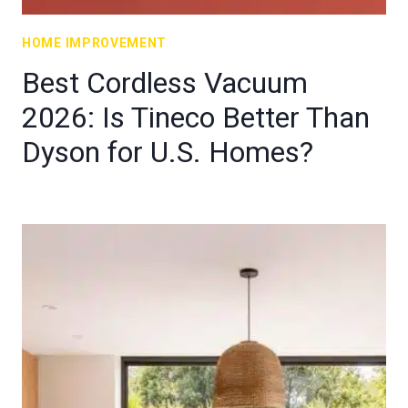
HOME IMPROVEMENT
Best Cordless Vacuum
2026: Is Tineco Better Than
Dyson for U.S. Homes?