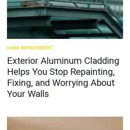
HOME IMPROVEMENT
Exterior Aluminum Cladding
Helps You Stop Repainting,
Fixing, and Worrying About
Your Walls