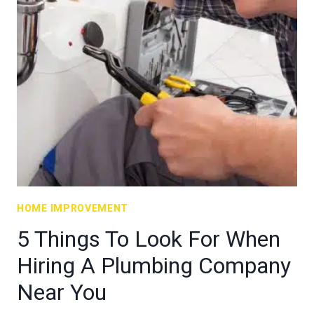
HOME IMPROVEMENT
5 Things To Look For When
Hiring A Plumbing Company
Near You