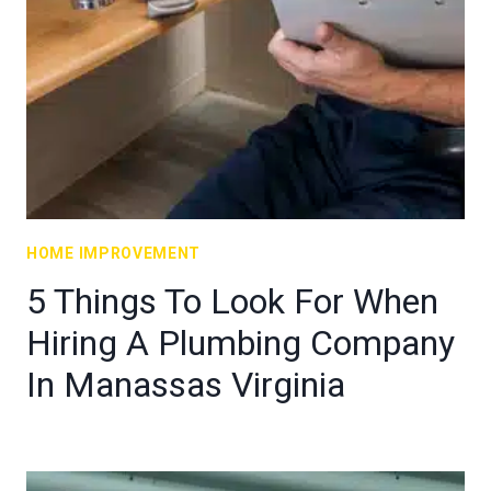
HOME IMPROVEMENT
5 Things To Look For When
Hiring A Plumbing Company
In Manassas Virginia