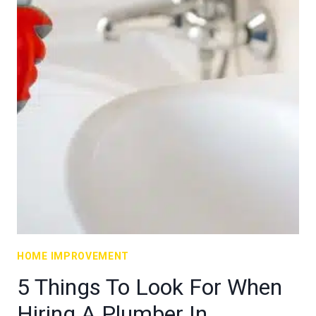
HOME IMPROVEMENT
5 Things To Look For When
Hiring A Plumber In