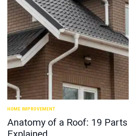
HOME IMPROVEMENT
Anatomy of a Roof: 19 Parts
Explained