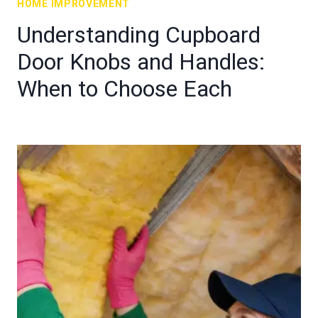
HOME IMPROVEMENT
Understanding Cupboard
Door Knobs and Handles:
When to Choose Each