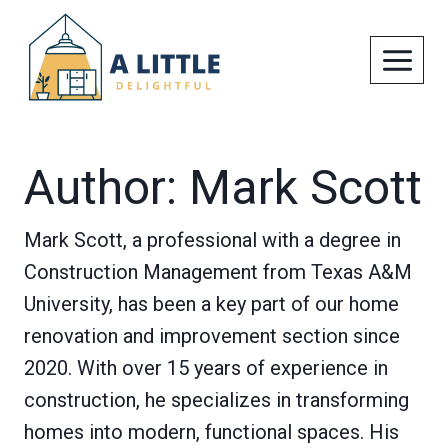
Skip
to
content
Author: Mark Scott
Mark Scott, a professional with a degree in
Construction Management from Texas A&M
University, has been a key part of our home
renovation and improvement section since
2020. With over 15 years of experience in
construction, he specializes in transforming
homes into modern, functional spaces. His