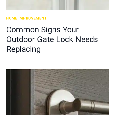
HOME IMPROVEMENT
Common Signs Your
Outdoor Gate Lock Needs
Replacing