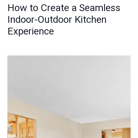
How to Create a Seamless
Indoor-Outdoor Kitchen
Experience