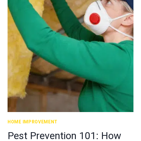
HOME IMPROVEMENT
Pest Prevention 101: How