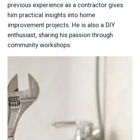
previous experience as a contractor gives
him practical insights into home
improvement projects. He is also a DIY
enthusiast, sharing his passion through
community workshops.