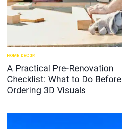
HOME DECOR
A Practical Pre-Renovation
Checklist: What to Do Before
Ordering 3D Visuals