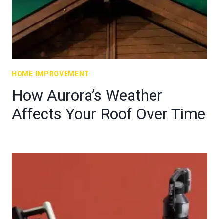
HOME IMPROVEMENT
How Aurora’s Weather
Affects Your Roof Over Time