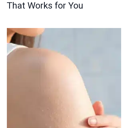
That Works for You