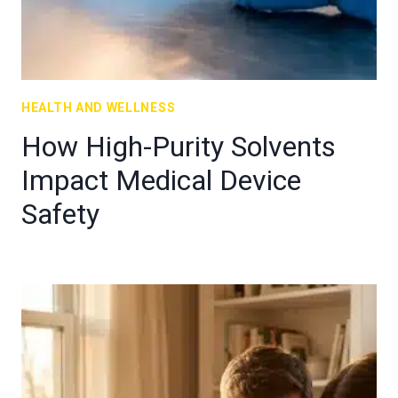
HEALTH AND WELLNESS
How High-Purity Solvents
Impact Medical Device
Safety