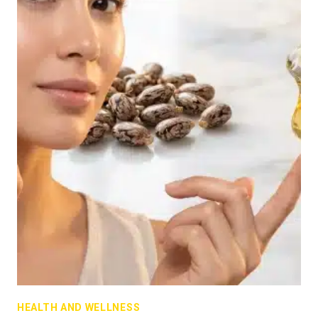
HEALTH AND WELLNESS