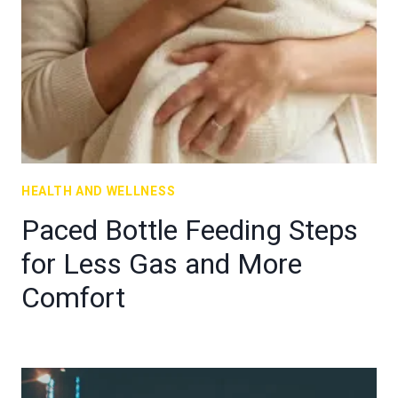
HEALTH AND WELLNESS
Paced Bottle Feeding Steps
for Less Gas and More
Comfort