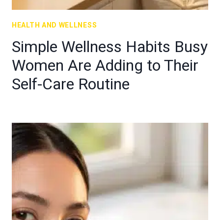
HEALTH AND WELLNESS
Simple Wellness Habits Busy
Women Are Adding to Their
Self-Care Routine