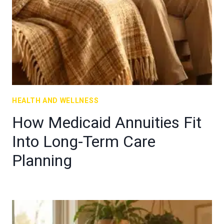
HEALTH AND WELLNESS
How Medicaid Annuities Fit
Into Long-Term Care
Planning