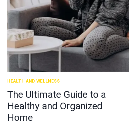
HEALTH AND WELLNESS
The Ultimate Guide to a
Healthy and Organized
Home