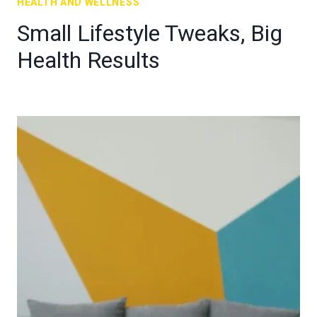
HEALTH AND WELLNESS
Small Lifestyle Tweaks, Big
Health Results