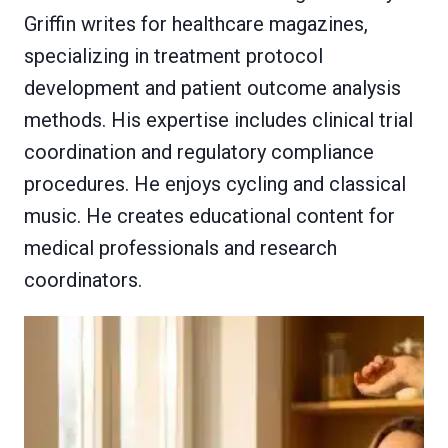
Griffin writes for healthcare magazines,
specializing in treatment protocol
development and patient outcome analysis
methods. His expertise includes clinical trial
coordination and regulatory compliance
procedures. He enjoys cycling and classical
music. He creates educational content for
medical professionals and research
coordinators.