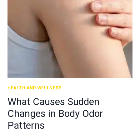
HEALTH AND WELLNESS
What Causes Sudden
Changes in Body Odor
Patterns