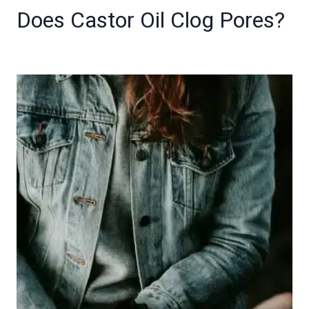
Does Castor Oil Clog Pores?