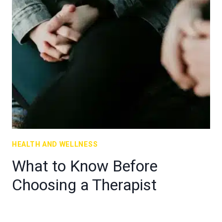
HEALTH AND WELLNESS
What to Know Before
Choosing a Therapist