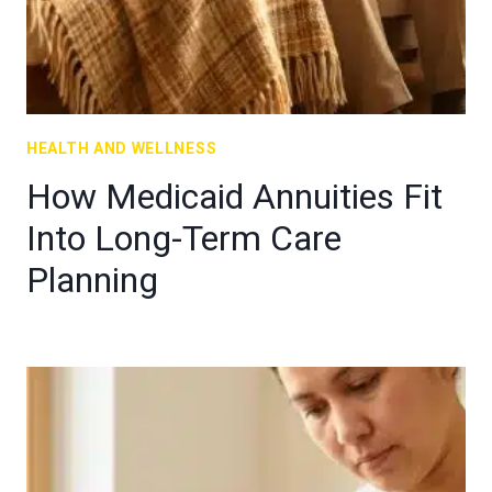
HEALTH AND WELLNESS
How Medicaid Annuities Fit
Into Long-Term Care
Planning