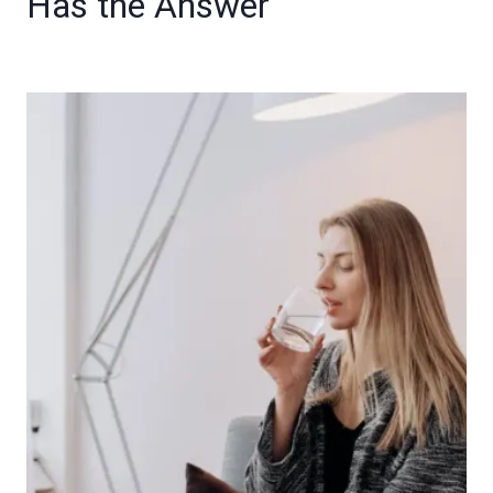
Has the Answer