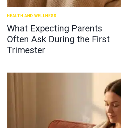
HEALTH AND WELLNESS
What Expecting Parents
Often Ask During the First
Trimester