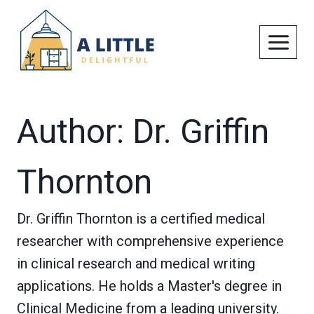
Skip
to
content
Author: Dr. Griffin
Thornton
Dr. Griffin Thornton is a certified medical
researcher with comprehensive experience
in clinical research and medical writing
applications. He holds a Master's degree in
Clinical Medicine from a leading university.