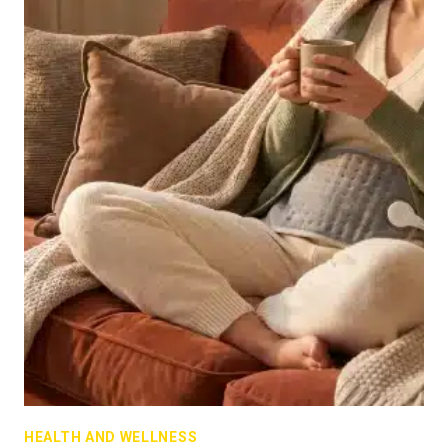
HEALTH AND WELLNESS