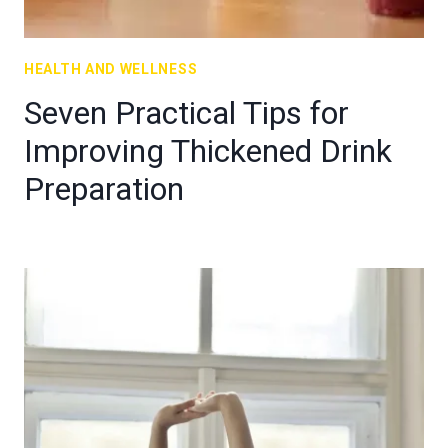
HEALTH AND WELLNESS
Seven Practical Tips for
Improving Thickened Drink
Preparation