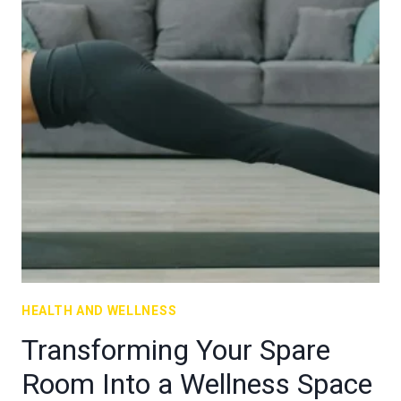
HEALTH AND WELLNESS
Transforming Your Spare
Room Into a Wellness Space