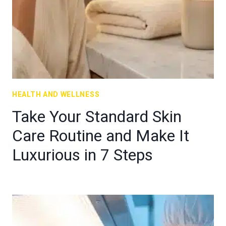
HEALTH AND WELLNESS
Take Your Standard Skin
Care Routine and Make It
Luxurious in 7 Steps