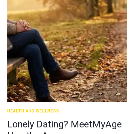
HEALTH AND WELLNESS
Lonely Dating? MeetMyAge