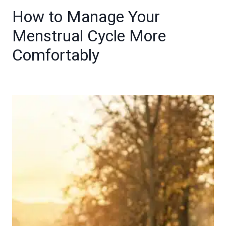
How to Manage Your
Menstrual Cycle More
Comfortably