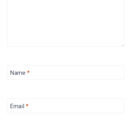
Name
*
Email
*