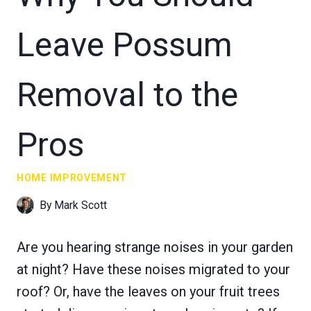
Leave Possum
Removal to the
Pros
HOME IMPROVEMENT
By
Mark Scott
Are you hearing strange noises in your garden
at night? Have these noises migrated to your
roof? Or, have the leaves on your fruit trees