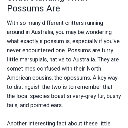
Possums Are
With so many different critters running
around in Australia, you may be wondering
what exactly a possum is, especially if you’ve
never encountered one. Possums are furry
little marsupials, native to Australia. They are
sometimes confused with their North
American cousins, the opossums. A key way
to distinguish the two is to remember that
the local species boast silvery-grey fur, bushy
tails, and pointed ears.
Another interesting fact about these little