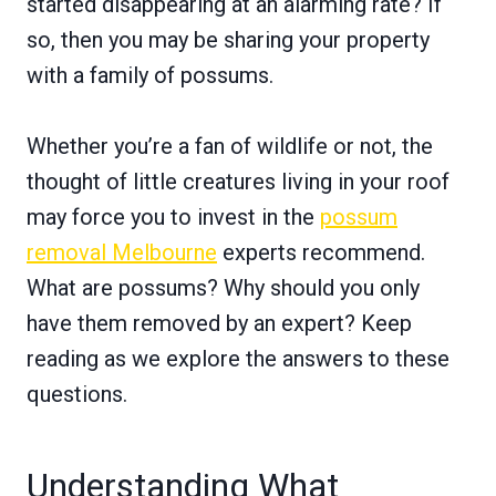
started disappearing at an alarming rate? If
so, then you may be sharing your property
with a family of possums.
Whether you’re a fan of wildlife or not, the
thought of little creatures living in your roof
may force you to invest in the
possum
removal Melbourne
experts recommend.
What are possums? Why should you only
have them removed by an expert? Keep
reading as we explore the answers to these
questions.
Understanding What