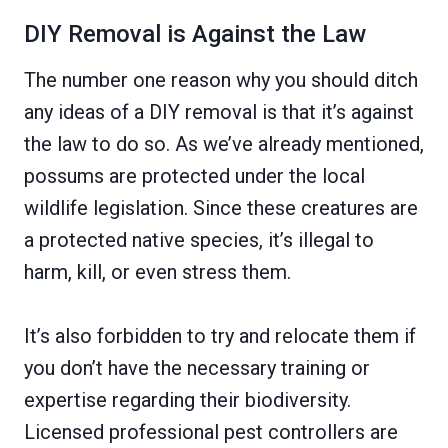
DIY Removal is Against the Law
The number one reason why you should ditch
any ideas of a DIY removal is that it’s against
the law to do so. As we’ve already mentioned,
possums are protected under the local
wildlife legislation. Since these creatures are
a protected native species, it’s illegal to
harm, kill, or even stress them.
It’s also forbidden to try and relocate them if
you don’t have the necessary training or
expertise regarding their biodiversity.
Licensed professional pest controllers are