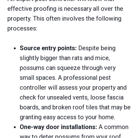
effective proofing is necessary all over the
property. This often involves the following
processes:
Source entry points:
Despite being
slightly bigger than rats and mice,
possums can squeeze through very
small spaces. A professional pest
controller will assess your property and
check for unsealed vents, loose fascia
boards, and broken roof tiles that may be
granting easy access to your home.
One-way door installations:
A common
way to deter possums from your roof