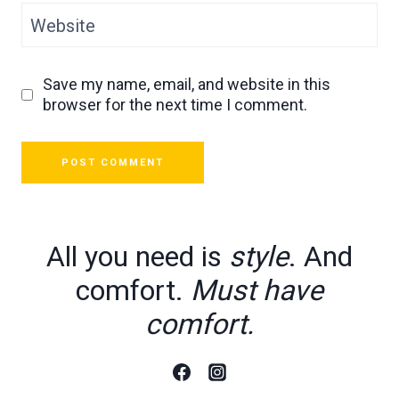
Website
Save my name, email, and website in this
browser for the next time I comment.
All you need is
style
. And
comfort.
Must have
comfort.