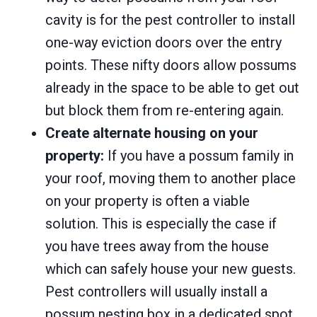
cavity is for the pest controller to install
one-way eviction doors over the entry
points. These nifty doors allow possums
already in the space to be able to get out
but block them from re-entering again.
Create alternate housing on your
property:
If you have a possum family in
your roof, moving them to another place
on your property is often a viable
solution. This is especially the case if
you have trees away from the house
which can safely house your new guests.
Pest controllers will usually install a
possum nesting box in a dedicated spot