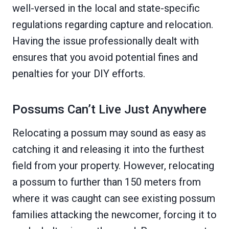
well-versed in the local and state-specific
regulations regarding capture and relocation.
Having the issue professionally dealt with
ensures that you avoid potential fines and
penalties for your DIY efforts.
Possums Can’t Live Just Anywhere
Relocating a possum may sound as easy as
catching it and releasing it into the furthest
field from your property. However, relocating
a possum to further than 150 meters from
where it was caught can see existing possum
families attacking the newcomer, forcing it to