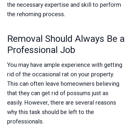
the necessary expertise and skill to perform
the rehoming process.
Removal Should Always Be a
Professional Job
You may have ample experience with getting
rid of the occasional rat on your property.
This can often leave homeowners believing
that they can get rid of possums just as
easily. However, there are several reasons
why this task should be left to the
professionals.