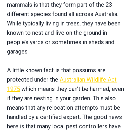
mammals is that they form part of the 23
different species found all across Australia.
While typically living in trees, they have been
known to nest and live on the ground in
people’s yards or sometimes in sheds and
garages.
A little known fact is that possums are
protected under the
Australian Wildlife Act
1975
which means they can’t be harmed, even
if they are nesting in your garden. This also
means that any relocation attempts must be
handled by a certified expert. The good news
here is that many local pest controllers have