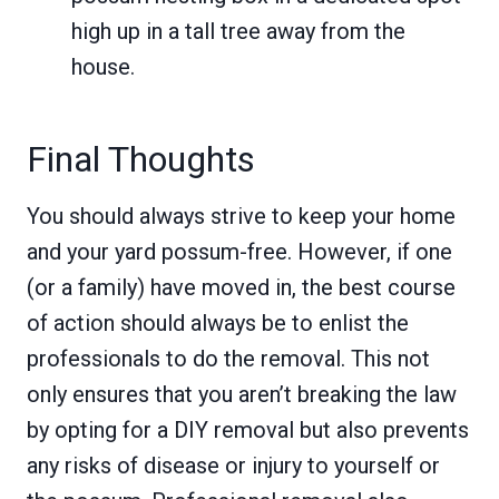
high up in a tall tree away from the
house.
Final Thoughts
You should always strive to keep your home
and your yard possum-free. However, if one
(or a family) have moved in, the best course
of action should always be to enlist the
professionals to do the removal. This not
only ensures that you aren’t breaking the law
by opting for a DIY removal but also prevents
any risks of disease or injury to yourself or