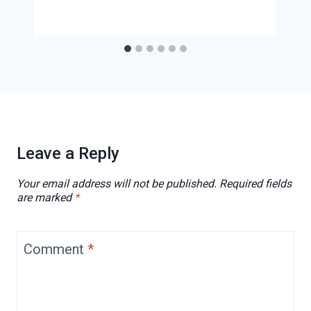
Leave a Reply
Your email address will not be published.
Required fields
are marked
*
Comment
*