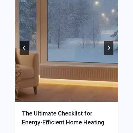
The Ultimate Checklist for
Energy-Efficient Home Heating