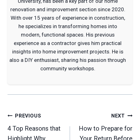
University, has been a key part of our home
renovation and improvement section since 2020.
With over 15 years of experience in construction,
he specializes in transforming homes into
modern, functional spaces. His previous
experience as a contractor gives him practical
insights into home improvement projects. He is
also a DIY enthusiast, sharing his passion through
community workshops.
Post
PREVIOUS
NEXT
navigation
4 Top Reasons that
How to Prepare for
Highlight Why
Your Return Before