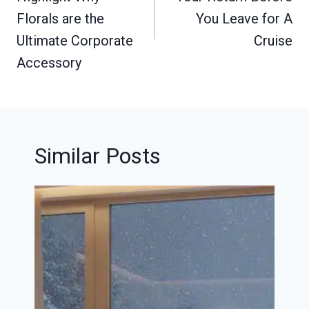
Florals are the
You Leave for A
Ultimate Corporate
Cruise
Accessory
Similar Posts