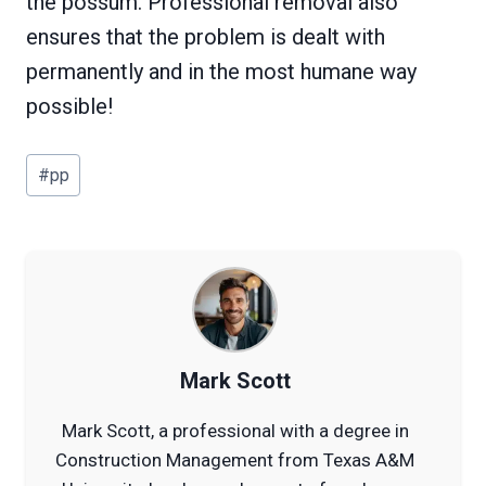
the possum. Professional removal also
ensures that the problem is dealt with
permanently and in the most humane way
possible!
Post
#
pp
Tags:
Mark Scott
Mark Scott, a professional with a degree in
Construction Management from Texas A&M