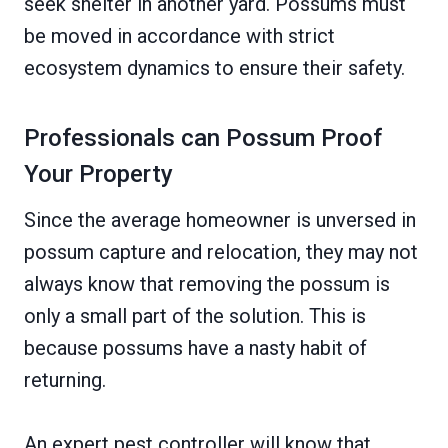
seek shelter in another yard. Possums must
be moved in accordance with strict
ecosystem dynamics to ensure their safety.
Professionals can Possum Proof
Your Property
Since the average homeowner is unversed in
possum capture and relocation, they may not
always know that removing the possum is
only a small part of the solution. This is
because possums have a nasty habit of
returning.
An expert pest controller will know that