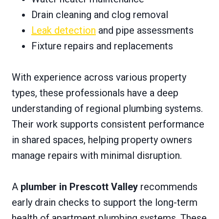
Drain cleaning and clog removal
Leak detection
and pipe assessments
Fixture repairs and replacements
With experience across various property
types, these professionals have a deep
understanding of regional plumbing systems.
Their work supports consistent performance
in shared spaces, helping property owners
manage repairs with minimal disruption.
A
plumber in Prescott Valley
recommends
early drain checks to support the long-term
health of apartment plumbing systems. These