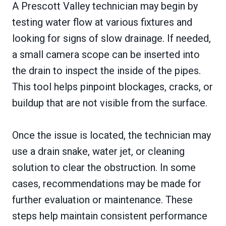
A Prescott Valley technician may begin by
testing water flow at various fixtures and
looking for signs of slow drainage. If needed,
a small camera scope can be inserted into
the drain to inspect the inside of the pipes.
This tool helps pinpoint blockages, cracks, or
buildup that are not visible from the surface.
Once the issue is located, the technician may
use a drain snake, water jet, or cleaning
solution to clear the obstruction. In some
cases, recommendations may be made for
further evaluation or maintenance. These
steps help maintain consistent performance