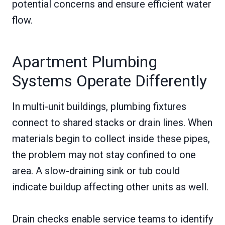
potential concerns and ensure efficient water
flow.
Apartment Plumbing
Systems Operate Differently
In multi-unit buildings, plumbing fixtures
connect to shared stacks or drain lines. When
materials begin to collect inside these pipes,
the problem may not stay confined to one
area. A slow-draining sink or tub could
indicate buildup affecting other units as well.
Drain checks enable service teams to identify