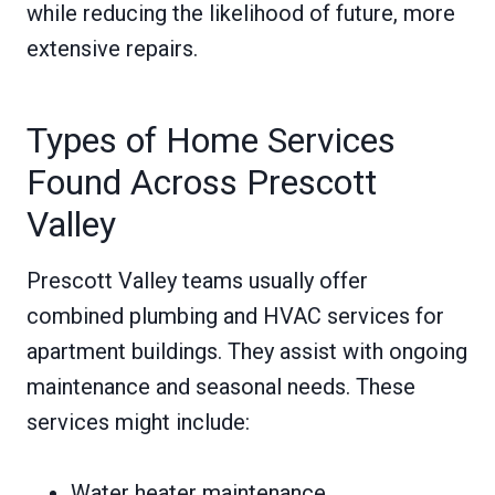
while reducing the likelihood of future, more
extensive repairs.
Types of Home Services
Found Across Prescott
Valley
Prescott Valley teams usually offer
combined plumbing and HVAC services for
apartment buildings. They assist with ongoing
maintenance and seasonal needs. These
services might include:
Water heater maintenance