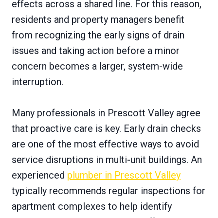
effects across a shared line. For this reason,
residents and property managers benefit
from recognizing the early signs of drain
issues and taking action before a minor
concern becomes a larger, system-wide
interruption.
Many professionals in Prescott Valley agree
that proactive care is key. Early drain checks
are one of the most effective ways to avoid
service disruptions in multi-unit buildings. An
experienced
plumber in Prescott Valley
typically recommends regular inspections for
apartment complexes to help identify