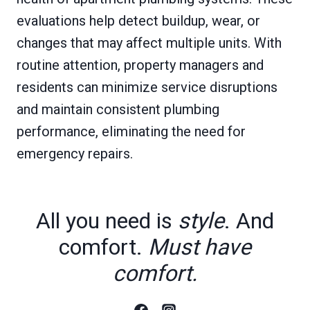
evaluations help detect buildup, wear, or
changes that may affect multiple units. With
routine attention, property managers and
residents can minimize service disruptions
and maintain consistent plumbing
performance, eliminating the need for
emergency repairs.
All you need is
style
. And
comfort.
Must have
comfort.