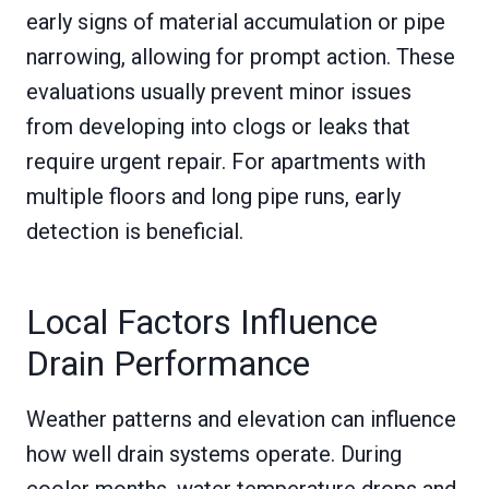
early signs of material accumulation or pipe
narrowing, allowing for prompt action. These
evaluations usually prevent minor issues
from developing into clogs or leaks that
require urgent repair. For apartments with
multiple floors and long pipe runs, early
detection is beneficial.
Local Factors Influence
Drain Performance
Weather patterns and elevation can influence
how well drain systems operate. During