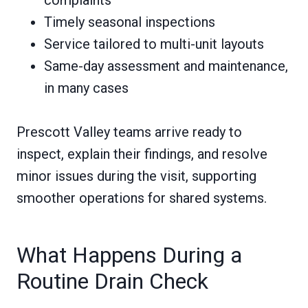
complaints
Timely seasonal inspections
Service tailored to multi-unit layouts
Same-day assessment and maintenance,
in many cases
Prescott Valley teams arrive ready to
inspect, explain their findings, and resolve
minor issues during the visit, supporting
smoother operations for shared systems.
What Happens During a
Routine Drain Check