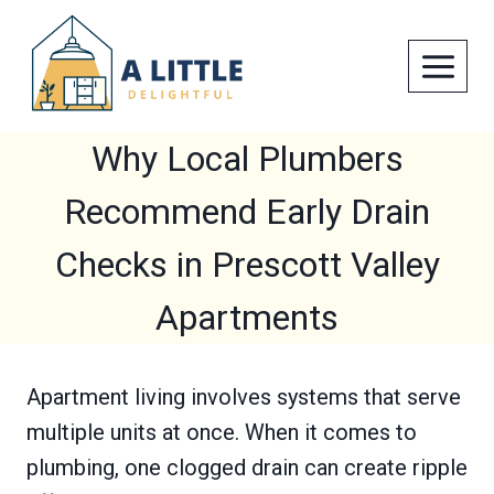
Skip
to
content
Why Local Plumbers
Recommend Early Drain
Checks in Prescott Valley
Apartments
Apartment living involves systems that serve
multiple units at once. When it comes to
plumbing, one clogged drain can create ripple