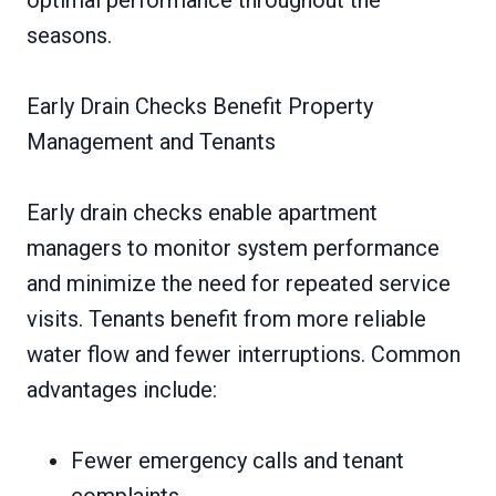
optimal performance throughout the
seasons.
Early Drain Checks Benefit Property
Management and Tenants
Early drain checks enable apartment
managers to monitor system performance
and minimize the need for repeated service
visits. Tenants benefit from more reliable
water flow and fewer interruptions. Common
advantages include:
Fewer emergency calls and tenant