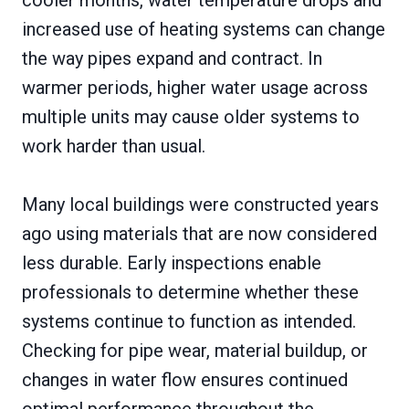
cooler months, water temperature drops and
increased use of heating systems can change
the way pipes expand and contract. In
warmer periods, higher water usage across
multiple units may cause older systems to
work harder than usual.
Many local buildings were constructed years
ago using materials that are now considered
less durable. Early inspections enable
professionals to determine whether these
systems continue to function as intended.
Checking for pipe wear, material buildup, or
changes in water flow ensures continued