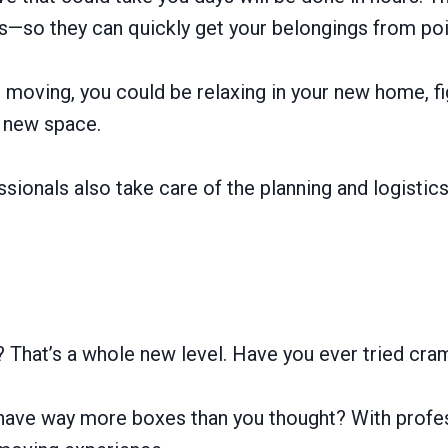
s—so they can quickly get your belongings from poin
 moving, you could be relaxing in your new home, f
r new space.
essionals also take care of the planning and logisti
? That’s a whole new level. Have you ever tried cram
 have way more boxes than you thought? With profe