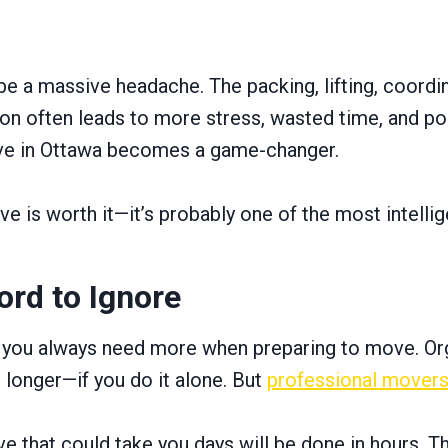
e a massive headache. The packing, lifting, coordinat
ion often leads to more stress, wasted time, and po
ove in Ottawa becomes a game-changer.
e is worth it—it’s probably one of the most intelli
ord to Ignore
s you always need more when preparing to move. Orga
longer—if you do it alone. But
professional mover
e that could take you days will be done in hours. T