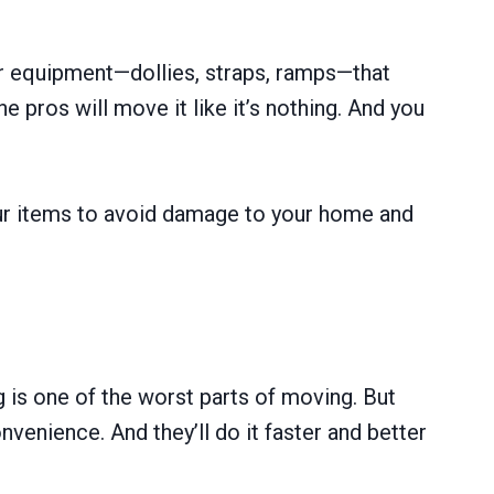
er equipment—dollies, straps, ramps—that
pros will move it like it’s nothing. And you
your items to avoid damage to your home and
g is one of the worst parts of moving. But
nvenience. And they’ll do it faster and better