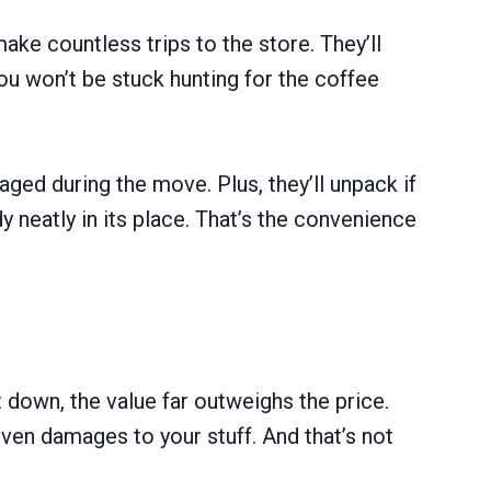
ke countless trips to the store. They’ll
You won’t be stuck hunting for the coffee
aged during the move. Plus, they’ll unpack if
 neatly in its place. That’s the convenience
 down, the value far outweighs the price.
 even damages to your stuff. And that’s not