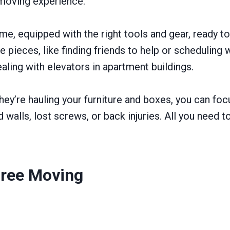
 moving experience.
e, equipped with the right tools and gear, ready 
 pieces, like finding friends to help or scheduling w
aling with elevators in apartment buildings.
 they’re hauling your furniture and boxes, you can fo
alls, lost screws, or back injuries. All you need t
ree Moving