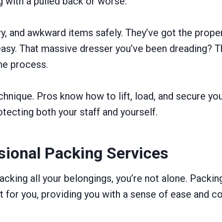
ng with a pulled back or worse.
vy, and awkward items safely. They’ve got the prop
sy. That massive dresser you’ve been dreading? The 
the process.
technique. Pros know how to lift, load, and secure 
tecting both your staff and yourself.
sional Packing Services
acking all your belongings, you’re not alone. Packin
t for you, providing you with a sense of ease and co