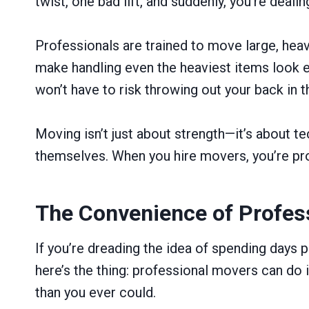
twist, one bad lift, and suddenly, you’re deali
Professionals are trained to move large, hea
make handling even the heaviest items look ea
won’t have to risk throwing out your back in 
Moving isn’t just about strength—it’s about 
themselves. When you hire movers, you’re pro
The Convenience of Profes
If you’re dreading the idea of spending days p
here’s the thing: professional movers can do i
than you ever could.