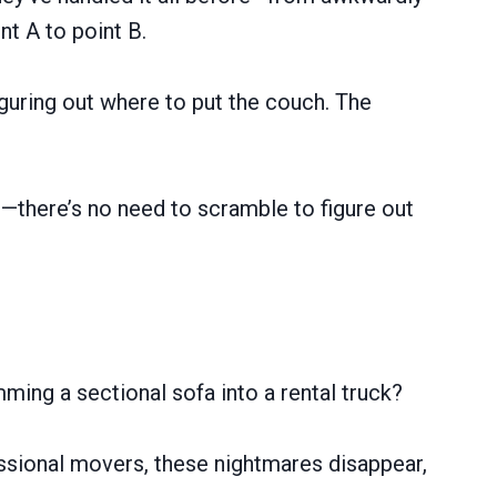
t A to point B.
iguring out where to put the couch. The
cs—there’s no need to scramble to figure out
ming a sectional sofa into a rental truck?
ssional movers, these nightmares disappear,