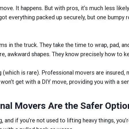
move. It happens. But with pros, it’s much less likel
got everything packed up securely, but one bumpy ro
s in the truck. They take the time to wrap, pad, and
iture, awkward shapes. They know precisely how to kee
(which is rare). Professional movers are insured, m
won’t get with a DIY move, providing you with a se
onal Movers Are the Safer Optio
 and if you’re not used to lifting heavy things, you’r