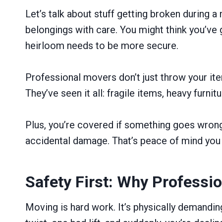
Let’s talk about stuff getting broken during a 
belongings with care. You might think you’ve 
heirloom needs to be more secure.
Professional movers don’t just throw your item
They’ve seen it all: fragile items, heavy furn
Plus, you’re covered if something goes wrong 
accidental damage. That’s peace of mind you 
Safety First: Why Professi
Moving is hard work. It’s physically demanding,