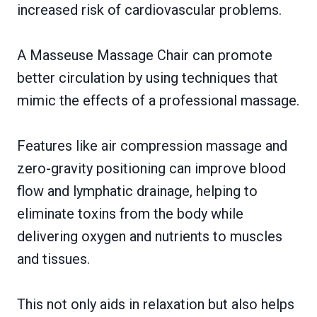
increased risk of cardiovascular problems.
A Masseuse Massage Chair can promote
better circulation by using techniques that
mimic the effects of a professional massage.
Features like air compression massage and
zero-gravity positioning can improve blood
flow and lymphatic drainage, helping to
eliminate toxins from the body while
delivering oxygen and nutrients to muscles
and tissues.
This not only aids in relaxation but also helps