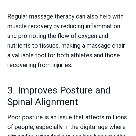
Regular massage therapy can also help with
muscle recovery by reducing inflammation
and promoting the flow of oxygen and
nutrients to tissues, making a massage chair
a valuable tool for both athletes and those
recovering from injuries.
3. Improves Posture and
Spinal Alignment
Poor posture is an issue that affects millions
of people, especially in the digital age where