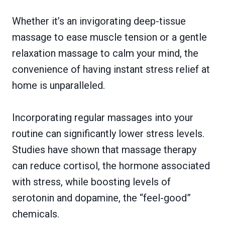
Whether it’s an invigorating deep-tissue
massage to ease muscle tension or a gentle
relaxation massage to calm your mind, the
convenience of having instant stress relief at
home is unparalleled.
Incorporating regular massages into your
routine can significantly lower stress levels.
Studies have shown that massage therapy
can reduce cortisol, the hormone associated
with stress, while boosting levels of
serotonin and dopamine, the “feel-good”
chemicals.