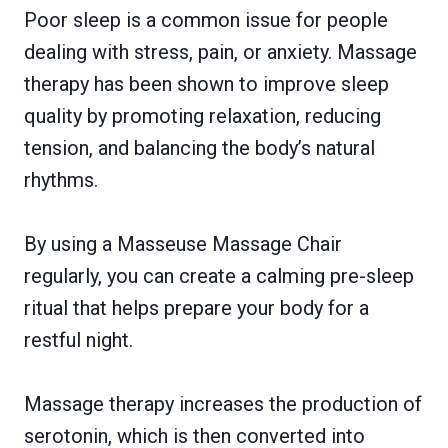
Poor sleep is a common issue for people
dealing with stress, pain, or anxiety. Massage
therapy has been shown to improve sleep
quality by promoting relaxation, reducing
tension, and balancing the body’s natural
rhythms.
By using a Masseuse Massage Chair
regularly, you can create a calming pre-sleep
ritual that helps prepare your body for a
restful night.
Massage therapy increases the production of
serotonin, which is then converted into