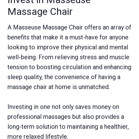
Massage Chair
A Masseuse Massage Chair offers an array of
benefits that make it a must-have for anyone
looking to improve their physical and mental
well-being. From relieving stress and muscle
tension to boosting circulation and enhancing
sleep quality, the convenience of having a
massage chair at home is unmatched.
Investing in one not only saves money on
professional massages but also provides a
long-term solution to maintaining a healthier,
more relaxed lifestyle.