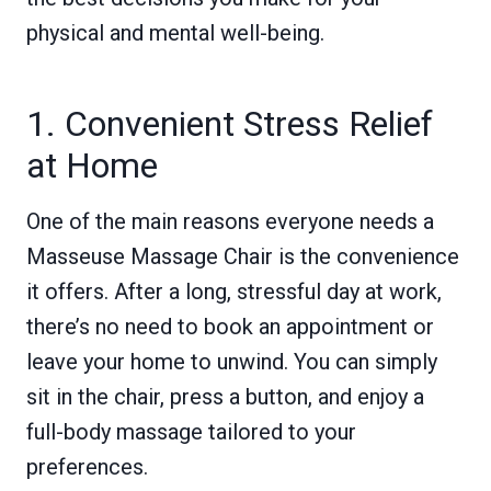
physical and mental well-being.
1. Convenient Stress Relief
at Home
One of the main reasons everyone needs a
Masseuse Massage Chair is the convenience
it offers. After a long, stressful day at work,
there’s no need to book an appointment or
leave your home to unwind. You can simply
sit in the chair, press a button, and enjoy a
full-body massage tailored to your
preferences.