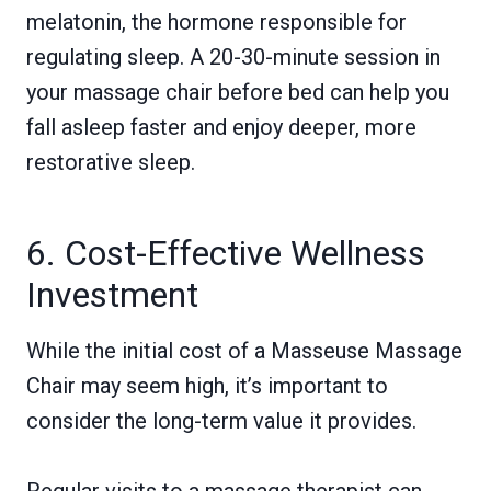
melatonin, the hormone responsible for
regulating sleep. A 20-30-minute session in
your massage chair before bed can help you
fall asleep faster and enjoy deeper, more
restorative sleep.
6. Cost-Effective Wellness
Investment
While the initial cost of a Masseuse Massage
Chair may seem high, it’s important to
consider the long-term value it provides.