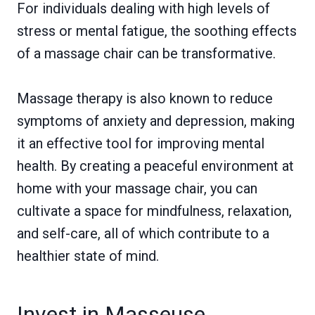
For individuals dealing with high levels of
stress or mental fatigue, the soothing effects
of a massage chair can be transformative.
Massage therapy is also known to reduce
symptoms of anxiety and depression, making
it an effective tool for improving mental
health. By creating a peaceful environment at
home with your massage chair, you can
cultivate a space for mindfulness, relaxation,
and self-care, all of which contribute to a
healthier state of mind.
Invest in Masseuse