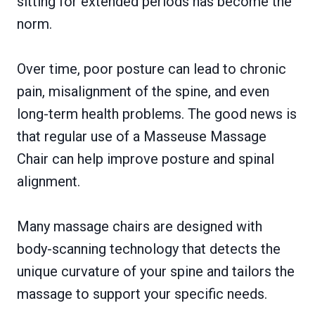
sitting for extended periods has become the
norm.
Over time, poor posture can lead to chronic
pain, misalignment of the spine, and even
long-term health problems. The good news is
that regular use of a Masseuse Massage
Chair can help improve posture and spinal
alignment.
Many massage chairs are designed with
body-scanning technology that detects the
unique curvature of your spine and tailors the
massage to support your specific needs.