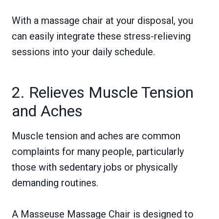
With a massage chair at your disposal, you
can easily integrate these stress-relieving
sessions into your daily schedule.
2. Relieves Muscle Tension
and Aches
Muscle tension and aches are common
complaints for many people, particularly
those with sedentary jobs or physically
demanding routines.
A Masseuse Massage Chair is designed to