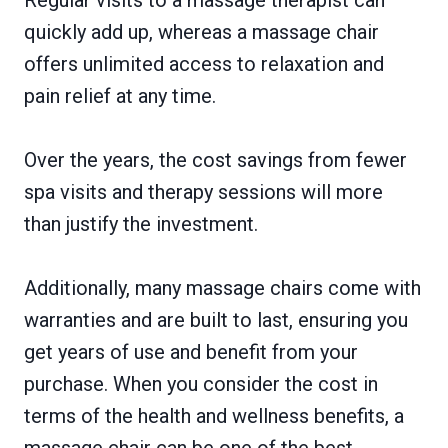
Regular visits to a massage therapist can
quickly add up, whereas a massage chair
offers unlimited access to relaxation and
pain relief at any time.
Over the years, the cost savings from fewer
spa visits and therapy sessions will more
than justify the investment.
Additionally, many massage chairs come with
warranties and are built to last, ensuring you
get years of use and benefit from your
purchase. When you consider the cost in
terms of the health and wellness benefits, a