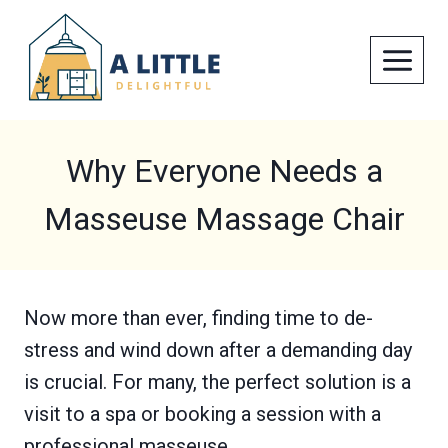
Skip
to
content
Why Everyone Needs a
Masseuse Massage Chair
Now more than ever, finding time to de-
stress and wind down after a demanding day
is crucial. For many, the perfect solution is a
visit to a spa or booking a session with a
professional masseuse.