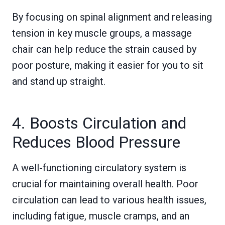
By focusing on spinal alignment and releasing
tension in key muscle groups, a massage
chair can help reduce the strain caused by
poor posture, making it easier for you to sit
and stand up straight.
4. Boosts Circulation and
Reduces Blood Pressure
A well-functioning circulatory system is
crucial for maintaining overall health. Poor
circulation can lead to various health issues,
including fatigue, muscle cramps, and an