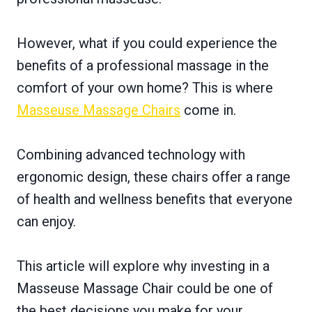
However, what if you could experience the
benefits of a professional massage in the
comfort of your own home? This is where
Masseuse Massage Chairs
come in.
Combining advanced technology with
ergonomic design, these chairs offer a range
of health and wellness benefits that everyone
can enjoy.
This article will explore why investing in a
Masseuse Massage Chair could be one of
the best decisions you make for your