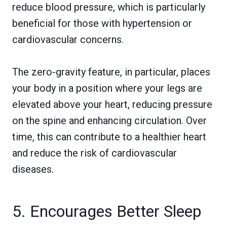
reduce blood pressure, which is particularly
beneficial for those with hypertension or
cardiovascular concerns.
The zero-gravity feature, in particular, places
your body in a position where your legs are
elevated above your heart, reducing pressure
on the spine and enhancing circulation. Over
time, this can contribute to a healthier heart
and reduce the risk of cardiovascular
diseases.
5. Encourages Better Sleep