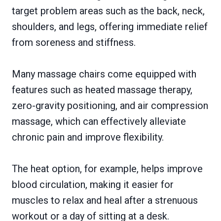
target problem areas such as the back, neck,
shoulders, and legs, offering immediate relief
from soreness and stiffness.
Many massage chairs come equipped with
features such as heated massage therapy,
zero-gravity positioning, and air compression
massage, which can effectively alleviate
chronic pain and improve flexibility.
The heat option, for example, helps improve
blood circulation, making it easier for
muscles to relax and heal after a strenuous
workout or a day of sitting at a desk.