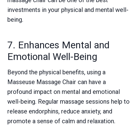
massage chair can be one of the best
investments in your physical and mental well-
being.
7. Enhances Mental and
Emotional Well-Being
Beyond the physical benefits, using a
Masseuse Massage Chair can have a
profound impact on mental and emotional
well-being. Regular massage sessions help to
release endorphins, reduce anxiety, and
promote a sense of calm and relaxation.