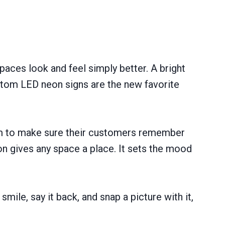
spaces look and feel simply better. A bright
ustom LED neon signs are the new favorite
hem to make sure their customers remember
n gives any space a place. It sets the mood
ile, say it back, and snap a picture with it,