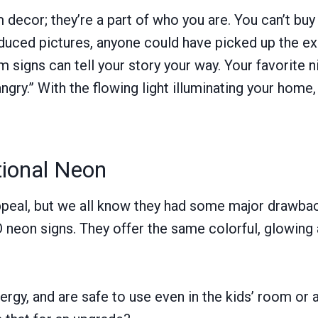
 decor; they’re a part of who you are. You can’t bu
duced pictures, anyone could have picked up the ex
 signs can tell your story your way. Your favorite
angry.” With the flowing light illuminating your ho
tional Neon
appeal, but we all know they had some major drawbac
neon signs. They offer the same colorful, glowing
ergy, and are safe to use even in the kids’ room or 