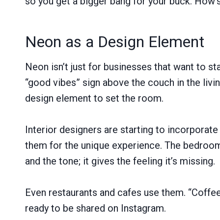
so you get a bigger bang for your buck. How’s
Neon as a Design Element
Neon isn’t just for businesses that want to st
“good vibes” sign above the couch in the liv
design element to set the room.
Interior designers are starting to incorpor
them for the unique experience. The bedroom,
and the tone; it gives the feeling it’s missing.
Even restaurants and cafes use them. “Coffee 
ready to be shared on Instagram.