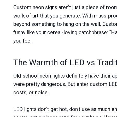
Custom neon signs aren’t just a piece of room
work of art that you generate. With mass-pro
beyond something to hang on the wall. Custom
funny like your cereal-loving catchphrase: “H
you feel.
The Warmth of LED vs Tradi
Old-school neon lights definitely have their 
were pretty dangerous. But enter custom LED 
costs, or noise.
LED lights don’t get hot, don’t use as much en