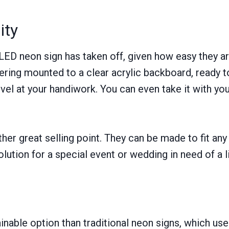
ity
 LED neon sign has taken off, given how easy they ar
tering mounted to a clear acrylic backboard, ready t
rvel at your handiwork. You can even take it with you,
her great selling point. They can be made to fit any 
lution for a special event or wedding in need of a lit
nable option than traditional neon signs, which use