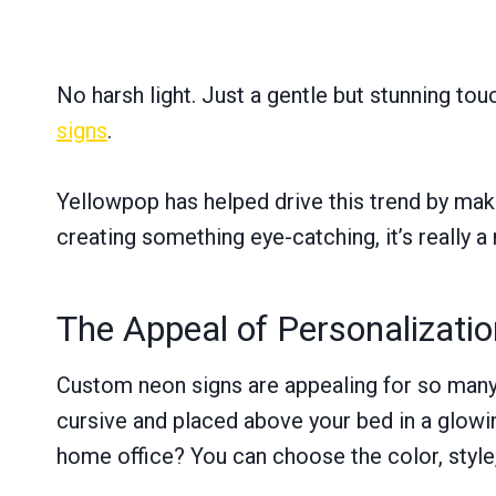
No harsh light. Just a gentle but stunning tou
signs
.
Yellowpop has helped drive this trend by mak
creating something eye-catching, it’s really a
The Appeal of Personalizatio
Custom neon signs are appealing for so many 
cursive and placed above your bed in a glowi
home office? You can choose the color, style, 