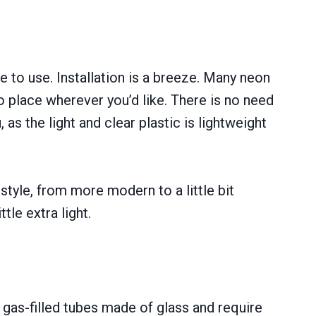
e to use. Installation is a breeze. Many neon
o place wherever you’d like. There is no need
 as the light and clear plastic is lightweight
style, from more modern to a little bit
tle extra light.
 gas-filled tubes made of glass and require