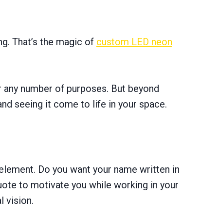
ing. That’s the magic of
custom LED neon
or any number of purposes. But beyond
and seeing it come to life in your space.
 element. Do you want your name written in
uote to motivate you while working in your
l vision.