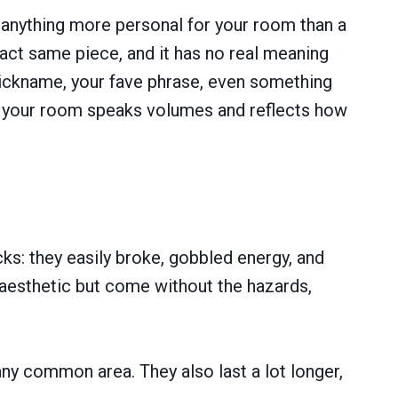
y anything more personal for your room than a
act same piece, and it has no real meaning
 nickname, your fave phrase, even something
me, your room speaks volumes and reflects how
ks: they easily broke, gobbled energy, and
 aesthetic but come without the hazards,
any common area. They also last a lot longer,