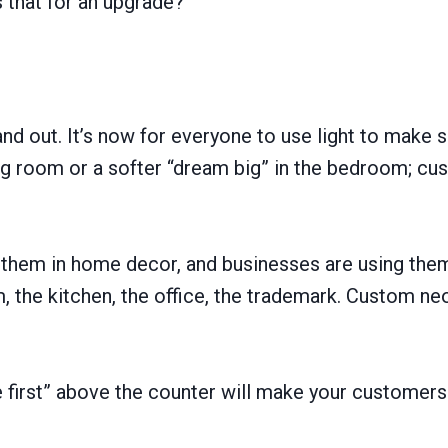
 that for an upgrade?
and out. It’s now for everyone to use light to make 
ing room or a softer “dream big” in the bedroom; c
ate them in home decor, and businesses are using t
 the kitchen, the office, the trademark. Custom neo
first” above the counter will make your customers sm