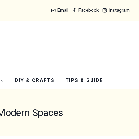
Email
Facebook
Instagram
DIY & CRAFTS
TIPS & GUIDE
 Modern Spaces