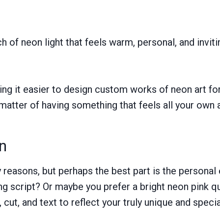
ch of neon light that feels warm, personal, and invit
ing it easier to design custom works of neon art f
 matter of having something that feels all your own 
n
reasons, but perhaps the best part is the personal
ng script? Or maybe you prefer a bright neon pink q
cut, and text to reflect your truly unique and specia