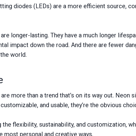
itting diodes (LEDs) are a more efficient source, 
 are longer-lasting. They have a much longer lifesp
tal impact down the road. And there are fewer dan
the world.
e
are more than a trend that’s on its way out. Neon 
, customizable, and usable, they’re the obvious cho
g the flexibility, sustainability, and customization,
the most personal and creative ways.