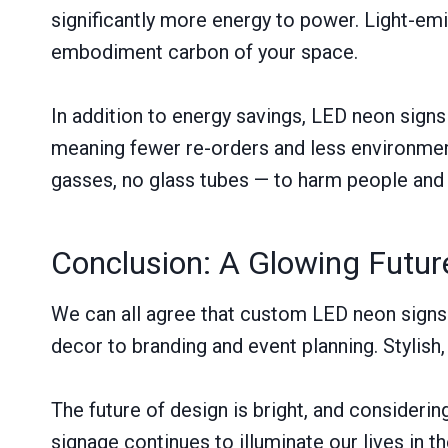
significantly more energy to power. Light-em
embodiment carbon of your space.
In addition to energy savings, LED neon signs
meaning fewer re-orders and less environmen
gasses, no glass tubes — to harm people and 
Conclusion: A Glowing Futur
We can all agree that custom LED neon signs 
decor to branding and event planning. Stylish
The future of design is bright, and considerin
signage continues to illuminate our lives in 