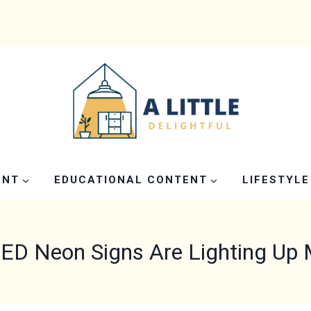
ENT
EDUCATIONAL CONTENT
LIFESTYLE
D Neon Signs Are Lighting Up