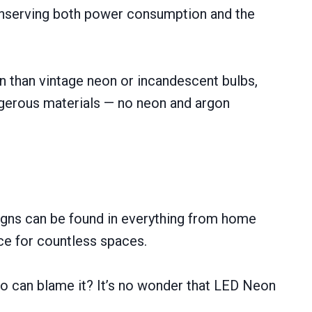
conserving both power consumption and the
an than vintage neon or incandescent bulbs,
gerous materials — no neon and argon
signs can be found in everything from home
ice for countless spaces.
 who can blame it? It’s no wonder that LED Neon