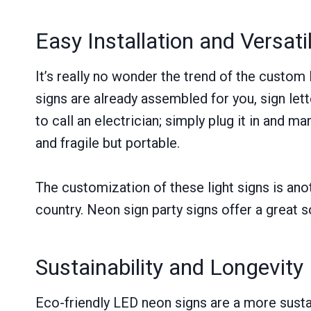
Easy Installation and Versatil
It’s really no wonder the trend of the custom
signs are already assembled for you, sign let
to call an electrician; simply plug it in and ma
and fragile but portable.
The customization of these light signs is anot
country. Neon sign party signs offer a great so
Sustainability and Longevity
Eco-friendly LED neon signs are a more sustai