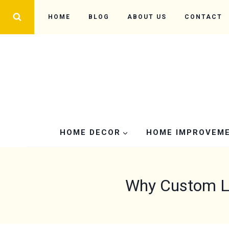
Skip
HOME
BLOG
ABOUT US
CONTACT
to
content
HOME DECOR
HOME IMPROVEM
Why Custom LE