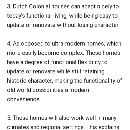
3. Dutch Colonial houses can adapt nicely to
today’s functional living, while being easy to
update or renovate without losing character.
4. As opposed to ultra-modern homes, which
more easily become complex. These homes
have a degree of functional flexibility to
update or renovate while still retaining
historic character, making the functionality of
old world possibilities a modern
convenience.
5. These homes will also work well in many
climates and regional settings. This explains