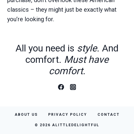
classics – they might just be exactly what
you’re looking for.
All you need is
style
. And
comfort.
Must have
comfort.
ABOUT US
PRIVACY POLICY
CONTACT
© 2026 ALITTLEDELIGHTFUL