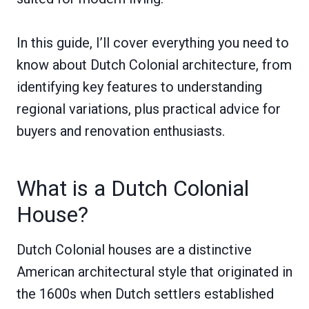
In this guide, I’ll cover everything you need to
know about Dutch Colonial architecture, from
identifying key features to understanding
regional variations, plus practical advice for
buyers and renovation enthusiasts.
What is a Dutch Colonial
House?
Dutch Colonial houses are a distinctive
American architectural style that originated in
the 1600s when Dutch settlers established