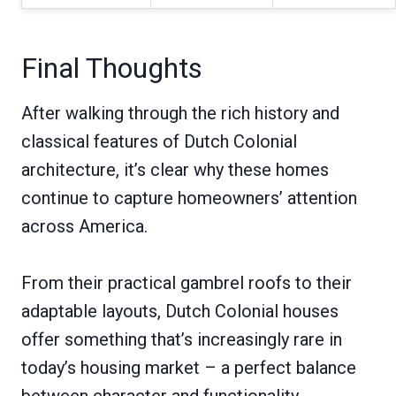
Final Thoughts
After walking through the rich history and
classical features of Dutch Colonial
architecture, it’s clear why these homes
continue to capture homeowners’ attention
across America.
From their practical gambrel roofs to their
adaptable layouts, Dutch Colonial houses
offer something that’s increasingly rare in
today’s housing market – a perfect balance
between character and functionality.