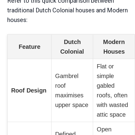
Refer to this quick comparison between
traditional Dutch Colonial houses and Modern
houses:
Dutch
Modern
Feature
Colonial
Houses
Flat or
Gambrel
simple
roof
gabled
Roof Design
maximises
roofs, often
upper space
with wasted
attic space
Open
Defined