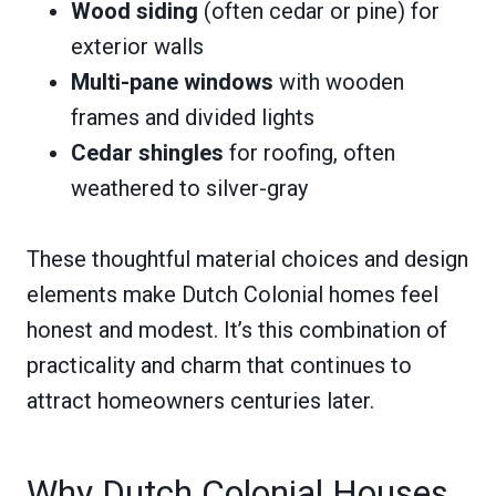
Wood siding
(often cedar or pine) for
exterior walls
Multi-pane windows
with wooden
frames and divided lights
Cedar shingles
for roofing, often
weathered to silver-gray
These thoughtful material choices and design
elements make Dutch Colonial homes feel
honest and modest. It’s this combination of
practicality and charm that continues to
attract homeowners centuries later.
Why Dutch Colonial Houses