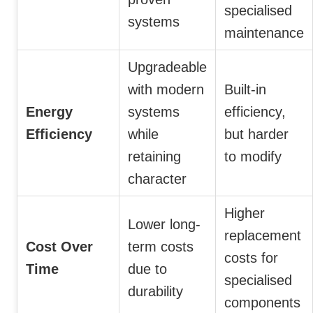
specialised
systems
maintenance
Upgradeable
with modern
Built-in
Energy
systems
efficiency,
Efficiency
while
but harder
retaining
to modify
character
Higher
Lower long-
replacement
Cost Over
term costs
costs for
Time
due to
specialised
durability
components