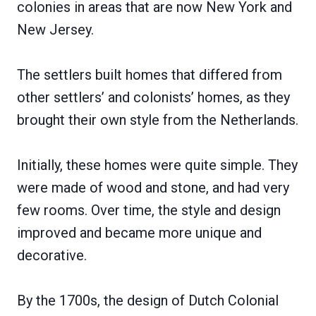
colonies in areas that are now New York and
New Jersey.
The settlers built homes that differed from
other settlers’ and colonists’ homes, as they
brought their own style from the Netherlands.
Initially, these homes were quite simple. They
were made of wood and stone, and had very
few rooms. Over time, the style and design
improved and became more unique and
decorative.
By the 1700s, the design of Dutch Colonial