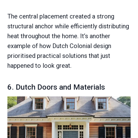
The central placement created a strong
structural anchor while efficiently distributing
heat throughout the home. It’s another
example of how Dutch Colonial design
prioritised practical solutions that just
happened to look great.
6. Dutch Doors and Materials