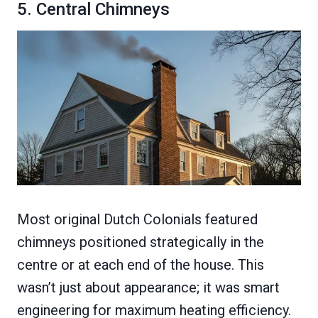
5. Central Chimneys
Most original Dutch Colonials featured
chimneys positioned strategically in the
centre or at each end of the house. This
wasn’t just about appearance; it was smart
engineering for maximum heating efficiency.