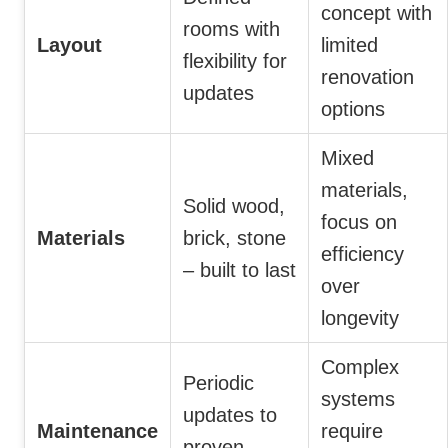
concept with
rooms with
Layout
limited
flexibility for
renovation
updates
options
Mixed
materials,
Solid wood,
focus on
Materials
brick, stone
efficiency
– built to last
over
longevity
Complex
Periodic
systems
updates to
Maintenance
require
proven