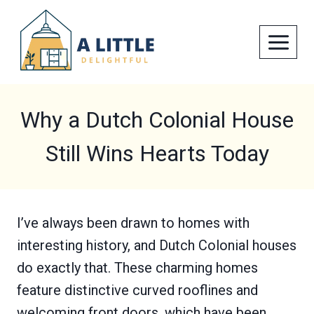
Skip
to
content
Why a Dutch Colonial House
Still Wins Hearts Today
I’ve always been drawn to homes with
interesting history, and Dutch Colonial houses
do exactly that. These charming homes
feature distinctive curved rooflines and
welcoming front doors, which have been