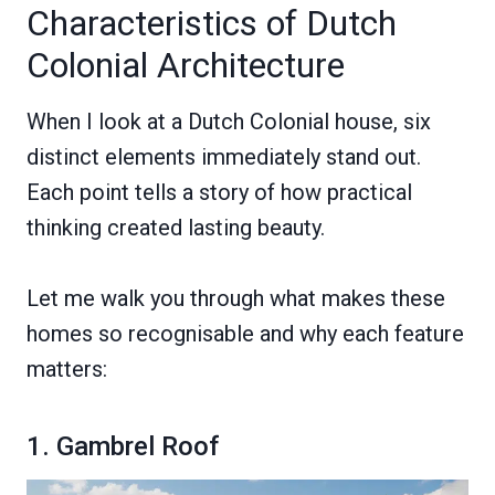
Characteristics of Dutch
Colonial Architecture
When I look at a Dutch Colonial house, six
distinct elements immediately stand out.
Each point tells a story of how practical
thinking created lasting beauty.
Let me walk you through what makes these
homes so recognisable and why each feature
matters:
1. Gambrel Roof