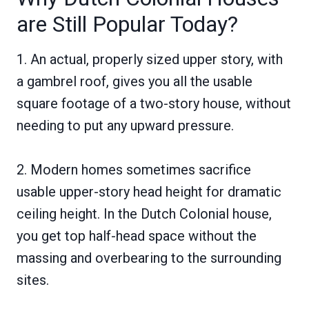
are Still Popular Today?
1. An actual, properly sized upper story, with
a gambrel roof, gives you all the usable
square footage of a two-story house, without
needing to put any upward pressure.
2. Modern homes sometimes sacrifice
usable upper-story head height for dramatic
ceiling height. In the Dutch Colonial house,
you get top half-head space without the
massing and overbearing to the surrounding
sites.