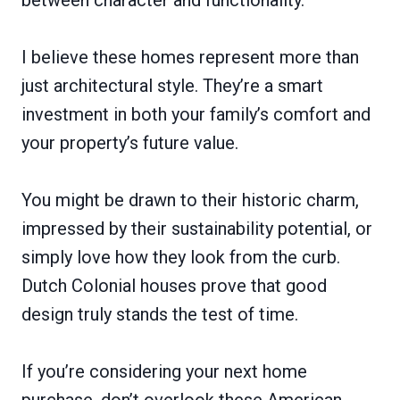
I believe these homes represent more than
just architectural style. They’re a smart
investment in both your family’s comfort and
your property’s future value.
You might be drawn to their historic charm,
impressed by their sustainability potential, or
simply love how they look from the curb.
Dutch Colonial houses prove that good
design truly stands the test of time.
If you’re considering your next home
purchase, don’t overlook these American