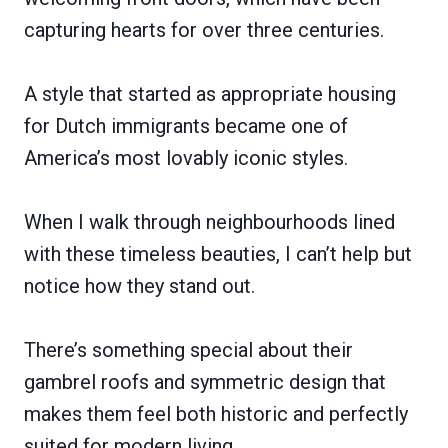
capturing hearts for over three centuries.
A style that started as appropriate housing
for Dutch immigrants became one of
America’s most lovably iconic styles.
When I walk through neighbourhoods lined
with these timeless beauties, I can’t help but
notice how they stand out.
There’s something special about their
gambrel roofs and symmetric design that
makes them feel both historic and perfectly
suited for modern living.