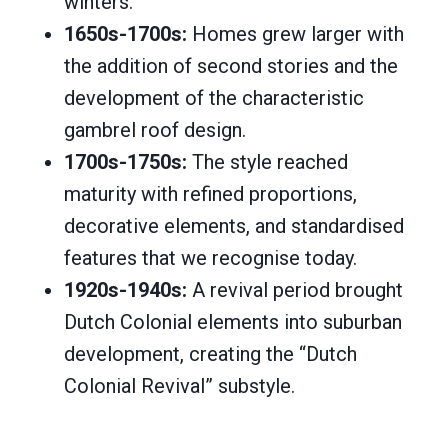
winters.
1650s-1700s:
Homes grew larger with
the addition of second stories and the
development of the characteristic
gambrel roof design.
1700s-1750s:
The style reached
maturity with refined proportions,
decorative elements, and standardised
features that we recognise today.
1920s-1940s:
A revival period brought
Dutch Colonial elements into suburban
development, creating the “Dutch
Colonial Revival” substyle.