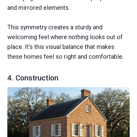
and mirrored elements.
This symmetry creates a sturdy and
welcoming feel where nothing looks out of
place. It’s this visual balance that makes
these homes feel so right and comfortable.
4. Construction