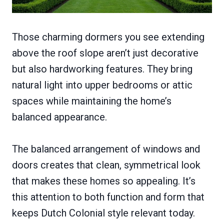
Those charming dormers you see extending
above the roof slope aren’t just decorative
but also hardworking features. They bring
natural light into upper bedrooms or attic
spaces while maintaining the home’s
balanced appearance.
The balanced arrangement of windows and
doors creates that clean, symmetrical look
that makes these homes so appealing. It’s
this attention to both function and form that
keeps Dutch Colonial style relevant today.