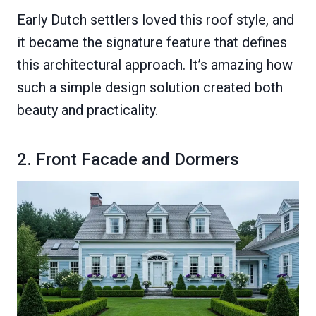
Early Dutch settlers loved this roof style, and
it became the signature feature that defines
this architectural approach. It’s amazing how
such a simple design solution created both
beauty and practicality.
2. Front Facade and Dormers