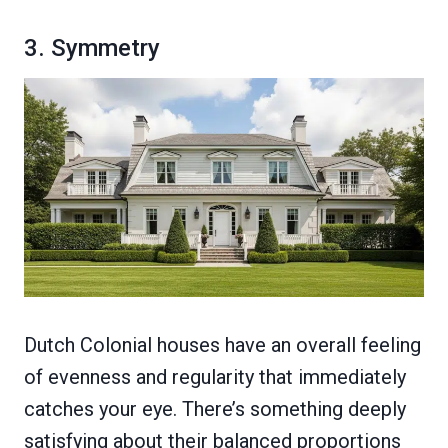
3. Symmetry
Dutch Colonial houses have an overall feeling
of evenness and regularity that immediately
catches your eye. There’s something deeply
satisfying about their balanced proportions