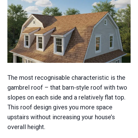
The most recognisable characteristic is the
gambrel roof – that barn-style roof with two
slopes on each side and a relatively flat top.
This roof design gives you more space
upstairs without increasing your house’s
overall height.