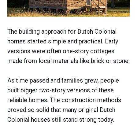
The building approach for Dutch Colonial
homes started simple and practical. Early
versions were often one-story cottages
made from local materials like brick or stone.
As time passed and families grew, people
built bigger two-story versions of these
reliable homes. The construction methods
proved so solid that many original Dutch
Colonial houses still stand strong today.