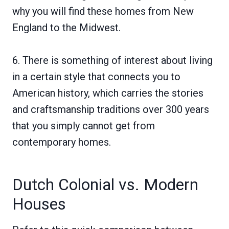
why you will find these homes from New
England to the Midwest.
6. There is something of interest about living
in a certain style that connects you to
American history, which carries the stories
and craftsmanship traditions over 300 years
that you simply cannot get from
contemporary homes.
Dutch Colonial vs. Modern
Houses