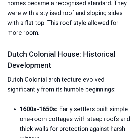
homes became a recognised standard. They
were with a stylised roof and sloping sides
with a flat top. This roof style allowed for
more room.
Dutch Colonial House: Historical
Development
Dutch Colonial architecture evolved
significantly from its humble beginnings:
1600s-1650s:
Early settlers built simple
one-room cottages with steep roofs and
thick walls for protection against harsh