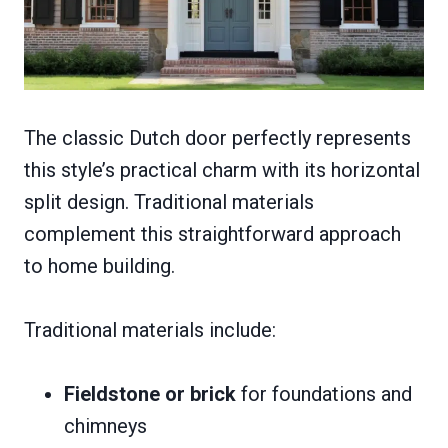
The classic Dutch door perfectly represents
this style’s practical charm with its horizontal
split design. Traditional materials
complement this straightforward approach
to home building.
Traditional materials include:
Fieldstone or brick
for foundations and
chimneys