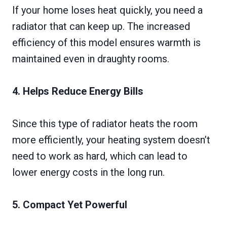
If your home loses heat quickly, you need a
radiator that can keep up. The increased
efficiency of this model ensures warmth is
maintained even in draughty rooms.
4. Helps Reduce Energy Bills
Since this type of radiator heats the room
more efficiently, your heating system doesn’t
need to work as hard, which can lead to
lower energy costs in the long run.
5. Compact Yet Powerful