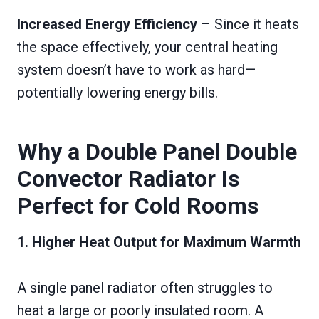
Increased Energy Efficiency
– Since it heats
the space effectively, your central heating
system doesn’t have to work as hard—
potentially lowering energy bills.
Why a Double Panel Double
Convector Radiator Is
Perfect for Cold Rooms
1. Higher Heat Output for Maximum Warmth
A single panel radiator often struggles to
heat a large or poorly insulated room. A