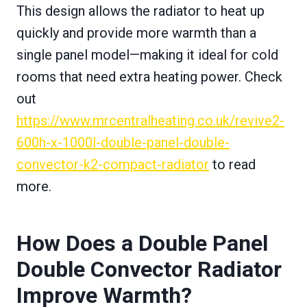
This design allows the radiator to heat up
quickly and provide more warmth than a
single panel model—making it ideal for cold
rooms that need extra heating power. Check
out
https://www.mrcentralheating.co.uk/revive2-
600h-x-1000l-double-panel-double-
convector-k2-compact-radiator
to read
more.
How Does a Double Panel
Double Convector Radiator
Improve Warmth?