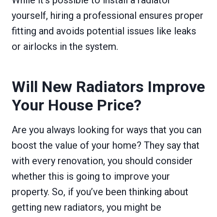
While it’s possible to install a radiator
yourself, hiring a professional ensures proper
fitting and avoids potential issues like leaks
or airlocks in the system.
Will New Radiators Improve
Your House Price?
Are you always looking for ways that you can
boost the value of your home? They say that
with every renovation, you should consider
whether this is going to improve your
property. So, if you’ve been thinking about
getting new radiators, you might be