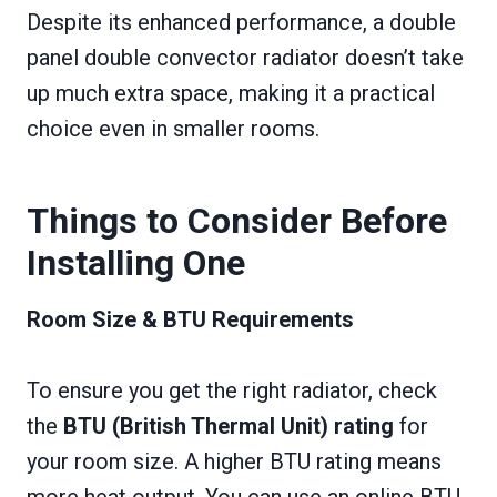
Despite its enhanced performance, a double
panel double convector radiator doesn’t take
up much extra space, making it a practical
choice even in smaller rooms.
Things to Consider Before
Installing One
Room Size & BTU Requirements
To ensure you get the right radiator, check
the
BTU (British Thermal Unit) rating
for
your room size. A higher BTU rating means