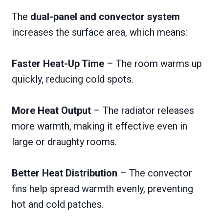
The
dual-panel and convector system
increases the surface area, which means:
Faster Heat-Up Time
– The room warms up
quickly, reducing cold spots.
More Heat Output
– The radiator releases
more warmth, making it effective even in
large or draughty rooms.
Better Heat Distribution
– The convector
fins help spread warmth evenly, preventing
hot and cold patches.