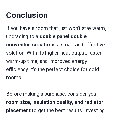
Conclusion
If you have a room that just won’t stay warm,
upgrading to a
double panel double
convector radiator
is a smart and effective
solution. With its higher heat output, faster
warm-up time, and improved energy
efficiency, it’s the perfect choice for cold
rooms.
Before making a purchase, consider your
room size, insulation quality, and radiator
placement
to get the best results. Investing