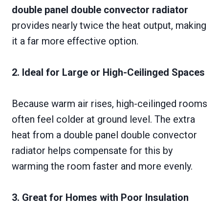
double panel double convector radiator
provides nearly twice the heat output, making
it a far more effective option.
2. Ideal for Large or High-Ceilinged Spaces
Because warm air rises, high-ceilinged rooms
often feel colder at ground level. The extra
heat from a double panel double convector
radiator helps compensate for this by
warming the room faster and more evenly.
3. Great for Homes with Poor Insulation