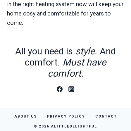
in the right heating system now will keep your
home cosy and comfortable for years to
come.
All you need is
style
. And
comfort.
Must have
comfort.
ABOUT US
PRIVACY POLICY
CONTACT
© 2026 ALITTLEDELIGHTFUL