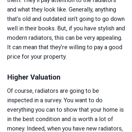
them. They’ll pay attention to the radiators
and what they look like. Generally, anything
that’s old and outdated isn’t going to go down
well in their books. But, if you have stylish and
modern radiators, this can be very appealing.
It can mean that they’re willing to pay a good
price for your property.
Higher Valuation
Of course, radiators are going to be
inspected in a survey. You want to do
everything you can to show that your home is
in the best condition and is worth a lot of
money. Indeed, when you have new radiators,