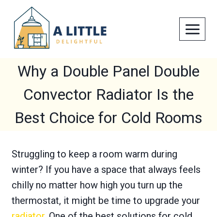
Skip
to
content
Why a Double Panel Double
Convector Radiator Is the
Best Choice for Cold Rooms
Struggling to keep a room warm during
winter? If you have a space that always feels
chilly no matter how high you turn up the
thermostat, it might be time to upgrade your
radiator
. One of the best solutions for cold