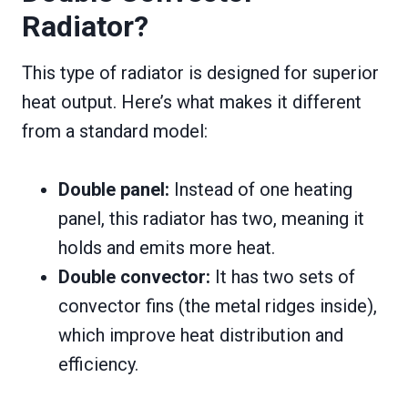
Radiator?
This type of radiator is designed for superior
heat output. Here’s what makes it different
from a standard model:
Double panel:
Instead of one heating
panel, this radiator has two, meaning it
holds and emits more heat.
Double convector:
It has two sets of
convector fins (the metal ridges inside),
which improve heat distribution and
efficiency.