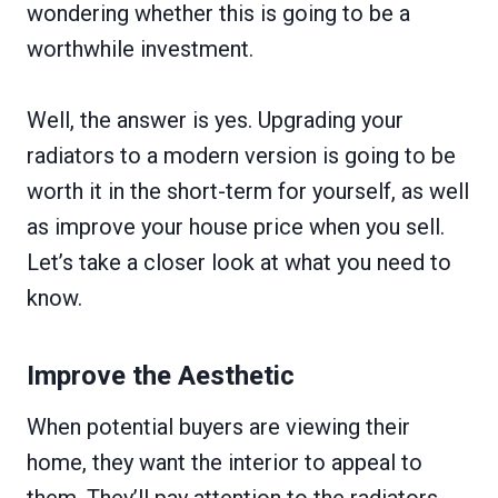
wondering whether this is going to be a
worthwhile investment.
Well, the answer is yes. Upgrading your
radiators to a modern version is going to be
worth it in the short-term for yourself, as well
as improve your house price when you sell.
Let’s take a closer look at what you need to
know.
Improve the Aesthetic
When potential buyers are viewing their
home, they want the interior to appeal to