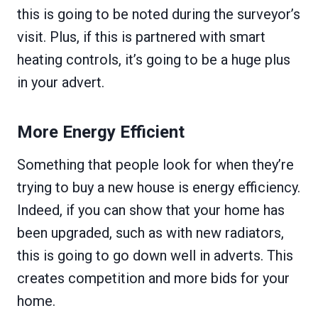
this is going to be noted during the surveyor’s
visit. Plus, if this is partnered with smart
heating controls, it’s going to be a huge plus
in your advert.
More Energy Efficient
Something that people look for when they’re
trying to buy a new house is energy efficiency.
Indeed, if you can show that your home has
been upgraded, such as with new radiators,
this is going to go down well in adverts. This
creates competition and more bids for your
home.