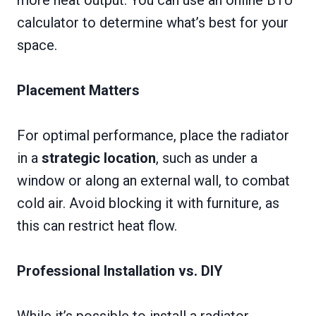
more heat output. You can use an online BTU
calculator to determine what’s best for your
space.
Placement Matters
For optimal performance, place the radiator
in a
strategic location
, such as under a
window or along an external wall, to combat
cold air. Avoid blocking it with furniture, as
this can restrict heat flow.
Professional Installation vs. DIY