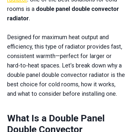
rooms is a
double panel double convector
radiator
.
Designed for maximum heat output and
efficiency, this type of radiator provides fast,
consistent warmth—perfect for larger or
hard-to-heat spaces. Let’s break down why a
double panel double convector radiator is the
best choice for cold rooms, how it works,
and what to consider before installing one.
What Is a Double Panel
Double Convector