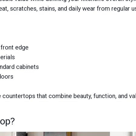
t, scratches, stains, and daily wear from regular u
 front edge
erials
andard cabinets
doors
ountertops that combine beauty, function, and valu
top?