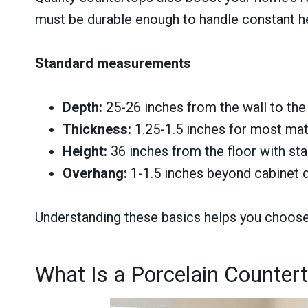
must be durable enough to handle constant hea
Standard measurements
Depth:
25-26 inches from the wall to the
Thickness:
1.25-1.5 inches for most mat
Height:
36 inches from the floor with st
Overhang:
1-1.5 inches beyond cabinet 
Understanding these basics helps you choose c
What Is a Porcelain Counter