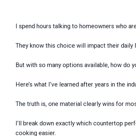
I spend hours talking to homeowners who are 
They know this choice will impact their daily
But with so many options available, how do 
Here’s what I’ve learned after years in the 
The truth is, one material clearly wins for m
I’ll break down exactly which countertop perf
cooking easier.