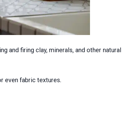
 and firing clay, minerals, and other natural
r even fabric textures.