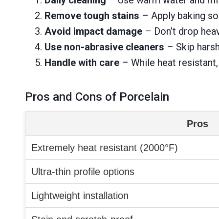
Remove tough stains
– Apply baking sod
Avoid impact damage
– Don’t drop heav
Use non-abrasive cleaners
– Skip harsh
Handle with care
– While heat resistant
Pros and Cons of Porcelain
Pros
Extremely heat resistant (2000°F)
Ultra-thin profile options
Lightweight installation