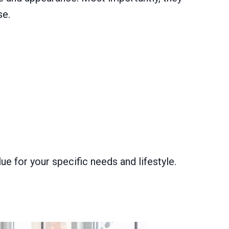
se.
e for your specific needs and lifestyle.