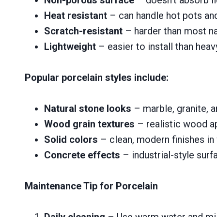
Heat resistant
– can handle hot pots an
Scratch-resistant
– harder than most na
Lightweight
– easier to install than hea
Popular porcelain styles include:
Natural stone looks
– marble, granite, a
Wood grain textures
– realistic wood 
Solid colors
– clean, modern finishes in
Concrete effects
– industrial-style surf
Maintenance Tip for Porcelain
Daily cleaning
– Use warm water and mild