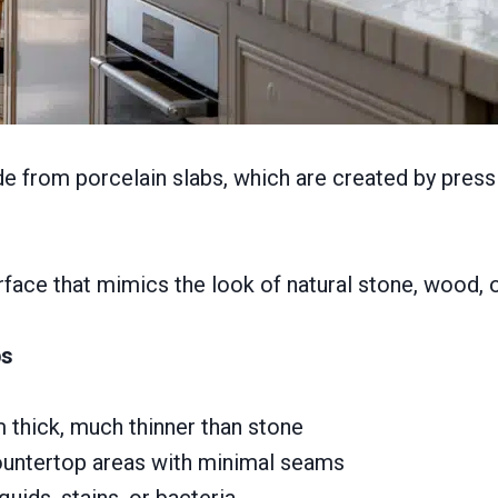
 from porcelain slabs, which are created by pressing
ace that mimics the look of natural stone, wood, o
ps
 thick, much thinner than stone
ountertop areas with minimal seams
uids, stains, or bacteria