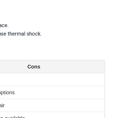
ace.
use thermal shock.
Cons
options
air