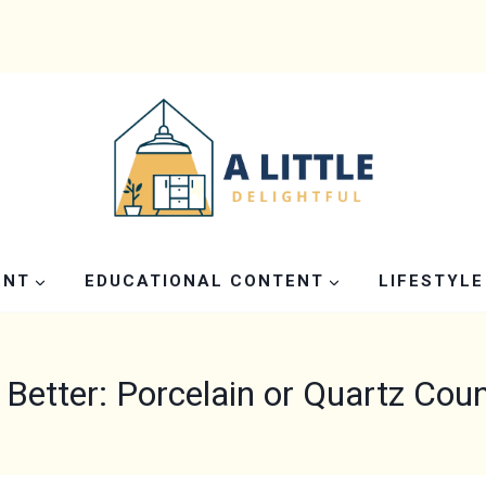
ENT
EDUCATIONAL CONTENT
LIFESTYLE
 Better: Porcelain or Quartz Cou