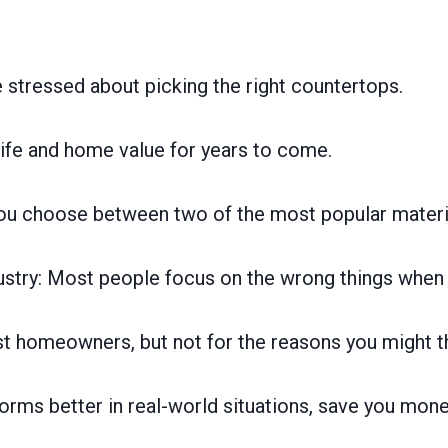
stressed about picking the right countertops.
 life and home value for years to come.
you choose between two of the most popular materi
industry: Most people focus on the wrong things whe
ost homeowners, but not for the reasons you might t
orms better in real-world situations, save you mone