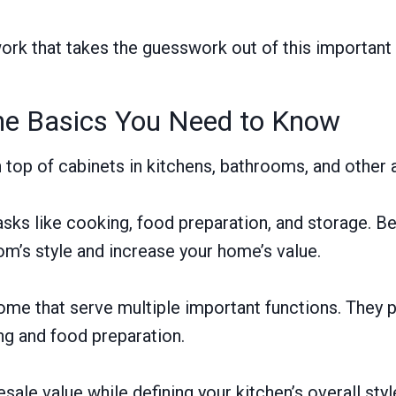
rk that takes the guesswork out of this important
the Basics You Need to Know
n top of cabinets in kitchens, bathrooms, and other
sks like cooking, food preparation, and storage. Be
om’s style and increase your home’s value.
me that serve multiple important functions. They p
ng and food preparation.
sale value while defining your kitchen’s overall sty