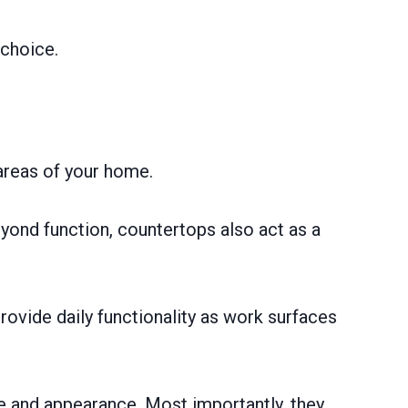
 choice.
 areas of your home.
yond function, countertops also act as a
rovide daily functionality as work surfaces
le and appearance. Most importantly, they