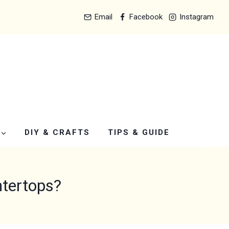
Email
Facebook
Instagram
DIY & CRAFTS
TIPS & GUIDE
ntertops?