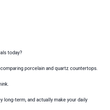
als today?
n comparing porcelain and quartz countertops.
hink.
y long-term, and actually make your daily