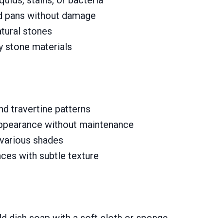
d pans without damage
tural stones
vy stone materials
nd travertine patterns
appearance without maintenance
 various shades
aces with subtle texture
 dish soap with a soft cloth or sponge.