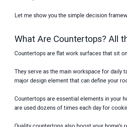
Let me show you the simple decision framewo
What Are Countertops? All 
Countertops are flat work surfaces that sit o
They serve as the main workspace for daily ta
major design element that can define your ro
Countertops are essential elements in your ho
are used dozens of times each day for cooki
Quality countertops also boost your home’s re