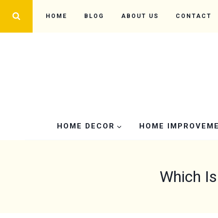
Skip
HOME
BLOG
ABOUT US
CONTACT
to
content
HOME DECOR
HOME IMPROVEM
Which Is