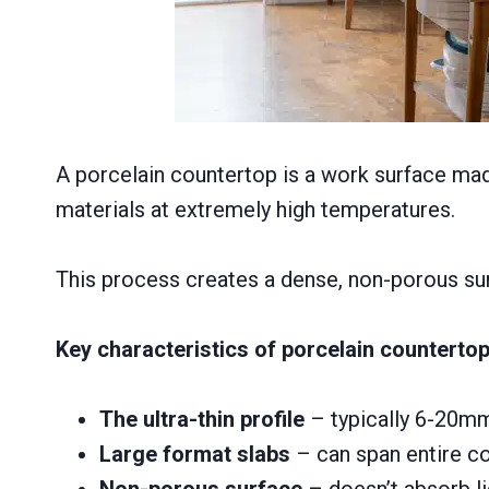
A porcelain countertop is a work surface made
materials at extremely high temperatures.
This process creates a dense, non-porous surf
Key characteristics of porcelain counterto
The ultra-thin profile
– typically 6-20mm
Large format slabs
– can span entire c
Non-porous surface
– doesn’t absorb liq