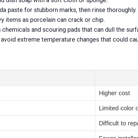
a paste for stubborn marks, then rinse thoroughly.
y items as porcelain can crack or chip.
 chemicals and scouring pads that can dull the surf
, avoid extreme temperature changes that could ca
Higher cost
Limited color 
Difficult to rep