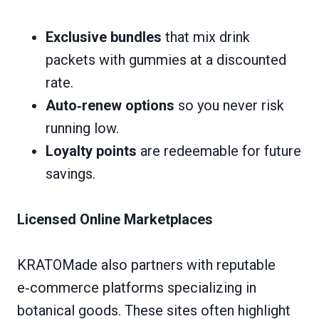
Exclusive bundles
that mix drink
packets with gummies at a discounted
rate.
Auto‑renew options
so you never risk
running low.
Loyalty points
are redeemable for future
savings.
Licensed Online Marketplaces
KRATOMade also partners with reputable
e‑commerce platforms specializing in
botanical goods. These sites often highlight