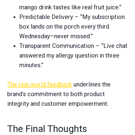
mango drink tastes like real fruit juice.”
Predictable Delivery – “My subscription
box lands on the porch every third
Wednesday—never missed.”
Transparent Communication – “Live chat
answered my allergy question in three
minutes.”
The real‑world feedback
underlines the
brand’s commitment to both product
integrity and customer empowerment.
The Final Thoughts