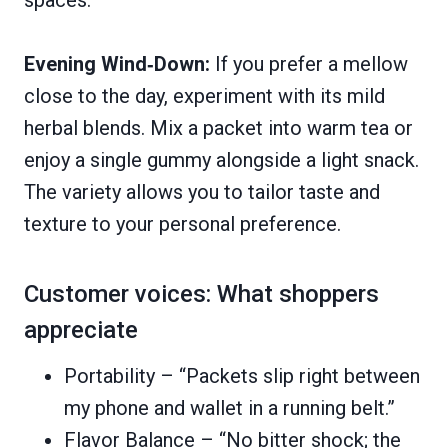
spaces.
Evening Wind‑Down:
If you prefer a mellow
close to the day, experiment with its mild
herbal blends. Mix a packet into warm tea or
enjoy a single gummy alongside a light snack.
The variety allows you to tailor taste and
texture to your personal preference.
Customer voices: What shoppers
appreciate
Portability – “Packets slip right between
my phone and wallet in a running belt.”
Flavor Balance – “No bitter shock; the