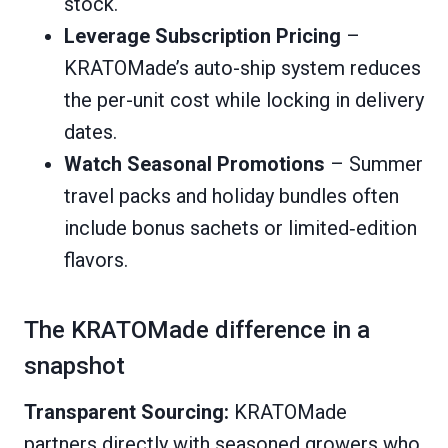
stock.
Leverage Subscription Pricing
–
KRATOMade’s auto-ship system reduces
the per-unit cost while locking in delivery
dates.
Watch Seasonal Promotions
– Summer
travel packs and holiday bundles often
include bonus sachets or limited‑edition
flavors.
The KRATOMade difference in a
snapshot
Transparent Sourcing:
KRATOMade
partners directly with seasoned growers who