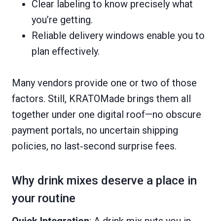
Clear labeling to know precisely what
you’re getting.
Reliable delivery windows enable you to
plan effectively.
Many vendors provide one or two of those
factors. Still, KRATOMade brings them all
together under one digital roof—no obscure
payment portals, no uncertain shipping
policies, no last‑second surprise fees.
Why drink mixes deserve a place in
your routine