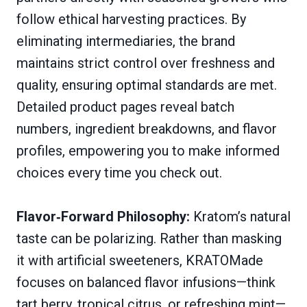
follow ethical harvesting practices. By
eliminating intermediaries, the brand
maintains strict control over freshness and
quality, ensuring optimal standards are met.
Detailed product pages reveal batch
numbers, ingredient breakdowns, and flavor
profiles, empowering you to make informed
choices every time you check out.
Flavor‑Forward Philosophy:
Kratom’s natural
taste can be polarizing. Rather than masking
it with artificial sweeteners, KRATOMade
focuses on balanced flavor infusions—think
tart berry, tropical citrus, or refreshing mint—