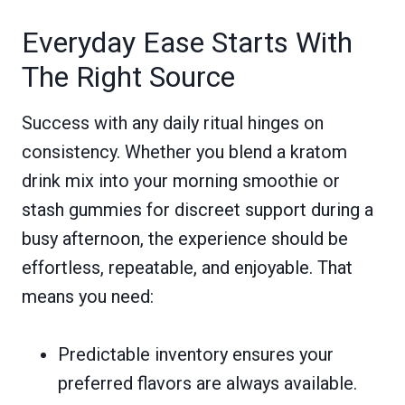
Everyday Ease Starts With
The Right Source
Success with any daily ritual hinges on
consistency. Whether you blend a kratom
drink mix into your morning smoothie or
stash gummies for discreet support during a
busy afternoon, the experience should be
effortless, repeatable, and enjoyable. That
means you need:
Predictable inventory ensures your
preferred flavors are always available.