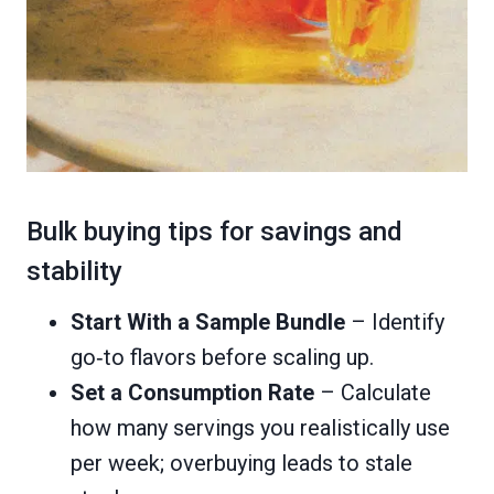
Bulk buying tips for savings and
stability
Start With a Sample Bundle
– Identify
go‑to flavors before scaling up.
Set a Consumption Rate
– Calculate
how many servings you realistically use
per week; overbuying leads to stale