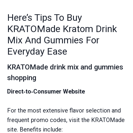
Here’s Tips To Buy
KRATOMade Kratom Drink
Mix And Gummies For
Everyday Ease
KRATOMade drink mix and gummies
shopping
Direct‑to‑Consumer Website
For the most extensive flavor selection and
frequent promo codes, visit the KRATOMade
site. Benefits include: