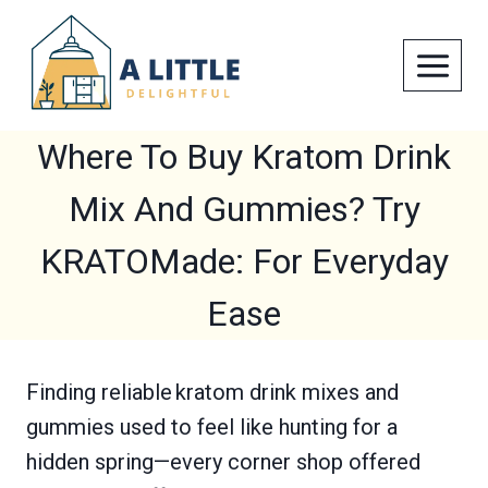
Skip
to
content
Where To Buy Kratom Drink
Mix And Gummies? Try
KRATOMade: For Everyday
Ease
Finding reliable kratom drink mixes and
gummies used to feel like hunting for a
hidden spring—every corner shop offered