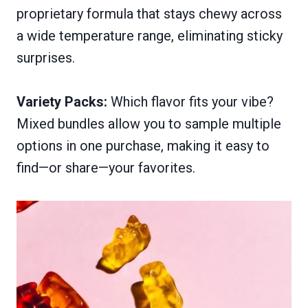
proprietary formula that stays chewy across
a wide temperature range, eliminating sticky
surprises.
Variety Packs:
Which flavor fits your vibe?
Mixed bundles allow you to sample multiple
options in one purchase, making it easy to
find—or share—your favorites.