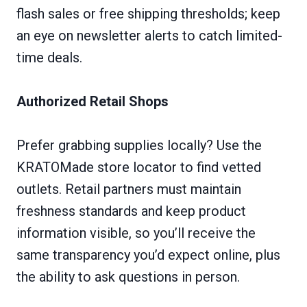
flash sales or free shipping thresholds; keep
an eye on newsletter alerts to catch limited-
time deals.
Authorized Retail Shops
Prefer grabbing supplies locally? Use the
KRATOMade store locator to find vetted
outlets. Retail partners must maintain
freshness standards and keep product
information visible, so you’ll receive the
same transparency you’d expect online, plus
the ability to ask questions in person.