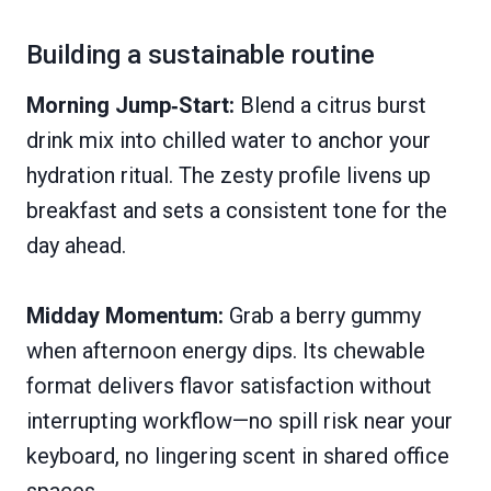
Building a sustainable routine
Morning Jump‑Start:
Blend a citrus burst
drink mix into chilled water to anchor your
hydration ritual. The zesty profile livens up
breakfast and sets a consistent tone for the
day ahead.
Midday Momentum:
Grab a berry gummy
when afternoon energy dips. Its chewable
format delivers flavor satisfaction without
interrupting workflow—no spill risk near your
keyboard, no lingering scent in shared office