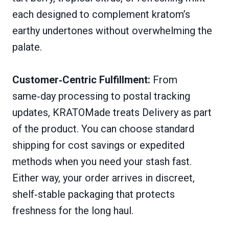
each designed to complement kratom’s
earthy undertones without overwhelming the
palate.
Customer‑Centric Fulfillment:
From
same‑day processing to postal tracking
updates, KRATOMade treats Delivery as part
of the product. You can choose standard
shipping for cost savings or expedited
methods when you need your stash fast.
Either way, your order arrives in discreet,
shelf‑stable packaging that protects
freshness for the long haul.