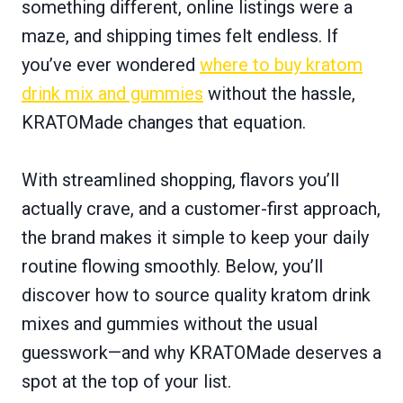
something different, online listings were a
maze, and shipping times felt endless. If
you’ve ever wondered
where to buy kratom
drink mix and gummies
without the hassle,
KRATOMade changes that equation.
With streamlined shopping, flavors you’ll
actually crave, and a customer-first approach,
the brand makes it simple to keep your daily
routine flowing smoothly. Below, you’ll
discover how to source quality kratom drink
mixes and gummies without the usual
guesswork—and why KRATOMade deserves a
spot at the top of your list.