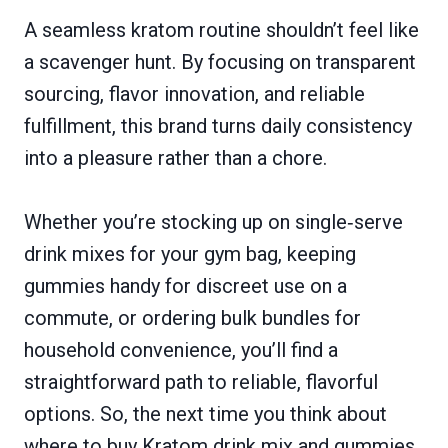
A seamless kratom routine shouldn’t feel like
a scavenger hunt. By focusing on transparent
sourcing, flavor innovation, and reliable
fulfillment, this brand turns daily consistency
into a pleasure rather than a chore.
Whether you’re stocking up on single‑serve
drink mixes for your gym bag, keeping
gummies handy for discreet use on a
commute, or ordering bulk bundles for
household convenience, you’ll find a
straightforward path to reliable, flavorful
options. So, the next time you think about
where to buy Kratom drink mix and gummies,