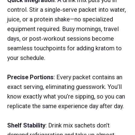
Quick Integration
: A drink mix puts you in
control. Stir a single‑serve packet into water,
juice, or a protein shake—no specialized
equipment required. Busy mornings, travel
days, or post‑workout sessions become
seamless touchpoints for adding kratom to
your schedule.
Precise Portions
: Every packet contains an
exact serving, eliminating guesswork. You’ll
know exactly what you’re sipping, so you can
replicate the same experience day after day.
Shelf Stability
: Drink mix sachets don’t