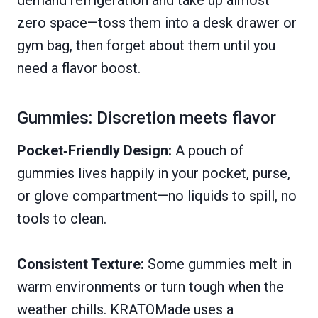
demand refrigeration and take up almost
zero space—toss them into a desk drawer or
gym bag, then forget about them until you
need a flavor boost.
Gummies: Discretion meets flavor
Pocket‑Friendly Design:
A pouch of
gummies lives happily in your pocket, purse,
or glove compartment—no liquids to spill, no
tools to clean.
Consistent Texture:
Some gummies melt in
warm environments or turn tough when the
weather chills. KRATOMade uses a