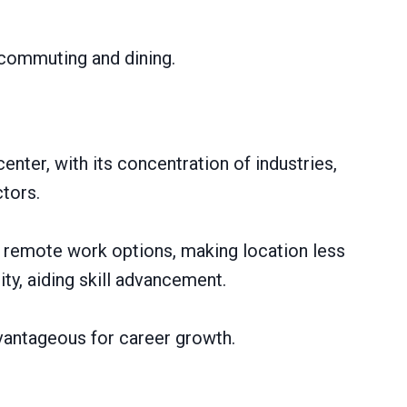
 commuting and dining.
enter, with its concentration of industries,
tors.
 remote work options, making location less
ity, aiding skill advancement.
vantageous for career growth.