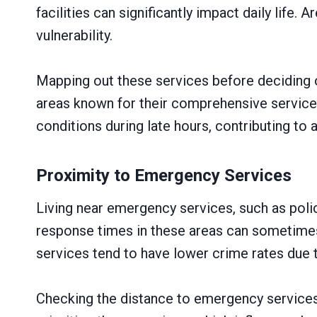
facilities can significantly impact daily life.
vulnerability.
Mapping out these services before deciding 
areas known for their comprehensive service 
conditions during late hours, contributing to 
Proximity to Emergency Services
Living near emergency services, such as polic
response times in these areas can sometimes 
services tend to have lower crime rates due
Checking the distance to emergency services