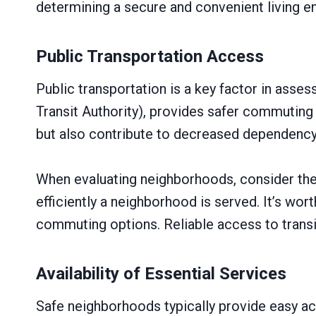
determining a secure and convenient living e
Public Transportation Access
Public transportation is a key factor in asse
Transit Authority), provides safer commuting 
but also contribute to decreased dependency o
When evaluating neighborhoods, consider the 
efficiently a neighborhood is served. It’s wort
commuting options. Reliable access to transi
Availability of Essential Services
Safe neighborhoods typically provide easy acc