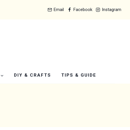
Email
Facebook
Instagram
DIY & CRAFTS
TIPS & GUIDE