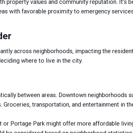
th property values and community reputation. It’s be
eas with favorable proximity to emergency services
der
ntly across neighborhoods, impacting the residents’
ciding where to live in the city.
amatically between areas. Downtown neighborhoods s
s. Groceries, transportation, and entertainment in t
or Portage Park might offer more affordable living 
uld be considered based on neighborhood statistics