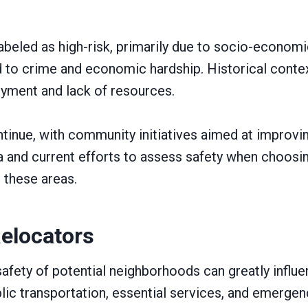
abeled as high-risk, primarily due to socio-econom
 to crime and economic hardship. Historical conte
oyment and lack of resources.
tinue, with community initiatives aimed at improving
 and current efforts to assess safety when choosing 
 these areas.
Relocators
fety of potential neighborhoods can greatly influe
ublic transportation, essential services, and emerge