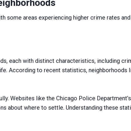
eighborhoods
ith some areas experiencing higher crime rates and 
s, each with distinct characteristics, including cri
 life. According to recent statistics, neighborhood
efully. Websites like the Chicago Police Departmen
s about where to settle. Understanding these statis