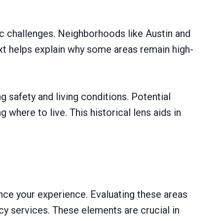
ic challenges. Neighborhoods like Austin and
xt helps explain why some areas remain high-
 safety and living conditions. Potential
where to live. This historical lens aids in
nce your experience. Evaluating these areas
ncy services. These elements are crucial in