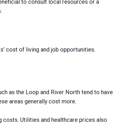
neficial to consult local resources or a
.
 cost of living and job opportunities.
uch as the Loop and River North tend to have
hese areas generally cost more.
costs. Utilities and healthcare prices also
.