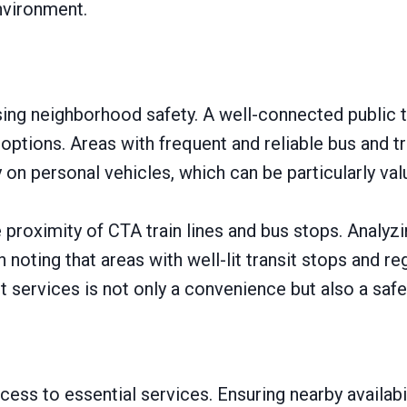
nvironment.
ssing neighborhood safety. A well-connected public 
options. Areas with frequent and reliable bus and tr
n personal vehicles, which can be particularly valua
proximity of CTA train lines and bus stops. Analyzi
h noting that areas with well-lit transit stops and re
t services is not only a convenience but also a saf
ess to essential services. Ensuring nearby availabil