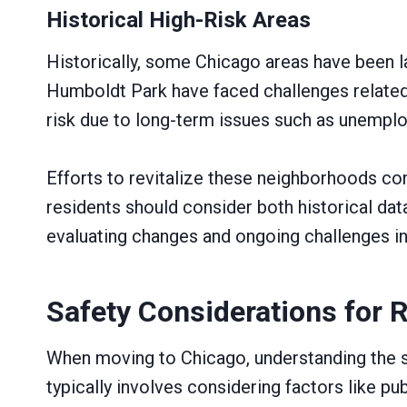
Historical High-Risk Areas
Historically, some Chicago areas have been l
Humboldt Park have faced challenges related
risk due to long-term issues such as unempl
Efforts to revitalize these neighborhoods con
residents should consider both historical data
evaluating changes and ongoing challenges in
Safety Considerations for 
When moving to Chicago, understanding the sa
typically involves considering factors like p