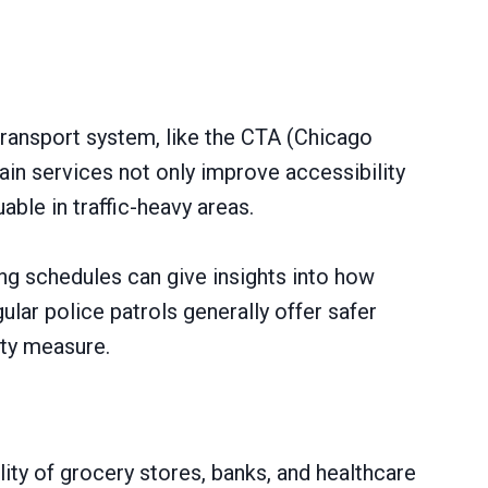
transport system, like the CTA (Chicago
ain services not only improve accessibility
ble in traffic-heavy areas.
ng schedules can give insights into how
gular police patrols generally offer safer
ety measure.
ity of grocery stores, banks, and healthcare