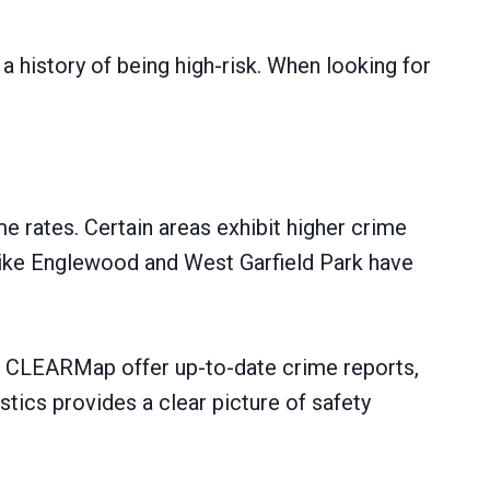
a history of being high-risk. When looking for
me rates. Certain areas exhibit higher crime
s like Englewood and West Garfield Park have
t’s CLEARMap offer up-to-date crime reports,
tics provides a clear picture of safety