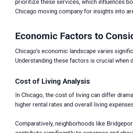
prioritize these services, which influences bo
Chicago moving company for insights into ar
Economic Factors to Consi
Chicago’s economic landscape varies significa
Understanding these factors is crucial when de
Cost of Living Analysis
In Chicago, the cost of living can differ dr
higher rental rates and overall living expense
Comparatively, neighborhoods like Bridgeport 
contribute significantly to expenses and sho