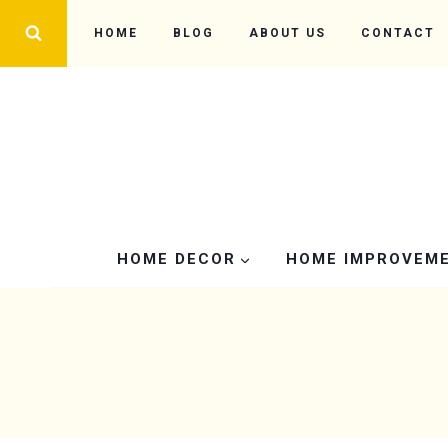
Skip
HOME
BLOG
ABOUT US
CONTACT
to
content
HOME DECOR
HOME IMPROVEM