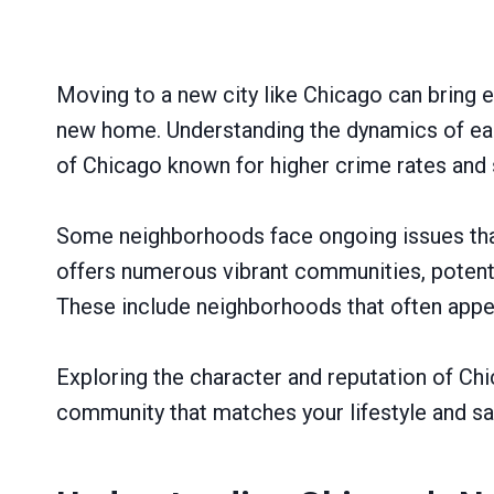
Moving to a new city like Chicago can bring e
new home. Understanding the dynamics of each
of Chicago known for higher crime rates and
Some neighborhoods face ongoing issues that m
offers numerous vibrant communities, potentia
These include neighborhoods that often appea
Exploring the character and reputation of Chi
community that matches your lifestyle and saf