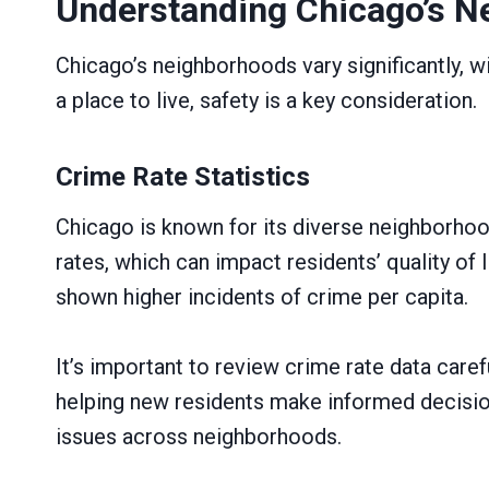
Understanding Chicago’s N
Chicago’s neighborhoods vary significantly, w
a place to live, safety is a key consideration.
Crime Rate Statistics
Chicago is known for its diverse neighborhood
rates, which can impact residents’ quality of
shown higher incidents of crime per capita.
It’s important to review crime rate data car
helping new residents make informed decision
issues across neighborhoods.