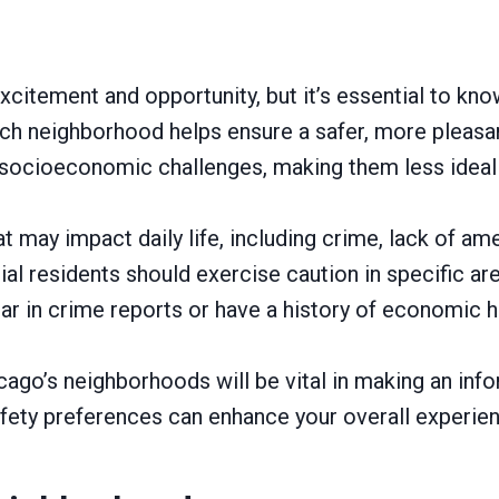
xcitement and opportunity, but it’s essential to kno
 neighborhood helps ensure a safer, more pleasant 
 socioeconomic challenges, making them less idea
ay impact daily life, including crime, lack of ameni
l residents should exercise caution in specific are
r in crime reports or have a history of economic h
cago’s neighborhoods will be vital in making an info
ety preferences can enhance your overall experience