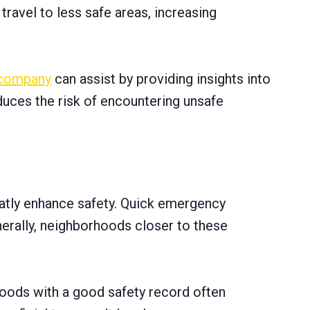
 travel to less safe areas, increasing
 company
can assist by providing insights into
duces the risk of encountering unsafe
reatly enhance safety. Quick emergency
erally, neighborhoods closer to these
oods with a good safety record often