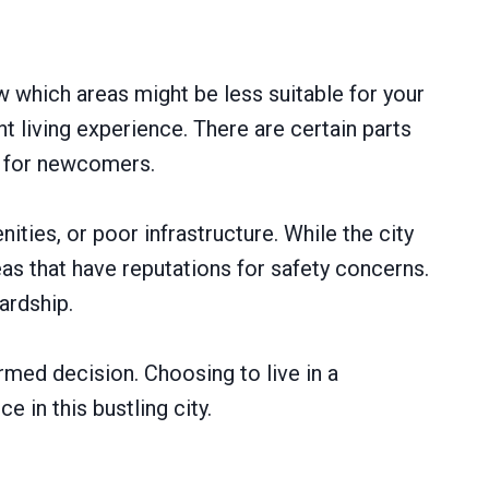
w which areas might be less suitable for your
living experience. There are certain parts
l for newcomers.
ties, or poor infrastructure. While the city
as that have reputations for safety concerns.
ardship.
rmed decision. Choosing to live in a
 in this bustling city.