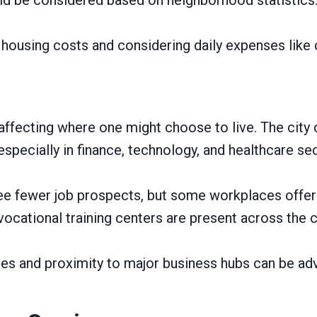
g housing costs and considering daily expenses like
 affecting where one might choose to live. The city c
pecially in finance, technology, and healthcare sec
see fewer job prospects, but some workplaces offer
 vocational training centers are present across the c
s and proximity to major business hubs can be ad