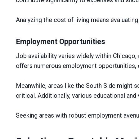
Analyzing the cost of living means evaluatin
Employment Opportunities
Job availability varies widely within Chicago,
offers numerous employment opportunities, es
Meanwhile, areas like the South Side might 
critical. Additionally, various educational and
Seeking areas with robust employment avenue