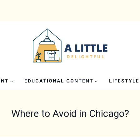
ENT
EDUCATIONAL CONTENT
LIFESTYLE
Where to Avoid in Chicago?