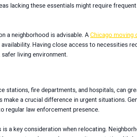
 Areas lacking these essentials might require frequent
on a neighborhood is advisable. A
Chicago moving
availability. Having close access to necessities re
a safer living environment.
e stations, fire departments, and hospitals, can g
make a crucial difference in urgent situations. Gen
 to regular law enforcement presence.
 is a key consideration when relocating. Neighborh