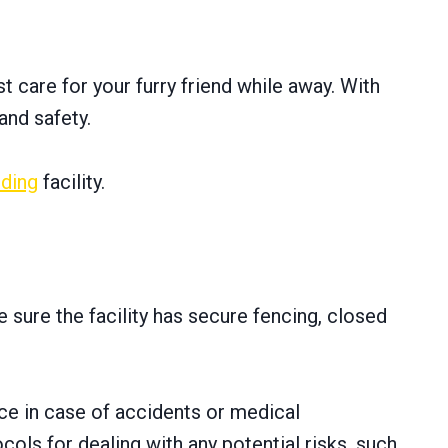
 care for your furry friend while away. With
and safety.
ding
facility.
 sure the facility has secure fencing, closed
ace in case of accidents or medical
ols for dealing with any potential risks, such