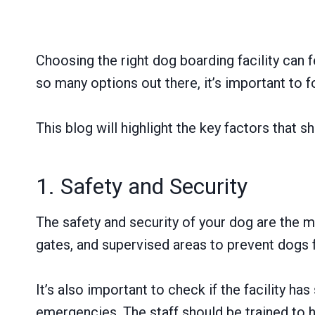
Choosing the right dog boarding facility can 
so many options out there, it’s important to 
This blog will highlight the key factors that 
1. Safety and Security
The safety and security of your dog are the m
gates, and supervised areas to prevent dogs f
It’s also important to check if the facility 
emergencies. The staff should be trained to h