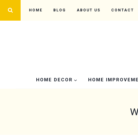
Skip
HOME
BLOG
ABOUT US
CONTACT
to
content
HOME DECOR
HOME IMPROVEM
W