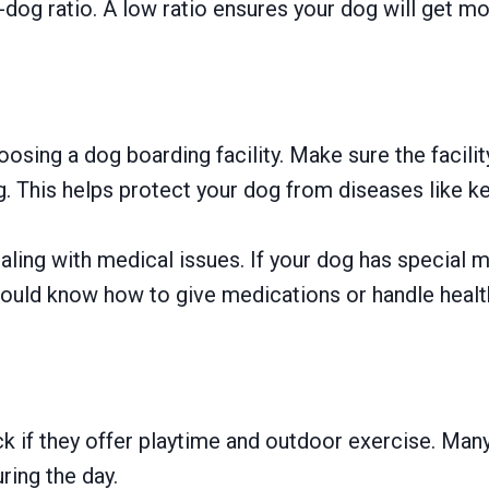
o-dog ratio. A low ratio ensures your dog will get mor
oosing a dog boarding facility. Make sure the facili
g. This helps protect your dog from diseases like k
ealing with medical issues. If your dog has special 
uld know how to give medications or handle health c
ck if they offer playtime and outdoor exercise. Man
ring the day.