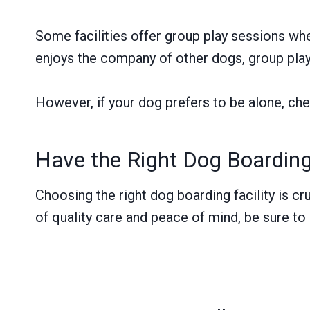
Some facilities offer group play sessions wher
enjoys the company of other dogs, group play 
However, if your dog prefers to be alone, chec
Have the Right Dog Boardin
Choosing the right dog boarding facility is cr
of quality care and peace of mind, be sure to