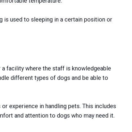
omfortable temperature.
 is used to sleeping in a certain position or
 a facility where the staff is knowledgeable
dle different types of dogs and be able to
s or experience in handling pets. This includes
mfort and attention to dogs who may need it.