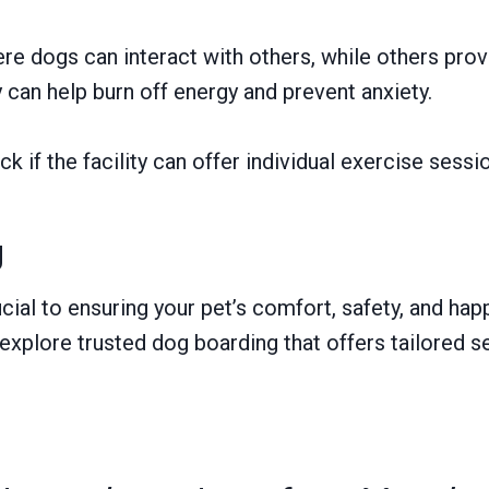
e dogs can interact with others, while others provid
can help burn off energy and prevent anxiety.
k if the facility can offer individual exercise sessi
g
ucial to ensuring your pet’s comfort, safety, and ha
 explore trusted dog boarding that offers tailored s