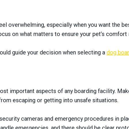
feel overwhelming, especially when you want the best
focus on what matters to ensure your pet’s comfort 
should guide your decision when selecting a
dog boar
ost important aspects of any boarding facility. Make
rom escaping or getting into unsafe situations.
has security cameras and emergency procedures in pl
andle emergencies, and there should be clear protoc