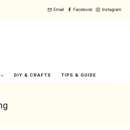
Email
Facebook
Instagram
DIY & CRAFTS
TIPS & GUIDE
ng