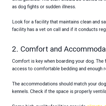
as dog fights or sudden illness.
Look for a facility that maintains clean and 
facility has a vet on call and if it conducts re
2. Comfort and Accommoda
Comfort is key when boarding your dog. The fa
access to comfortable bedding and enough r
The accommodations should match your dog’s s
kennels. Check if the space is properly venti