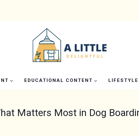
ENT
EDUCATIONAL CONTENT
LIFESTYLE
hat Matters Most in Dog Boardi