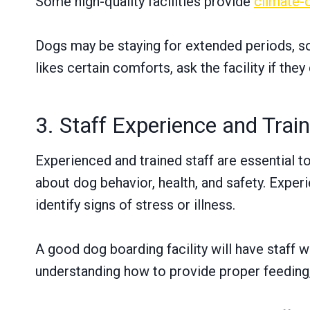
Some high-quality facilities provide
climate-
Dogs may be staying for extended periods, so 
likes certain comforts, ask the facility if t
3. Staff Experience and Trai
Experienced and trained staff are essential t
about dog behavior, health, and safety. Expe
identify signs of stress or illness.
A good dog boarding facility will have staff w
understanding how to provide proper feeding,