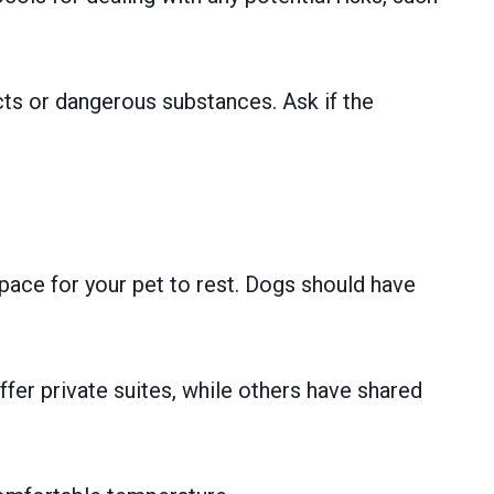
cts or dangerous substances. Ask if the
pace for your pet to rest. Dogs should have
fer private suites, while others have shared