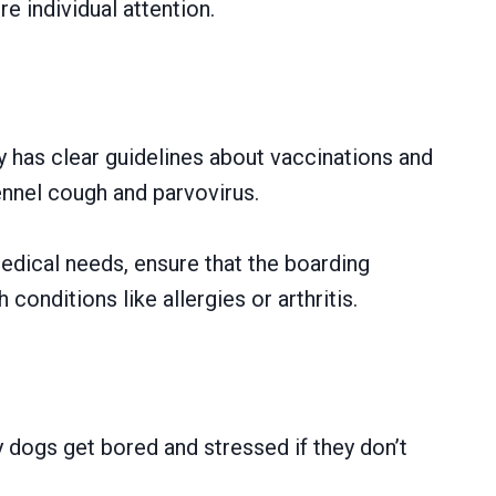
e individual attention.
ty has clear guidelines about vaccinations and
ennel cough and parvovirus.
medical needs, ensure that the boarding
onditions like allergies or arthritis.
y dogs get bored and stressed if they don’t