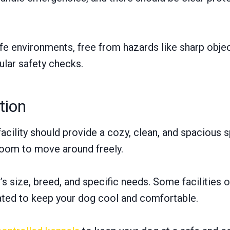
safe environments, free from hazards like sharp obje
gular safety checks.
tion
cility should provide a cozy, clean, and spacious s
oom to move around freely.
ize, breed, and specific needs. Some facilities of
lated to keep your dog cool and comfortable.