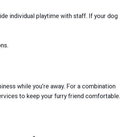
e individual playtime with staff. If your dog
ons.
ppiness while you’re away. For a combination
ervices to keep your furry friend comfortable.