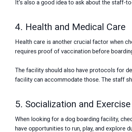
It’s also a good idea to ask about the staff-t
4. Health and Medical Care
Health care is another crucial factor when ch
requires proof of vaccination before boardin
The facility should also have protocols for d
facility can accommodate those. The staff sho
5. Socialization and Exercise
When looking for a dog boarding facility, che
have opportunities to run, play, and explore du