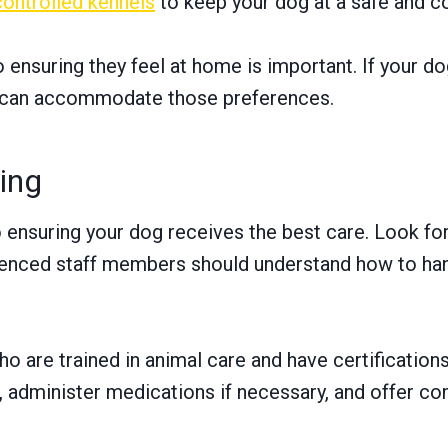
controlled kennels
to keep your dog at a safe and c
ensuring they feel at home is important. If your dog
hey can accommodate those preferences.
ning
o ensuring your dog receives the best care. Look for
rienced staff members should understand how to han
ho are trained in animal care and have certification
 administer medications if necessary, and offer co