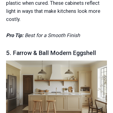
plastic when cured. These cabinets reflect
light in ways that make kitchens look more
costly.
Pro Tip:
Best for a Smooth Finish
5. Farrow & Ball Modern Eggshell