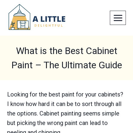
Skip
to
content
What is the Best Cabinet
Paint – The Ultimate Guide
Looking for the best paint for your cabinets?
I know how hard it can be to sort through all
the options. Cabinet painting seems simple
but picking the wrong paint can lead to
peeling and chipping.