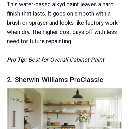
This water-based alkyd paint leaves a hard
finish that lasts. It goes on smooth with a
brush or sprayer and looks like factory work
when dry. The higher cost pays off with less
need for future repainting.
Pro Tip:
Best for Overall Cabinet Paint
2. Sherwin-Williams ProClassic