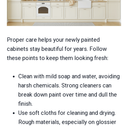
Proper care helps your newly painted
cabinets stay beautiful for years. Follow
these points to keep them looking fresh:
Clean with mild soap and water, avoiding
harsh chemicals. Strong cleaners can
break down paint over time and dull the
finish.
Use soft cloths for cleaning and drying.
Rough materials, especially on glossier