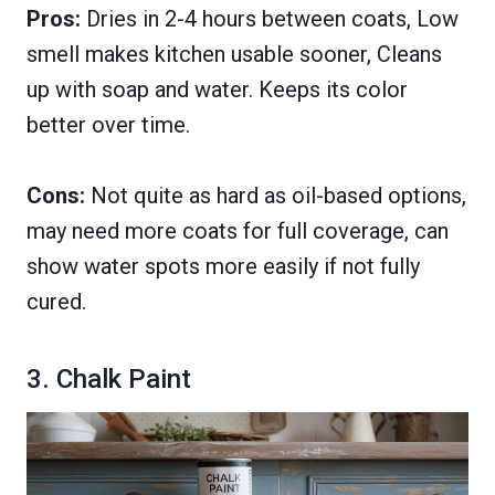
Pros:
Dries in 2-4 hours between coats, Low
smell makes kitchen usable sooner, Cleans
up with soap and water. Keeps its color
better over time.
Cons:
Not quite as hard as oil-based options,
may need more coats for full coverage, can
show water spots more easily if not fully
cured.
3. Chalk Paint