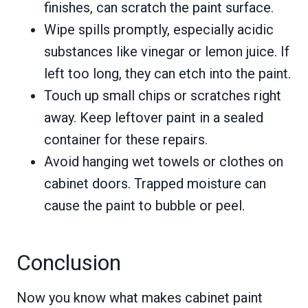
finishes, can scratch the paint surface.
Wipe spills promptly, especially acidic
substances like vinegar or lemon juice. If
left too long, they can etch into the paint.
Touch up small chips or scratches right
away. Keep leftover paint in a sealed
container for these repairs.
Avoid hanging wet towels or clothes on
cabinet doors. Trapped moisture can
cause the paint to bubble or peel.
Conclusion
Now you know what makes cabinet paint