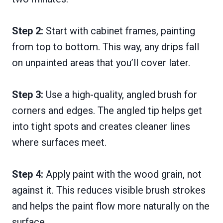
Step 2:
Start with cabinet frames, painting
from top to bottom. This way, any drips fall
on unpainted areas that you’ll cover later.
Step 3:
Use a high-quality, angled brush for
corners and edges. The angled tip helps get
into tight spots and creates cleaner lines
where surfaces meet.
Step 4:
Apply paint with the wood grain, not
against it. This reduces visible brush strokes
and helps the paint flow more naturally on the
surface.