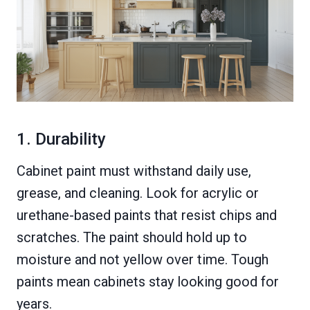
1. Durability
Cabinet paint must withstand daily use,
grease, and cleaning. Look for acrylic or
urethane-based paints that resist chips and
scratches. The paint should hold up to
moisture and not yellow over time. Tough
paints mean cabinets stay looking good for
years.