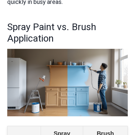
quickly in busy areas.
Spray Paint vs. Brush
Application
Spray
Brush