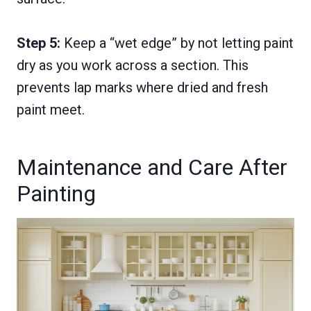
Step 5:
Keep a “wet edge” by not letting paint
dry as you work across a section. This
prevents lap marks where dried and fresh
paint meet.
Maintenance and Care After
Painting