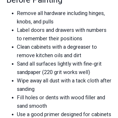
Remove all hardware including hinges,
knobs, and pulls
Label doors and drawers with numbers
to remember their positions
Clean cabinets with a degreaser to
remove kitchen oils and dirt
Sand all surfaces lightly with fine-grit
sandpaper (220 grit works well)
Wipe away all dust with a tack cloth after
sanding
Fill holes or dents with wood filler and
sand smooth
Use a good primer designed for cabinets