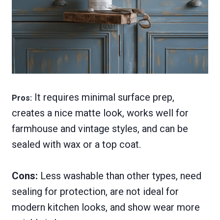
It requires minimal surface prep,
Pros:
creates a nice matte look, works well for
farmhouse and vintage styles, and can be
sealed with wax or a top coat.
Cons:
Less washable than other types, need
sealing for protection, are not ideal for
modern kitchen looks, and show wear more