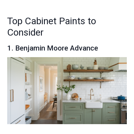
Top Cabinet Paints to
Consider
1. Benjamin Moore Advance