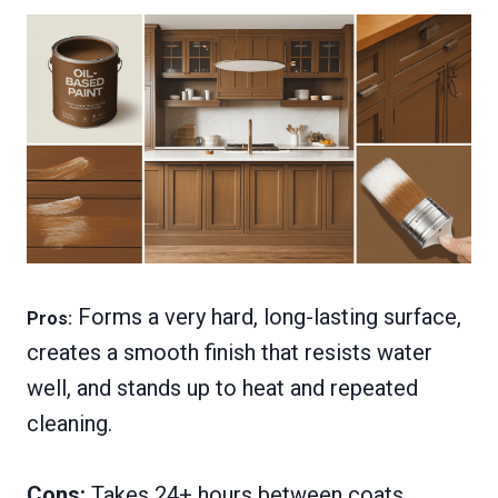
Forms a very hard, long-lasting surface,
Pros:
creates a smooth finish that resists water
well, and stands up to heat and repeated
cleaning.
Cons:
Takes 24+ hours between coats,