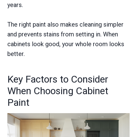
years.
The right paint also makes cleaning simpler
and prevents stains from setting in. When
cabinets look good, your whole room looks
better.
Key Factors to Consider
When Choosing Cabinet
Paint