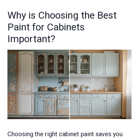
Why is Choosing the Best
Paint for Cabinets
Important?
Choosing the right cabinet paint saves you