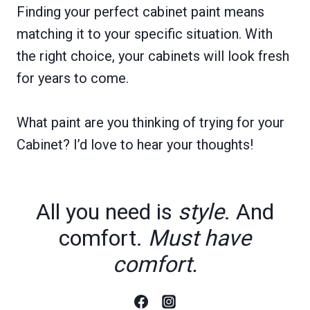
Finding your perfect cabinet paint means
matching it to your specific situation. With
the right choice, your cabinets will look fresh
for years to come.
What paint are you thinking of trying for your
Cabinet? I’d love to hear your thoughts!
All you need is
style
. And
comfort.
Must have
comfort.