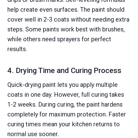
help create even surfaces. The paint should
cover well in 2-3 coats without needing extra
steps. Some paints work best with brushes,
while others need sprayers for perfect
results.
4. Drying Time and Curing Process
Quick-drying paint lets you apply multiple
coats in one day. However, full curing takes
1-2 weeks. During curing, the paint hardens
completely for maximum protection. Faster
curing times mean your kitchen returns to
normal use sooner.