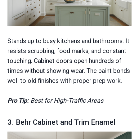
Stands up to busy kitchens and bathrooms. It
resists scrubbing, food marks, and constant
touching. Cabinet doors open hundreds of
times without showing wear. The paint bonds
well to old finishes with proper prep work.
Pro Tip:
Best for High-Traffic Areas
3. Behr Cabinet and Trim Enamel