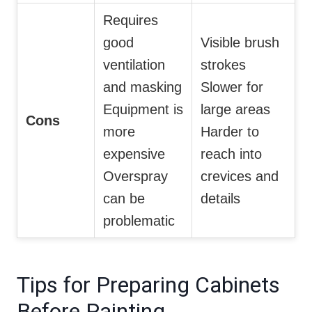
Requires
good
Visible brush
ventilation
strokes
and masking
Slower for
Equipment is
large areas
Cons
more
Harder to
expensive
reach into
Overspray
crevices and
can be
details
problematic
Tips for Preparing Cabinets
Before Painting