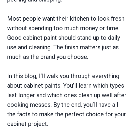
Most people want their kitchen to look fresh
without spending too much money or time.
Good cabinet paint should stand up to daily
use and cleaning. The finish matters just as
much as the brand you choose.
In this blog, I’ll walk you through everything
about cabinet paints. You’ll learn which types
last longer and which ones clean up well after
cooking messes. By the end, you’ll have all
the facts to make the perfect choice for your
cabinet project.