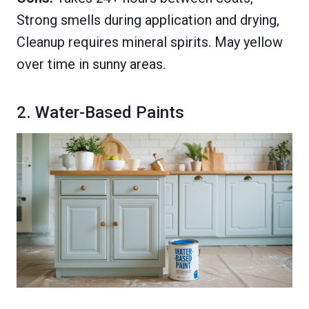
Strong smells during application and drying,
Cleanup requires mineral spirits. May yellow
over time in sunny areas.
2. Water-Based Paints