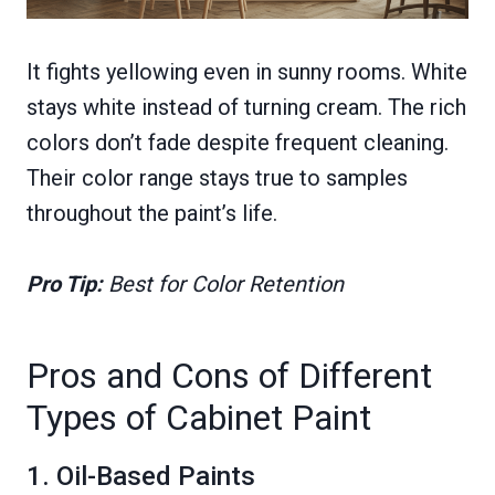
It fights yellowing even in sunny rooms. White
stays white instead of turning cream. The rich
colors don’t fade despite frequent cleaning.
Their color range stays true to samples
throughout the paint’s life.
Pro Tip:
Best for Color Retention
Pros and Cons of Different
Types of Cabinet Paint
1. Oil-Based Paints