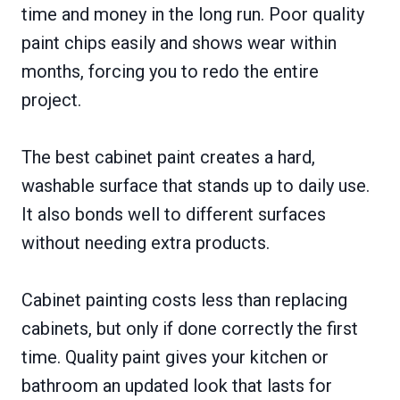
time and money in the long run. Poor quality
paint chips easily and shows wear within
months, forcing you to redo the entire
project.
The best cabinet paint creates a hard,
washable surface that stands up to daily use.
It also bonds well to different surfaces
without needing extra products.
Cabinet painting costs less than replacing
cabinets, but only if done correctly the first
time. Quality paint gives your kitchen or
bathroom an updated look that lasts for