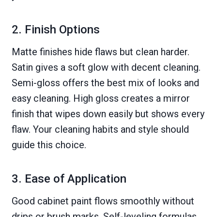
2. Finish Options
Matte finishes hide flaws but clean harder.
Satin gives a soft glow with decent cleaning.
Semi-gloss offers the best mix of looks and
easy cleaning. High gloss creates a mirror
finish that wipes down easily but shows every
flaw. Your cleaning habits and style should
guide this choice.
3. Ease of Application
Good cabinet paint flows smoothly without
drips or brush marks. Self-leveling formulas