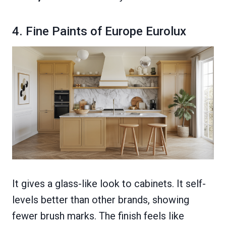
4. Fine Paints of Europe Eurolux
It gives a glass-like look to cabinets. It self-
levels better than other brands, showing
fewer brush marks. The finish feels like