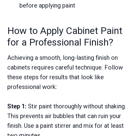
before applying paint
How to Apply Cabinet Paint
for a Professional Finish?
Achieving a smooth, long-lasting finish on
cabinets requires careful technique. Follow
these steps for results that look like
professional work:
Step 1:
Stir paint thoroughly without shaking.
This prevents air bubbles that can ruin your
finish. Use a paint stirrer and mix for at least
two minutes.