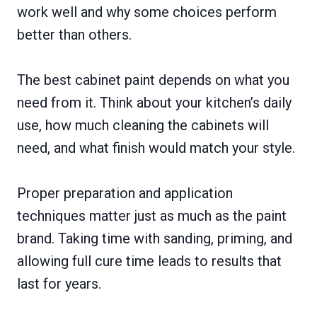
work well and why some choices perform
better than others.
The best cabinet paint depends on what you
need from it. Think about your kitchen’s daily
use, how much cleaning the cabinets will
need, and what finish would match your style.
Proper preparation and application
techniques matter just as much as the paint
brand. Taking time with sanding, priming, and
allowing full cure time leads to results that
last for years.