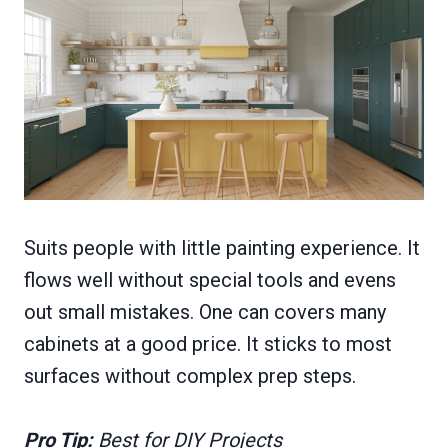
Suits people with little painting experience. It
flows well without special tools and evens
out small mistakes. One can covers many
cabinets at a good price. It sticks to most
surfaces without complex prep steps.
Pro Tip:
Best for DIY Projects