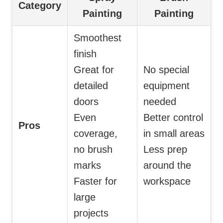
Category
Painting
Painting
Smoothest
finish
Great for
No special
detailed
equipment
doors
needed
Even
Better control
Pros
coverage,
in small areas
no brush
Less prep
marks
around the
Faster for
workspace
large
projects