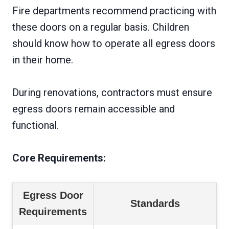
Fire departments recommend practicing with
these doors on a regular basis. Children
should know how to operate all egress doors
in their home.
During renovations, contractors must ensure
egress doors remain accessible and
functional.
Core Requirements:
Egress Door
Standards
Requirements