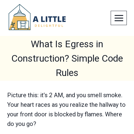
Skip
to
content
What Is Egress in
Construction? Simple Code
Rules
Picture this: it’s 2 AM, and you smell smoke.
Your heart races as you realize the hallway to
your front door is blocked by flames. Where
do you go?