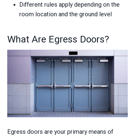
Different rules apply depending on the
room location and the ground level
What Are Egress Doors?
Egress doors are your primary means of