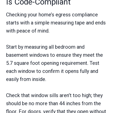
Is Code-Compliant
Checking your home’s egress compliance
starts with a simple measuring tape and ends
with peace of mind.
Start by measuring all bedroom and
basement windows to ensure they meet the
5.7 square foot opening requirement. Test
each window to confirm it opens fully and
easily from inside.
Check that window sills aren’t too high; they
should be no more than 44 inches from the
floor. For doors, verify that they open without