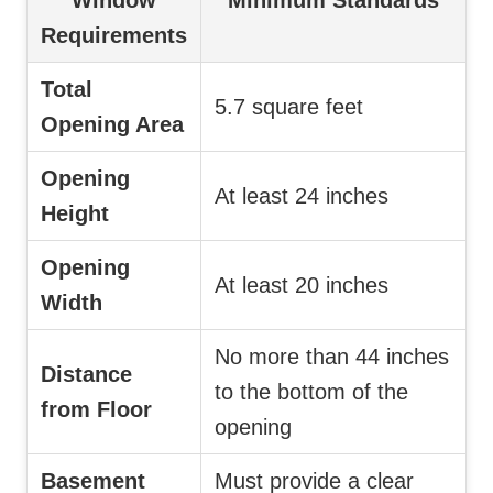
Requirements
Total
5.7 square feet
Opening Area
Opening
At least 24 inches
Height
Opening
At least 20 inches
Width
No more than 44 inches
Distance
to the bottom of the
from Floor
opening
Basement
Must provide a clear