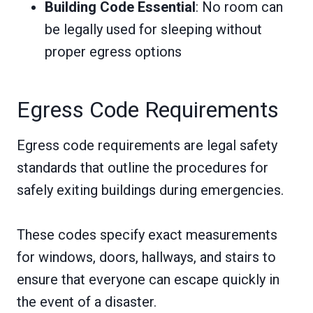
Building Code Essential
: No room can
be legally used for sleeping without
proper egress options
Egress Code Requirements
Egress code requirements are legal safety
standards that outline the procedures for
safely exiting buildings during emergencies.
These codes specify exact measurements
for windows, doors, hallways, and stairs to
ensure that everyone can escape quickly in
the event of a disaster.