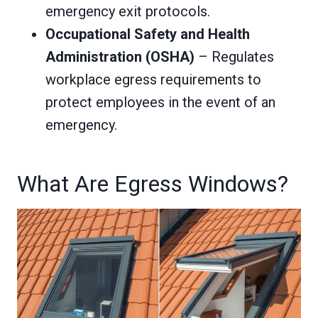
emergency exit protocols.
Occupational Safety and Health
Administration (OSHA)
– Regulates
workplace egress requirements to
protect employees in the event of an
emergency.
What Are Egress Windows?