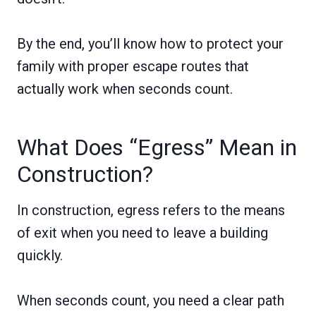
By the end, you’ll know how to protect your
family with proper escape routes that
actually work when seconds count.
What Does “Egress” Mean in
Construction?
In construction, egress refers to the means
of exit when you need to leave a building
quickly.
When seconds count, you need a clear path