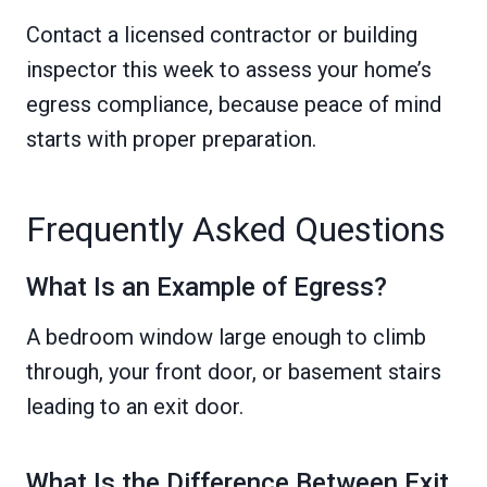
Contact a licensed contractor or building
inspector this week to assess your home’s
egress compliance, because peace of mind
starts with proper preparation.
Frequently Asked Questions
What Is an Example of Egress?
A bedroom window large enough to climb
through, your front door, or basement stairs
leading to an exit door.
What Is the Difference Between Exit