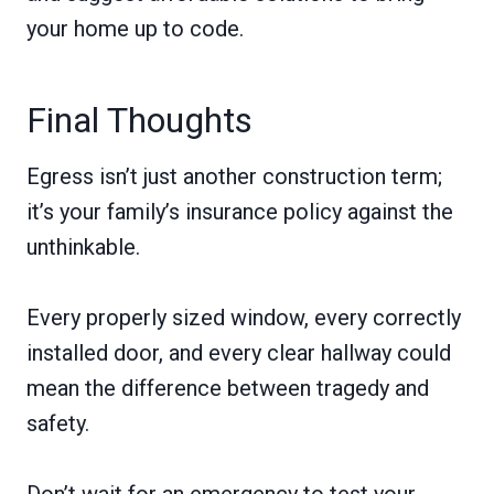
your home up to code.
Final Thoughts
Egress isn’t just another construction term;
it’s your family’s insurance policy against the
unthinkable.
Every properly sized window, every correctly
installed door, and every clear hallway could
mean the difference between tragedy and
safety.
Don’t wait for an emergency to test your