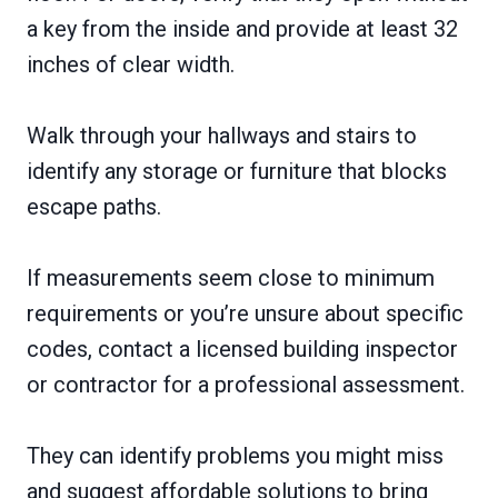
a key from the inside and provide at least 32
inches of clear width.
Walk through your hallways and stairs to
identify any storage or furniture that blocks
escape paths.
If measurements seem close to minimum
requirements or you’re unsure about specific
codes, contact a licensed building inspector
or contractor for a professional assessment.
They can identify problems you might miss
and suggest affordable solutions to bring