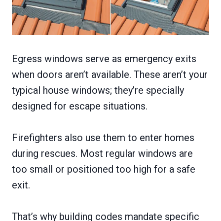
Egress windows serve as emergency exits
when doors aren’t available. These aren’t your
typical house windows; they’re specially
designed for escape situations.
Firefighters also use them to enter homes
during rescues. Most regular windows are
too small or positioned too high for a safe
exit.
That’s why building codes mandate specific