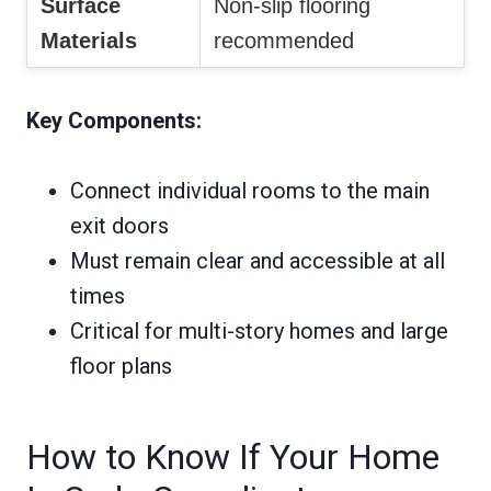
Surface
Non-slip flooring
Materials
recommended
Key Components:
Connect individual rooms to the main
exit doors
Must remain clear and accessible at all
times
Critical for multi-story homes and large
floor plans
How to Know If Your Home