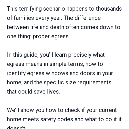
This terrifying scenario happens to thousands
of families every year. The difference
between life and death often comes down to
one thing: proper egress.
In this guide, you’ll learn precisely what
egress means in simple terms, how to
identify egress windows and doors in your
home, and the specific size requirements
that could save lives.
We’ll show you how to check if your current
home meets safety codes and what to do if it
doesn’t.