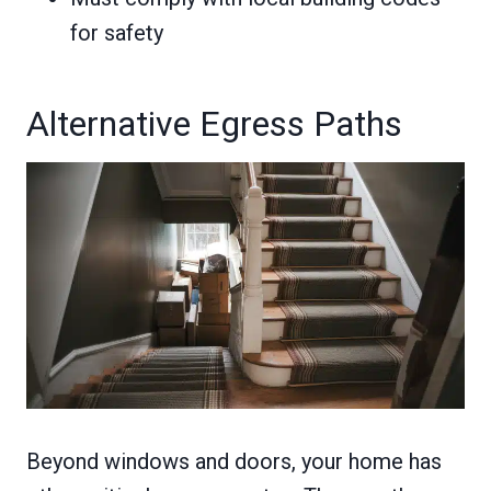
for safety
Alternative Egress Paths
Beyond windows and doors, your home has