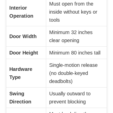
Must open from the
Interior
inside without keys or
Operation
tools
Minimum 32 inches
Door Width
clear opening
Door Height
Minimum 80 inches tall
Single-motion release
Hardware
(no double-keyed
Type
deadbolts)
Swing
Usually outward to
Direction
prevent blocking