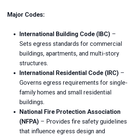
Major Codes:
International Building Code (IBC)
–
Sets egress standards for commercial
buildings, apartments, and multi-story
structures.
International Residential Code (IRC)
–
Governs egress requirements for single-
family homes and small residential
buildings.
National Fire Protection Association
(NFPA)
– Provides fire safety guidelines
that influence egress design and