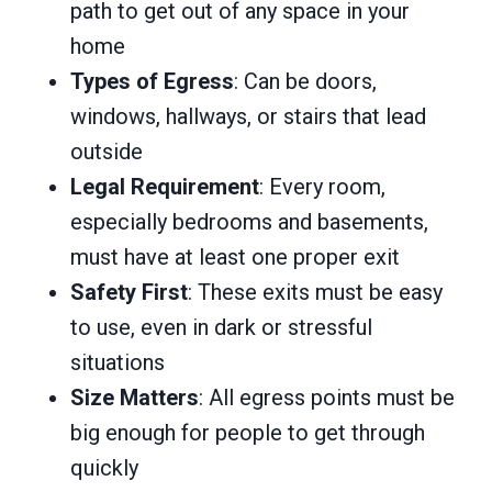
path to get out of any space in your
home
Types of Egress
: Can be doors,
windows, hallways, or stairs that lead
outside
Legal Requirement
: Every room,
especially bedrooms and basements,
must have at least one proper exit
Safety First
: These exits must be easy
to use, even in dark or stressful
situations
Size Matters
: All egress points must be
big enough for people to get through
quickly