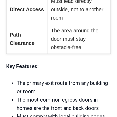
Must lead directly
Direct Access
outside, not to another
room
The area around the
Path
door must stay
Clearance
obstacle-free
Key Features:
The primary exit route from any building
or room
The most common egress doors in
homes are the front and back doors
Must comply with local building codes