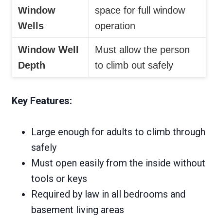
Window
space for full window
Wells
operation
Window Well
Must allow the person
Depth
to climb out safely
Key Features:
Large enough for adults to climb through
safely
Must open easily from the inside without
tools or keys
Required by law in all bedrooms and
basement living areas