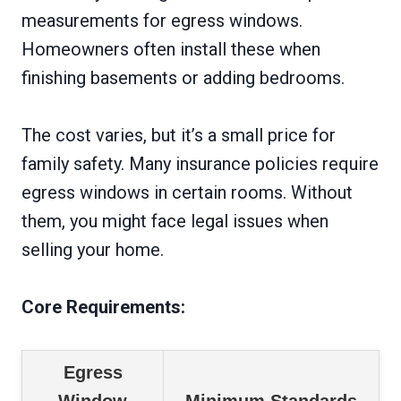
measurements for egress windows.
Homeowners often install these when
finishing basements or adding bedrooms.
The cost varies, but it’s a small price for
family safety. Many insurance policies require
egress windows in certain rooms. Without
them, you might face legal issues when
selling your home.
Core Requirements:
Egress
Window
Minimum Standards