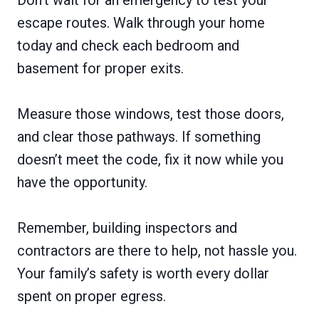
escape routes. Walk through your home
today and check each bedroom and
basement for proper exits.
Measure those windows, test those doors,
and clear those pathways. If something
doesn’t meet the code, fix it now while you
have the opportunity.
Remember, building inspectors and
contractors are there to help, not hassle you.
Your family’s safety is worth every dollar
spent on proper egress.