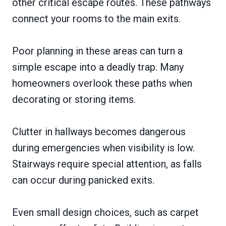
other critical escape routes. These pathways
connect your rooms to the main exits.
Poor planning in these areas can turn a
simple escape into a deadly trap. Many
homeowners overlook these paths when
decorating or storing items.
Clutter in hallways becomes dangerous
during emergencies when visibility is low.
Stairways require special attention, as falls
can occur during panicked exits.
Even small design choices, such as carpet