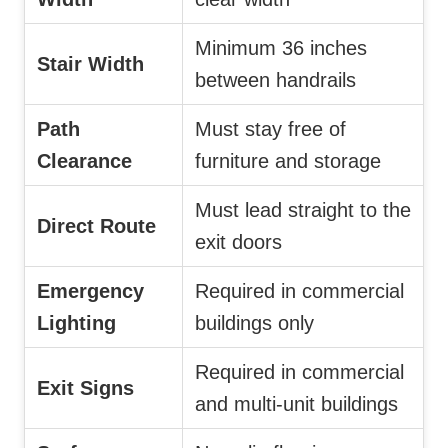
Minimum 36 inches
Stair Width
between handrails
Path
Must stay free of
Clearance
furniture and storage
Must lead straight to the
Direct Route
exit doors
Emergency
Required in commercial
Lighting
buildings only
Required in commercial
Exit Signs
and multi-unit buildings