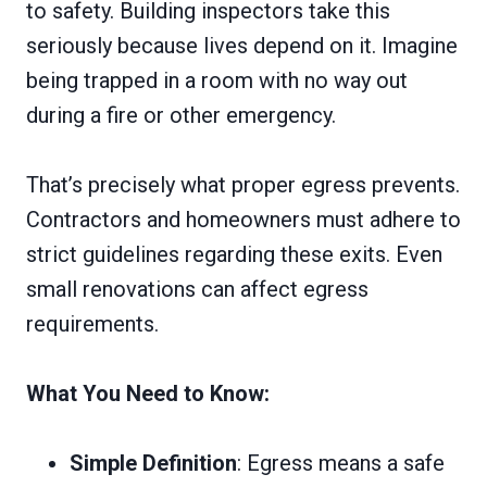
to safety. Building inspectors take this
seriously because lives depend on it. Imagine
being trapped in a room with no way out
during a fire or other emergency.
That’s precisely what proper egress prevents.
Contractors and homeowners must adhere to
strict guidelines regarding these exits. Even
small renovations can affect egress
requirements.
What You Need to Know:
Simple Definition
: Egress means a safe