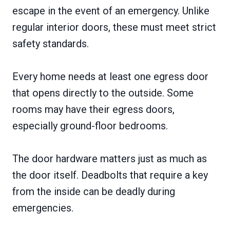
escape in the event of an emergency. Unlike
regular interior doors, these must meet strict
safety standards.
Every home needs at least one egress door
that opens directly to the outside. Some
rooms may have their egress doors,
especially ground-floor bedrooms.
The door hardware matters just as much as
the door itself. Deadbolts that require a key
from the inside can be deadly during
emergencies.