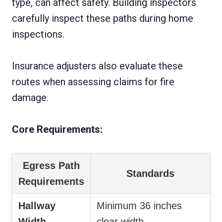
type, can affect safety. Building inspectors
carefully inspect these paths during home
inspections.
Insurance adjusters also evaluate these
routes when assessing claims for fire
damage.
Core Requirements:
Egress Path
Standards
Requirements
Hallway
Minimum 36 inches
Width
clear width