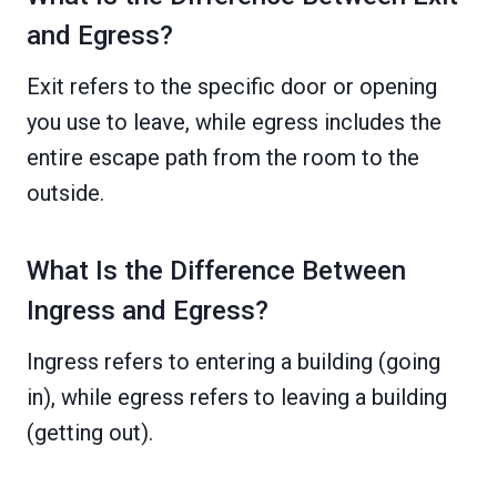
and Egress?
Exit refers to the specific door or opening
you use to leave, while egress includes the
entire escape path from the room to the
outside.
What Is the Difference Between
Ingress and Egress?
Ingress refers to entering a building (going
in), while egress refers to leaving a building
(getting out).