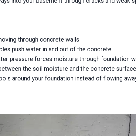
ays into your basement through cracks and weak s
moving through concrete walls
les push water in and out of the concrete
r pressure forces moisture through foundation w
between the soil moisture and the concrete surfac
ools around your foundation instead of flowing awa