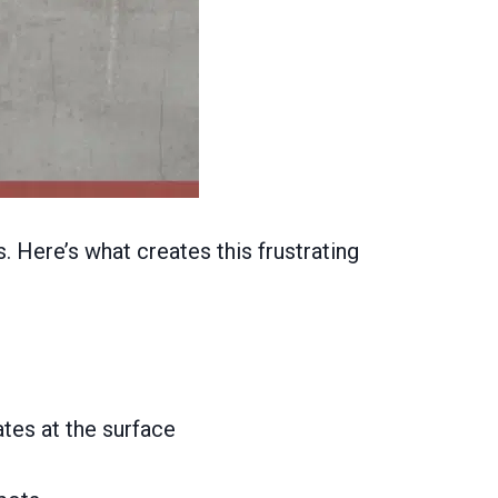
. Here’s what creates this frustrating
tes at the surface