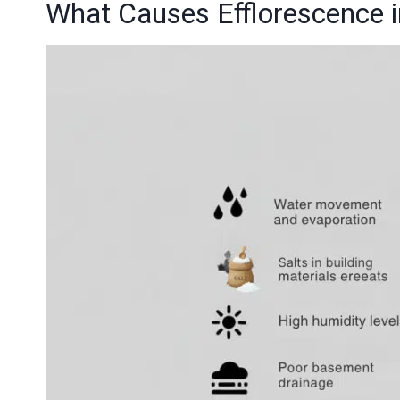
What Causes Efflorescence 