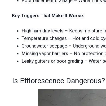
Poor basement drainage – Water finds w
Key Triggers That Make It Worse:
High humidity levels – Keeps moisture 
Temperature changes – Hot and cold cyc
Groundwater seepage – Underground wate
Missing vapor barriers – No protection 
Leaky gutters or poor grading – Water p
Is Efflorescence Dangerous?