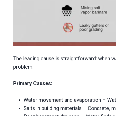
The leading cause is straightforward: when wat
problem:
Primary Causes:
Water movement and evaporation – Water 
Salts in building materials – Concrete, mo