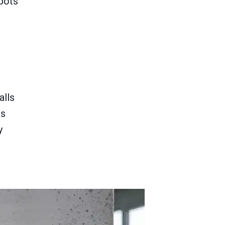
pots
alls
es
y