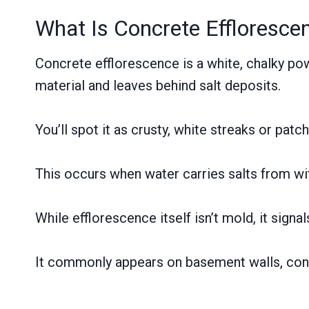
What Is Concrete Effloresce
Concrete efflorescence is a white, chalky po
material and leaves behind salt deposits.
You’ll spot it as crusty, white streaks or pa
This occurs when water carries salts from wit
While efflorescence itself isn’t mold, it sign
It commonly appears on basement walls, conc