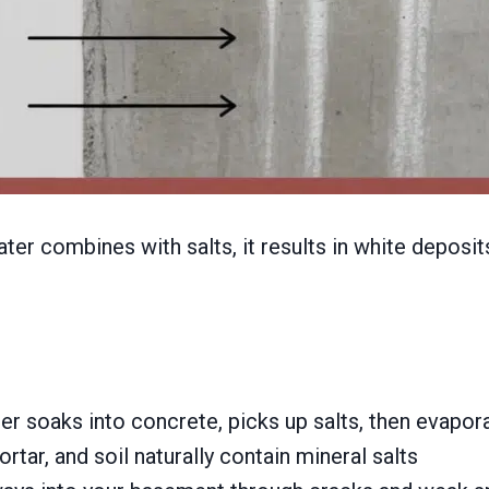
er combines with salts, it results in white deposits
soaks into concrete, picks up salts, then evapora
rtar, and soil naturally contain mineral salts