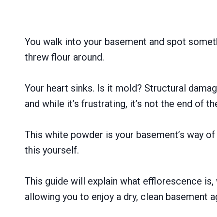
You walk into your basement and spot somethi
threw flour around.
Your heart sinks. Is it mold? Structural dama
and while it’s frustrating, it’s not the end of t
This white powder is your basement’s way of 
this yourself.
This guide will explain what efflorescence is,
allowing you to enjoy a dry, clean basement a