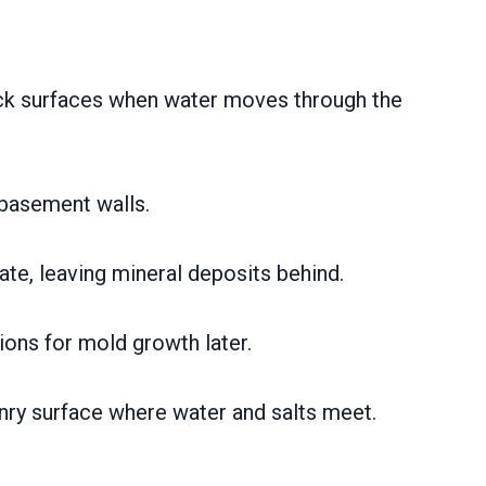
rick surfaces when water moves through the
 basement walls.
ate, leaving mineral deposits behind.
ions for mold growth later.
nry surface where water and salts meet.