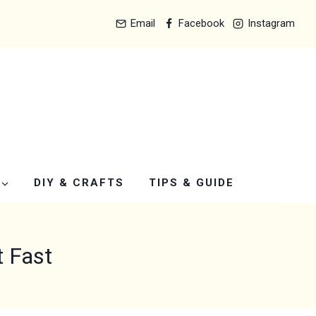
Email
Facebook
Instagram
DIY & CRAFTS
TIPS & GUIDE
t Fast