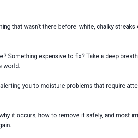
ng that wasn’t there before: white, chalky streaks
ge? Something expensive to fix? Take a deep breath.
he world.
alerting you to moisture problems that require atte
 why it occurs, how to remove it safely, and most im
gain.