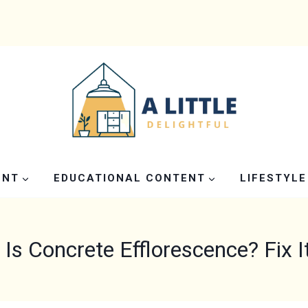
ENT
EDUCATIONAL CONTENT
LIFESTYLE
Is Concrete Efflorescence? Fix I