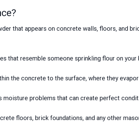
nce?
wder that appears on concrete walls, floors, and b
tches that resemble someone sprinkling flour on your
hin the concrete to the surface, where they evapor
als moisture problems that can create perfect condit
rete floors, brick foundations, and any other maso