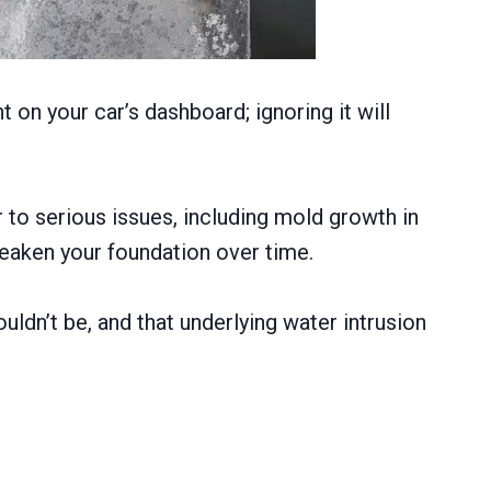
t on your car’s dashboard; ignoring it will
 to serious issues, including mold growth in
eaken your foundation over time.
uldn’t be, and that underlying water intrusion