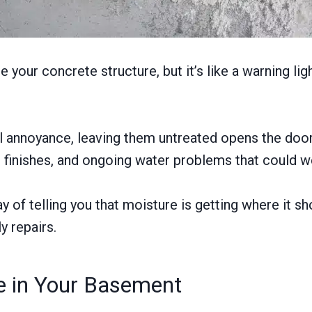
your concrete structure, but it’s like a warning ligh
al annoyance, leaving them untreated opens the door
 finishes, and ongoing water problems that could w
of telling you that moisture is getting where it sho
y repairs.
ce in Your Basement