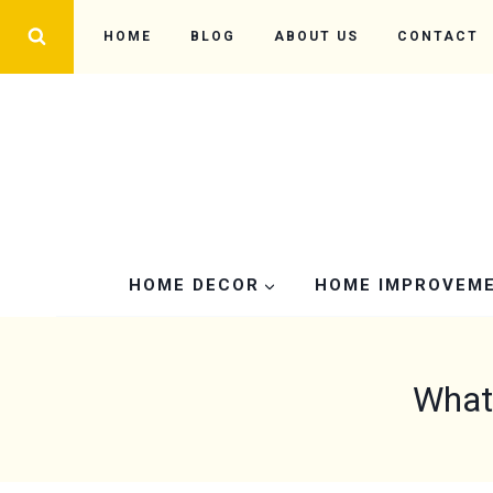
Skip
HOME
BLOG
ABOUT US
CONTACT
to
content
HOME DECOR
HOME IMPROVEM
What 