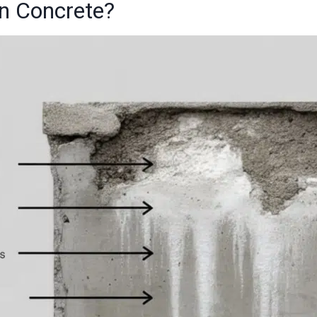
in Concrete?