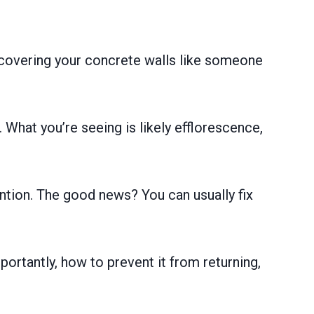
 covering your concrete walls like someone
 What you’re seeing is likely efflorescence,
ntion. The good news? You can usually fix
portantly, how to prevent it from returning,