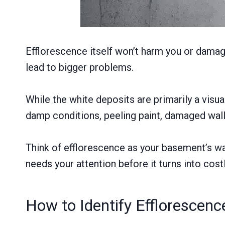
Efflorescence itself won’t harm you or damage 
lead to bigger problems.
While the white deposits are primarily a visu
damp conditions, peeling paint, damaged wall
Think of efflorescence as your basement’s way 
needs your attention before it turns into costl
How to Identify Efflorescen