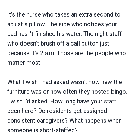
It’s the nurse who takes an extra second to
adjust a pillow. The aide who notices your
dad hasn’t finished his water. The night staff
who doesn’t brush off a call button just
because it’s 2 a.m. Those are the people who
matter most.
What I wish I had asked wasn’t how new the
furniture was or how often they hosted bingo.
I wish I’d asked: How long have your staff
been here? Do residents get assigned
consistent caregivers? What happens when
someone is short-staffed?