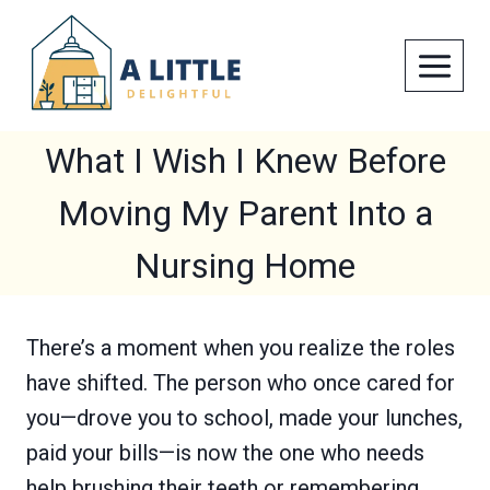
Skip
to
content
What I Wish I Knew Before
Moving My Parent Into a
Nursing Home
There’s a moment when you realize the roles
have shifted. The person who once cared for
you—drove you to school, made your lunches,
paid your bills—is now the one who needs
help brushing their teeth or remembering