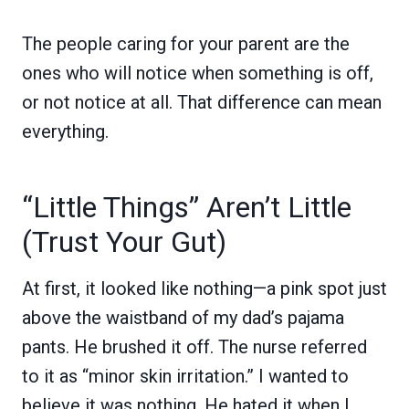
The people caring for your parent are the
ones who will notice when something is off,
or not notice at all. That difference can mean
everything.
“Little Things” Aren’t Little
(Trust Your Gut)
At first, it looked like nothing—a pink spot just
above the waistband of my dad’s pajama
pants. He brushed it off. The nurse referred
to it as “minor skin irritation.” I wanted to
believe it was nothing. He hated it when I