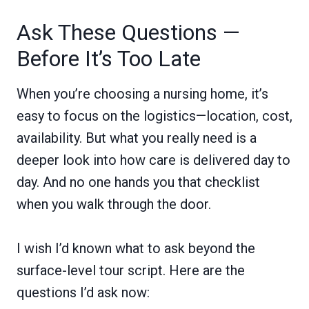
Ask These Questions —
Before It’s Too Late
When you’re choosing a nursing home, it’s
easy to focus on the logistics—location, cost,
availability. But what you really need is a
deeper look into how care is delivered day to
day. And no one hands you that checklist
when you walk through the door.
I wish I’d known what to ask beyond the
surface-level tour script. Here are the
questions I’d ask now: