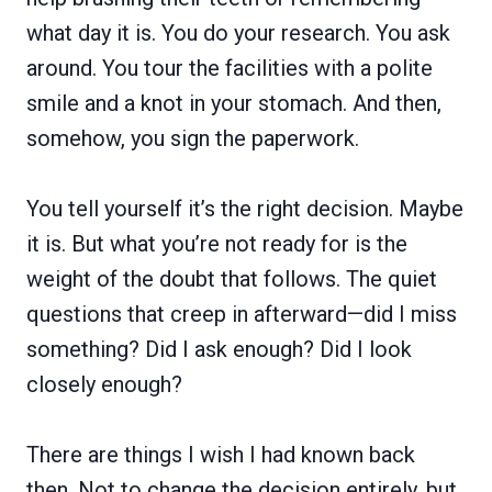
what day it is. You do your research. You ask
around. You tour the facilities with a polite
smile and a knot in your stomach. And then,
somehow, you sign the paperwork.
You tell yourself it’s the right decision. Maybe
it is. But what you’re not ready for is the
weight of the doubt that follows. The quiet
questions that creep in afterward—did I miss
something? Did I ask enough? Did I look
closely enough?
There are things I wish I had known back
then. Not to change the decision entirely, but