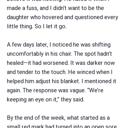
made a fuss, and I didn’t want to be the
daughter who hovered and questioned every
little thing. So I let it go.
A few days later, I noticed he was shifting
uncomfortably in his chair. The spot hadn’t
healed—it had worsened. It was darker now
and tender to the touch. He winced when I
helped him adjust his blanket. I mentioned it
again. The response was vague. “We’re
keeping an eye on it,” they said.
By the end of the week, what started as a
small red mark had turned into an open sore.