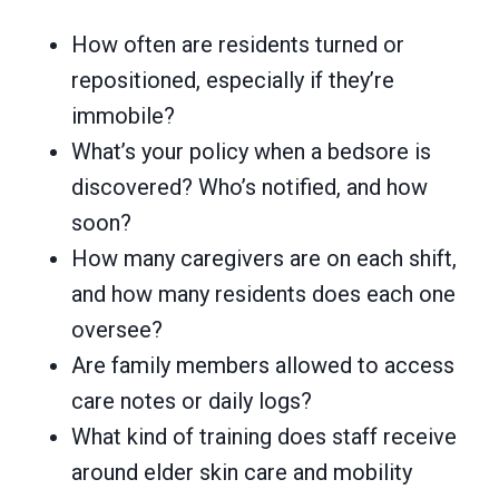
How often are residents turned or
repositioned, especially if they’re
immobile?
What’s your policy when a bedsore is
discovered? Who’s notified, and how
soon?
How many caregivers are on each shift,
and how many residents does each one
oversee?
Are family members allowed to access
care notes or daily logs?
What kind of training does staff receive
around elder skin care and mobility