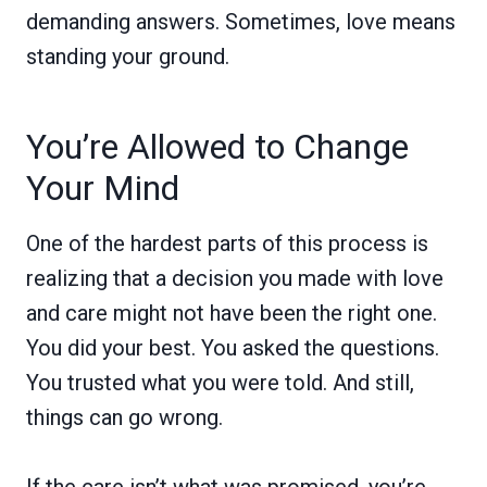
demanding answers. Sometimes, love means
standing your ground.
You’re Allowed to Change
Your Mind
One of the hardest parts of this process is
realizing that a decision you made with love
and care might not have been the right one.
You did your best. You asked the questions.
You trusted what you were told. And still,
things can go wrong.