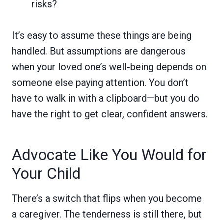
risks?
It’s easy to assume these things are being
handled. But assumptions are dangerous
when your loved one’s well-being depends on
someone else paying attention. You don’t
have to walk in with a clipboard—but you do
have the right to get clear, confident answers.
Advocate Like You Would for
Your Child
There’s a switch that flips when you become
a caregiver. The tenderness is still there, but