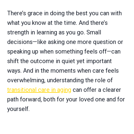
There’s grace in doing the best you can with
what you know at the time. And there’s
strength in learning as you go. Small
decisions—like asking one more question or
speaking up when something feels off—can
shift the outcome in quiet yet important
ways. And in the moments when care feels
overwhelming, understanding the role of
transitional care in aging
can offer a clearer
path forward, both for your loved one and for
yourself.