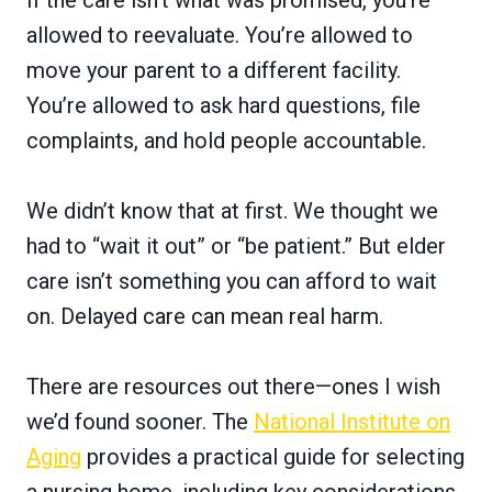
If the care isn’t what was promised, you’re
allowed to reevaluate. You’re allowed to
move your parent to a different facility.
You’re allowed to ask hard questions, file
complaints, and hold people accountable.
We didn’t know that at first. We thought we
had to “wait it out” or “be patient.” But elder
care isn’t something you can afford to wait
on. Delayed care can mean real harm.
There are resources out there—ones I wish
we’d found sooner. The
National Institute on
Aging
provides a practical guide for selecting