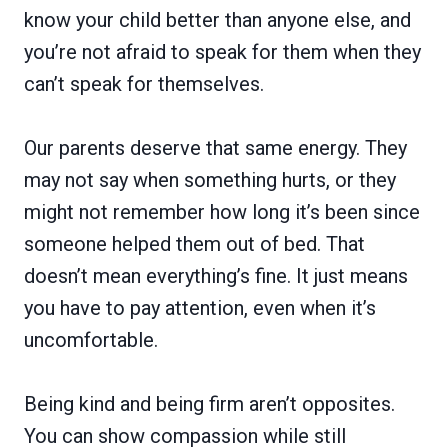
know your child better than anyone else, and
you’re not afraid to speak for them when they
can’t speak for themselves.
Our parents deserve that same energy. They
may not say when something hurts, or they
might not remember how long it’s been since
someone helped them out of bed. That
doesn’t mean everything’s fine. It just means
you have to pay attention, even when it’s
uncomfortable.
Being kind and being firm aren’t opposites.
You can show compassion while still