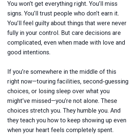
You won’t get everything right. You’ll miss
signs. You’ll trust people who don’t earn it.
You’ll feel guilty about things that were never
fully in your control. But care decisions are
complicated, even when made with love and
good intentions.
If you’re somewhere in the middle of this
right now—touring facilities, second-guessing
choices, or losing sleep over what you
might’ve missed—you’re not alone. These
choices stretch you. They humble you. And
they teach you how to keep showing up even
when your heart feels completely spent.