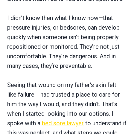
I didn’t know then what I know now—that
pressure injuries, or bedsores, can develop
quickly when someone isn’t being properly
repositioned or monitored. They’re not just
uncomfortable. They’re dangerous. And in
many cases, they’re preventable.
Seeing that wound on my father’s skin felt
like failure. I had trusted a place to care for
him the way I would, and they didn’t. That’s
when I started looking into our options. I
spoke with a
bed sore lawyer
to understand if
this was neglect, and what steps we could