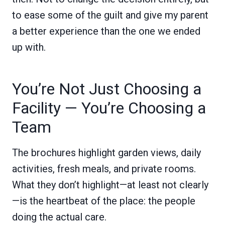
to ease some of the guilt and give my parent
a better experience than the one we ended
up with.
You’re Not Just Choosing a
Facility — You’re Choosing a
Team
The brochures highlight garden views, daily
activities, fresh meals, and private rooms.
What they don’t highlight—at least not clearly
—is the heartbeat of the place: the people
doing the actual care.