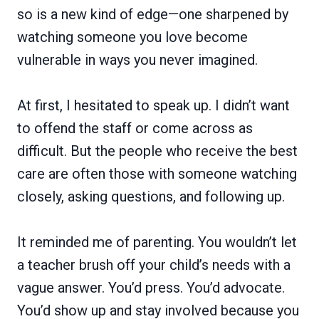
so is a new kind of edge—one sharpened by
watching someone you love become
vulnerable in ways you never imagined.
At first, I hesitated to speak up. I didn’t want
to offend the staff or come across as
difficult. But the people who receive the best
care are often those with someone watching
closely, asking questions, and following up.
It reminded me of parenting. You wouldn’t let
a teacher brush off your child’s needs with a
vague answer. You’d press. You’d advocate.
You’d show up and stay involved because you