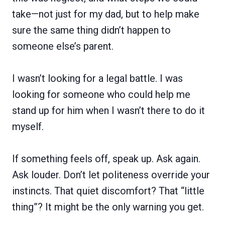
take—not just for my dad, but to help make
sure the same thing didn’t happen to
someone else’s parent.
I wasn’t looking for a legal battle. I was
looking for someone who could help me
stand up for him when I wasn’t there to do it
myself.
If something feels off, speak up. Ask again.
Ask louder. Don’t let politeness override your
instincts. That quiet discomfort? That “little
thing”? It might be the only warning you get.