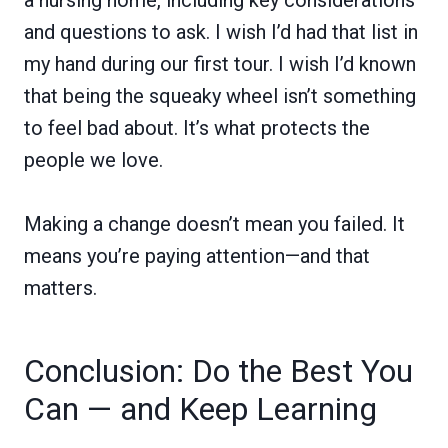
a nursing home, including key considerations
and questions to ask. I wish I’d had that list in
my hand during our first tour. I wish I’d known
that being the squeaky wheel isn’t something
to feel bad about. It’s what protects the
people we love.
Making a change doesn’t mean you failed. It
means you’re paying attention—and that
matters.
Conclusion: Do the Best You
Can — and Keep Learning