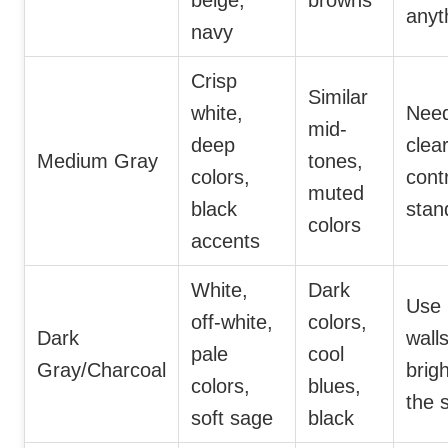
beige,
browns
anyt
navy
Crisp
Similar
white,
Nee
mid-
deep
clea
Medium Gray
tones,
colors,
cont
muted
black
stan
colors
accents
White,
Dark
Use 
off-white,
colors,
Dark
walls
pale
cool
Gray/Charcoal
brig
colors,
blues,
the 
soft sage
black