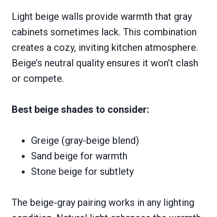
Light beige walls provide warmth that gray
cabinets sometimes lack. This combination
creates a cozy, inviting kitchen atmosphere.
Beige’s neutral quality ensures it won’t clash
or compete.
Best beige shades to consider:
Greige (gray-beige blend)
Sand beige for warmth
Stone beige for subtlety
The beige-gray pairing works in any lighting