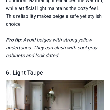
condition. Natural light enhances the warmth,
while artificial light maintains the cozy feel.
This reliability makes beige a safe yet stylish
choice.
Pro tip:
Avoid beiges with strong yellow
undertones. They can clash with cool gray
cabinets and look dated.
6. Light Taupe