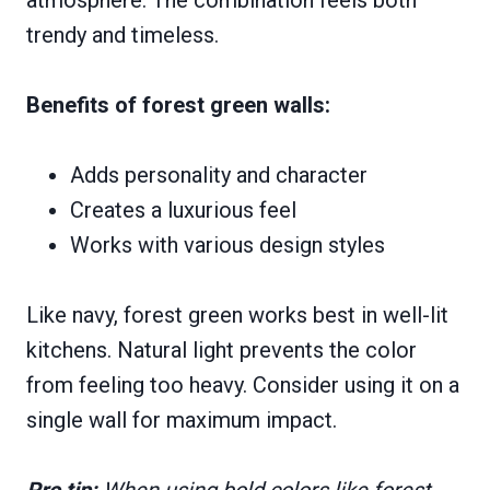
trendy and timeless.
Benefits of forest green walls:
Adds personality and character
Creates a luxurious feel
Works with various design styles
Like navy, forest green works best in well-lit
kitchens. Natural light prevents the color
from feeling too heavy. Consider using it on a
single wall for maximum impact.
Pro tip:
When using bold colors like forest