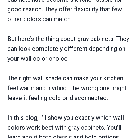
good reason. They offer flexibility that few
other colors can match.
But here’s the thing about gray cabinets. They
can look completely different depending on
your wall color choice.
The right wall shade can make your kitchen
feel warm and inviting. The wrong one might
leave it feeling cold or disconnected.
In this blog, I’ll show you exactly which wall
colors work best with gray cabinets. You’ll
learn about both classic and bold options