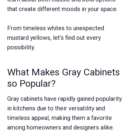
that create different moods in your space.
From timeless whites to unexpected
mustard yellows, let’s find out every
possibility.
What Makes Gray Cabinets
so Popular?
Gray cabinets have rapidly gained popularity
in kitchens due to their versatility and
timeless appeal, making them a favorite
among homeowners and designers alike.