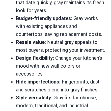
that date quickly, gray maintains its fresh
look for years.
Budget-friendly updates:
Gray works
with existing appliances and
countertops, saving replacement costs.
Resale value:
Neutral gray appeals to
most buyers, protecting your investment.
Design flexibility:
Change your kitchen’s
mood with new wall colors or
accessories.
Hide imperfections:
Fingerprints, dust,
and scratches blend into gray finishes.
Style versatility:
Gray fits farmhouse,
modern, traditional, and industrial