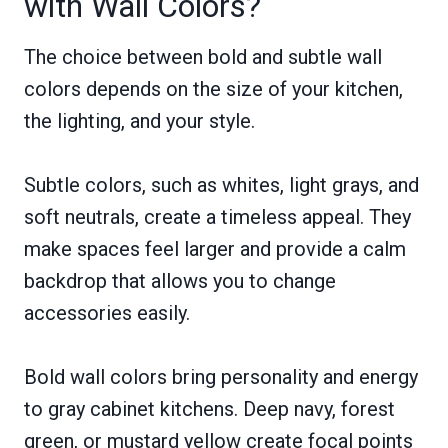
with Wall Colors?
The choice between bold and subtle wall
colors depends on the size of your kitchen,
the lighting, and your style.
Subtle colors, such as whites, light grays, and
soft neutrals, create a timeless appeal. They
make spaces feel larger and provide a calm
backdrop that allows you to change
accessories easily.
Bold wall colors bring personality and energy
to gray cabinet kitchens. Deep navy, forest
green, or mustard yellow create focal points