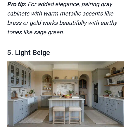
Pro tip:
For added elegance, pairing gray
cabinets with warm metallic accents like
brass or gold works beautifully with earthy
tones like sage green.
5. Light Beige