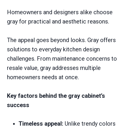
Homeowners and designers alike choose
gray for practical and aesthetic reasons.
The appeal goes beyond looks. Gray offers
solutions to everyday kitchen design
challenges. From maintenance concerns to
resale value, gray addresses multiple
homeowners needs at once.
Key factors behind the gray cabinet’s
success
Timeless appeal:
Unlike trendy colors