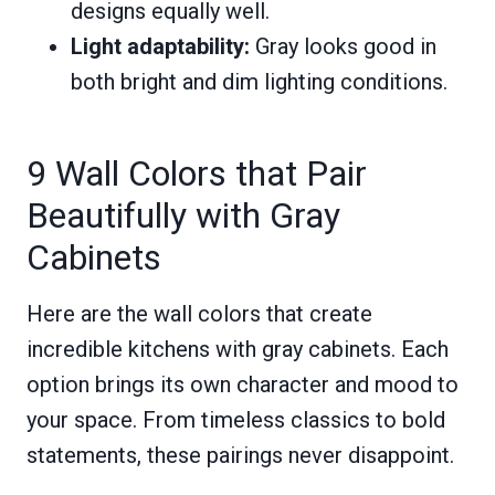
designs equally well.
Light adaptability:
Gray looks good in
both bright and dim lighting conditions.
9 Wall Colors that Pair
Beautifully with Gray
Cabinets
Here are the wall colors that create
incredible kitchens with gray cabinets. Each
option brings its own character and mood to
your space. From timeless classics to bold
statements, these pairings never disappoint.