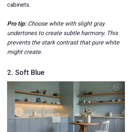
cabinets.
Pro tip:
Choose white with slight gray
undertones to create subtle harmony. This
prevents the stark contrast that pure white
might create.
2. Soft Blue