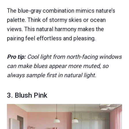
The blue-gray combination mimics nature’s
palette. Think of stormy skies or ocean
views. This natural harmony makes the
pairing feel effortless and pleasing.
Pro tip:
Cool light from north-facing windows
can make blues appear more muted, so
always sample first in natural light.
3. Blush Pink