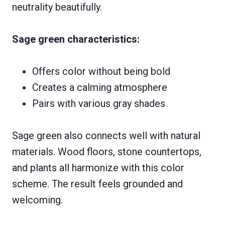
neutrality beautifully.
Sage green characteristics:
Offers color without being bold
Creates a calming atmosphere
Pairs with various gray shades
Sage green also connects well with natural
materials. Wood floors, stone countertops,
and plants all harmonize with this color
scheme. The result feels grounded and
welcoming.