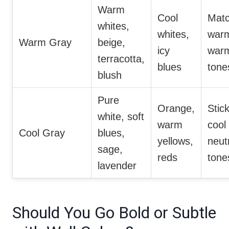
Warm
Cool
Mat
whites,
whites,
warm
Warm Gray
beige,
icy
war
terracotta,
blues
tone
blush
Pure
Orange,
Stick
white, soft
warm
cool
Cool Gray
blues,
yellows,
neut
sage,
reds
tone
lavender
Should You Go Bold or Subtle