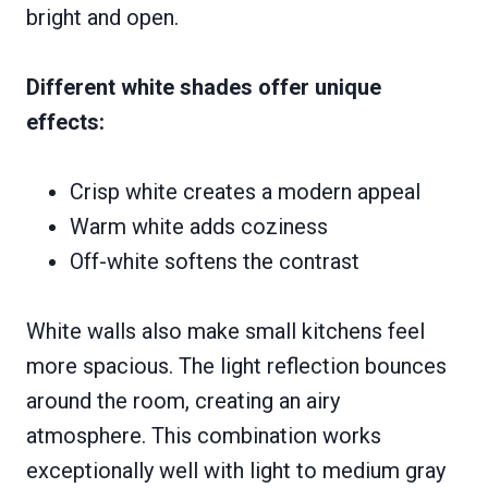
bright and open.
Different white shades offer unique
effects:
Crisp white creates a modern appeal
Warm white adds coziness
Off-white softens the contrast
White walls also make small kitchens feel
more spacious. The light reflection bounces
around the room, creating an airy
atmosphere. This combination works
exceptionally well with light to medium gray