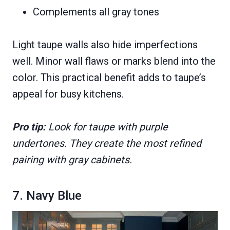
Complements all gray tones
Light taupe walls also hide imperfections
well. Minor wall flaws or marks blend into the
color. This practical benefit adds to taupe’s
appeal for busy kitchens.
Pro tip:
Look for taupe with purple
undertones. They create the most refined
pairing with gray cabinets.
7. Navy Blue