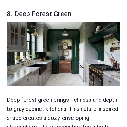
8. Deep Forest Green
Deep forest green brings richness and depth
to gray cabinet kitchens. This nature-inspired
shade creates a cozy, enveloping
atmosphere. The combination feels both