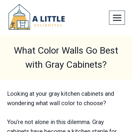
Skip
to
content
What Color Walls Go Best
with Gray Cabinets?
Looking at your gray kitchen cabinets and
wondering what wall color to choose?
You’re not alone in this dilemma. Gray
cabinets have become a kitchen staple for