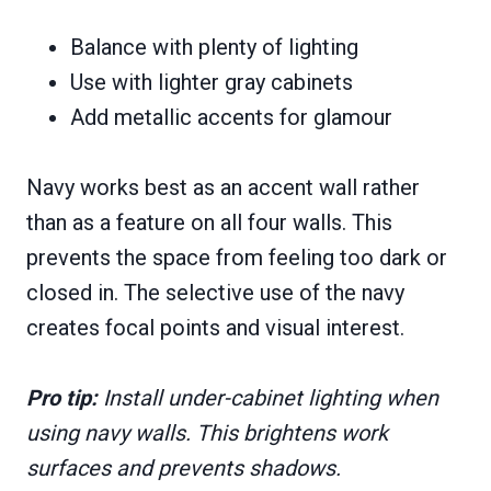
Balance with plenty of lighting
Use with lighter gray cabinets
Add metallic accents for glamour
Navy works best as an accent wall rather
than as a feature on all four walls. This
prevents the space from feeling too dark or
closed in. The selective use of the navy
creates focal points and visual interest.
Pro tip:
Install under-cabinet lighting when
using navy walls. This brightens work
surfaces and prevents shadows.