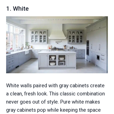
1. White
White walls paired with gray cabinets create
a clean, fresh look. This classic combination
never goes out of style. Pure white makes
gray cabinets pop while keeping the space