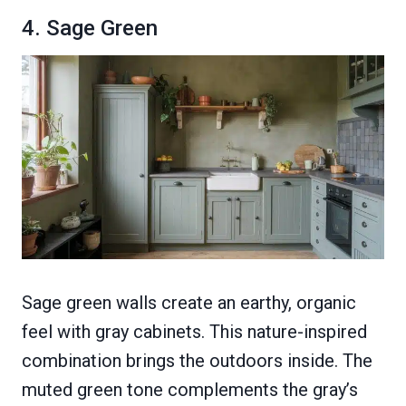
4. Sage Green
Sage green walls create an earthy, organic
feel with gray cabinets. This nature-inspired
combination brings the outdoors inside. The
muted green tone complements the gray’s