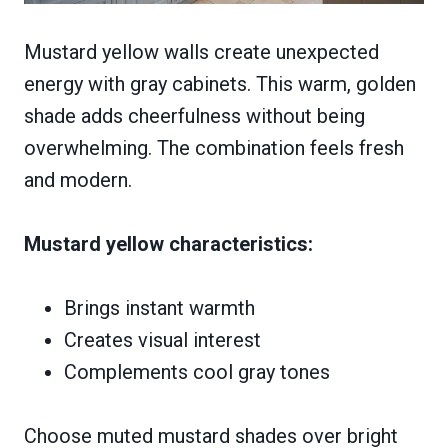
Mustard yellow walls create unexpected
energy with gray cabinets. This warm, golden
shade adds cheerfulness without being
overwhelming. The combination feels fresh
and modern.
Mustard yellow characteristics:
Brings instant warmth
Creates visual interest
Complements cool gray tones
Choose muted mustard shades over bright