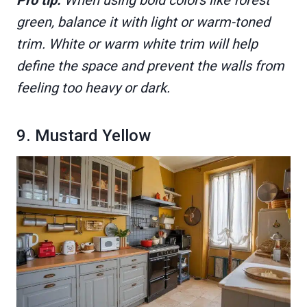
green, balance it with light or warm-toned
trim. White or warm white trim will help
define the space and prevent the walls from
feeling too heavy or dark.
9. Mustard Yellow