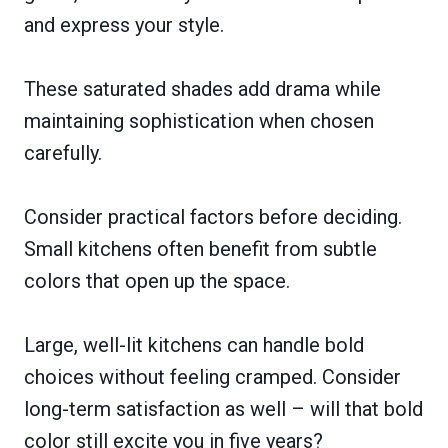
and express your style.
These saturated shades add drama while
maintaining sophistication when chosen
carefully.
Consider practical factors before deciding.
Small kitchens often benefit from subtle
colors that open up the space.
Large, well-lit kitchens can handle bold
choices without feeling cramped. Consider
long-term satisfaction as well – will that bold
color still excite you in five years?