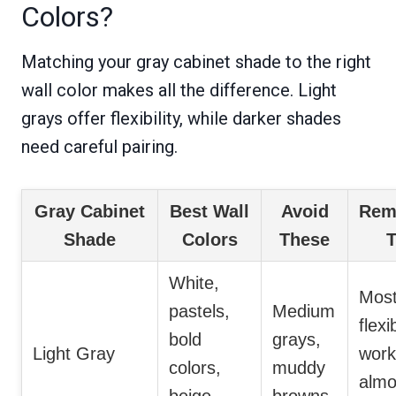
Colors?
Matching your gray cabinet shade to the right
wall color makes all the difference. Light
grays offer flexibility, while darker shades
need careful pairing.
Gray Cabinet
Best Wall
Avoid
Rem
Shade
Colors
These
T
White,
Mos
pastels,
Medium
flexi
bold
grays,
Light Gray
work
colors,
muddy
almo