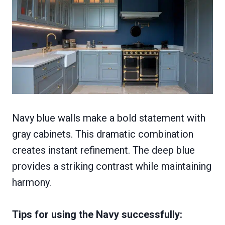
Navy blue walls make a bold statement with
gray cabinets. This dramatic combination
creates instant refinement. The deep blue
provides a striking contrast while maintaining
harmony.
Tips for using the Navy successfully: