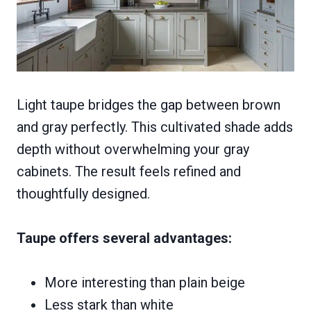
Light taupe bridges the gap between brown
and gray perfectly. This cultivated shade adds
depth without overwhelming your gray
cabinets. The result feels refined and
thoughtfully designed.
Taupe offers several advantages:
More interesting than plain beige
Less stark than white