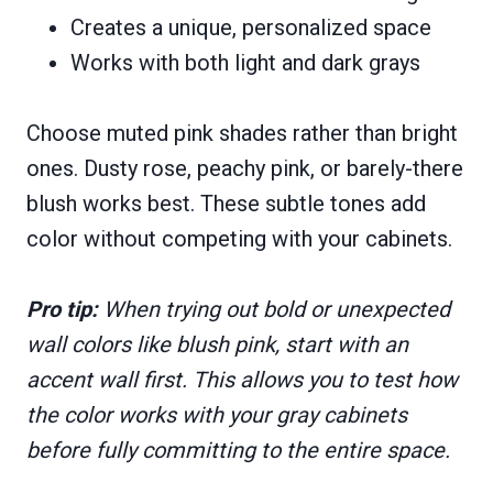
Creates a unique, personalized space
Works with both light and dark grays
Choose muted pink shades rather than bright
ones. Dusty rose, peachy pink, or barely-there
blush works best. These subtle tones add
color without competing with your cabinets.
Pro tip:
When trying out bold or unexpected
wall colors like blush pink, start with an
accent wall first. This allows you to test how
the color works with your gray cabinets
before fully committing to the entire space.