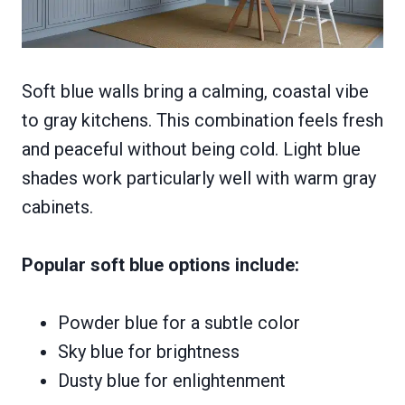
Soft blue walls bring a calming, coastal vibe
to gray kitchens. This combination feels fresh
and peaceful without being cold. Light blue
shades work particularly well with warm gray
cabinets.
Popular soft blue options include:
Powder blue for a subtle color
Sky blue for brightness
Dusty blue for enlightenment