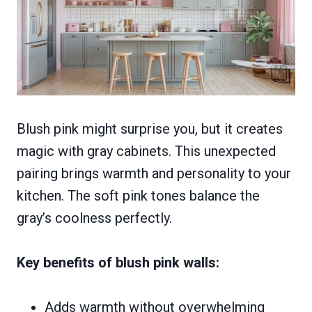
Blush pink might surprise you, but it creates
magic with gray cabinets. This unexpected
pairing brings warmth and personality to your
kitchen. The soft pink tones balance the
gray’s coolness perfectly.
Key benefits of blush pink walls:
Adds warmth without overwhelming