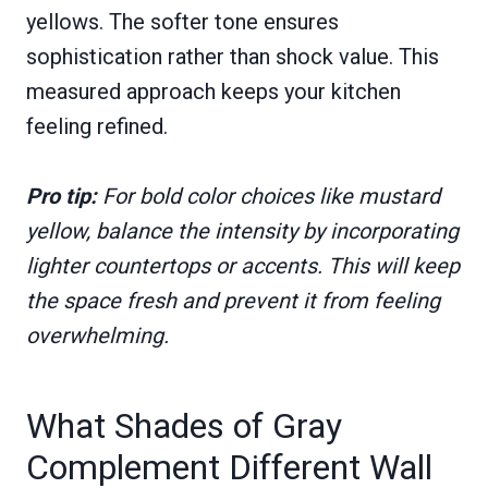
yellows. The softer tone ensures
sophistication rather than shock value. This
measured approach keeps your kitchen
feeling refined.
Pro tip:
For bold color choices like mustard
yellow, balance the intensity by incorporating
lighter countertops or accents. This will keep
the space fresh and prevent it from feeling
overwhelming.
What Shades of Gray
Complement Different Wall