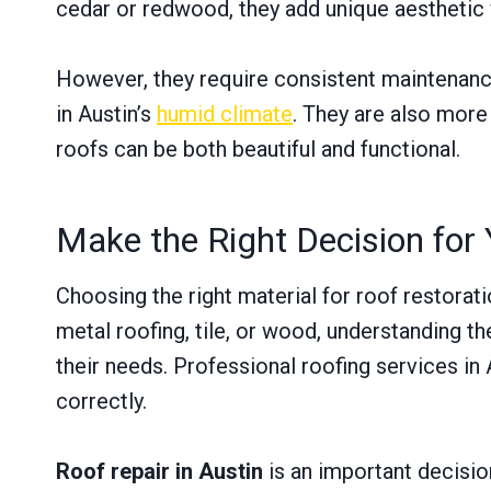
cedar or redwood, they add unique aesthetic 
However, they require consistent maintenance
in Austin’s
humid climate
. They are also more
roofs can be both beautiful and functional.
Make the Right Decision for 
Choosing the right material for roof restorat
metal roofing, tile, or wood, understanding 
their needs. Professional roofing services in
correctly.
Roof repair in Austin
is an important decision