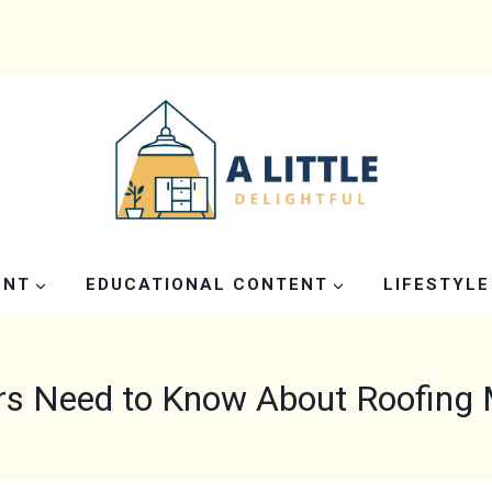
ENT
EDUCATIONAL CONTENT
LIFESTYLE
 Need to Know About Roofing Ma