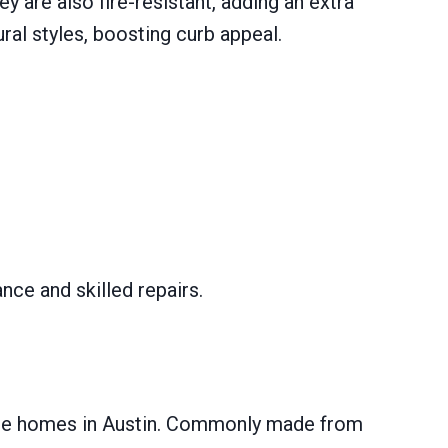
 are also fire-resistant, adding an extra
al styles, boosting curb appeal.
nce and skilled repairs.
style homes in Austin. Commonly made from