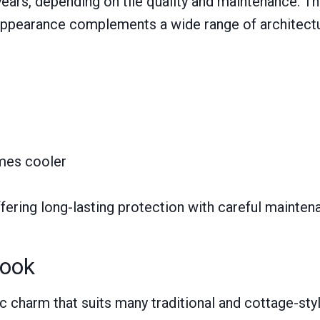
ars, depending on tile quality and maintenance. They
 appearance complements a wide range of architectur
omes cooler
fering long-lasting protection with careful maintena
Look
tic charm that suits many traditional and cottage-