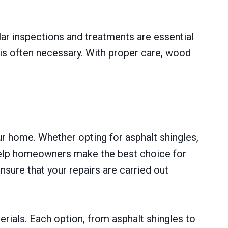
ar inspections and treatments are essential
s is often necessary. With proper care, wood
ur home. Whether opting for asphalt shingles,
 help homeowners make the best choice for
sure that your repairs are carried out
erials. Each option, from asphalt shingles to