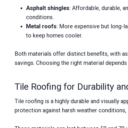
Asphalt shingles
: Affordable, durable, 
conditions.
Metal roofs
: More expensive but long-las
to keep homes cooler.
Both materials offer distinct benefits, with a
savings. Choosing the right material depends
Tile Roofing for Durability an
Tile roofing is a highly durable and visually
protection against harsh weather conditions,