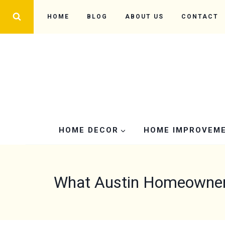
Skip
HOME
BLOG
ABOUT US
CONTACT
to
content
HOME DECOR
HOME IMPROVEM
What Austin Homeowners