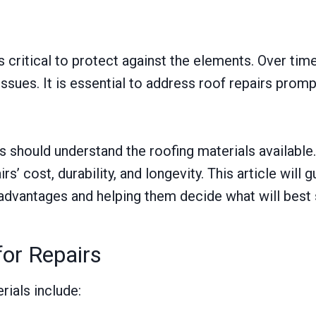
s critical to protect against the elements. Over tim
issues. It is essential to address roof repairs prom
hould understand the roofing materials available. 
airs’ cost, durability, and longevity. This article 
r advantages and helping them decide what will best 
or Repairs
ials include: