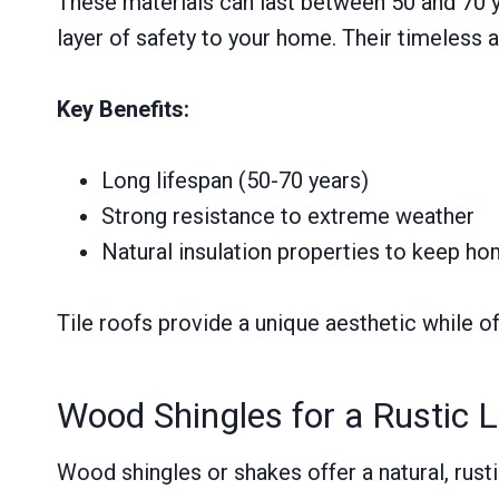
These materials can last between 50 and 70 ye
layer of safety to your home. Their timeless
Key Benefits:
Long lifespan (50-70 years)
Strong resistance to extreme weather
Natural insulation properties to keep h
Tile roofs provide a unique aesthetic while of
Wood Shingles for a Rustic 
Wood shingles or shakes offer a natural, rus