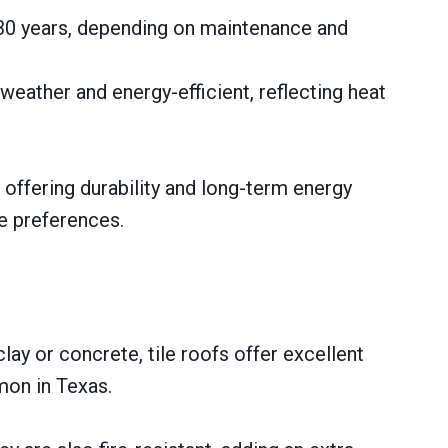
5-30 years, depending on maintenance and
weather and energy-efficient, reflecting heat
 offering durability and long-term energy
e preferences.
lay or concrete, tile roofs offer excellent
mon in Texas.