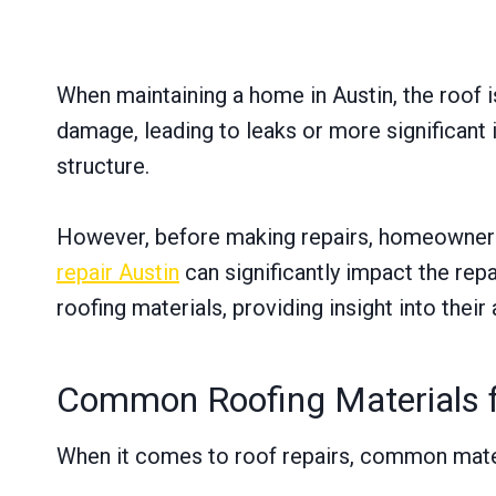
When maintaining a home in Austin, the roof i
damage, leading to leaks or more significant 
structure.
However, before making repairs, homeowners s
repair Austin
can significantly impact the rep
roofing materials, providing insight into thei
Common Roofing Materials f
When it comes to roof repairs, common mater