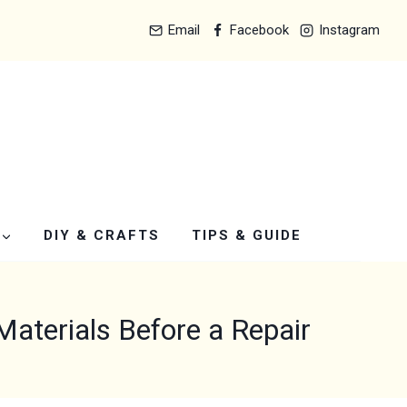
Email
Facebook
Instagram
DIY & CRAFTS
TIPS & GUIDE
terials Before a Repair