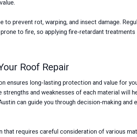
value.
 to prevent rot, warping, and insect damage. Regul
 prone to fire, so applying fire-retardant treatment
Your Roof Repair
ion ensures long-lasting protection and value for yo
the strengths and weaknesses of each material will
 Austin can guide you through decision-making and en
 that requires careful consideration of various mat