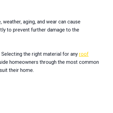
e, weather, aging, and wear can cause
ptly to prevent further damage to the
Selecting the right material for any
roof
will guide homeowners through the most common
suit their home.