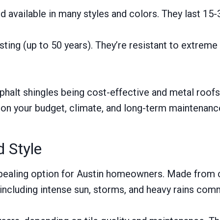
and available in many styles and colors. They last 1
ting (up to 50 years). They’re resistant to extreme 
sphalt shingles being cost-effective and metal roofs
 on your budget, climate, and long-term maintenanc
d Style
 appealing option for Austin homeowners. Made from c
 including intense sun, storms, and heavy rains com