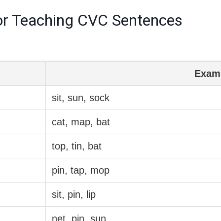
r Teaching CVC Sentences
Exam
sit, sun, sock
cat, map, bat
top, tin, bat
pin, tap, mop
sit, pin, lip
net, pin, sun