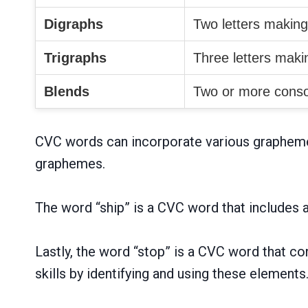
Digraphs
Two letters makin
Trigraphs
Three letters mak
Blends
Two or more conso
CVC words can incorporate various graphemes,
graphemes.
The word “ship” is a CVC word that includes a 
Lastly, the word “stop” is a CVC word that co
skills by identifying and using these elements