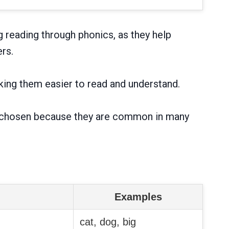
g reading through phonics, as they help
rs.
ing them easier to read and understand.
 are chosen because they are common in many
Examples
cat, dog, big