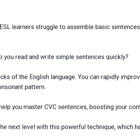
SL learners struggle to assemble basic sentences,
p you read and write simple sentences quickly?
ks of the English language. You can rapidly improve
nsonant pattern.
to help you master CVC sentences, boosting your conf
the next level with this powerful technique, which 