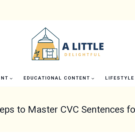
ENT
EDUCATIONAL CONTENT
LIFESTYLE
teps to Master CVC Sentences fo