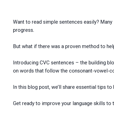
Want to read simple sentences easily? Many E
progress.
But what if there was a proven method to hel
Introducing CVC sentences – the building bloc
on words that follow the consonant-vowel-co
In this blog post, we’ll share essential tips 
Get ready to improve your language skills to 