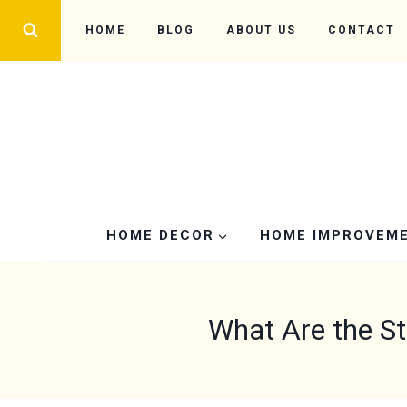
Skip
HOME
BLOG
ABOUT US
CONTACT
to
content
HOME DECOR
HOME IMPROVEM
What Are the S