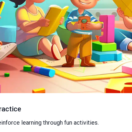
ractice
nforce learning through fun activities.