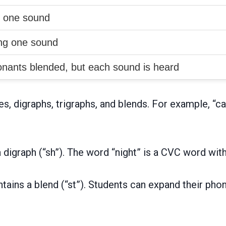
g one sound
ing one sound
nants blended, but each sound is heard
 digraphs, trigraphs, and blends. For example, “cat
digraph (“sh”). The word “night” is a CVC word with a
ntains a blend (“st”). Students can expand their ph
.