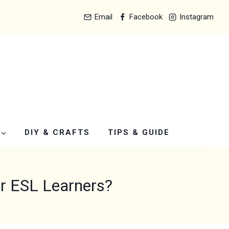
Email
Facebook
Instagram
DIY & CRAFTS
TIPS & GUIDE
r ESL Learners?