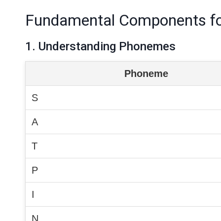
Fundamental Components fo
1. Understanding Phonemes
Phoneme
S
A
T
P
I
N