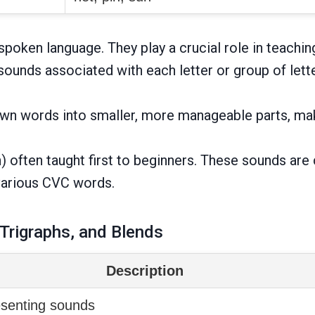
poken language. They play a crucial role in teachin
ounds associated with each letter or group of lette
wn words into smaller, more manageable parts, mak
i, n) often taught first to beginners. These sounds
various CVC words.
 Trigraphs, and Blends
Description
resenting sounds