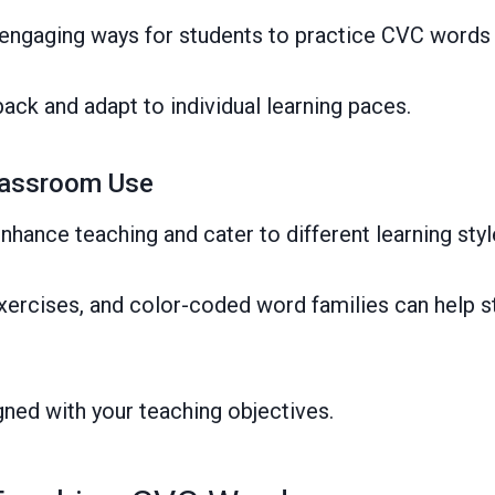
engaging ways for students to practice CVC words
ack and adapt to individual learning paces.
Classroom Use
nhance teaching and cater to different learning styl
k exercises, and color-coded word families can help 
ned with your teaching objectives.