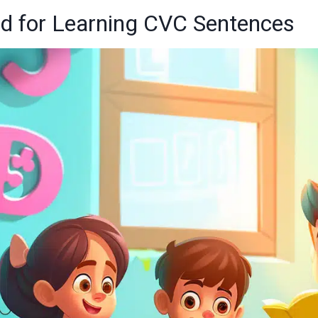
ed for Learning CVC Sentences