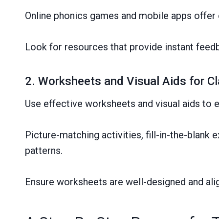
Online phonics games and mobile apps offer 
Look for resources that provide instant feedb
2. Worksheets and Visual Aids for 
Use effective worksheets and visual aids to e
Picture-matching activities, fill-in-the-blan
patterns.
Ensure worksheets are well-designed and alig