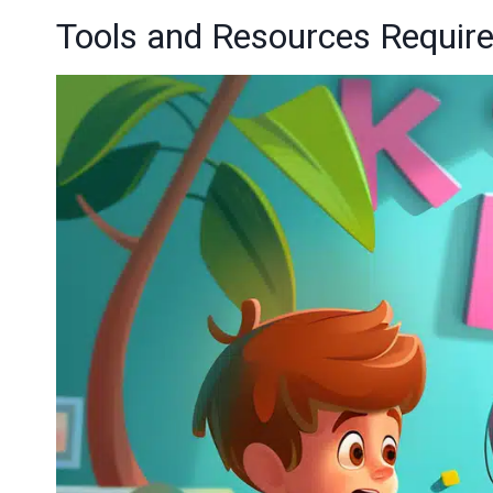
Tools and Resources Requir