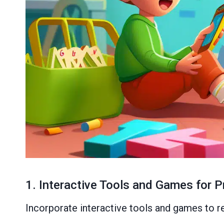
1. Interactive Tools and Games for P
Incorporate interactive tools and games to rei