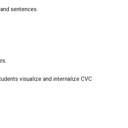
 and sentences.
es.
students visualize and internalize CVC