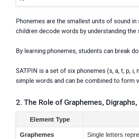
Phonemes are the smallest units of sound in s
children decode words by understanding the s
By learning phonemes, students can break do
SATPIN is a set of six phonemes (s, a, t, p, 
simple words and can be combined to form 
2. The Role of Graphemes, Digraphs,
Element Type
Graphemes
Single letters rep