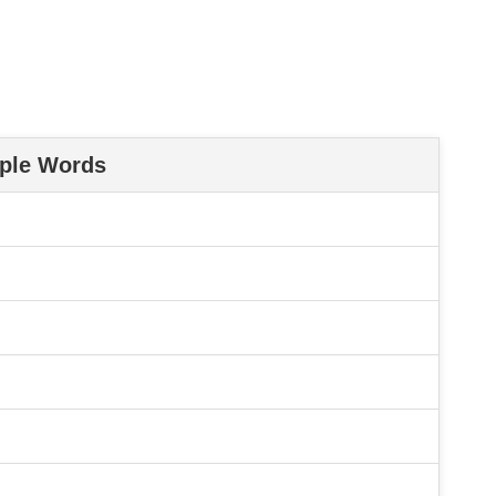
ple Words