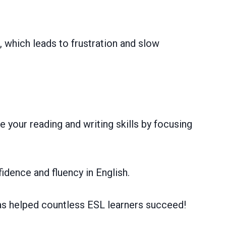
 which leads to frustration and slow
 your reading and writing skills by focusing
idence and fluency in English.
has helped countless ESL learners succeed!