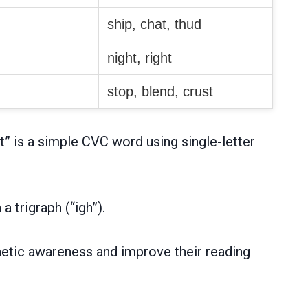
ship, chat, thud
night, right
stop, blend, crust
” is a simple CVC word using single-letter
 trigraph (“igh”).
onetic awareness and improve their reading