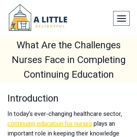
Skip
to
content
What Are the Challenges
Nurses Face in Completing
Continuing Education
Introduction
In today’s ever-changing healthcare sector,
continuing education for nurses
plays an
important role in keeping their knowledge