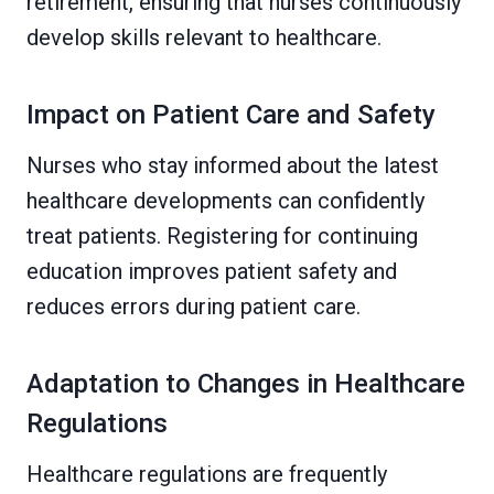
retirement, ensuring that nurses continuously
develop skills relevant to healthcare.
Impact on Patient Care and Safety
Nurses who stay informed about the latest
healthcare developments can confidently
treat patients. Registering for continuing
education improves patient safety and
reduces errors during patient care.
Adaptation to Changes in Healthcare
Regulations
Healthcare regulations are frequently