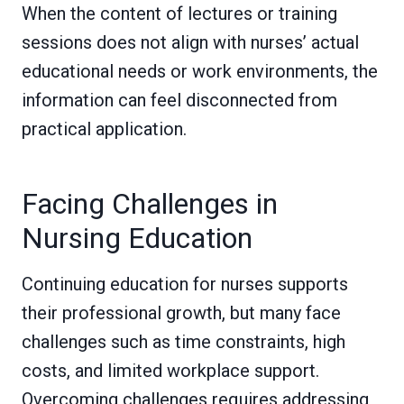
When the content of lectures or training
sessions does not align with nurses’ actual
educational needs or work environments, the
information can feel disconnected from
practical application.
Facing Challenges in
Nursing Education
Continuing education for nurses supports
their professional growth, but many face
challenges such as time constraints, high
costs, and limited workplace support.
Overcoming challenges requires addressing