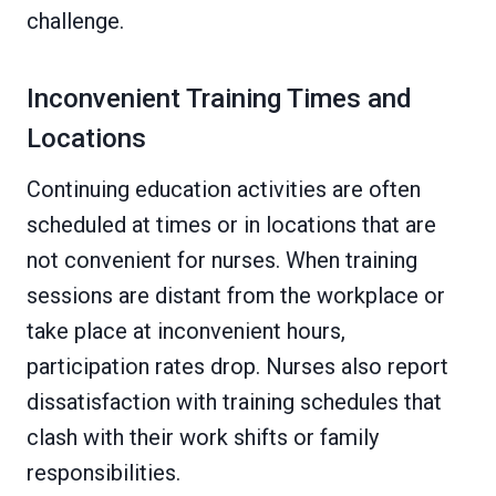
challenge.
Inconvenient Training Times and
Locations
Continuing education activities are often
scheduled at times or in locations that are
not convenient for nurses. When training
sessions are distant from the workplace or
take place at inconvenient hours,
participation rates drop. Nurses also report
dissatisfaction with training schedules that
clash with their work shifts or family
responsibilities.