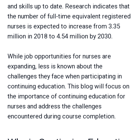
and skills up to date. Research indicates that
the number of full-time equivalent registered
nurses is expected to increase from 3.35
million in 2018 to 4.54 million by 2030.
While job opportunities for nurses are
expanding, less is known about the
challenges they face when participating in
continuing education. This blog will focus on
the importance of continuing education for
nurses and address the challenges
encountered during course completion.