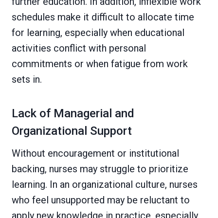
further education. In addition, inflexible work
schedules make it difficult to allocate time
for learning, especially when educational
activities conflict with personal
commitments or when fatigue from work
sets in.
Lack of Managerial and
Organizational Support
Without encouragement or institutional
backing, nurses may struggle to prioritize
learning. In an organizational culture, nurses
who feel unsupported may be reluctant to
apply new knowledge in practice, especially