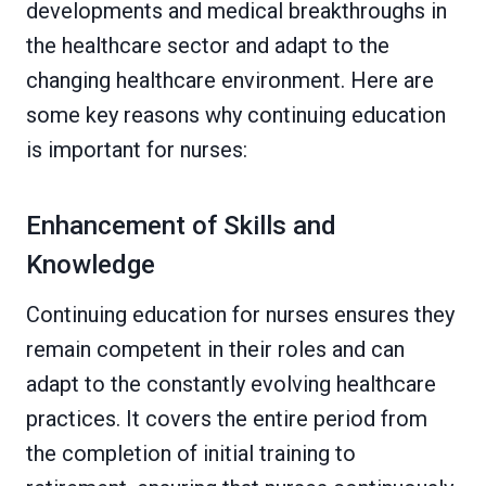
developments and medical breakthroughs in
the healthcare sector and adapt to the
changing healthcare environment. Here are
some key reasons why continuing education
is important for nurses:
Enhancement of Skills and
Knowledge
Continuing education for nurses ensures they
remain competent in their roles and can
adapt to the constantly evolving healthcare
practices. It covers the entire period from
the completion of initial training to