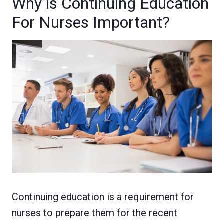
Why is Continuing Education
For Nurses Important?
Continuing education is a requirement for
nurses to prepare them for the recent