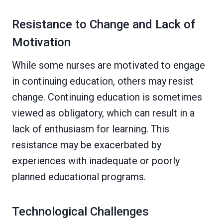
Resistance to Change and Lack of
Motivation
While some nurses are motivated to engage
in continuing education, others may resist
change. Continuing education is sometimes
viewed as obligatory, which can result in a
lack of enthusiasm for learning. This
resistance may be exacerbated by
experiences with inadequate or poorly
planned educational programs.
Technological Challenges