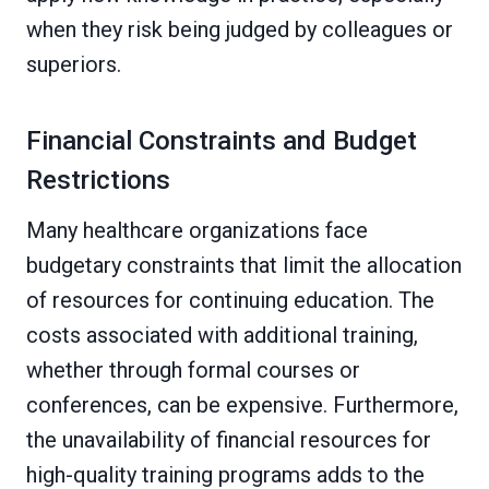
when they risk being judged by colleagues or
superiors.
Financial Constraints and Budget
Restrictions
Many healthcare organizations face
budgetary constraints that limit the allocation
of resources for continuing education. The
costs associated with additional training,
whether through formal courses or
conferences, can be expensive. Furthermore,
the unavailability of financial resources for
high-quality training programs adds to the