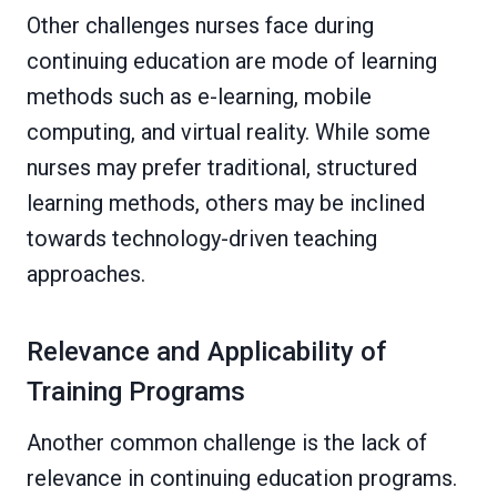
Other challenges nurses face during
continuing education are mode of learning
methods such as e-learning, mobile
computing, and virtual reality. While some
nurses may prefer traditional, structured
learning methods, others may be inclined
towards technology-driven teaching
approaches.
Relevance and Applicability of
Training Programs
Another common challenge is the lack of
relevance in continuing education programs.