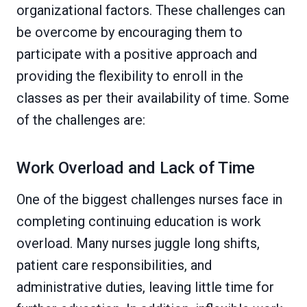
organizational factors. These challenges can
be overcome by encouraging them to
participate with a positive approach and
providing the flexibility to enroll in the
classes as per their availability of time. Some
of the challenges are:
Work Overload and Lack of Time
One of the biggest challenges nurses face in
completing continuing education is work
overload. Many nurses juggle long shifts,
patient care responsibilities, and
administrative duties, leaving little time for