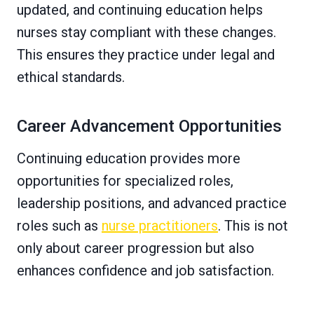
updated, and continuing education helps
nurses stay compliant with these changes.
This ensures they practice under legal and
ethical standards.
Career Advancement Opportunities
Continuing education provides more
opportunities for specialized roles,
leadership positions, and advanced practice
roles such as
nurse practitioners
. This is not
only about career progression but also
enhances confidence and job satisfaction.