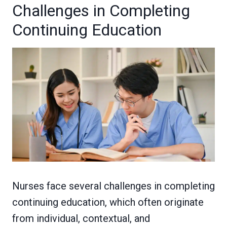
Challenges in Completing
Continuing Education
Nurses face several challenges in completing
continuing education, which often originate
from individual, contextual, and