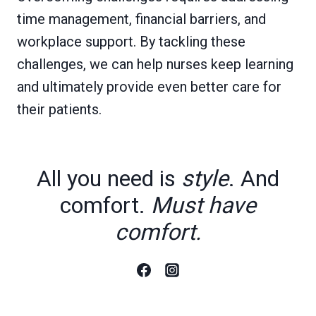
time management, financial barriers, and
workplace support. By tackling these
challenges, we can help nurses keep learning
and ultimately provide even better care for
their patients.
All you need is
style
. And
comfort.
Must have
comfort.