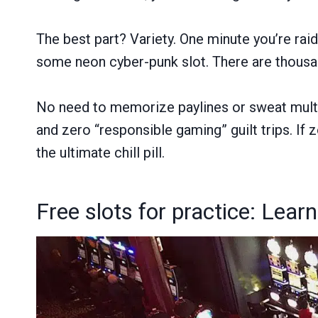
The best part? Variety. One minute you’re raid
some neon cyber-punk slot. There are thousa
No need to memorize paylines or sweat multipli
and zero “responsible gaming” guilt trips. If z
the ultimate chill pill.
Free slots for practice: Learn