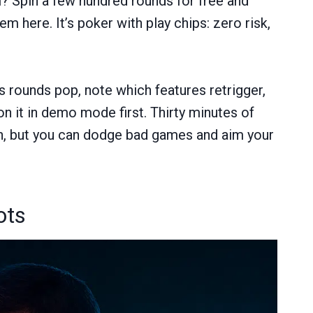
m? Spin a few hundred rounds for free and
 here. It’s poker with play chips: zero risk,
 rounds pop, note which features retrigger,
on it in demo mode first. Thirty minutes of
fun, but you can dodge bad games and aim your
ots