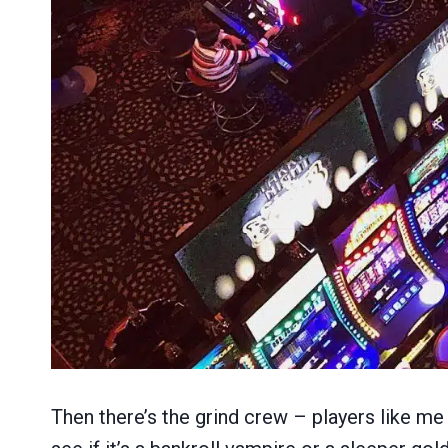
Then there’s the grind crew – players like me 