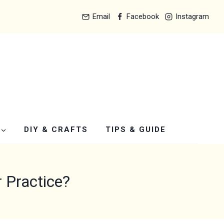
Email
Facebook
Instagram
DIY & CRAFTS
TIPS & GUIDE
 Practice?