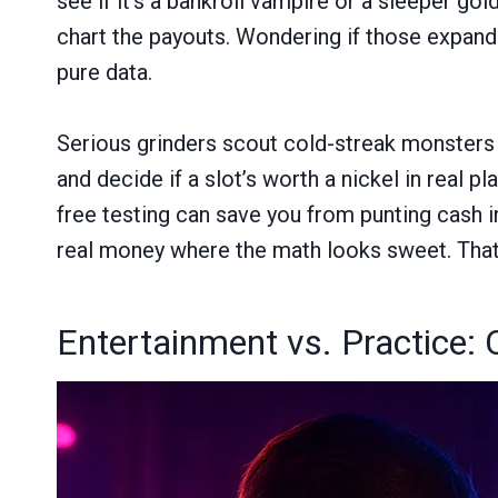
see if it’s a bankroll vampire or a sleeper g
chart the payouts. Wondering if those expandin
pure data.
Serious grinders scout cold-streak monsters 
and decide if a slot’s worth a nickel in real 
free testing can save you from punting cash 
real money where the math looks sweet. That’
Entertainment vs. Practice: 