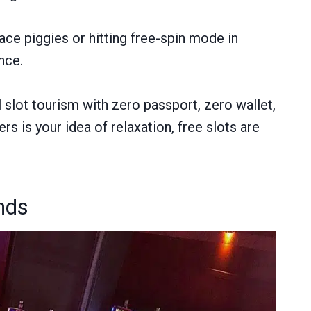
ace piggies or hitting free-spin mode in
nce.
l slot tourism with zero passport, zero wallet,
rs is your idea of relaxation, free slots are
unds