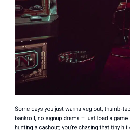
Some days you just wanna veg out, thumb-tap a
bankroll, no signup drama – just load a game a
hunting a cashout; you’re chasing that tiny hi