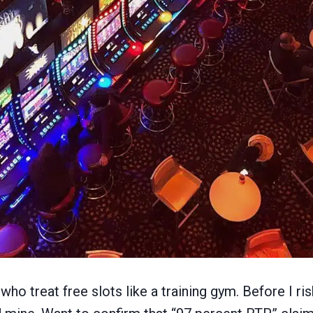
who treat free slots like a training gym. Before I ri