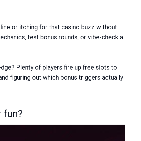
line or itching for that casino buzz without
chanics, test bonus rounds, or vibe-check a
edge? Plenty of players fire up free slots to
 and figuring out which bonus triggers actually
r fun?