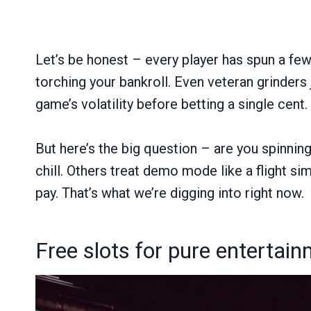
Let’s be honest – every player has spun a few 
torching your bankroll. Even veteran grinders
game’s volatility before betting a single cent.
But here’s the big question – are you spinning
chill. Others treat demo mode like a flight sim
pay. That’s what we’re digging into right now.
Free slots for pure entertain