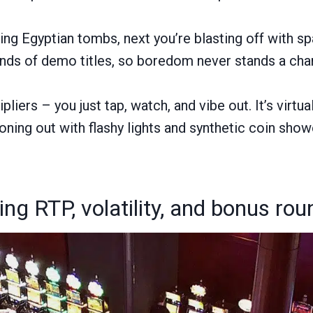
ing Egyptian tombs, next you’re blasting off with sp
nds of demo titles, so boredom never stands a cha
ers – you just tap, watch, and vibe out. It’s virtua
oning out with flashy lights and synthetic coin showe
ing RTP, volatility, and bonus ro