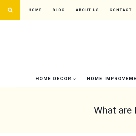
Skip
HOME
BLOG
ABOUT US
CONTACT
to
content
HOME DECOR
HOME IMPROVEM
What are 