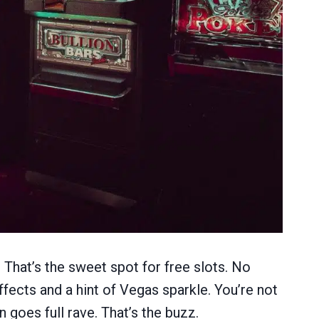
That’s the sweet spot for free slots. No
ffects and a hint of Vegas sparkle. You’re not
 goes full rave. That’s the buzz.