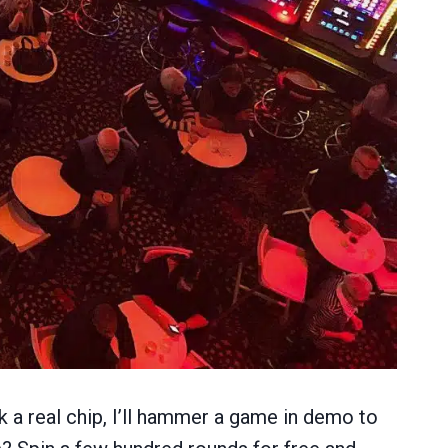
sk a real chip, I’ll hammer a game in demo to