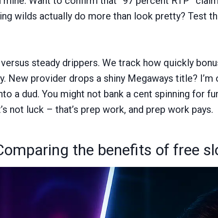
old mine. Want to confirm that “97 percent RTP” clai
g wilds actually do more than look pretty? Test them
versus steady drippers. We track how quickly bonus
play. New provider drops a shiny Megaways title? I’m 
into a dud. You might not bank a cent spinning for 
s not luck – that’s prep work, and prep work pays.
Comparing the benefits of free sl