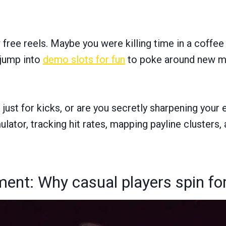
free reels. Maybe you were killing time in a coffee 
 jump into
demo slots for fun
to poke around new me
 just for kicks, or are you secretly sharpening your 
ulator, tracking hit rates, mapping payline clusters,
ment: Why casual players spin fo