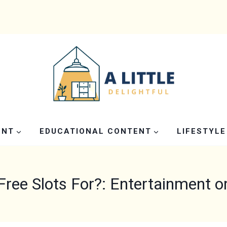
ENT
EDUCATIONAL CONTENT
LIFESTYLE
Free Slots For?: Entertainment or