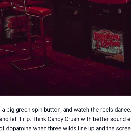
 big green spin button, and watch the reels dance. 
nd let it rip. Think Candy Crush with better sound e
t of dopamine when three wilds line up and the screen