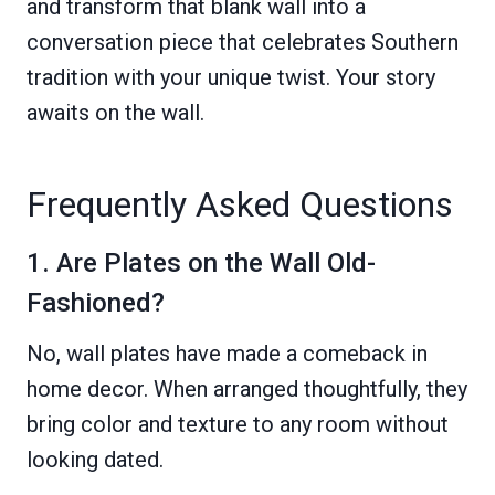
and transform that blank wall into a
conversation piece that celebrates Southern
tradition with your unique twist. Your story
awaits on the wall.
Frequently Asked Questions
1. Are Plates on the Wall Old-
Fashioned?
No, wall plates have made a comeback in
home decor. When arranged thoughtfully, they
bring color and texture to any room without
looking dated.