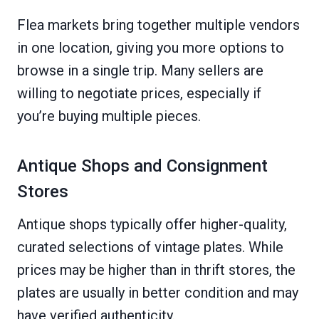
Flea markets bring together multiple vendors
in one location, giving you more options to
browse in a single trip. Many sellers are
willing to negotiate prices, especially if
you’re buying multiple pieces.
Antique Shops and Consignment
Stores
Antique shops typically offer higher-quality,
curated selections of vintage plates. While
prices may be higher than in thrift stores, the
plates are usually in better condition and may
have verified authenticity.