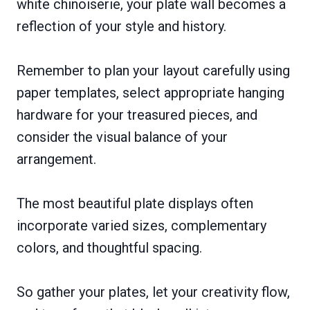
white chinoiserie, your plate wall becomes a
reflection of your style and history.
Remember to plan your layout carefully using
paper templates, select appropriate hanging
hardware for your treasured pieces, and
consider the visual balance of your
arrangement.
The most beautiful plate displays often
incorporate varied sizes, complementary
colors, and thoughtful spacing.
So gather your plates, let your creativity flow,