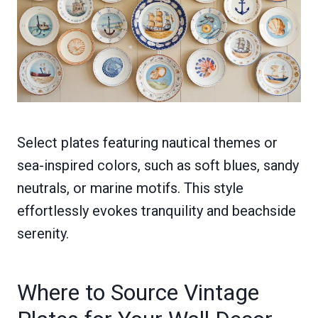
Select plates featuring nautical themes or
sea-inspired colors, such as soft blues, sandy
neutrals, or marine motifs. This style
effortlessly evokes tranquility and beachside
serenity.
Where to Source Vintage