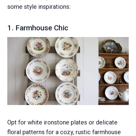
some style inspirations:
1. Farmhouse Chic
Opt for white ironstone plates or delicate
floral patterns for a cozy, rustic farmhouse