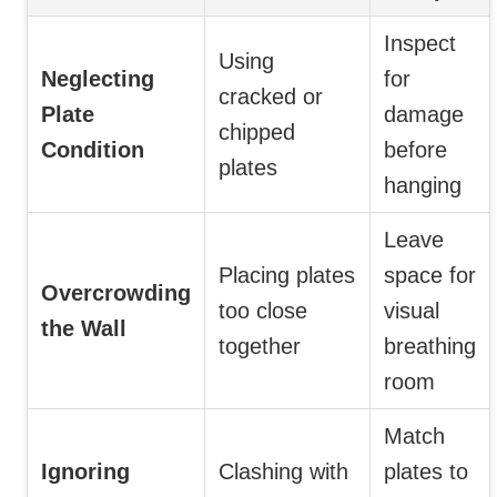
Inspect
Using
Neglecting
for
cracked or
Plate
damage
chipped
Condition
before
plates
hanging
Leave
Placing plates
space for
Overcrowding
too close
visual
the Wall
together
breathing
room
Match
Ignoring
Clashing with
plates to