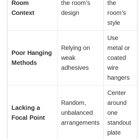
Room
the room’s
the
Context
design
room’s
style
Use
Relying on
metal or
Poor Hanging
weak
coated
Methods
adhesives
wire
hangers
Center
Random,
around
Lacking a
unbalanced
one
Focal Point
arrangements
standout
plate