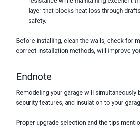
resistance while maintaining excellent t
layer that blocks heat loss through draf
safety.
Before installing, clean the walls, check for 
correct installation methods, will improve yo
Endnote
Remodeling your garage will simultaneously bo
security features, and insulation to your garag
Proper upgrade selection and the tips mention