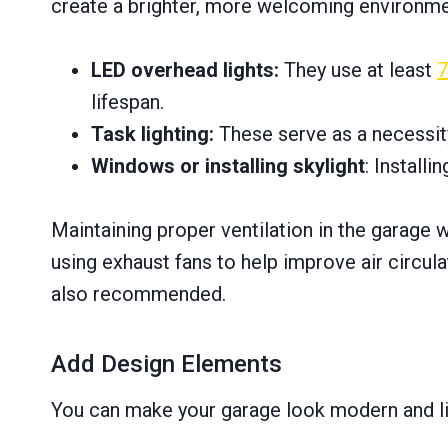
create a brighter, more welcoming environment
LED overhead lights:
They use at least
lifespan.
Task lighting:
These serve as a necessit
Windows or installing skylight
: Installi
Maintaining proper ventilation in the garage 
using exhaust fans to help improve air circul
also recommended.
Add Design Elements
You can make your garage look modern and liv