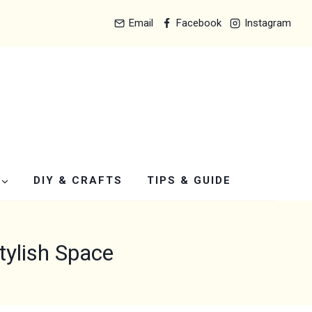
Email
Facebook
Instagram
DIY & CRAFTS
TIPS & GUIDE
tylish Space