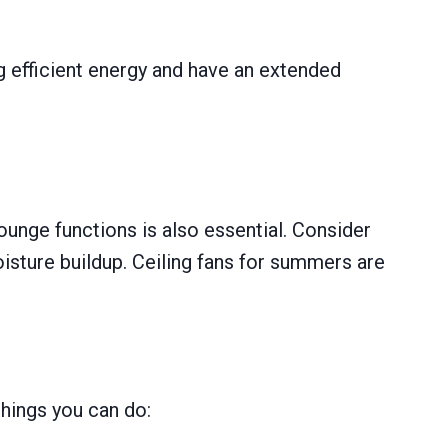
g efficient energy and have an extended
ounge functions is also essential. Consider
oisture buildup. Ceiling fans for summers are
hings you can do: