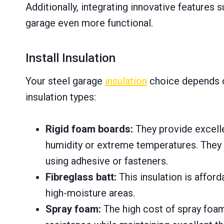
Additionally, integrating innovative feature
garage even more functional.
Install Insulation
Your steel garage
insulation
choice depends o
insulation types:
Rigid foam boards:
They provide excelle
humidity or extreme temperatures. They ar
using adhesive or fasteners.
Fibreglass batt:
This insulation is afford
high-moisture areas.
Spray foam:
The high cost of spray foam i