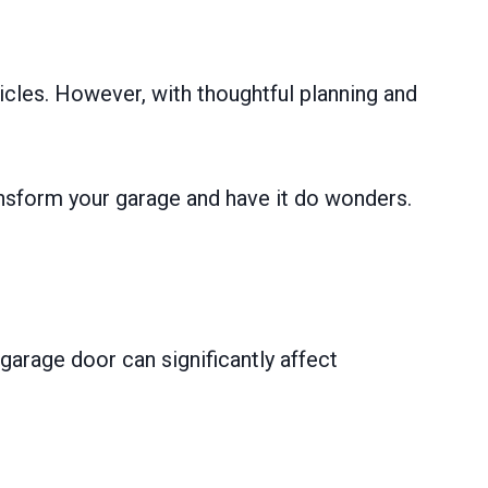
icles. However, with thoughtful planning and
ansform your garage and have it do wonders.
garage door can significantly affect