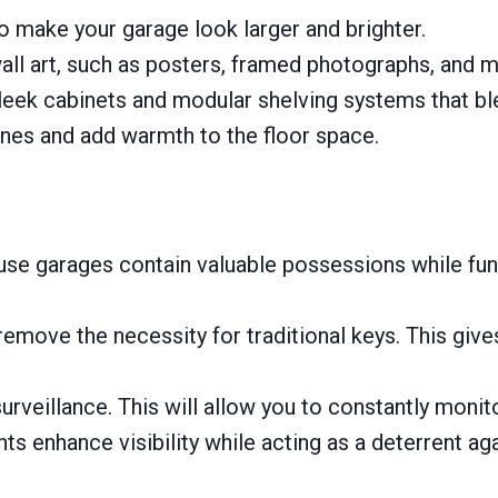
to make your garage look larger and brighter.
all art, such as posters, framed photographs, and m
leek cabinets and modular shelving systems that ble
ones and add warmth to the floor space.
e garages contain valuable possessions while func
remove the necessity for traditional keys. This gi
rveillance. This will allow you to constantly monit
s enhance visibility while acting as a deterrent aga