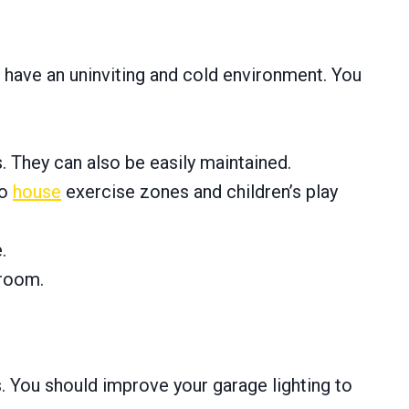
 have an uninviting and cold environment. You
s. They can also be easily maintained.
to
house
exercise zones and children’s play
.
 room.
s. You should improve your garage lighting to