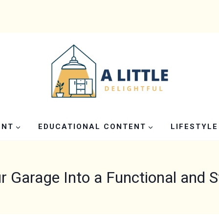
ENT
EDUCATIONAL CONTENT
LIFESTYLE
r Garage Into a Functional and S