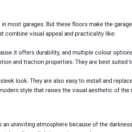
e in most garages. But these floors make the garage
t combine visual appeal and practicality like:
use it offers durability, and multiple colour option
tion and traction properties. They are best suited 
leek look. They are also easy to install and replace
modern style that raises the visual aesthetic of the
tes an uninviting atmosphere because of the darknes