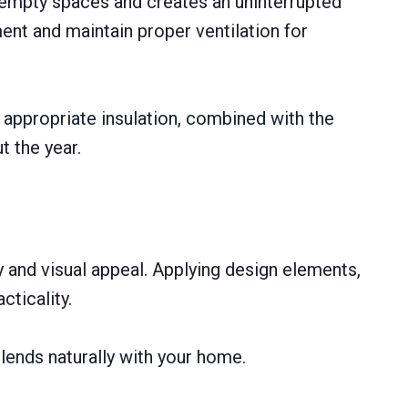
l empty spaces and creates an uninterrupted
ent and maintain proper ventilation for
f appropriate insulation, combined with the
t the year.
 and visual appeal. Applying design elements,
cticality.
lends naturally with your home.