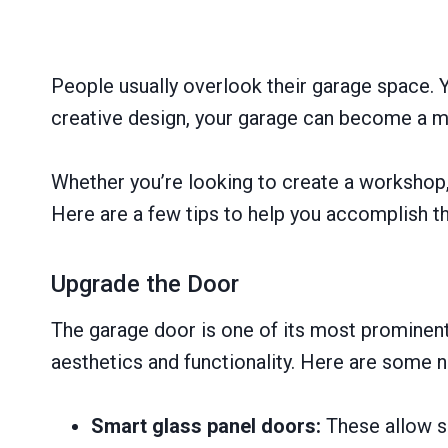
People usually overlook their garage space. Y
creative design, your garage can become a mul
Whether you’re looking to create a workshop,
Here are a few tips to help you accomplish th
Upgrade the Door
The garage door is one of its most prominent 
aesthetics and functionality. Here are some 
Smart glass panel doors:
These allow su