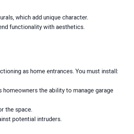
urals, which add unique character.
nd functionality with aesthetics.
tioning as home entrances. You must install:
ves homeowners the ability to manage garage
or the space.
inst potential intruders.