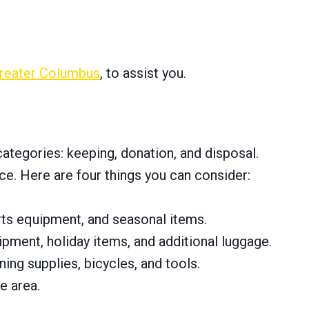
reater Columbus
, to assist you.
categories: keeping, donation, and disposal.
e. Here are four things you can consider:
orts equipment, and seasonal items.
ipment, holiday items, and additional luggage.
ing supplies, bicycles, and tools.
e area.