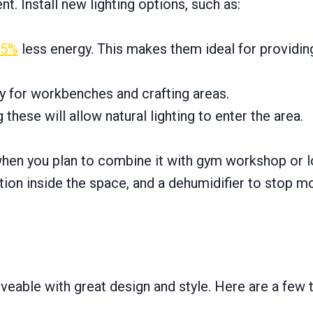
. Install new lighting options, such as:
75%
less energy. This makes them ideal for providin
y for workbenches and crafting areas.
ng these will allow natural lighting to enter the area.
when you plan to combine it with gym workshop or l
ation inside the space, and a dehumidifier to stop m
eable with great design and style. Here are a few t