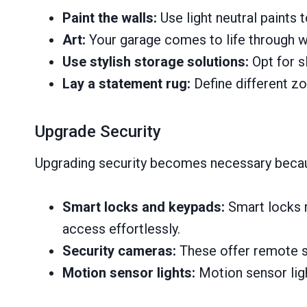
Paint the walls:
Use light neutral paints 
Art:
Your garage comes to life through w
Use stylish storage solutions:
Opt for s
Lay a statement rug:
Define different z
Upgrade Security
Upgrading security becomes necessary becaus
Smart locks and keypads:
Smart locks 
access effortlessly.
Security cameras:
These offer remote su
Motion sensor lights:
Motion sensor light