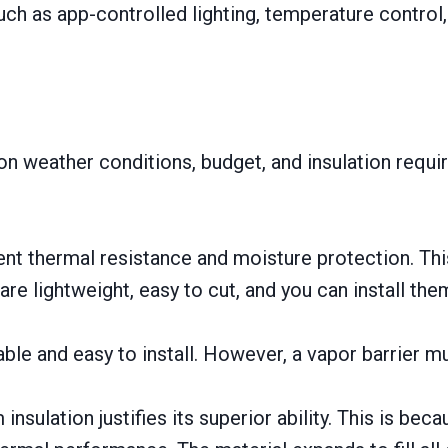
s such as app-controlled lighting, temperature cont
n weather conditions, budget, and insulation requ
nt thermal resistance and moisture protection. Thi
e lightweight, easy to cut, and you can install the
able and easy to install. However, a vapor barrier m
nsulation justifies its superior ability. This is bec