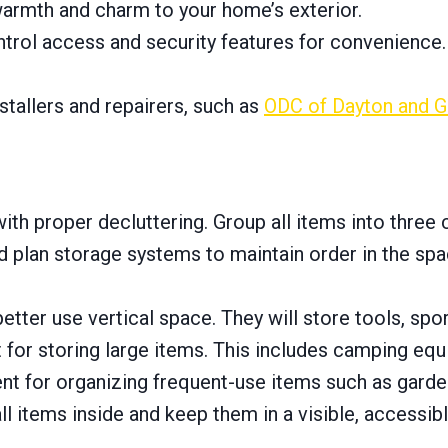
rmth and charm to your home’s exterior.
rol access and security features for convenience.
stallers and repairers, such as
ODC of Dayton and G
th proper decluttering. Group all items into three 
 plan storage systems to maintain order in the spac
better use vertical space. They will store tools, sp
 for storing large items. This includes camping equ
nt for organizing frequent-use items such as garden
l items inside and keep them in a visible, accessibl