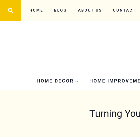
Skip
HOME
BLOG
ABOUT US
CONTACT
to
content
HOME DECOR
HOME IMPROVEM
Turning You