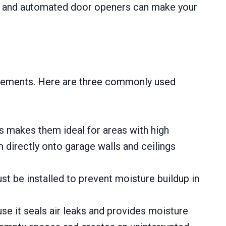
rol, and automated door openers can make your
irements. Here are three commonly used
s makes them ideal for areas with high
m directly onto garage walls and ceilings
ust be installed to prevent moisture buildup in
ause it seals air leaks and provides moisture