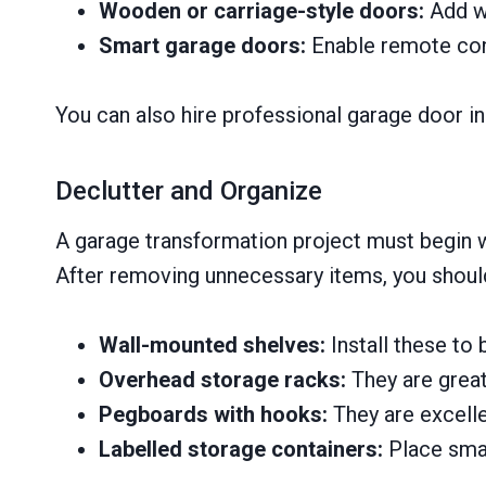
Wooden or carriage-style doors:
Add wa
Smart garage doors:
Enable remote cont
You can also hire professional garage door in
Declutter and Organize
A garage transformation project must begin wi
After removing unnecessary items, you should
Wall-mounted shelves:
Install these to 
Overhead storage racks:
They are great
Pegboards with hooks:
They are excelle
Labelled storage containers:
Place smal