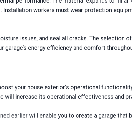
hermal performance. The material expands to fill al
ts. Installation workers must wear protection equipm
moisture issues, and seal all cracks. The selection o
ur garage’s energy efficiency and comfort throughou
ost your house exterior’s operational functionality
e will increase its operational effectiveness and pra
ed earlier will enable you to create a garage that b