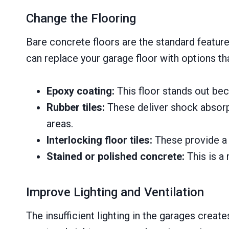
Change the Flooring
Bare concrete floors are the standard featur
can replace your garage floor with options tha
Epoxy coating:
This floor stands out beca
Rubber tiles:
These deliver shock absorp
areas.
Interlocking floor tiles:
These provide a s
Stained or polished concrete:
This is a 
Improve Lighting and Ventilation
The insufficient lighting in the garages crea