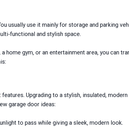
ou usually use it mainly for storage and parking veh
ti-functional and stylish space.
 a home gym, or an entertainment area, you can tr
is:
features. Upgrading to a stylish, insulated, modern 
new garage door ideas:
nlight to pass while giving a sleek, modern look.