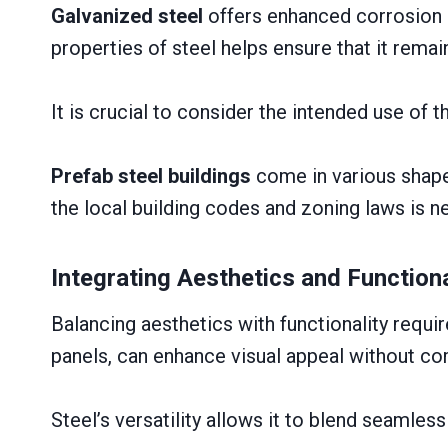
Galvanized steel
offers enhanced corrosion r
properties of steel helps ensure that it rema
It is crucial to consider the intended use of t
Prefab steel buildings
come in various shapes
the local building codes and zoning laws is ne
Integrating Aesthetics and Functiona
Balancing aesthetics with functionality requi
panels, can enhance visual appeal without com
Steel’s versatility allows it to blend seamles