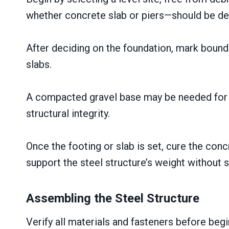
whether concrete slab or piers—should be de
After deciding on the foundation, mark bound
slabs.
A compacted gravel base may be needed for d
structural integrity.
Once the footing or slab is set, cure the conc
support the steel structure’s weight without s
Assembling the Steel Structure
Verify all materials and fasteners before be