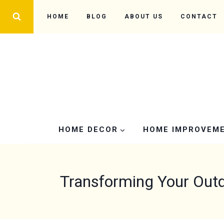
Skip
HOME
BLOG
ABOUT US
CONTACT
to
content
HOME DECOR
HOME IMPROVEM
Transforming Your Outd