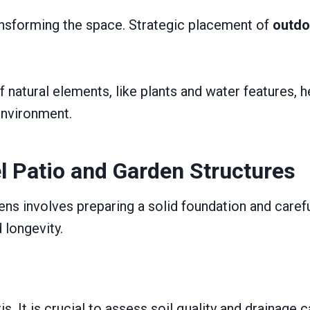
transforming the space. Strategic placement of
outdo
natural elements, like plants and water features, he
environment.
el Patio and Garden Structures
rdens involves preparing a solid foundation and car
 longevity.
s. It is crucial to assess soil quality and drainage c