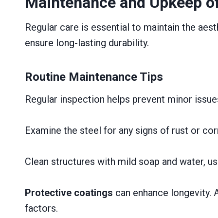
Maintenance and Upkeep of
Regular care is essential to maintain the aesth
ensure long-lasting durability.
Routine Maintenance Tips
Regular inspection helps prevent minor issue
Examine the steel for any signs of rust or cor
Clean structures with mild soap and water, us
Protective coatings
can enhance longevity. A
factors.