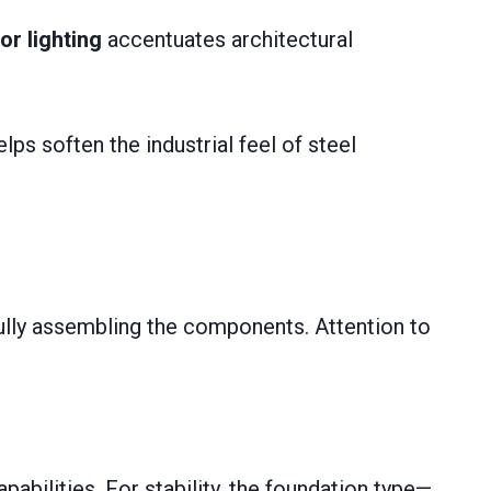
or lighting
accentuates architectural
lps soften the industrial feel of steel
efully assembling the components. Attention to
apabilities. For stability, the foundation type—