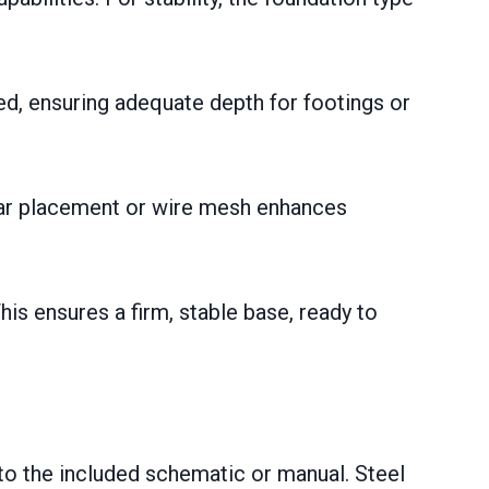
ed, ensuring adequate depth for footings or
bar placement or wire mesh enhances
his ensures a firm, stable base, ready to
to the included schematic or manual. Steel