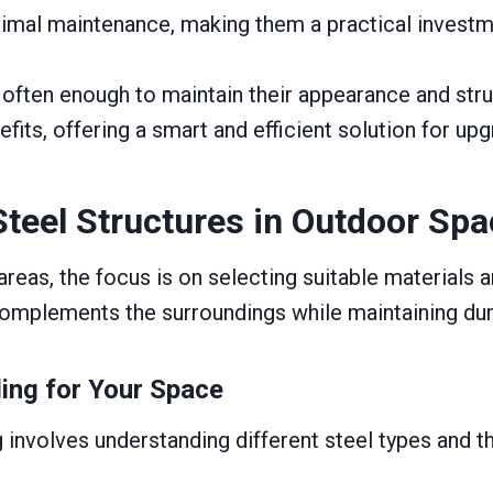
imal maintenance, making them a practical invest
ften enough to maintain their appearance and structu
nefits, offering a smart and efficient solution for u
Steel Structures in Outdoor Sp
eas, the focus is on selecting suitable materials an
omplements the surroundings while maintaining durab
ding for Your Space
 involves understanding different steel types and the