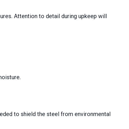
ures. Attention to detail during upkeep will
moisture.
eeded to shield the steel from environmental