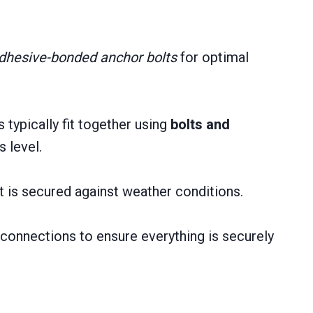
dhesive-bonded anchor bolts
for optimal
typically fit together using
bolts and
 level.
 is secured against weather conditions.
d connections to ensure everything is securely