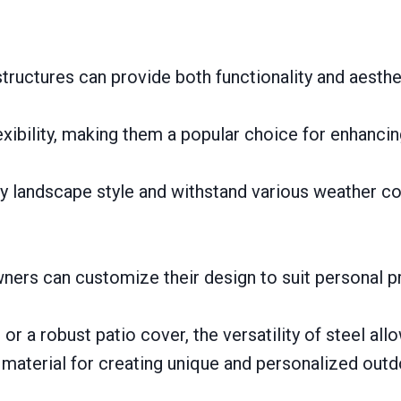
tructures can provide both functionality and aesthe
lexibility, making them a popular choice for enhanci
 landscape style and withstand various weather con
ners can customize their design to suit personal 
 or a robust patio cover, the versatility of steel all
 material for creating unique and personalized outd