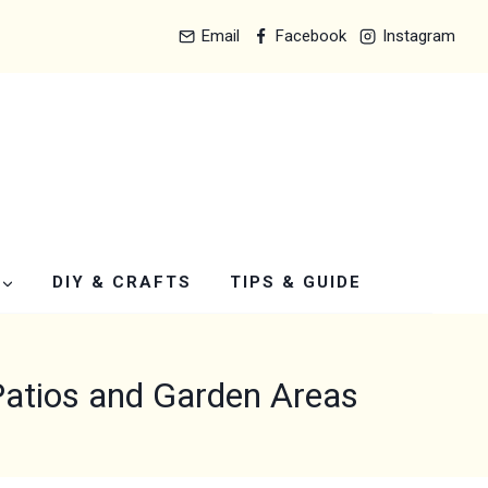
Email
Facebook
Instagram
DIY & CRAFTS
TIPS & GUIDE
Patios and Garden Areas