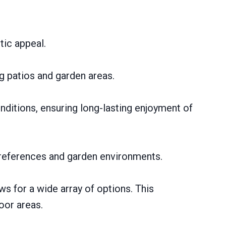
tic appeal.
ng patios and garden areas.
ditions, ensuring long-lasting enjoyment of
preferences and garden environments.
ows for a wide array of options. This
oor areas.