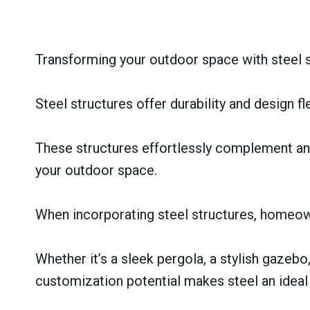
Transforming your outdoor space with steel s
Steel structures offer durability and design f
These structures effortlessly complement any
your outdoor space.
When incorporating steel structures, homeow
Whether it’s a sleek pergola, a stylish gazebo,
customization potential makes steel an ideal