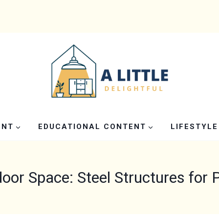
ENT
EDUCATIONAL CONTENT
LIFESTYLE
oor Space: Steel Structures for 