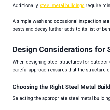
Additionally,
steel metal buildings
require min
A simple wash and occasional inspection are o
pests and decay further adds to its list of be
Design Considerations for 
When designing steel structures for outdoor ar
careful approach ensures that the structure c
Choosing the Right Steel Metal Buil
Selecting the appropriate steel metal building