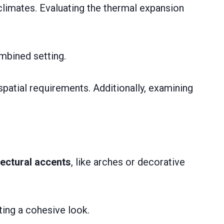
climates. Evaluating the thermal expansion
ombined setting.
spatial requirements. Additionally, examining
tectural accents
, like arches or decorative
ting a cohesive look.