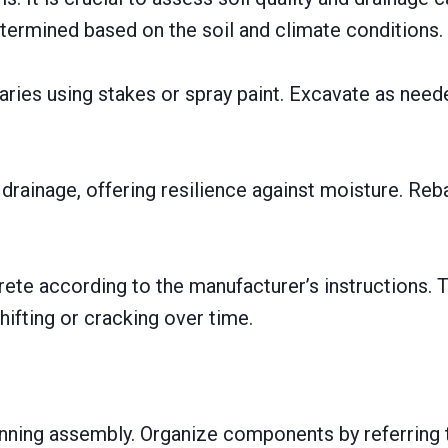
termined based on the soil and climate conditions.
aries using stakes or spray paint. Excavate as need
rainage, offering resilience against moisture. Re
rete according to the manufacturer’s instructions. T
hifting or cracking over time.
ginning assembly. Organize components by referring 