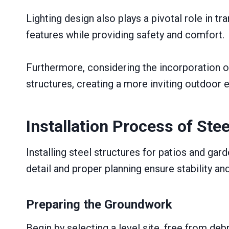
Lighting design also plays a pivotal role in 
features while providing safety and comfort.
Furthermore, considering the incorporation of 
structures, creating a more inviting outdoor 
Installation Process of Ste
Installing steel structures for patios and ga
detail and proper planning ensure stability and
Preparing the Groundwork
Begin by selecting a level site, free from debri