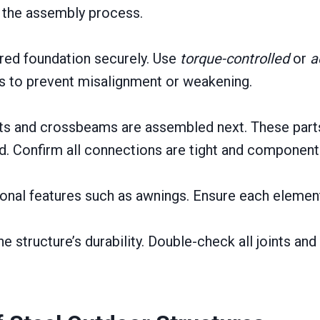
g the assembly process.
ared foundation securely. Use
torque-controlled
or
a
es to prevent misalignment or weakening.
rts and crossbeams are assembled next. These parts 
d. Confirm all connections are tight and components
onal features such as awnings. Ensure each element
e structure’s durability. Double-check all joints an