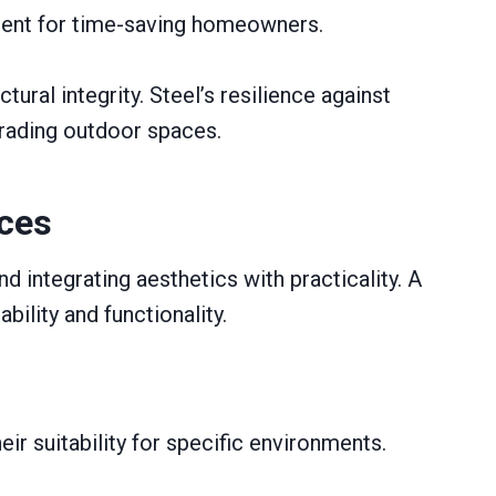
ment for time-saving homeowners.
ral integrity. Steel’s resilience against
pgrading outdoor spaces.
aces
d integrating aesthetics with practicality. A
ility and functionality.
ir suitability for specific environments.