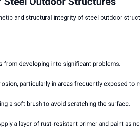
 Steel Outdoor Structures
etic and structural integrity of steel outdoor struct
s from developing into significant problems.
rosion, particularly in areas frequently exposed to 
ing a soft brush to avoid scratching the surface.
pply a layer of rust-resistant primer and paint as n