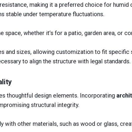
esistance, making it a preferred choice for humid 
ins stable under temperature fluctuations.
he space, whether it’s for a patio, garden area, or c
 and sizes, allowing customization to fit specific 
cessary to align the structure with legal standards.
lity
res thoughtful design elements. Incorporating
archi
promising structural integrity.
sly with other materials, such as wood or glass, crea