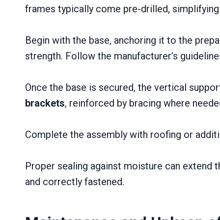
frames typically come pre-drilled, simplifyin
Begin with the base, anchoring it to the prep
strength. Follow the manufacturer’s guidelin
Once the base is secured, the vertical suppo
brackets
, reinforced by bracing where neede
Complete the assembly with roofing or additi
Proper sealing against moisture can extend th
and correctly fastened.