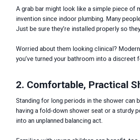
A grab bar might look like a simple piece of 
invention since indoor plumbing. Many people o
Just be sure they’re installed properly so the
Worried about them looking clinical? Modern 
you’ve turned your bathroom into a discreet fo
2. Comfortable, Practical 
Standing for long periods in the shower can be
having a fold-down shower seat or a sturdy po
into an unplanned balancing act.