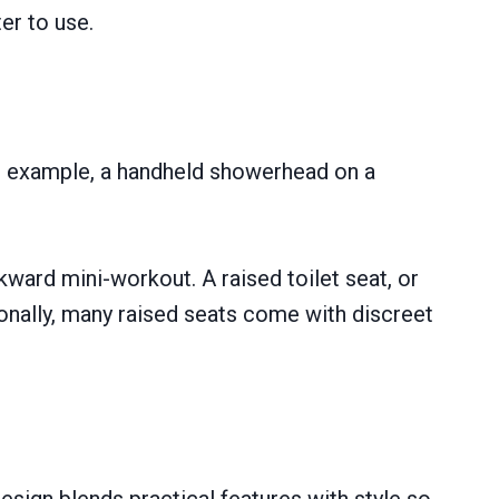
er to use.
For example, a handheld showerhead on a
kward mini-workout. A raised toilet seat, or
ionally, many raised seats come with discreet
design blends practical features with style so