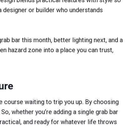
h a designer or builder who understands
rab bar this month, better lighting next, and a
den hazard zone into a place you can trust,
ure
e course waiting to trip you up. By choosing
 So, whether you’re adding a single grab bar
ractical, and ready for whatever life throws