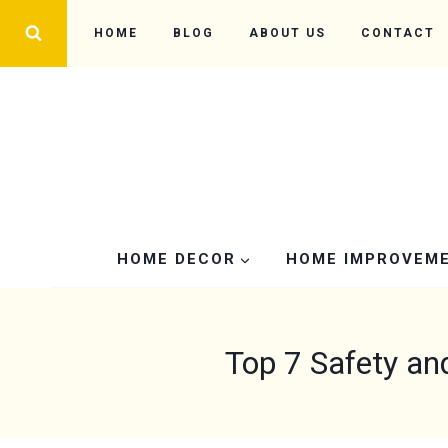
Skip
HOME
BLOG
ABOUT US
CONTACT
to
content
HOME DECOR
HOME IMPROVEM
Top 7 Safety an