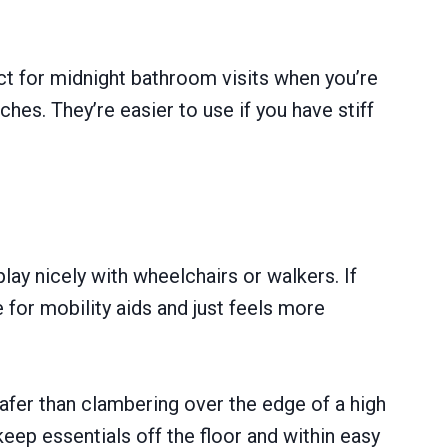
ect for midnight bathroom visits when you’re
ches. They’re easier to use if you have stiff
y nicely with wheelchairs or walkers. If
for mobility aids and just feels more
safer than clambering over the edge of a high
eep essentials off the floor and within easy