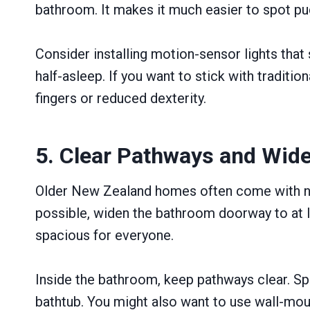
bathroom. It makes it much easier to spot pu
Consider installing motion-sensor lights that
half-asleep. If you want to stick with traditio
fingers or reduced dexterity.
5. Clear Pathways and Wid
Older New Zealand homes often come with nar
possible, widen the bathroom doorway to at le
spacious for everyone.
Inside the bathroom, keep pathways clear. Spec
bathtub. You might also want to use wall-moun