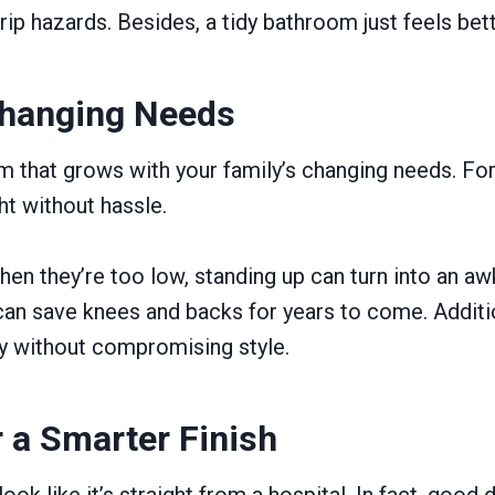
rip hazards. Besides, a tidy bathroom just feels bett
 Changing Needs
oom that grows with your family’s changing needs. 
ght without hassle.
hen they’re too low, standing up can turn into an aw
, can save knees and backs for years to come. Addit
ity without compromising style.
r a Smarter Finish
ok like it’s straight from a hospital. In fact, good 