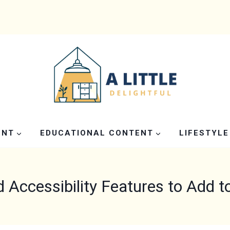
ENT
EDUCATIONAL CONTENT
LIFESTYLE
d Accessibility Features to Add 