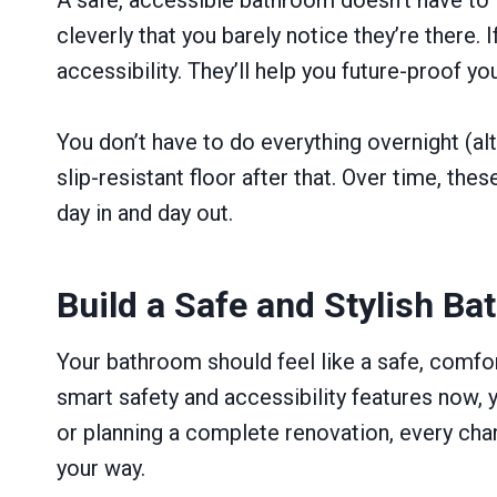
cleverly that you barely notice they’re there
accessibility. They’ll help you future-proof yo
You don’t have to do everything overnight (alt
slip-resistant floor after that. Over time, th
day in and day out.
Build a Safe and Stylish Ba
Your bathroom should feel like a safe, comfor
smart safety and accessibility features now, 
or planning a complete renovation, every chan
your way.