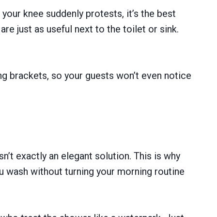
your knee suddenly protests, it’s the best
e just as useful next to the toilet or sink.
ng brackets, so your guests won’t even notice
sn’t exactly an elegant solution. This is why
ou wash without turning your morning routine