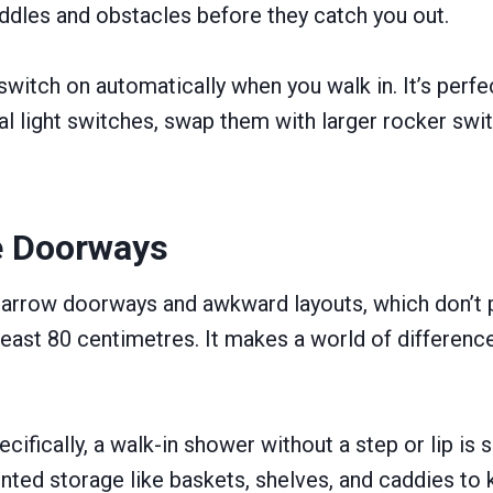
ddles and obstacles before they catch you out.
 switch on automatically when you walk in. It’s perf
nal light switches, swap them with larger rocker swit
e Doorways
row doorways and awkward layouts, which don’t pla
ast 80 centimetres. It makes a world of difference 
ifically, a walk-in shower without a step or lip is 
ted storage like baskets, shelves, and caddies to k