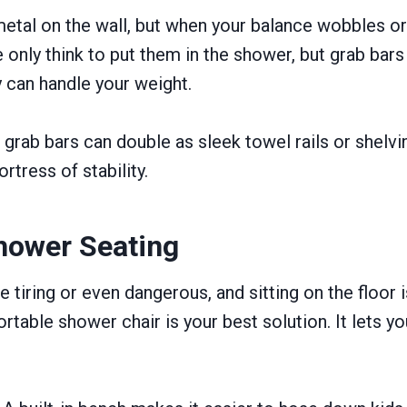
metal on the wall, but when your balance wobbles or 
nly think to put them in the shower, but grab bars ar
y can handle your weight.
grab bars can double as sleek towel rails or shelvi
rtress of stability.
Shower Seating
 tiring or even dangerous, and sitting on the floor i
rtable shower chair is your best solution. It lets y