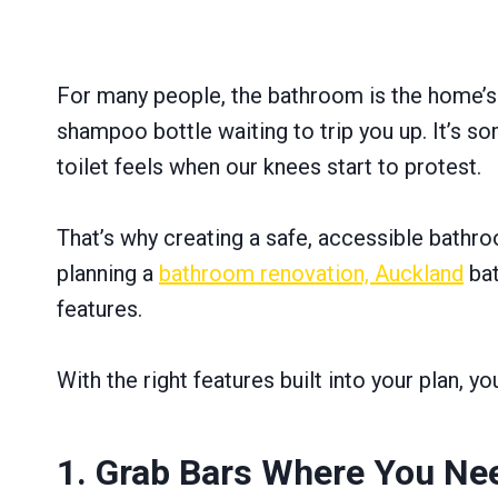
For many people, the bathroom is the home’s h
shampoo bottle waiting to trip you up. It’s so
toilet feels when our knees start to protest.
That’s why creating a safe, accessible bathroo
planning a
bathroom renovation, Auckland
bat
features.
With the right features built into your plan, 
1. Grab Bars Where You N