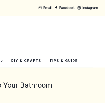
Email
Facebook
Instagram
DIY & CRAFTS
TIPS & GUIDE
to Your Bathroom