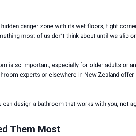
idden danger zone with its wet floors, tight corne
mething most of us don’t think about until we slip o
m is so important, especially for older adults or any
hroom experts or elsewhere in New Zealand offer m
you can design a bathroom that works with you, not ag
eed Them Most