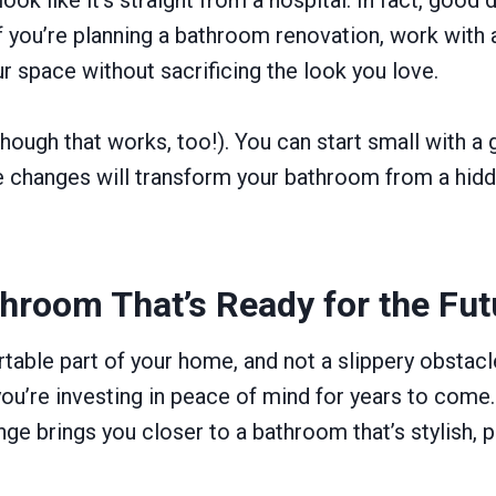
. If you’re planning a bathroom renovation, work wit
ur space without sacrificing the look you love.
hough that works, too!). You can start small with a g
ese changes will transform your bathroom from a hid
throom That’s Ready for the Fut
table part of your home, and not a slippery obstacl
you’re investing in peace of mind for years to come.
ge brings you closer to a bathroom that’s stylish, p