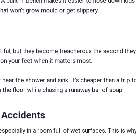
. A built-in bench makes it easier to hose down kids
hat won’t grow mould or get slippery.
ful, but they become treacherous the second they’re
u on your feet when it matters most.
 near the shower and sink. It’s cheaper than a trip 
the floor while chasing a runaway bar of soap.
t Accidents
pecially in a room full of wet surfaces. This is why