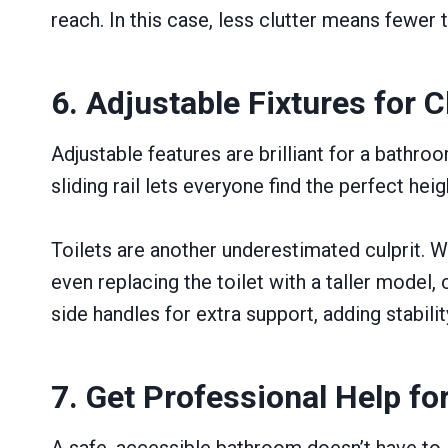
reach. In this case, less clutter means fewer t
6. Adjustable Fixtures for
Adjustable features are brilliant for a bathr
sliding rail lets everyone find the perfect hei
Toilets are another underestimated culprit. W
even replacing the toilet with a taller model
side handles for extra support, adding stabil
7. Get Professional Help fo
A safe, accessible bathroom doesn’t have to lo