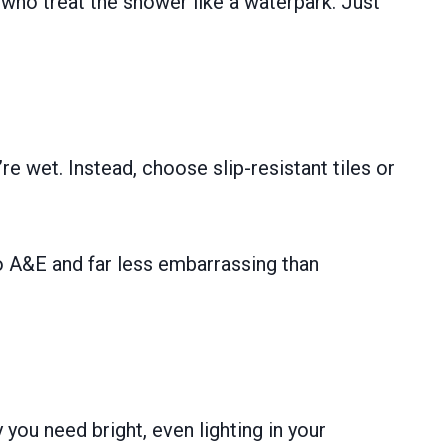
 who treat the shower like a waterpark. Just
 wet. Instead, choose slip-resistant tiles or
to A&E and far less embarrassing than
 you need bright, even lighting in your