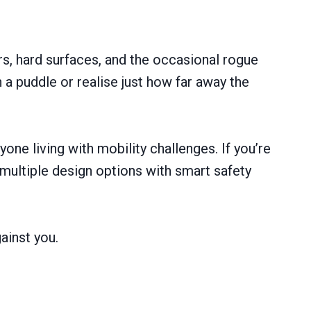
rs, hard surfaces, and the occasional rogue
n a puddle or realise just how far away the
one living with mobility challenges. If you’re
ultiple design options with smart safety
ainst you.