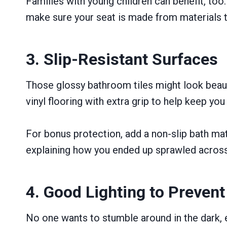
Families with young children can benefit, too
make sure your seat is made from materials t
3. Slip-Resistant Surfaces
Those glossy bathroom tiles might look beauti
vinyl flooring with extra grip to help keep yo
For bonus protection, add a non-slip bath mat
explaining how you ended up sprawled across 
4. Good Lighting to Preven
No one wants to stumble around in the dark, es