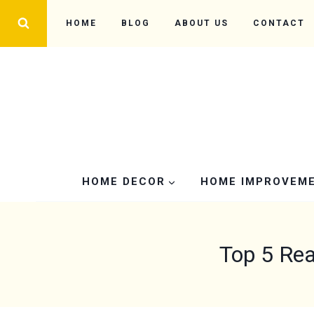
Skip
HOME
BLOG
ABOUT US
CONTACT
to
content
HOME DECOR
HOME IMPROVEM
Top 5 Rea