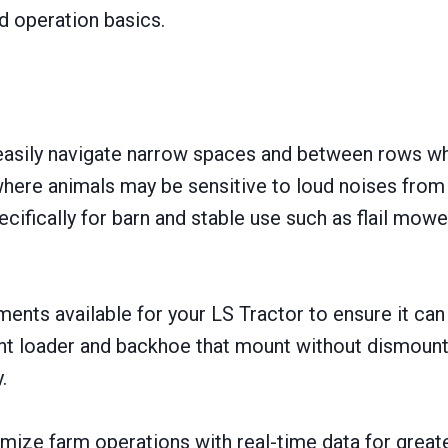
 operation basics.
 easily navigate narrow spaces and between rows whil
 where animals may be sensitive to loud noises fro
ifically for barn and stable use such as flail mow
ments available for your LS Tractor to ensure it ca
ont loader and backhoe that mount without dismounti
.
mize farm operations with real-time data for great