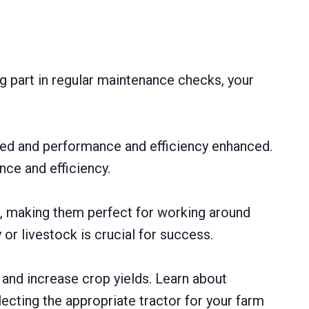
ng part in regular maintenance checks, your
zed and performance and efficiency enhanced.
nce and efficiency.
s, making them perfect for working around
r livestock is crucial for success.
 and increase crop yields. Learn about
ecting the appropriate tractor for your farm