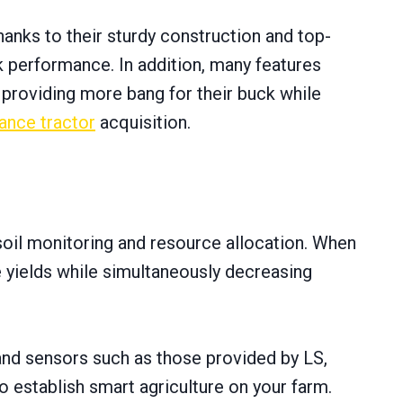
hanks tо their sturdy construction and top-
k performance. In addition, many features
 providing more bang for their buck while
nance tractor
acquisition.
soil monitoring and resource allocation. When
 yields while simultaneously decreasing
 and sensors such as those provided by LS,
tо establish smart agriculture оn your farm.