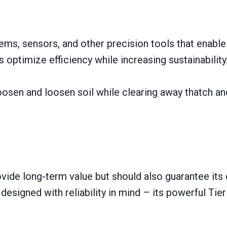
tems, sensors, and other precision tools that enabl
ps optimize efficiency while increasing sustainability
 loosen and loosen soil while clearing away thatch a
ovide long-term value but should also guarantee its 
igned with reliability іn mind – its powerful Tier 