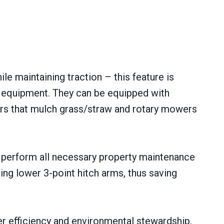
e maintaining traction – this feature is
m equipment. They can be equipped with
ers that mulch grass/straw and rotary mowers
n perform all necessary property maintenance
ng lower 3-point hitch arms, thus saving
er efficiency and environmental stewardship,