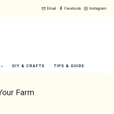
Email
Facebook
Instagram
DIY & CRAFTS
TIPS & GUIDE
 Your Farm