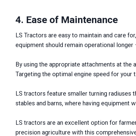
4. Ease of Maintenance
LS Tractors are easy to maintain and care for
equipment should remain operational longer –
By using the appropriate attachments at the 
Targeting the optimal engine speed for your t
LS tractors feature smaller turning radiuses
stables and barns, where having equipment wi
LS tractors are an excellent option for farme
precision agriculture with this comprehensive