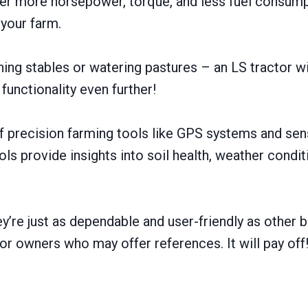
iver more horsepower, torque, and less fuel consum
 your farm.
ng stables or watering pastures – an LS tractor will
 functionality even further!
precision farming tools like GPS systems and sens
ls provide insights into soil health, weather condi
ey’re just as dependable and user-friendly as othe
or owners who may offer references. It will pay off!