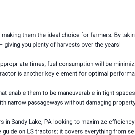
, making them the ideal choice for farmers. By taki
 giving you plenty of harvests over the years!
appropriate times, fuel consumption will be minimi
ractor is another key element for optimal performa
 that enable them to be maneuverable in tight space
th narrow passageways without damaging property o
rs in Sandy Lake, PA looking to maximize efficiency
 guide on LS tractors; it covers everything from sel