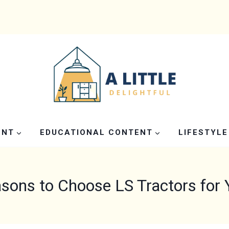
ENT
EDUCATIONAL CONTENT
LIFESTYLE
sons to Choose LS Tractors for