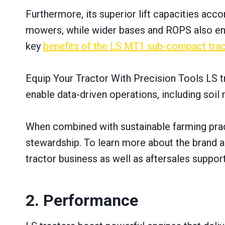
Furthermore, its superior lift capacities ac
mowers, while wider bases and ROPS also ensu
key
benefits оf the LS MT1 sub-compact trac
Equip Your Tractor With Precision Tools LS t
enable data-driven operations, including soi
When combined with sustainable farming prac
stewardship. To learn more about the brand an
tractor business as well as aftersales support
2. Performance