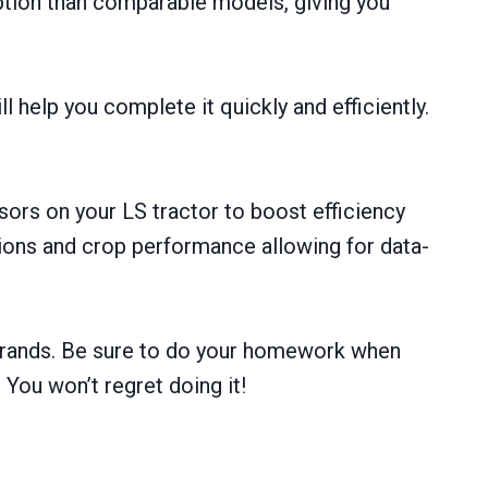
ption than comparable models, giving you
 help you complete it quickly and efficiently.
ors on your LS tractor to boost efficiency
tions and crop performance allowing for data-
r brands. Be sure to do your homework when
 You won’t regret doing it!