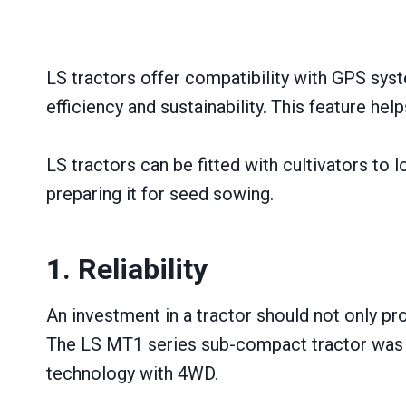
LS tractors offer compatibility with GPS sys
efficiency and sustainability. This feature hel
LS tractors can be fitted with cultivators to
preparing it for seed sowing.
1. Reliability
An investment іn a tractor should not only pr
The LS MT1 series sub-compact tractor was des
technology with 4WD.