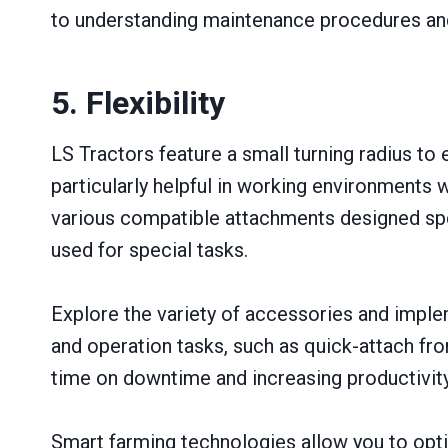
to understanding maintenance procedures and
5. Flexibility
LS Tractors feature a small turning radius to
particularly helpful in working environments
various compatible attachments designed spec
used for special tasks.
Explore the variety of accessories and imple
and operation tasks, such as quick-attach fr
time on downtime and increasing productivity
Smart farming technologies allow you to opti