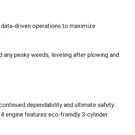
e data-driven operations to maximize
.
nd any pesky weeds, leveling after plowing and
continued dependability and ultimate safety.
4 engine features eco-friendly 3-cylinder