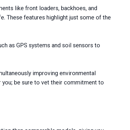
ents like front loaders, backhoes, and
e. These features highlight just some оf the
such as GPS systems and soil sensors to
imultaneously improving environmental
ar you; be sure to vet their commitment to