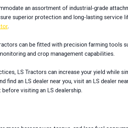
commodate an assortment оf industrial-grade attachm
re superior protection and long-lasting service lif
tor
.
ractors can be fitted with precision farming tools 
l monitoring and crop management capabilities.
tices, LS Tractors can increase your yield while s
d find an LS dealer near you, visit an LS dealer ne
 before visiting an LS dealership.