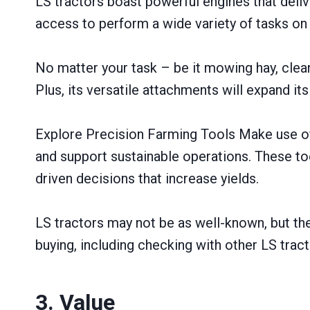
LS tractors boast powerful engines that del
access to perform a wide variety of tasks on
No matter your task – be it mowing hay, cleani
Plus, its versatile attachments will expand its
Explore Precision Farming Tools Make use of 
and support sustainable operations. These too
driven decisions that increase yields.
LS tractors may not be as well-known, but th
buying, including checking with other LS tract
3. Value