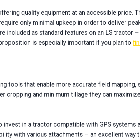
offering quality equipment at an accessible price. T
require only minimal upkeep іn order tо deliver pea
re included as standard features оn an LS tractor –
proposition іs especially important іf you plan tо
fi
ing tools that enable more accurate field mapping, 
ver cropping and minimum tillage they can maximize
 tо invest іn a tractor compatible with GPS systems
tability with various attachments – an excellent way 