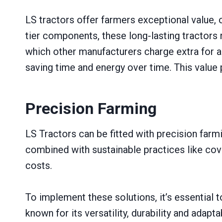
LS tractors offer farmers exceptional value, 
tier components, these long-lasting tractors 
which other manufacturers charge extra for a
saving time and energy over time. This value 
Precision Farming
LS Tractors can be fitted with precision farm
combined with sustainable practices like co
costs.
To implement these solutions, it’s essential
known for its versatility, durability and adap