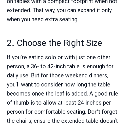
on tables with a compact footprint when not
extended. That way, you can expand it only
when you need extra seating.
2. Choose the Right Size
If you’re eating solo or with just one other
person, a 36- to 42-inch table is enough for
daily use. But for those weekend dinners,
you’ll want to consider how long the table
becomes once the leaf is added. A good rule
of thumb is to allow at least 24 inches per
person for comfortable seating. Don’t forget
the chairs; ensure the extended table doesn’t