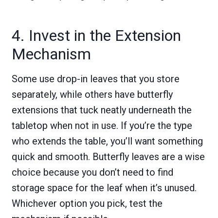
4. Invest in the Extension
Mechanism
Some use drop-in leaves that you store
separately, while others have butterfly
extensions that tuck neatly underneath the
tabletop when not in use. If you’re the type
who extends the table, you’ll want something
quick and smooth. Butterfly leaves are a wise
choice because you don’t need to find
storage space for the leaf when it’s unused.
Whichever option you pick, test the