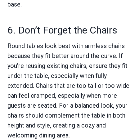
base.
6. Don’t Forget the Chairs
Round tables look best with armless chairs
because they fit better around the curve. If
you’re reusing existing chairs, ensure they fit
under the table, especially when fully
extended. Chairs that are too tall or too wide
can feel cramped, especially when more
guests are seated. For a balanced look, your
chairs should complement the table in both
height and style, creating a cozy and
welcoming dining area.