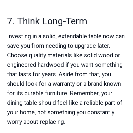
7. Think Long-Term
Investing in a solid, extendable table now can
save you from needing to upgrade later.
Choose quality materials like solid wood or
engineered hardwood if you want something
that lasts for years. Aside from that, you
should look for a warranty or a brand known
for its durable furniture. Remember, your
dining table should feel like a reliable part of
your home, not something you constantly
worry about replacing.