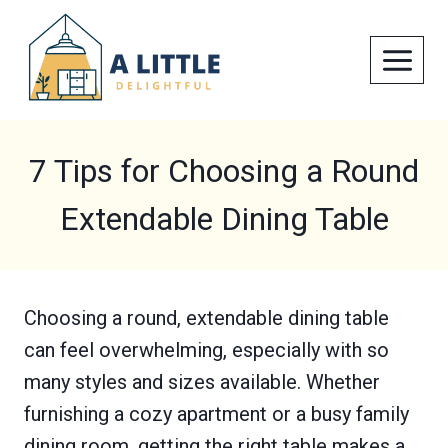
Skip
to
content
7 Tips for Choosing a Round
Extendable Dining Table
Choosing a round, extendable dining table
can feel overwhelming, especially with so
many styles and sizes available. Whether
furnishing a cozy apartment or a busy family
dining room, getting the right table makes a