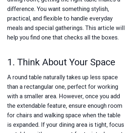
difference. You want something stylish,
practical, and flexible to handle everyday
meals and special gatherings. This article will
help you find one that checks all the boxes.
1. Think About Your Space
A round table naturally takes up less space
than a rectangular one, perfect for working
with a smaller area. However, once you add
the extendable feature, ensure enough room
for chairs and walking space when the table
is expanded. If your dining area is tight, focus