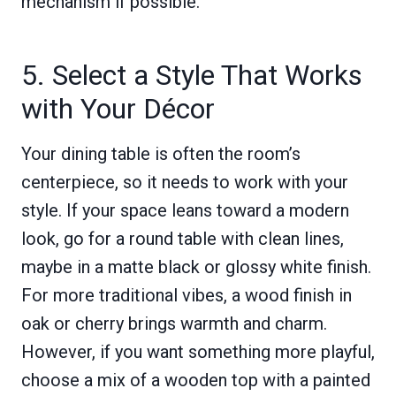
mechanism if possible.
5. Select a Style That Works
with Your Décor
Your dining table is often the room’s
centerpiece, so it needs to work with your
style. If your space leans toward a modern
look, go for a round table with clean lines,
maybe in a matte black or glossy white finish.
For more traditional vibes, a wood finish in
oak or cherry brings warmth and charm.
However, if you want something more playful,
choose a mix of a wooden top with a painted