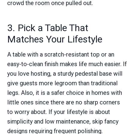
crowd the room once pulled out.
3. Pick a Table That
Matches Your Lifestyle
A table with a scratch-resistant top or an
easy-to-clean finish makes life much easier. If
you love hosting, a sturdy pedestal base will
give guests more legroom than traditional
legs. Also, it is a safer choice in homes with
little ones since there are no sharp corners
to worry about. If your lifestyle is about
simplicity and low maintenance, skip fancy
designs requiring frequent polishing.