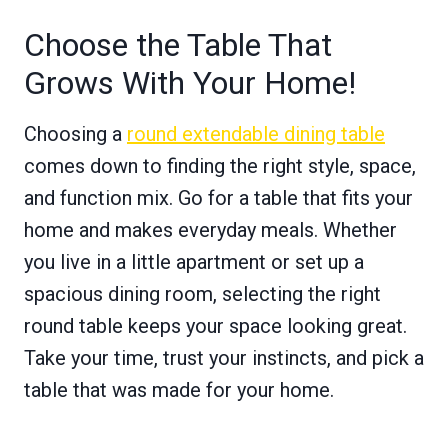
Choose the Table That
Grows With Your Home!
Choosing a
round extendable dining table
comes down to finding the right style, space,
and function mix. Go for a table that fits your
home and makes everyday meals. Whether
you live in a little apartment or set up a
spacious dining room, selecting the right
round table keeps your space looking great.
Take your time, trust your instincts, and pick a
table that was made for your home.