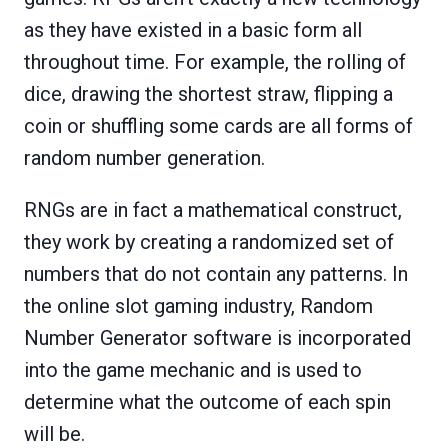
as they have existed in a basic form all
throughout time. For example, the rolling of
dice, drawing the shortest straw, flipping a
coin or shuffling some cards are all forms of
random number generation.
RNGs are in fact a mathematical construct,
they work by creating a randomized set of
numbers that do not contain any patterns. In
the online slot gaming industry, Random
Number Generator software is incorporated
into the game mechanic and is used to
determine what the outcome of each spin
will be.