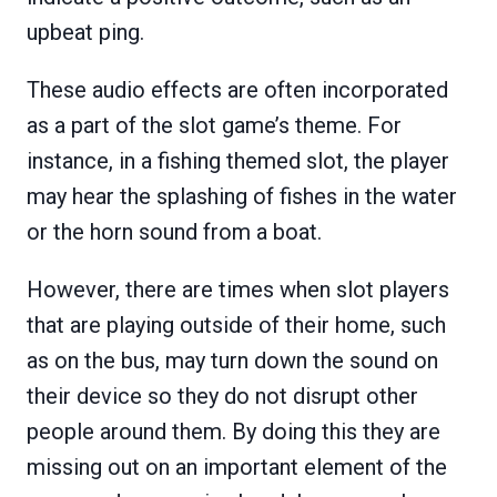
upbeat ping.
These audio effects are often incorporated
as a part of the slot game’s theme. For
instance, in a fishing themed slot, the player
may hear the splashing of fishes in the water
or the horn sound from a boat.
However, there are times when slot players
that are playing outside of their home, such
as on the bus, may turn down the sound on
their device so they do not disrupt other
people around them. By doing this they are
missing out on an important element of the