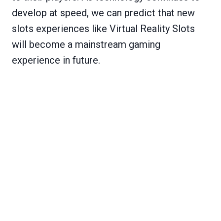
develop at speed, we can predict that new
slots experiences like Virtual Reality Slots
will become a mainstream gaming
experience in future.