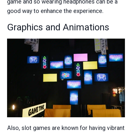
game and so wearing headphones can be a
good way to enhance the experience.
Graphics and Animations
Also, slot games are known for having vibrant