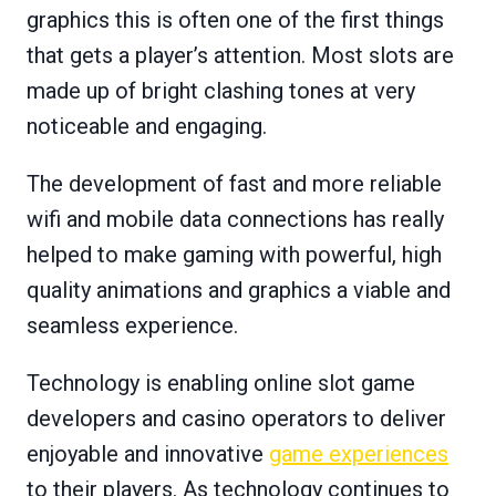
graphics this is often one of the first things
that gets a player’s attention. Most slots are
made up of bright clashing tones at very
noticeable and engaging.
The development of fast and more reliable
wifi and mobile data connections has really
helped to make gaming with powerful, high
quality animations and graphics a viable and
seamless experience.
Technology is enabling online slot game
developers and casino operators to deliver
enjoyable and innovative
game experiences
to their players. As technology continues to