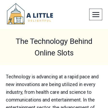
Skip
to
content
The Technology Behind
Online Slots
Technology is advancing at a rapid pace and
new innovations are being utilized in every
industry, from health care and science to
communications and entertainment. In the
entertainment sector, the advancement of