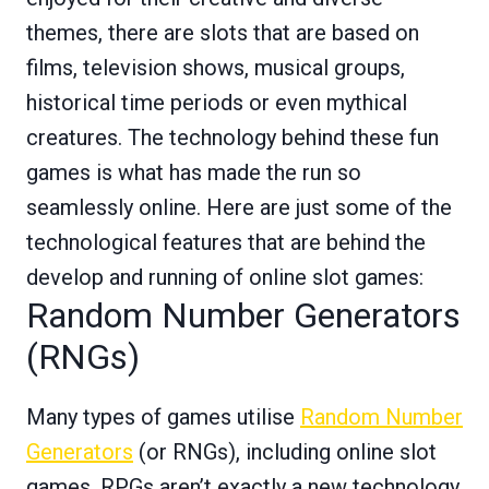
themes, there are slots that are based on
films, television shows, musical groups,
historical time periods or even mythical
creatures. The technology behind these fun
games is what has made the run so
seamlessly online. Here are just some of the
technological features that are behind the
develop and running of online slot games:
Random Number Generators
(RNGs)
Many types of games utilise
Random Number
Generators
(or RNGs), including online slot
games. RPGs aren’t exactly a new technology