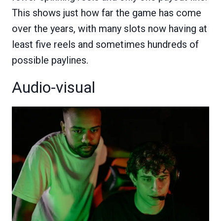
This shows just how far the game has come
over the years, with many slots now having at
least five reels and sometimes hundreds of
possible paylines.
Audio-visual