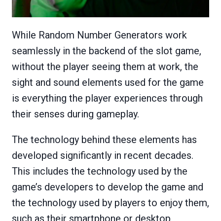
While Random Number Generators work
seamlessly in the backend of the slot game,
without the player seeing them at work, the
sight and sound elements used for the game
is everything the player experiences through
their senses during gameplay.
The technology behind these elements has
developed significantly in recent decades.
This includes the technology used by the
game’s developers to develop the game and
the technology used by players to enjoy them,
such as their smartphone or desktop