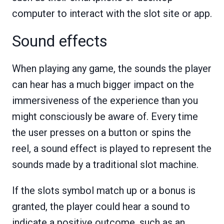
computer to interact with the slot site or app.
Sound effects
When playing any game, the sounds the player
can hear has a much bigger impact on the
immersiveness of the experience than you
might consciously be aware of. Every time
the user presses on a button or spins the
reel, a sound effect is played to represent the
sounds made by a traditional slot machine.
If the slots symbol match up or a bonus is
granted, the player could hear a sound to
indicate a positive outcome, such as an