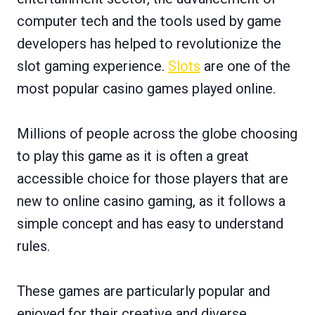
computer tech and the tools used by game
developers has helped to revolutionize the
slot gaming experience.
Slots
are one of the
most popular casino games played online.
Millions of people across the globe choosing
to play this game as it is often a great
accessible choice for those players that are
new to online casino gaming, as it follows a
simple concept and has easy to understand
rules.
These games are particularly popular and
enjoyed for their creative and diverse