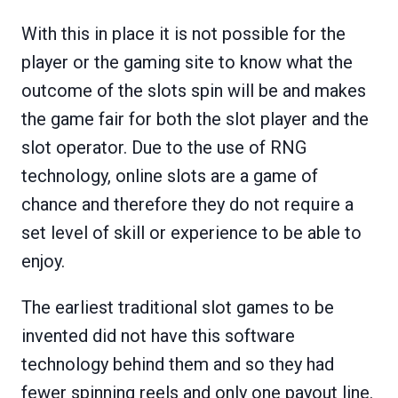
With this in place it is not possible for the
player or the gaming site to know what the
outcome of the slots spin will be and makes
the game fair for both the slot player and the
slot operator. Due to the use of RNG
technology, online slots are a game of
chance and therefore they do not require a
set level of skill or experience to be able to
enjoy.
The earliest traditional slot games to be
invented did not have this software
technology behind them and so they had
fewer spinning reels and only one payout line.