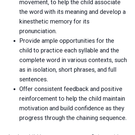
movement, to help the child associate
the word with its meaning and develop a
kinesthetic memory for its
pronunciation.
Provide ample opportunities for the
child to practice each syllable and the
complete word in various contexts, such
as in isolation, short phrases, and full
sentences.
Offer consistent feedback and positive
reinforcement to help the child maintain
motivation and build confidence as they
progress through the chaining sequence.