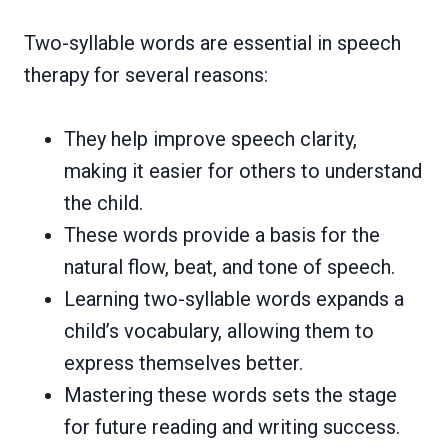
Two-syllable words are essential in speech
therapy for several reasons:
They help improve speech clarity,
making it easier for others to understand
the child.
These words provide a basis for the
natural flow, beat, and tone of speech.
Learning two-syllable words expands a
child’s vocabulary, allowing them to
express themselves better.
Mastering these words sets the stage
for future reading and writing success.