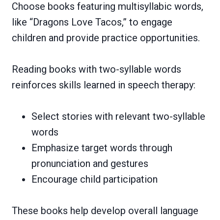
Choose books featuring multisyllabic words,
like “Dragons Love Tacos,” to engage
children and provide practice opportunities.
Reading books with two-syllable words
reinforces skills learned in speech therapy:
Select stories with relevant two-syllable
words
Emphasize target words through
pronunciation and gestures
Encourage child participation
These books help develop overall language