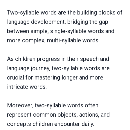
Two-syllable words are the building blocks of
language development, bridging the gap
between simple, single-syllable words and
more complex, multi-syllable words.
As children progress in their speech and
language journey, two-syllable words are
crucial for mastering longer and more
intricate words.
Moreover, two-syllable words often
represent common objects, actions, and
concepts children encounter daily.