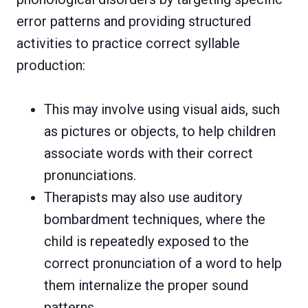
error patterns and providing structured
activities to practice correct syllable
production:
This may involve using visual aids, such
as pictures or objects, to help children
associate words with their correct
pronunciations.
Therapists may also use auditory
bombardment techniques, where the
child is repeatedly exposed to the
correct pronunciation of a word to help
them internalize the proper sound
patterns.