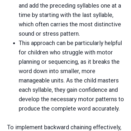
and add the preceding syllables one at a
time by starting with the last syllable,
which often carries the most distinctive
sound or stress pattern.
This approach can be particularly helpful
for children who struggle with motor
planning or sequencing, as it breaks the
word down into smaller, more
manageable units. As the child masters
each syllable, they gain confidence and
develop the necessary motor patterns to
produce the complete word accurately.
To implement backward chaining effectively,