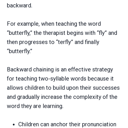
backward.
For example, when teaching the word
“butterfly,” the therapist begins with “fly” and
then progresses to “terfly” and finally
“butterfly.”
Backward chaining is an effective strategy
for teaching two-syllable words because it
allows children to build upon their successes
and gradually increase the complexity of the
word they are learning.
Children can anchor their pronunciation