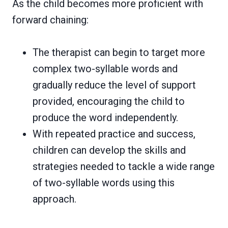
As the child becomes more proficient with
forward chaining:
The therapist can begin to target more
complex two-syllable words and
gradually reduce the level of support
provided, encouraging the child to
produce the word independently.
With repeated practice and success,
children can develop the skills and
strategies needed to tackle a wide range
of two-syllable words using this
approach.