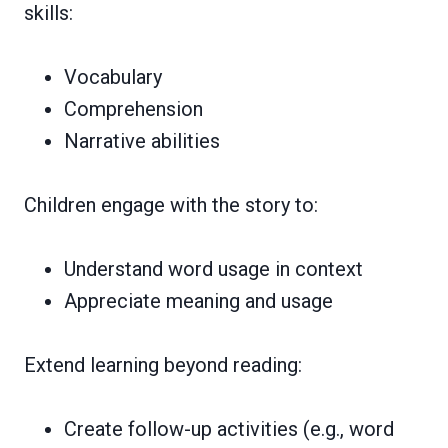
skills:
Vocabulary
Comprehension
Narrative abilities
Children engage with the story to:
Understand word usage in context
Appreciate meaning and usage
Extend learning beyond reading:
Create follow-up activities (e.g., word