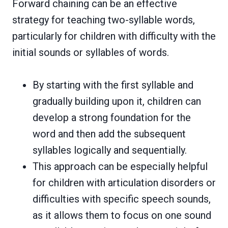
Forward chaining can be an effective
strategy for teaching two-syllable words,
particularly for children with difficulty with the
initial sounds or syllables of words.
By starting with the first syllable and
gradually building upon it, children can
develop a strong foundation for the
word and then add the subsequent
syllables logically and sequentially.
This approach can be especially helpful
for children with articulation disorders or
difficulties with specific speech sounds,
as it allows them to focus on one sound