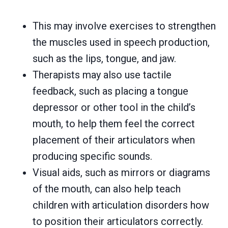
This may involve exercises to strengthen
the muscles used in speech production,
such as the lips, tongue, and jaw.
Therapists may also use tactile
feedback, such as placing a tongue
depressor or other tool in the child’s
mouth, to help them feel the correct
placement of their articulators when
producing specific sounds.
Visual aids, such as mirrors or diagrams
of the mouth, can also help teach
children with articulation disorders how
to position their articulators correctly.