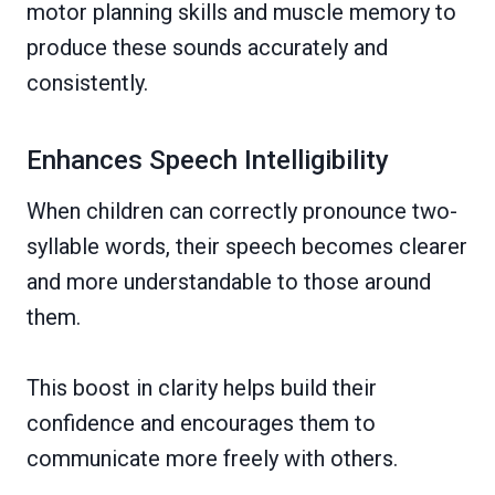
motor planning skills and muscle memory to
produce these sounds accurately and
consistently.
Enhances Speech Intelligibility
When children can correctly pronounce two-
syllable words, their speech becomes clearer
and more understandable to those around
them.
This boost in clarity helps build their
confidence and encourages them to
communicate more freely with others.