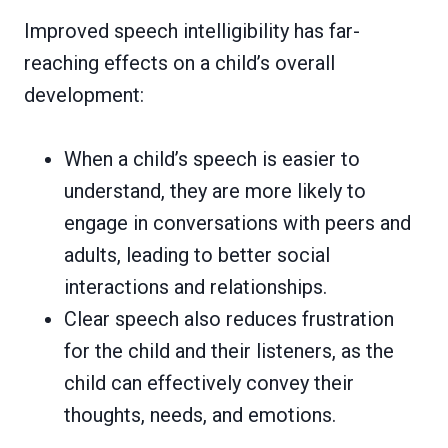
Improved speech intelligibility has far-
reaching effects on a child’s overall
development:
When a child’s speech is easier to
understand, they are more likely to
engage in conversations with peers and
adults, leading to better social
interactions and relationships.
Clear speech also reduces frustration
for the child and their listeners, as the
child can effectively convey their
thoughts, needs, and emotions.