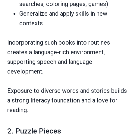
searches, coloring pages, games)
Generalize and apply skills in new
contexts
Incorporating such books into routines
creates a language-rich environment,
supporting speech and language
development.
Exposure to diverse words and stories builds
a strong literacy foundation and a love for
reading.
2. Puzzle Pieces