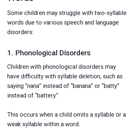
Some children may struggle with two-syllable
words due to various speech and language
disorders:
1. Phonological Disorders
Children with phonological disorders may
have difficulty with syllable deletion, such as
saying “nana” instead of “banana” or “batty”
instead of “battery.”
This occurs when a child omits a syllable or a
weak syllable within a word.