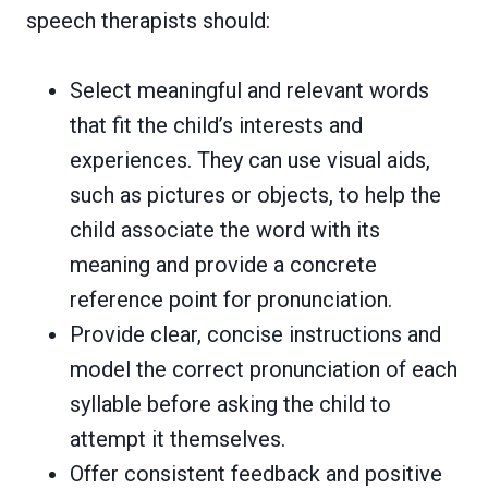
speech therapists should:
Select meaningful and relevant words
that fit the child’s interests and
experiences. They can use visual aids,
such as pictures or objects, to help the
child associate the word with its
meaning and provide a concrete
reference point for pronunciation.
Provide clear, concise instructions and
model the correct pronunciation of each
syllable before asking the child to
attempt it themselves.
Offer consistent feedback and positive