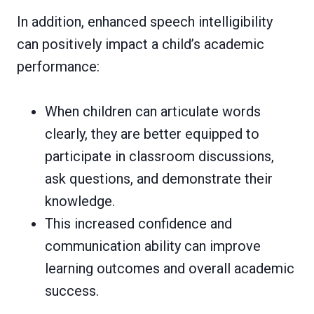
In addition, enhanced speech intelligibility
can positively impact a child’s academic
performance:
When children can articulate words
clearly, they are better equipped to
participate in classroom discussions,
ask questions, and demonstrate their
knowledge.
This increased confidence and
communication ability can improve
learning outcomes and overall academic
success.