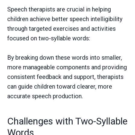
Speech therapists are crucial in helping
children achieve better speech intelligibility
through targeted exercises and activities
focused on two-syllable words:
By breaking down these words into smaller,
more manageable components and providing
consistent feedback and support, therapists
can guide children toward clearer, more
accurate speech production.
Challenges with Two-Syllable
Words