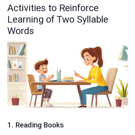
Activities to Reinforce
Learning of Two Syllable
Words
1. Reading Books