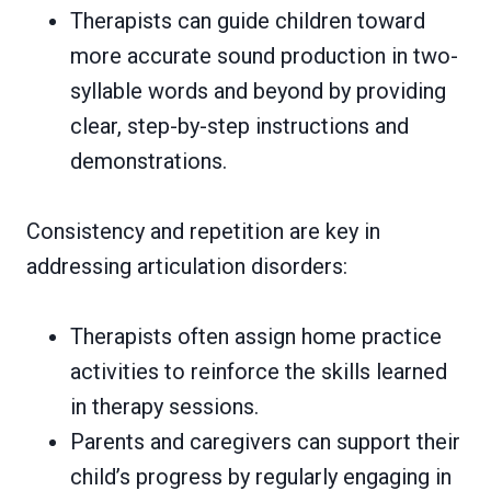
Therapists can guide children toward
more accurate sound production in two-
syllable words and beyond by providing
clear, step-by-step instructions and
demonstrations.
Consistency and repetition are key in
addressing articulation disorders:
Therapists often assign home practice
activities to reinforce the skills learned
in therapy sessions.
Parents and caregivers can support their
child’s progress by regularly engaging in