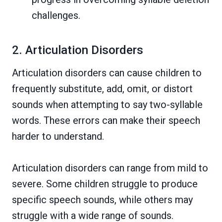
challenges.
2. Articulation Disorders
Articulation disorders can cause children to
frequently substitute, add, omit, or distort
sounds when attempting to say two-syllable
words. These errors can make their speech
harder to understand.
Articulation disorders can range from mild to
severe. Some children struggle to produce
specific speech sounds, while others may
struggle with a wide range of sounds.