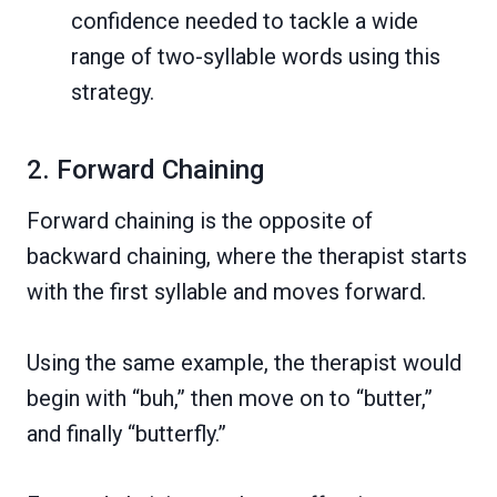
confidence needed to tackle a wide
range of two-syllable words using this
strategy.
2. Forward Chaining
Forward chaining is the opposite of
backward chaining, where the therapist starts
with the first syllable and moves forward.
Using the same example, the therapist would
begin with “buh,” then move on to “butter,”
and finally “butterfly.”