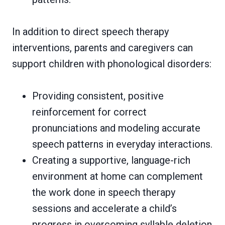
In addition to direct speech therapy
interventions, parents and caregivers can
support children with phonological disorders:
Providing consistent, positive
reinforcement for correct
pronunciations and modeling accurate
speech patterns in everyday interactions.
Creating a supportive, language-rich
environment at home can complement
the work done in speech therapy
sessions and accelerate a child’s
progress in overcoming syllable deletion