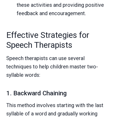
these activities and providing positive
feedback and encouragement.
Effective Strategies for
Speech Therapists
Speech therapists can use several
techniques to help children master two-
syllable words:
1. Backward Chaining
This method involves starting with the last
syllable of a word and gradually working