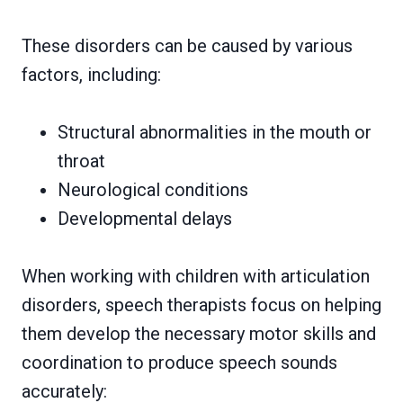
These disorders can be caused by various
factors, including:
Structural abnormalities in the mouth or
throat
Neurological conditions
Developmental delays
When working with children with articulation
disorders, speech therapists focus on helping
them develop the necessary motor skills and
coordination to produce speech sounds
accurately: