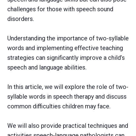
challenges for those with speech sound
disorders.
Understanding the importance of two-syllable
words and implementing effective teaching
strategies can significantly improve a child’s
speech and language abilities.
In this article, we will explore the role of two-
syllable words in speech therapy and discuss
common difficulties children may face.
We will also provide practical techniques and
activities speech-language pathologists can