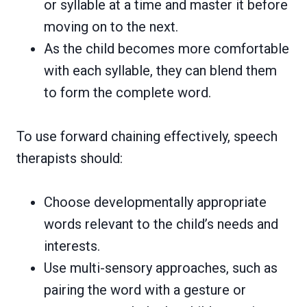
or syllable at a time and master it before
moving on to the next.
As the child becomes more comfortable
with each syllable, they can blend them
to form the complete word.
To use forward chaining effectively, speech
therapists should:
Choose developmentally appropriate
words relevant to the child’s needs and
interests.
Use multi-sensory approaches, such as
pairing the word with a gesture or