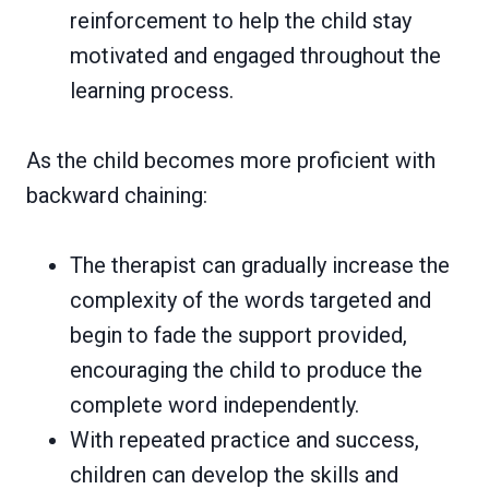
reinforcement to help the child stay
motivated and engaged throughout the
learning process.
As the child becomes more proficient with
backward chaining:
The therapist can gradually increase the
complexity of the words targeted and
begin to fade the support provided,
encouraging the child to produce the
complete word independently.
With repeated practice and success,
children can develop the skills and