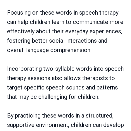
Focusing on these words in speech therapy
can help children learn to communicate more
effectively about their everyday experiences,
fostering better social interactions and
overall language comprehension.
Incorporating two-syllable words into speech
therapy sessions also allows therapists to
target specific speech sounds and patterns
that may be challenging for children.
By practicing these words in a structured,
supportive environment, children can develop