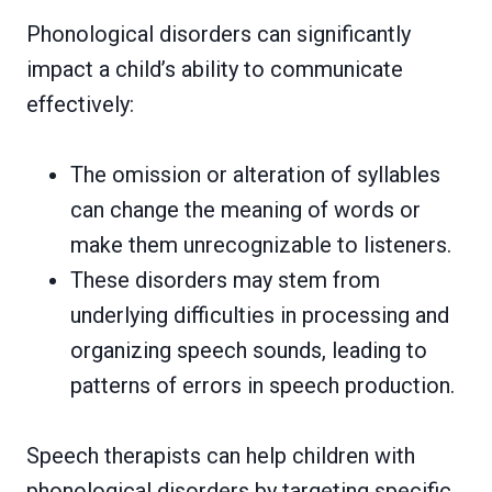
Phonological disorders can significantly
impact a child’s ability to communicate
effectively:
The omission or alteration of syllables
can change the meaning of words or
make them unrecognizable to listeners.
These disorders may stem from
underlying difficulties in processing and
organizing speech sounds, leading to
patterns of errors in speech production.
Speech therapists can help children with
phonological disorders by targeting specific