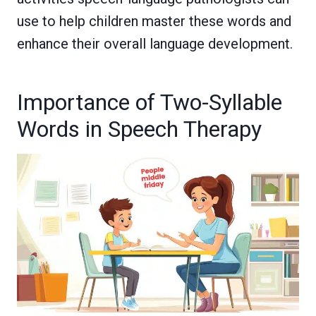
use to help children master these words and
enhance their overall language development.
Importance of Two-Syllable
Words in Speech Therapy