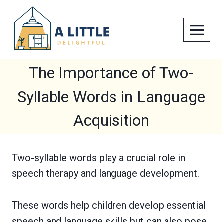
Skip
to
content
The Importance of Two-
Syllable Words in Language
Acquisition
Two-syllable words play a crucial role in
speech therapy and language development.
These words help children develop essential
speech and language skills but can also pose