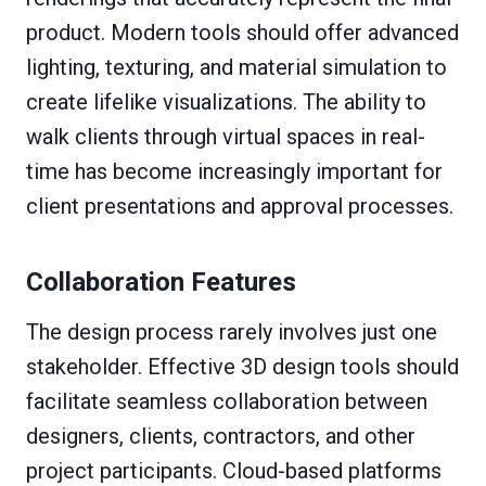
product. Modern tools should offer advanced
lighting, texturing, and material simulation to
create lifelike visualizations. The ability to
walk clients through virtual spaces in real-
time has become increasingly important for
client presentations and approval processes.
Collaboration Features
The design process rarely involves just one
stakeholder. Effective 3D design tools should
facilitate seamless collaboration between
designers, clients, contractors, and other
project participants. Cloud-based platforms