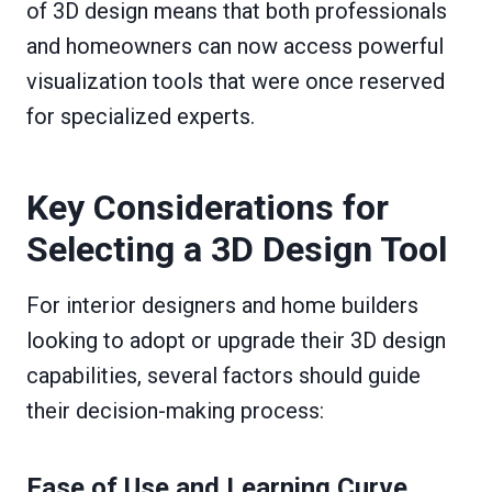
of 3D design means that both professionals
and homeowners can now access powerful
visualization tools that were once reserved
for specialized experts.
Key Considerations for
Selecting a 3D Design Tool
For interior designers and home builders
looking to adopt or upgrade their 3D design
capabilities, several factors should guide
their decision-making process:
Ease of Use and Learning Curve