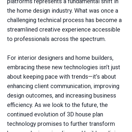
platforms represents a fundamental shift in
the home design industry. What was once a
challenging technical process has become a
streamlined creative experience accessible
to professionals across the spectrum.
For interior designers and home builders,
embracing these new technologies isn’t just
about keeping pace with trends—it’s about
enhancing client communication, improving
design outcomes, and increasing business
efficiency. As we look to the future, the
continued evolution of 3D house plan
technology promises to further transform