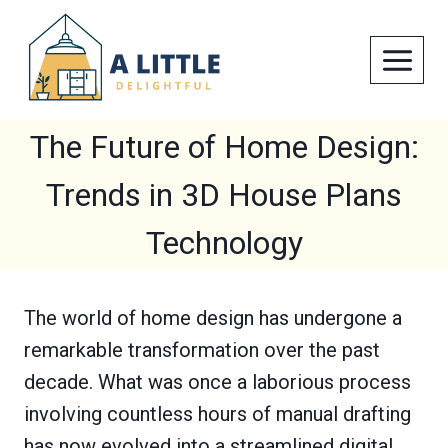
Skip
to
content
The Future of Home Design:
Trends in 3D House Plans
Technology
The world of home design has undergone a
remarkable transformation over the past
decade. What was once a laborious process
involving countless hours of manual drafting
has now evolved into a streamlined digital