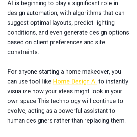
AI is beginning to play a significant role in
design automation, with algorithms that can
suggest optimal layouts, predict lighting
conditions, and even generate design options
based on client preferences and site
constraints.
For anyone starting a home makeover, you
can use tool like
Home Design AI
to instantly
visualize how your ideas might look in your
own space.This technology will continue to
evolve, acting as a powerful assistant to
human designers rather than replacing them.