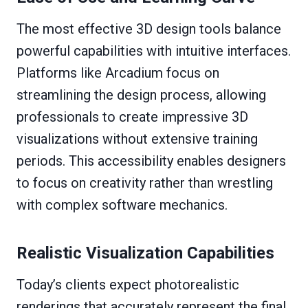
The most effective 3D design tools balance
powerful capabilities with intuitive interfaces.
Platforms like Arcadium focus on
streamlining the design process, allowing
professionals to create impressive 3D
visualizations without extensive training
periods. This accessibility enables designers
to focus on creativity rather than wrestling
with complex software mechanics.
Realistic Visualization Capabilities
Today’s clients expect photorealistic
renderings that accurately represent the final