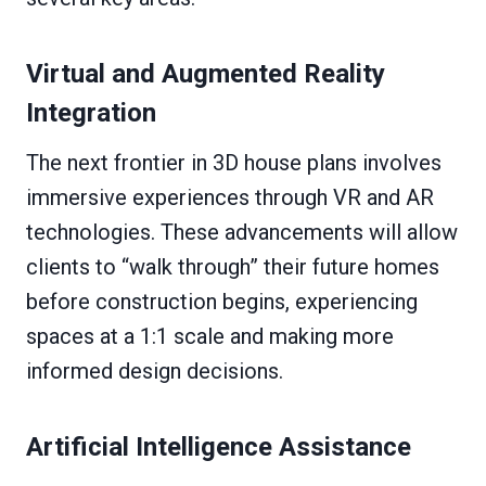
Virtual and Augmented Reality
Integration
The next frontier in 3D house plans involves
immersive experiences through VR and AR
technologies. These advancements will allow
clients to “walk through” their future homes
before construction begins, experiencing
spaces at a 1:1 scale and making more
informed design decisions.
Artificial Intelligence Assistance