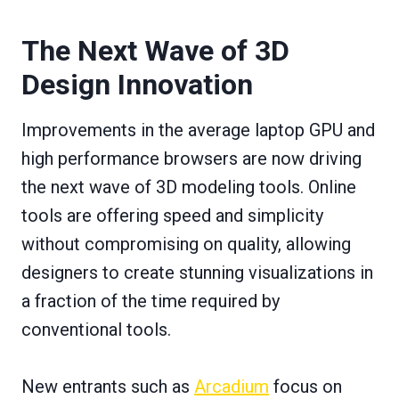
The Next Wave of 3D
Design Innovation
Improvements in the average laptop GPU and
high performance browsers are now driving
the next wave of 3D modeling tools. Online
tools are offering speed and simplicity
without compromising on quality, allowing
designers to create stunning visualizations in
a fraction of the time required by
conventional tools.
New entrants such as
Arcadium
focus on