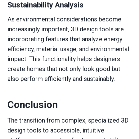
Sustainability Analysis
As environmental considerations become
increasingly important, 3D design tools are
incorporating features that analyze energy
efficiency, material usage, and environmental
impact. This functionality helps designers
create homes that not only look good but
also perform efficiently and sustainably.
Conclusion
The transition from complex, specialized 3D
design tools to accessible, intuitive