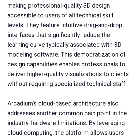
making professional-quality 3D design
accessible to users of all technical skill
levels. They feature intuitive drag-and-drop
interfaces that significantly reduce the
learning curve typically associated with 3D
modeling software. This democratization of
design capabilities enables professionals to
deliver higher-quality visualizations to clients
without requiring specialized technical staff.
Arcadium’s cloud-based architecture also
addresses another common pain point in the
industry: hardware limitations. By leveraging
cloud computing, the platform allows users