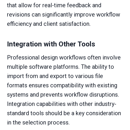
that allow for real-time feedback and
revisions can significantly improve workflow
efficiency and client satisfaction.
Integration with Other Tools
Professional design workflows often involve
multiple software platforms. The ability to
import from and export to various file
formats ensures compatibility with existing
systems and prevents workflow disruptions.
Integration capabilities with other industry-
standard tools should be a key consideration
in the selection process.