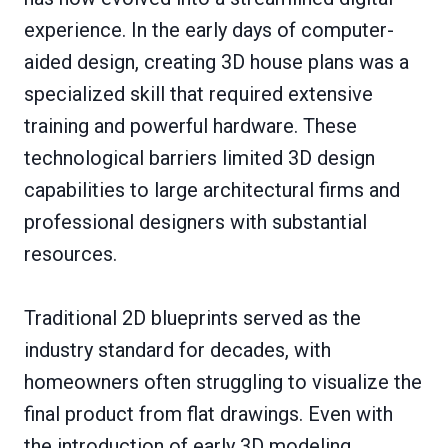
experience. In the early days of computer-
aided design, creating 3D house plans was a
specialized skill that required extensive
training and powerful hardware. These
technological barriers limited 3D design
capabilities to large architectural firms and
professional designers with substantial
resources.
Traditional 2D blueprints served as the
industry standard for decades, with
homeowners often struggling to visualize the
final product from flat drawings. Even with
the introduction of early 3D modeling