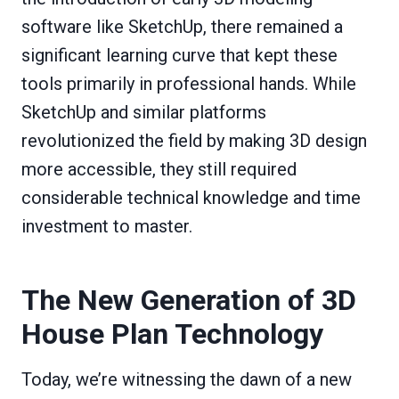
software like SketchUp, there remained a
significant learning curve that kept these
tools primarily in professional hands. While
SketchUp and similar platforms
revolutionized the field by making 3D design
more accessible, they still required
considerable technical knowledge and time
investment to master.
The New Generation of 3D
House Plan Technology
Today, we’re witnessing the dawn of a new