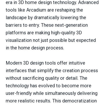
era in 3D home design technology. Advanced
tools like Arcadium are reshaping the
landscape by dramatically lowering the
barriers to entry. These next-generation
platforms are making high-quality 3D
visualization not just possible but expected
in the home design process.
Modern 3D design tools offer intuitive
interfaces that simplify the creation process
without sacrificing quality or detail. The
technology has evolved to become more
user-friendly while simultaneously delivering
more realistic results. This democratization