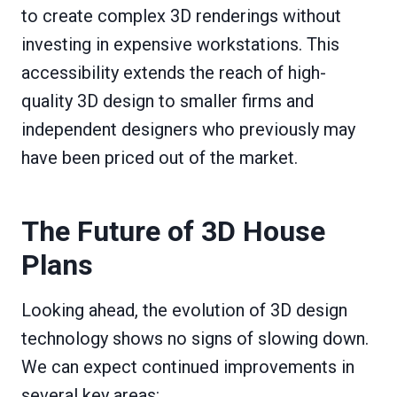
to create complex 3D renderings without
investing in expensive workstations. This
accessibility extends the reach of high-
quality 3D design to smaller firms and
independent designers who previously may
have been priced out of the market.
The Future of 3D House
Plans
Looking ahead, the evolution of 3D design
technology shows no signs of slowing down.
We can expect continued improvements in
several key areas: