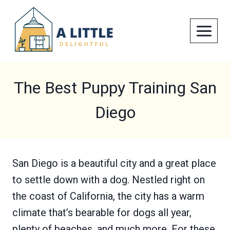
Skip
to
content
The Best Puppy Training San
Diego
San Diego is a beautiful city and a great place
to settle down with a dog. Nestled right on
the coast of California, the city has a warm
climate that’s bearable for dogs all year,
plenty of beaches, and much more. For these