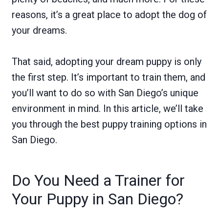
reasons, it’s a great place to adopt the dog of
your dreams.
That said, adopting your dream puppy is only
the first step. It’s important to train them, and
you’ll want to do so with San Diego’s unique
environment in mind. In this article, we’ll take
you through the best puppy training options in
San Diego.
Do You Need a Trainer for
Your Puppy in San Diego?