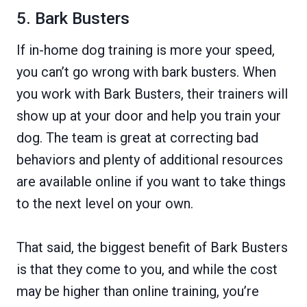
5. Bark Busters
If in-home dog training is more your speed,
you can’t go wrong with bark busters. When
you work with Bark Busters, their trainers will
show up at your door and help you train your
dog. The team is great at correcting bad
behaviors and plenty of additional resources
are available online if you want to take things
to the next level on your own.
That said, the biggest benefit of Bark Busters
is that they come to you, and while the cost
may be higher than online training, you’re