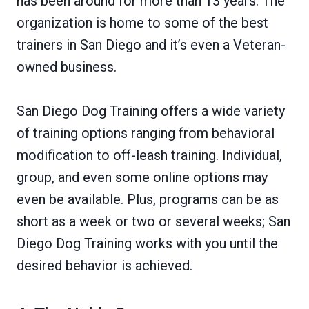
has been around for more than 13 years. The
organization is home to some of the best
trainers in San Diego and it’s even a Veteran-
owned business.
San Diego Dog Training offers a wide variety
of training options ranging from behavioral
modification to off-leash training. Individual,
group, and even some online options may
even be available. Plus, programs can be as
short as a week or two or several weeks; San
Diego Dog Training works with you until the
desired behavior is achieved.