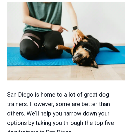
San Diego is home to a lot of great dog
trainers. However, some are better than
others. We’ll help you narrow down your
options by taking you through the top five