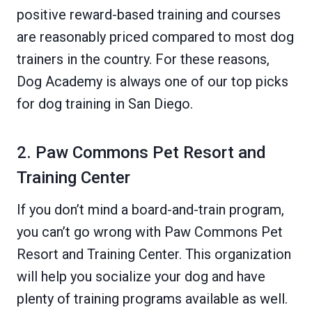
positive reward-based training and courses
are reasonably priced compared to most dog
trainers in the country. For these reasons,
Dog Academy is always one of our top picks
for dog training in San Diego.
2. Paw Commons Pet Resort and
Training Center
If you don’t mind a board-and-train program,
you can’t go wrong with Paw Commons Pet
Resort and Training Center. This organization
will help you socialize your dog and have
plenty of training programs available as well.