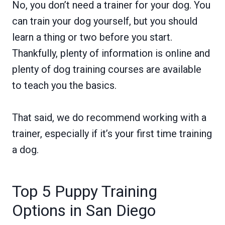
No, you don’t need a trainer for your dog. You
can train your dog yourself, but you should
learn a thing or two before you start.
Thankfully, plenty of information is online and
plenty of dog training courses are available
to teach you the basics.
That said, we do recommend working with a
trainer, especially if it’s your first time training
a dog.
Top 5 Puppy Training
Options in San Diego