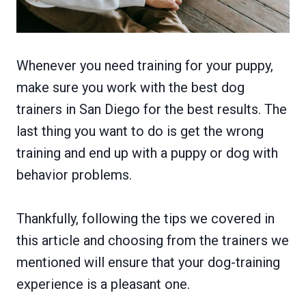
Whenever you need training for your puppy,
make sure you work with the best dog
trainers in San Diego for the best results. The
last thing you want to do is get the wrong
training and end up with a puppy or dog with
behavior problems.
Thankfully, following the tips we covered in
this article and choosing from the trainers we
mentioned will ensure that your dog-training
experience is a pleasant one.