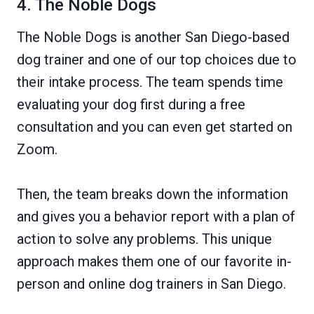
4. The Noble Dogs
The Noble Dogs is another San Diego-based
dog trainer and one of our top choices due to
their intake process. The team spends time
evaluating your dog first during a free
consultation and you can even get started on
Zoom.
Then, the team breaks down the information
and gives you a behavior report with a plan of
action to solve any problems. This unique
approach makes them one of our favorite in-
person and online dog trainers in San Diego.