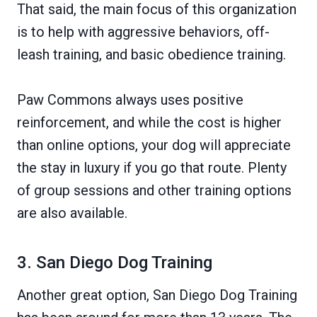
That said, the main focus of this organization
is to help with aggressive behaviors, off-
leash training, and basic obedience training.
Paw Commons always uses positive
reinforcement, and while the cost is higher
than online options, your dog will appreciate
the stay in luxury if you go that route. Plenty
of group sessions and other training options
are also available.
3. San Diego Dog Training
Another great option, San Diego Dog Training