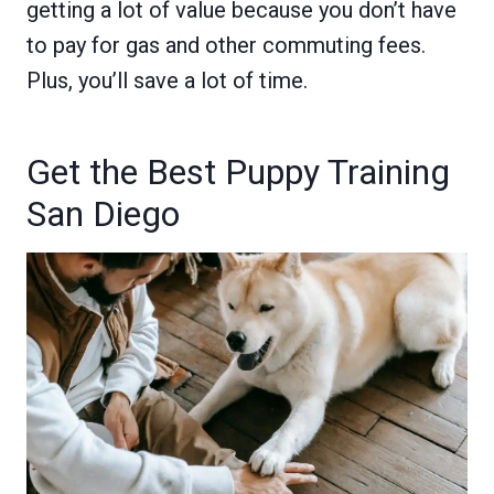
getting a lot of value because you don’t have
to pay for gas and other commuting fees.
Plus, you’ll save a lot of time.
Get the Best Puppy Training
San Diego