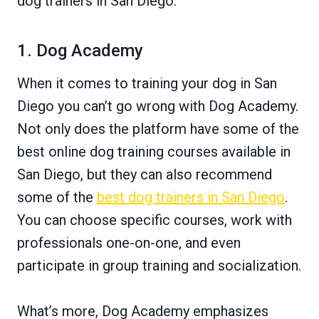
dog trainers in San Diego.
1. Dog Academy
When it comes to training your dog in San
Diego you can’t go wrong with Dog Academy.
Not only does the platform have some of the
best online dog training courses available in
San Diego, but they can also recommend
some of the
best dog trainers in San Diego
.
You can choose specific courses, work with
professionals one-on-one, and even
participate in group training and socialization.
What’s more, Dog Academy emphasizes