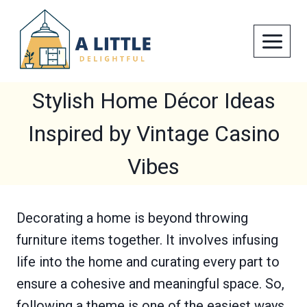
Skip
to
content
Stylish Home Décor Ideas
Inspired by Vintage Casino
Vibes
Decorating a home is beyond throwing
furniture items together. It involves infusing
life into the home and curating every part to
ensure a cohesive and meaningful space. So,
following a theme is one of the easiest ways