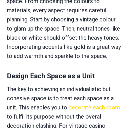
space. From choosing the colours to
materials, every aspect requires careful
planning. Start by choosing a vintage colour
to glam up the space. Then, neutral tones like
black or white should offset the heavy tones.
Incorporating accents like gold is a great way
to add warmth and sparkle to the space.
Design Each Space as a Unit
The key to achieving an individualistic but
cohesive space is to treat each space as a
unit. This enables you to
decorate each room
to fulfil its purpose without the overall
decoration clashing. For vintage casino-