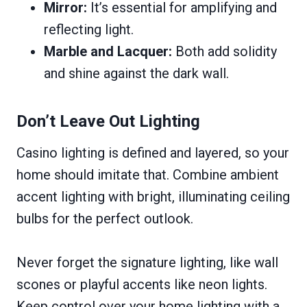
Mirror:
It’s essential for amplifying and
reflecting light.
Marble and Lacquer:
Both add solidity
and shine against the dark wall.
Don’t Leave Out Lighting
Casino lighting is defined and layered, so your
home should imitate that. Combine ambient
accent lighting with bright, illuminating ceiling
bulbs for the perfect outlook.
Never forget the signature lighting, like wall
scones or playful accents like neon lights.
Keep control over your home lighting with a