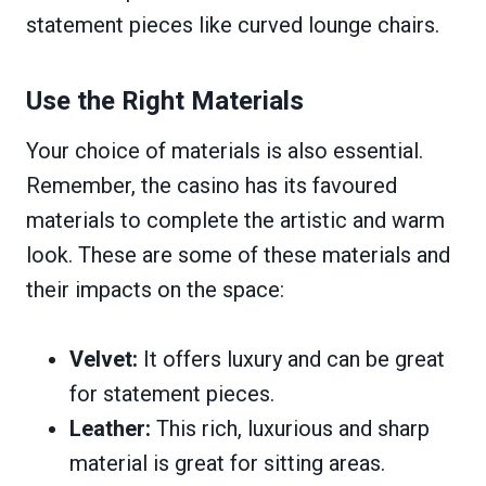
statement pieces like curved lounge chairs.
Use the Right Materials
Your choice of materials is also essential.
Remember, the casino has its favoured
materials to complete the artistic and warm
look. These are some of these materials and
their impacts on the space:
Velvet:
It offers luxury and can be great
for statement pieces.
Leather:
This rich, luxurious and sharp
material is great for sitting areas.