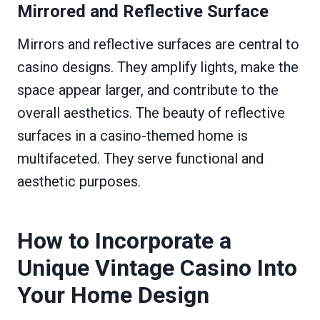
Mirrored and Reflective Surface
Mirrors and reflective surfaces are central to
casino designs. They amplify lights, make the
space appear larger, and contribute to the
overall aesthetics. The beauty of reflective
surfaces in a casino-themed home is
multifaceted. They serve functional and
aesthetic purposes.
How to Incorporate a
Unique Vintage Casino Into
Your Home Design