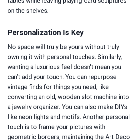
tables while leaving playing-card sculptures
on the shelves.
Personalization Is Key
No space will truly be yours without truly
owning it with personal touches. Similarly,
wanting a luxurious feel doesn’t mean you
can’t add your touch. You can repurpose
vintage finds for things you need, like
converting an old, wooden slot machine into
a jewelry organizer. You can also make DIYs
like neon lights and motifs. Another personal
touch is to frame your pictures with
geometric borders, maintaining the Art Deco