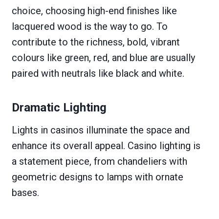
choice, choosing high-end finishes like
lacquered wood is the way to go. To
contribute to the richness, bold, vibrant
colours like green, red, and blue are usually
paired with neutrals like black and white.
Dramatic Lighting
Lights in casinos illuminate the space and
enhance its overall appeal. Casino lighting is
a statement piece, from chandeliers with
geometric designs to lamps with ornate
bases.