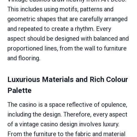
This includes using motifs, patterns and
geometric shapes that are carefully arranged
and repeated to create a rhythm. Every
aspect should be designed with balanced and
proportioned lines, from the wall to furniture
and flooring.
Luxurious Materials and Rich Colour
Palette
The casino is a space reflective of opulence,
including the design. Therefore, every aspect
of a vintage casino design involves luxury.
From the furniture to the fabric and material