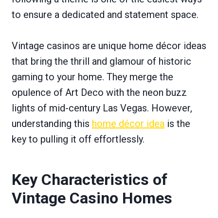
to ensure a dedicated and statement space.
Vintage casinos are unique home décor ideas
that bring the thrill and glamour of historic
gaming to your home. They merge the
opulence of Art Deco with the neon buzz
lights of mid-century Las Vegas. However,
understanding this
home décor idea
is the
key to pulling it off effortlessly.
Key Characteristics of
Vintage Casino Homes