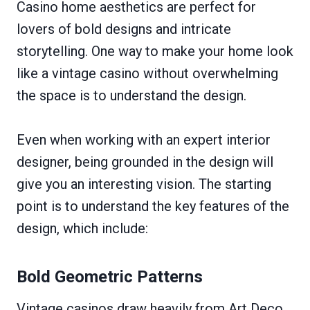
Casino home aesthetics are perfect for
lovers of bold designs and intricate
storytelling. One way to make your home look
like a vintage casino without overwhelming
the space is to understand the design.
Even when working with an expert interior
designer, being grounded in the design will
give you an interesting vision. The starting
point is to understand the key features of the
design, which include:
Bold Geometric Patterns
Vintage casinos draw heavily from Art Deco.