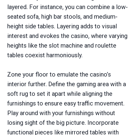
layered. For instance, you can combine a low-
seated sofa, high bar stools, and medium-
height side tables. Layering adds to visual
interest and evokes the casino, where varying
heights like the slot machine and roulette
tables coexist harmoniously.
Zone your floor to emulate the casino’s
interior further. Define the gaming area with a
soft rug to set it apart while aligning the
furnishings to ensure easy traffic movement.
Play around with your furnishings without
losing sight of the big picture. Incorporate
functional pieces like mirrored tables with