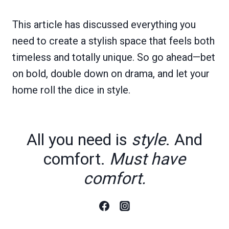
This article has discussed everything you
need to create a stylish space that feels both
timeless and totally unique. So go ahead—bet
on bold, double down on drama, and let your
home roll the dice in style.
All you need is
style
. And
comfort.
Must have
comfort.