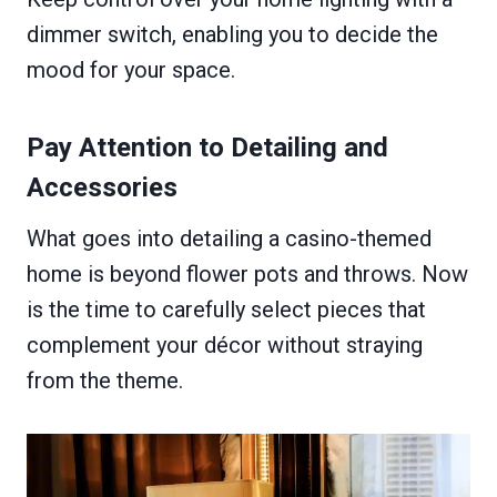
dimmer switch, enabling you to decide the
mood for your space.
Pay Attention to Detailing and
Accessories
What goes into detailing a casino-themed
home is beyond flower pots and throws. Now
is the time to carefully select pieces that
complement your décor without straying
from the theme.