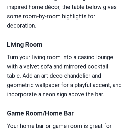
inspired home décor, the table below gives
some room-by-room highlights for
decoration.
Living Room
Turn your living room into a casino lounge
with a velvet sofa and mirrored cocktail
table. Add an art deco chandelier and
geometric wallpaper for a playful accent, and
incorporate a neon sign above the bar.
Game Room/Home Bar
Your home bar or game room is great for