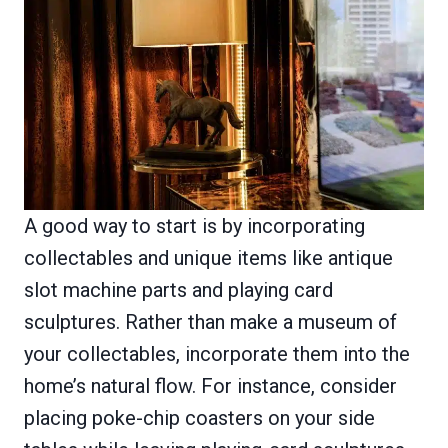
A good way to start is by incorporating
collectables and unique items like antique
slot machine parts and playing card
sculptures. Rather than make a museum of
your collectables, incorporate them into the
home’s natural flow. For instance, consider
placing poke-chip coasters on your side