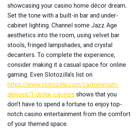
showcasing your casino home décor dream.
Set the tone with a built-in bar and under-
cabinet lighting. Channel some Jazz Age
aesthetics into the room, using velvet bar
stools, fringed lampshades, and crystal
decanters. To complete the experience,
consider making it a casual space for online
gaming. Even Slotozilla’s list on
https://www.slotozilla.com/ca/minimum-
deposit/1-dollar-casinos
shows that you
don’t have to spend a fortune to enjoy top-
notch casino entertainment from the comfort
of your themed space.