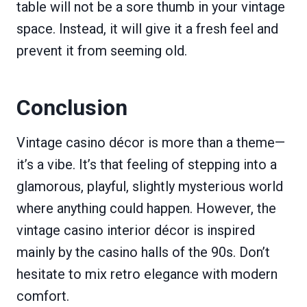
table will not be a sore thumb in your vintage
space. Instead, it will give it a fresh feel and
prevent it from seeming old.
Conclusion
Vintage casino décor is more than a theme—
it’s a vibe. It’s that feeling of stepping into a
glamorous, playful, slightly mysterious world
where anything could happen. However, the
vintage casino interior décor is inspired
mainly by the casino halls of the 90s. Don’t
hesitate to mix retro elegance with modern
comfort.