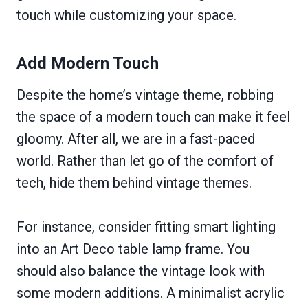
touch while customizing your space.
Add Modern Touch
Despite the home’s vintage theme, robbing
the space of a modern touch can make it feel
gloomy. After all, we are in a fast-paced
world. Rather than let go of the comfort of
tech, hide them behind vintage themes.
For instance, consider fitting smart lighting
into an Art Deco table lamp frame. You
should also balance the vintage look with
some modern additions. A minimalist acrylic