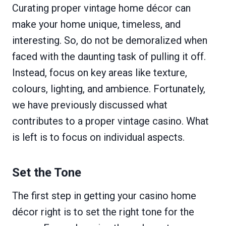
Curating proper vintage home décor can
make your home unique, timeless, and
interesting. So, do not be demoralized when
faced with the daunting task of pulling it off.
Instead, focus on key areas like texture,
colours, lighting, and ambience. Fortunately,
we have previously discussed what
contributes to a proper vintage casino. What
is left is to focus on individual aspects.
Set the Tone
The first step in getting your casino home
décor right is to set the right tone for the