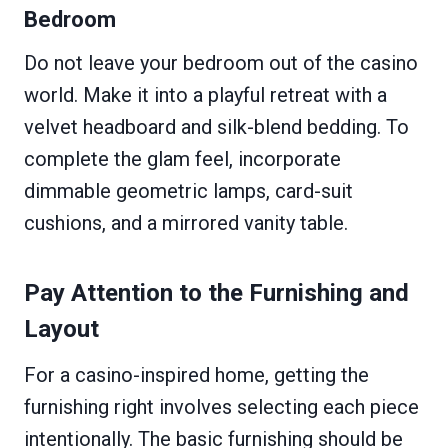
Bedroom
Do not leave your bedroom out of the casino
world. Make it into a playful retreat with a
velvet headboard and silk-blend bedding. To
complete the glam feel, incorporate
dimmable geometric lamps, card-suit
cushions, and a mirrored vanity table.
Pay Attention to the Furnishing and
Layout
For a casino-inspired home, getting the
furnishing right involves selecting each piece
intentionally. The basic furnishing should be