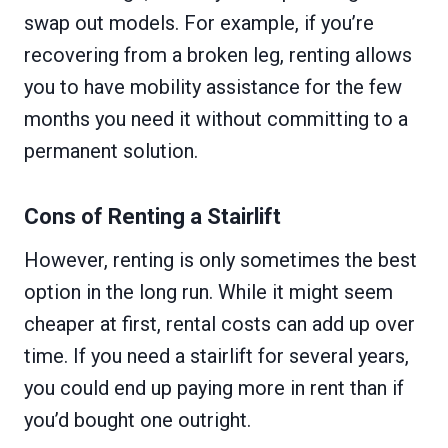
swap out models. For example, if you’re
recovering from a broken leg, renting allows
you to have mobility assistance for the few
months you need it without committing to a
permanent solution.
Cons of Renting a Stairlift
However, renting is only sometimes the best
option in the long run. While it might seem
cheaper at first, rental costs can add up over
time. If you need a stairlift for several years,
you could end up paying more in rent than if
you’d bought one outright.