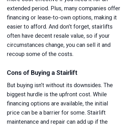
extended period. Plus, many companies offer
financing or lease-to-own options, making it
easier to afford. And don’t forget, stairlifts
often have decent resale value, so if your
circumstances change, you can sell it and
recoup some of the costs.
Cons of Buying a Stairlift
But buying isn’t without its downsides. The
biggest hurdle is the upfront cost. While
financing options are available, the initial
price can be a barrier for some. Stairlift
maintenance and repair can add up if the