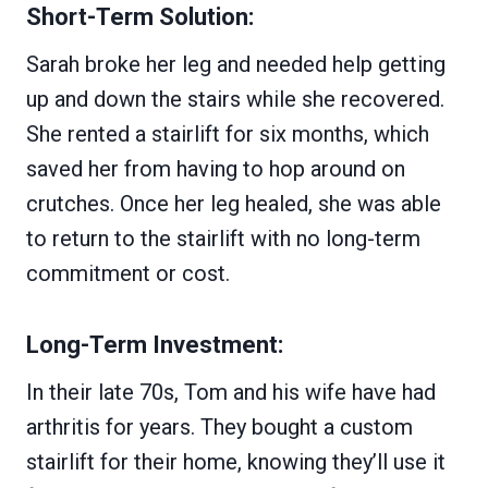
Short-Term Solution:
Sarah broke her leg and needed help getting
up and down the stairs while she recovered.
She rented a stairlift for six months, which
saved her from having to hop around on
crutches. Once her leg healed, she was able
to return to the stairlift with no long-term
commitment or cost.
Long-Term Investment:
In their late 70s, Tom and his wife have had
arthritis for years. They bought a custom
stairlift for their home, knowing they’ll use it