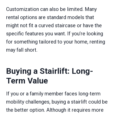
Customization can also be limited. Many
rental options are standard models that
might not fit a curved staircase or have the
specific features you want. If you’re looking
for something tailored to your home, renting
may fall short.
Buying a Stairlift: Long-
Term Value
If you or a family member faces long-term
mobility challenges, buying a stairlift could be
the better option. Although it requires more