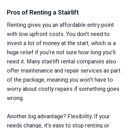
Pros of Renting a Stairlift
Renting gives you an affordable entry point
with low upfront costs. You don’t need to
invest a lot of money at the start, which is a
huge relief if you’re not sure how long you’ll
need it. Many stairlift rental companies also
offer maintenance and repair services as part
of the package, meaning you won’t have to
worry about costly repairs if something goes
wrong.
Another big advantage? Flexibility. If your
needs change, it’s easy to stop renting or