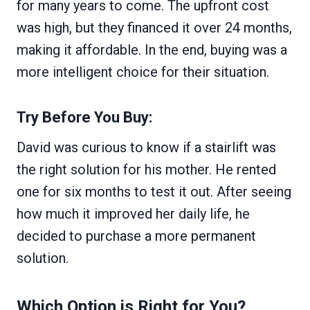
for many years to come. The upfront cost
was high, but they financed it over 24 months,
making it affordable. In the end, buying was a
more intelligent choice for their situation.
Try Before You Buy:
David was curious to know if a stairlift was
the right solution for his mother. He rented
one for six months to test it out. After seeing
how much it improved her daily life, he
decided to purchase a more permanent
solution.
Which Option is Right for You?