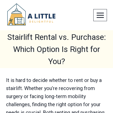
Skip
to
content
Stairlift Rental vs. Purchase:
Which Option Is Right for
You?
It is hard to decide whether to rent or buy a
stairlift. Whether you’re recovering from
surgery or facing long-term mobility
challenges, finding the right option for your
needs is crucial. Both renting and purchasing