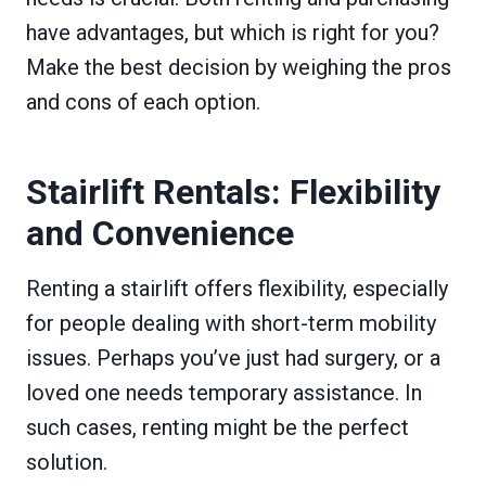
have advantages, but which is right for you?
Make the best decision by weighing the pros
and cons of each option.
Stairlift Rentals: Flexibility
and Convenience
Renting a stairlift offers flexibility, especially
for people dealing with short-term mobility
issues. Perhaps you’ve just had surgery, or a
loved one needs temporary assistance. In
such cases, renting might be the perfect
solution.