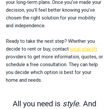
your long-term plans. Once you’ve made your
decision, you’ll feel better knowing you’ve
chosen the right solution for your mobility
and independence.
Ready to take the next step? Whether you
decide to rent or buy, contact
local stairlift
providers to get more information, quotes, or
schedule a free consultation. They can help
you decide which option is best for your
home and needs.
All you need is
style
. And