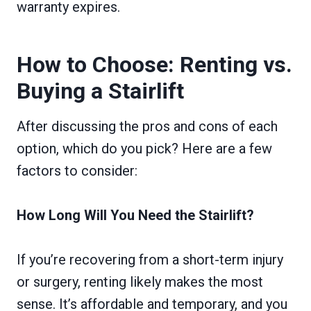
warranty expires.
How to Choose: Renting vs.
Buying a Stairlift
After discussing the pros and cons of each
option, which do you pick? Here are a few
factors to consider:
How Long Will You Need the Stairlift?
If you’re recovering from a short-term injury
or surgery, renting likely makes the most
sense. It’s affordable and temporary, and you