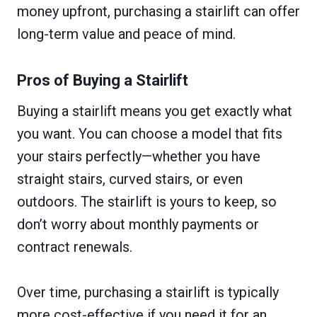
money upfront, purchasing a stairlift can offer
long-term value and peace of mind.
Pros of Buying a Stairlift
Buying a stairlift means you get exactly what
you want. You can choose a model that fits
your stairs perfectly—whether you have
straight stairs, curved stairs, or even
outdoors. The stairlift is yours to keep, so
don’t worry about monthly payments or
contract renewals.
Over time, purchasing a stairlift is typically
more cost-effective if you need it for an