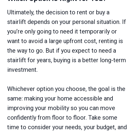
Ultimately, the decision to rent or buy a
stairlift depends on your personal situation. If
you’re only going to need it temporarily or
want to avoid a large upfront cost, renting is
the way to go. But if you expect to need a
stairlift for years, buying is a better long-term
investment.
Whichever option you choose, the goal is the
same: making your home accessible and
improving your mobility so you can move
confidently from floor to floor. Take some
time to consider your needs, your budget, and