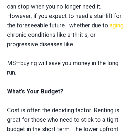
can stop when you no longer need it.
However, if you expect to need a stairlift for
the foreseeable future—whether due to
aging
,
chronic conditions like arthritis, or
progressive diseases like
MS—buying will save you money in the long
run.
What’s Your Budget?
Cost is often the deciding factor. Renting is
great for those who need to stick to a tight
budget in the short term. The lower upfront