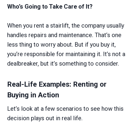
Who’s Going to Take Care of It?
When you rent a stairlift, the company usually
handles repairs and maintenance. That’s one
less thing to worry about. But if you buy it,
you’re responsible for maintaining it. It’s not a
dealbreaker, but it’s something to consider.
Real-Life Examples: Renting or
Buying in Action
Let’s look at a few scenarios to see how this
decision plays out in real life.