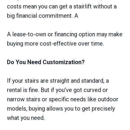
costs mean you can get a stairlift without a
big financial commitment. A
A lease-to-own or financing option may make
buying more cost-effective over time.
Do You Need Customization?
If your stairs are straight and standard, a
rental is fine. But if you’ve got curved or
narrow stairs or specific needs like outdoor
models, buying allows you to get precisely
what you need.