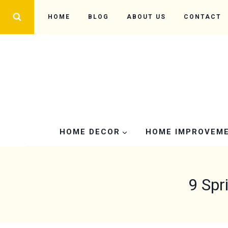
Skip
HOME
BLOG
ABOUT US
CONTACT
to
content
HOME DECOR
HOME IMPROVEM
9 Spr