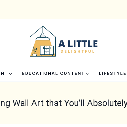
ENT
EDUCATIONAL CONTENT
LIFESTYLE
ing Wall Art that You’ll Absolutel