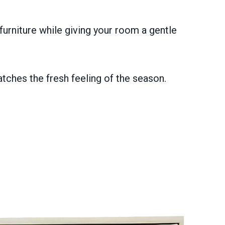
urniture while giving your room a gentle
tches the fresh feeling of the season.