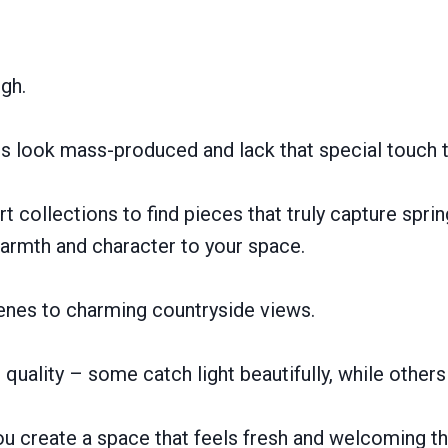
ugh.
ces look mass-produced and lack that special touch 
 collections to find pieces that truly capture spring’
warmth and character to your space.
cenes to charming countryside views.
quality – some catch light beautifully, while others
ou create a space that feels fresh and welcoming thi