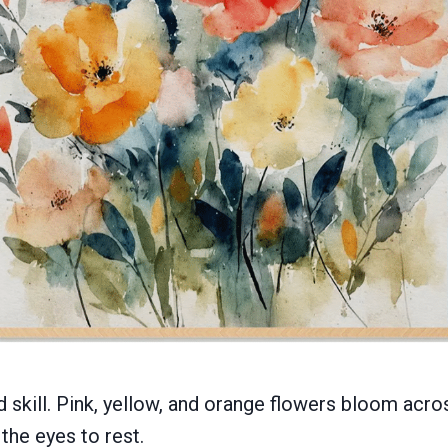
 skill. Pink, yellow, and orange flowers bloom acro
 the eyes to rest.