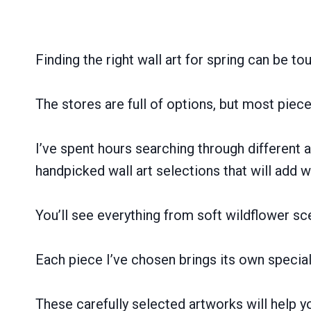
Finding the right wall art for spring can be to
The stores are full of options, but most pie
I’ve spent hours searching through different art
handpicked wall art selections that will add 
You’ll see everything from soft wildflower s
Each piece I’ve chosen brings its own special 
These carefully selected artworks will help y