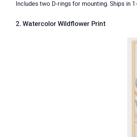
Includes two D-rings for mounting. Ships in 1
2.
Watercolor Wildflower Print