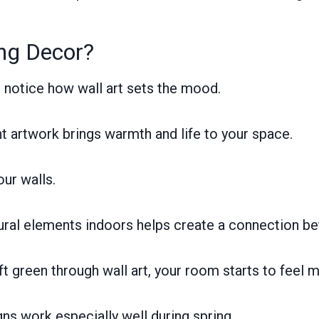
ing Decor?
l notice how wall art sets the mood.
ht artwork brings warmth and life to your space.
our walls.
ural elements indoors helps create a connection be
t green through wall art, your room starts to feel m
gns work especially well during spring.