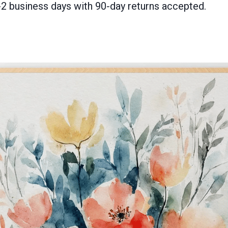
-2 business days with 90-day returns accepted.