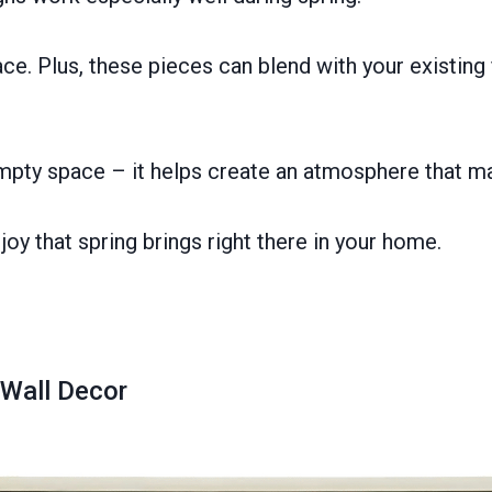
. Plus, these pieces can blend with your existing f
 empty space – it helps create an atmosphere that ma
joy that spring brings right there in your home.
Wall Decor