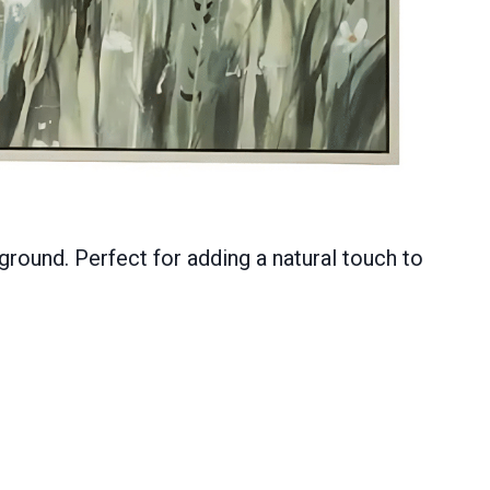
ckground. Perfect for adding a natural touch to