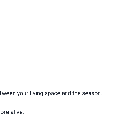
tween your living space and the season.
ore alive.