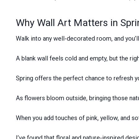
Why Wall Art Matters in Spr
Walk into any well-decorated room, and you’l
A blank wall feels cold and empty, but the rig
Spring offers the perfect chance to refresh y
As flowers bloom outside, bringing those nat
When you add touches of pink, yellow, and sof
I’ve found that floral and nature-inspired desi