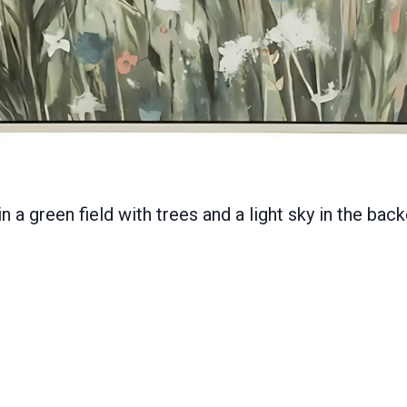
in a green field with trees and a light sky in the ba