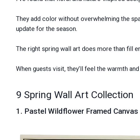
They add color without overwhelming the space
update for the season.
The right spring wall art does more than fill
When guests visit, they’ll feel the warmth and 
9 Spring Wall Art Collection
1.
Pastel Wildflower Framed Canvas 