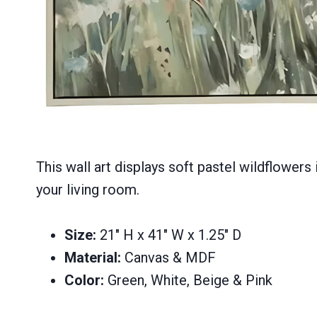
This wall art displays soft pastel wildflowers 
your living room.
Size:
21″ H x 41″ W x 1.25″ D
Material:
Canvas & MDF
Color:
Green, White, Beige & Pink