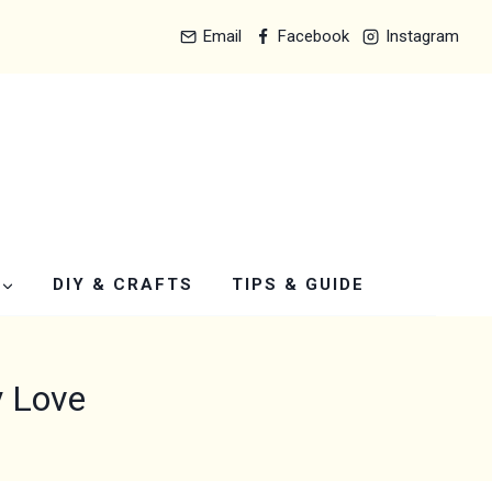
Email
Facebook
Instagram
DIY & CRAFTS
TIPS & GUIDE
y Love