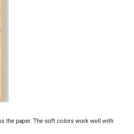
ss the paper. The soft colors work well with