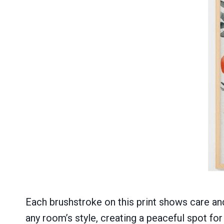
Each brushstroke on this print shows care and
any room’s style, creating a peaceful spot for