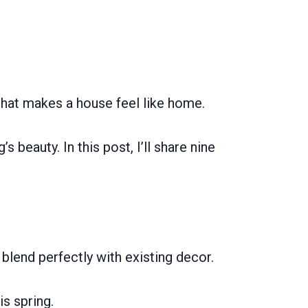
that makes a house feel like home.
s beauty. In this post, I’ll share nine
 blend perfectly with existing decor.
s spring.