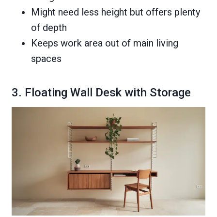
Might need less height but offers plenty
of depth
Keeps work area out of main living
spaces
3. Floating Wall Desk with Storage