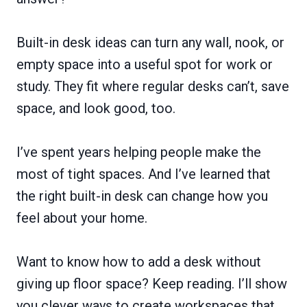
Built-in desk ideas can turn any wall, nook, or
empty space into a useful spot for work or
study. They fit where regular desks can’t, save
space, and look good, too.
I’ve spent years helping people make the
most of tight spaces. And I’ve learned that
the right built-in desk can change how you
feel about your home.
Want to know how to add a desk without
giving up floor space? Keep reading. I’ll show
you clever ways to create workspaces that