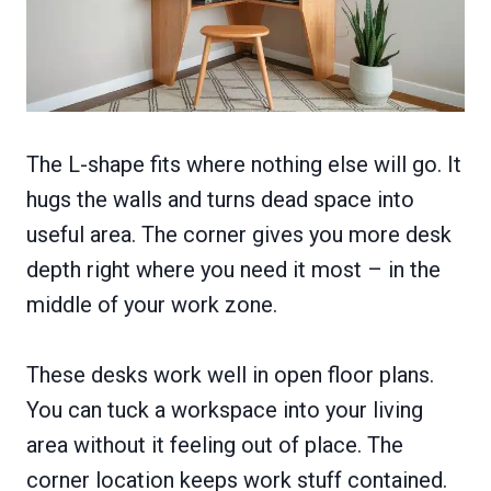
The L-shape fits where nothing else will go. It
hugs the walls and turns dead space into
useful area. The corner gives you more desk
depth right where you need it most – in the
middle of your work zone.
These desks work well in open floor plans.
You can tuck a workspace into your living
area without it feeling out of place. The
corner location keeps work stuff contained.