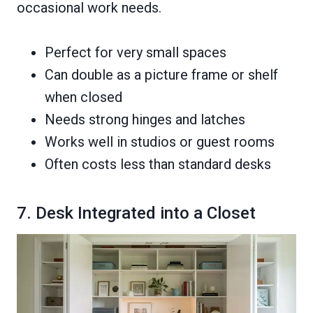
occasional work needs.
Perfect for very small spaces
Can double as a picture frame or shelf
when closed
Needs strong hinges and latches
Works well in studios or guest rooms
Often costs less than standard desks
7. Desk Integrated into a Closet