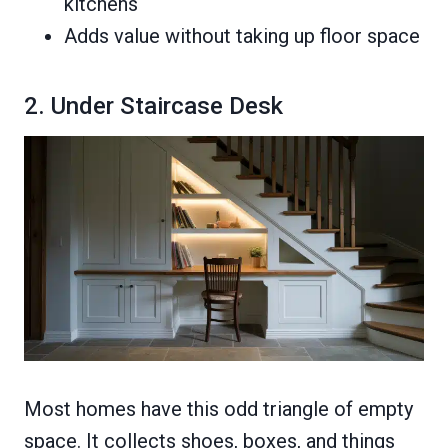
kitchens
Adds value without taking up floor space
2. Under Staircase Desk
Most homes have this odd triangle of empty
space. It collects shoes, boxes, and things