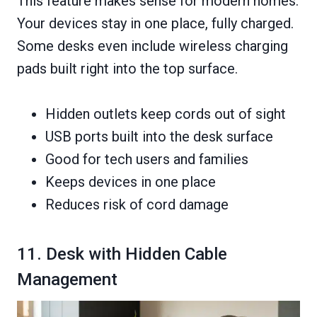
This feature makes sense for modern homes.
Your devices stay in one place, fully charged.
Some desks even include wireless charging
pads built right into the top surface.
Hidden outlets keep cords out of sight
USB ports built into the desk surface
Good for tech users and families
Keeps devices in one place
Reduces risk of cord damage
11. Desk with Hidden Cable
Management