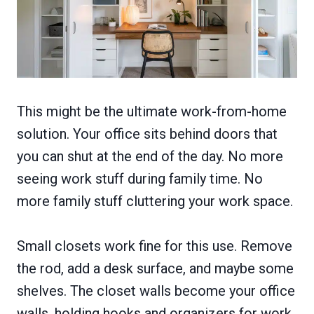
This might be the ultimate work-from-home
solution. Your office sits behind doors that
you can shut at the end of the day. No more
seeing work stuff during family time. No
more family stuff cluttering your work space.
Small closets work fine for this use. Remove
the rod, add a desk surface, and maybe some
shelves. The closet walls become your office
walls, holding hooks and organizers for work