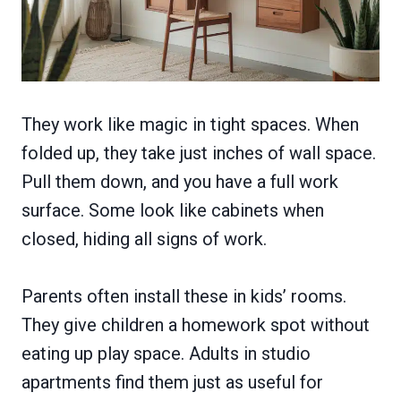
They work like magic in tight spaces. When
folded up, they take just inches of wall space.
Pull them down, and you have a full work
surface. Some look like cabinets when
closed, hiding all signs of work.
Parents often install these in kids’ rooms.
They give children a homework spot without
eating up play space. Adults in studio
apartments find them just as useful for