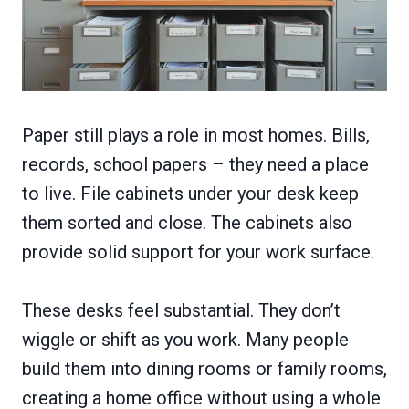
Paper still plays a role in most homes. Bills,
records, school papers – they need a place
to live. File cabinets under your desk keep
them sorted and close. The cabinets also
provide solid support for your work surface.
These desks feel substantial. They don’t
wiggle or shift as you work. Many people
build them into dining rooms or family rooms,
creating a home office without using a whole