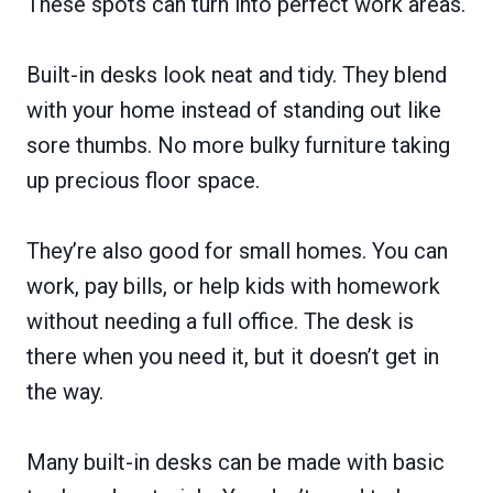
These spots can turn into perfect work areas.
Built-in desks look neat and tidy. They blend
with your home instead of standing out like
sore thumbs. No more bulky furniture taking
up precious floor space.
They’re also good for small homes. You can
work, pay bills, or help kids with homework
without needing a full office. The desk is
there when you need it, but it doesn’t get in
the way.
Many built-in desks can be made with basic