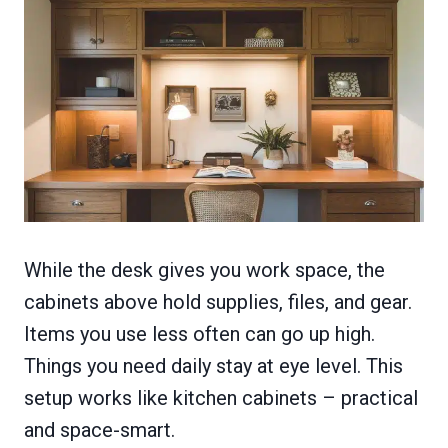
While the desk gives you work space, the
cabinets above hold supplies, files, and gear.
Items you use less often can go up high.
Things you need daily stay at eye level. This
setup works like kitchen cabinets – practical
and space-smart.