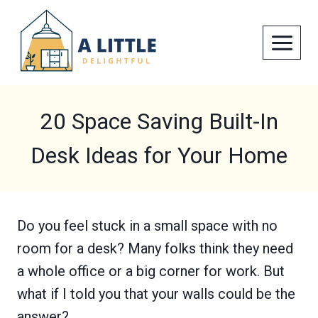
Skip
to
content
20 Space Saving Built-In
Desk Ideas for Your Home
Do you feel stuck in a small space with no
room for a desk? Many folks think they need
a whole office or a big corner for work. But
what if I told you that your walls could be the
answer?