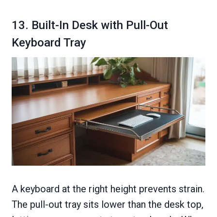
13. Built-In Desk with Pull-Out
Keyboard Tray
A keyboard at the right height prevents strain.
The pull-out tray sits lower than the desk top,