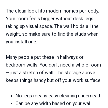
The clean look fits modern homes perfectly.
Your room feels bigger without desk legs
taking up visual space. The wall holds all the
weight, so make sure to find the studs when
you install one.
Many people put these in hallways or
bedroom walls. You don’t need a whole room
– just a stretch of wall. The storage above
keeps things handy but off your work surface.
No legs means easy cleaning underneath
Can be any width based on your wall