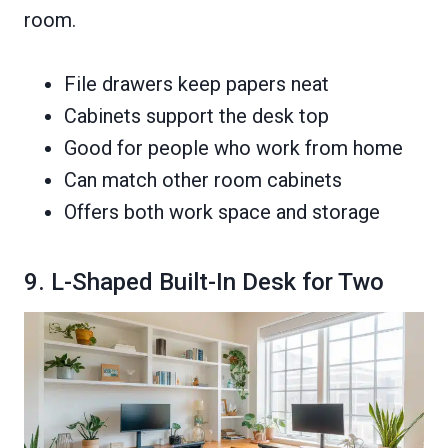
room.
File drawers keep papers neat
Cabinets support the desk top
Good for people who work from home
Can match other room cabinets
Offers both work space and storage
9. L-Shaped Built-In Desk for Two