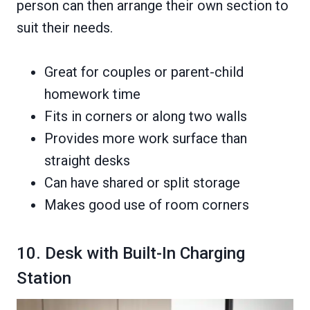
person can then arrange their own section to
suit their needs.
Great for couples or parent-child
homework time
Fits in corners or along two walls
Provides more work surface than
straight desks
Can have shared or split storage
Makes good use of room corners
10. Desk with Built-In Charging
Station