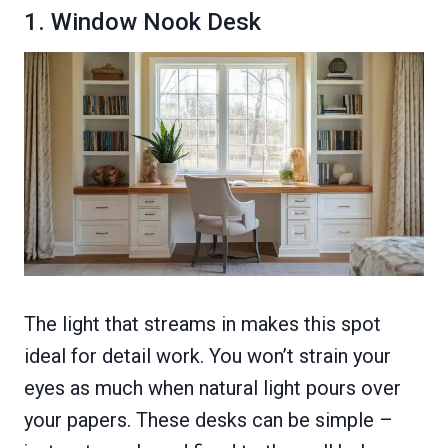
1. Window Nook Desk
The light that streams in makes this spot
ideal for detail work. You won’t strain your
eyes as much when natural light pours over
your papers. These desks can be simple –