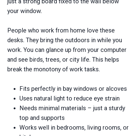
just a strong board fixed to the wall below
your window.
People who work from home love these
desks. They bring the outdoors in while you
work. You can glance up from your computer
and see birds, trees, or city life. This helps
break the monotony of work tasks.
Fits perfectly in bay windows or alcoves
Uses natural light to reduce eye strain
Needs minimal materials – just a sturdy
top and supports
Works well in bedrooms, living rooms, or