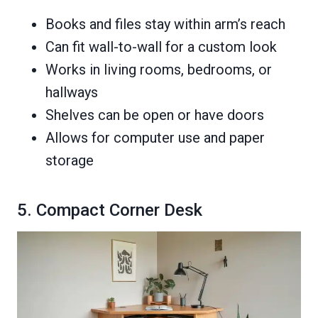
Books and files stay within arm’s reach
Can fit wall-to-wall for a custom look
Works in living rooms, bedrooms, or
hallways
Shelves can be open or have doors
Allows for computer use and paper
storage
5. Compact Corner Desk