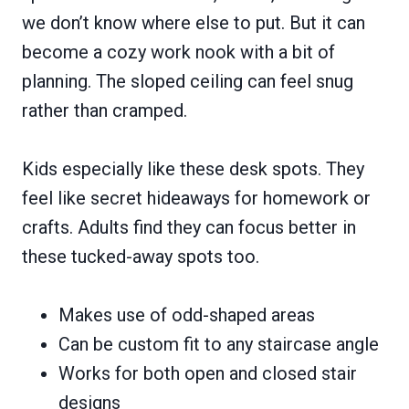
we don’t know where else to put. But it can
become a cozy work nook with a bit of
planning. The sloped ceiling can feel snug
rather than cramped.
Kids especially like these desk spots. They
feel like secret hideaways for homework or
crafts. Adults find they can focus better in
these tucked-away spots too.
Makes use of odd-shaped areas
Can be custom fit to any staircase angle
Works for both open and closed stair
designs