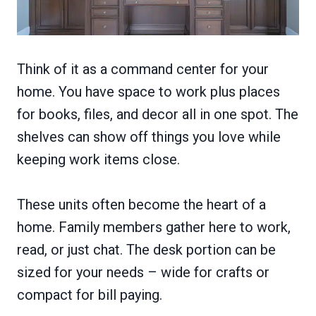
Think of it as a command center for your
home. You have space to work plus places
for books, files, and decor all in one spot. The
shelves can show off things you love while
keeping work items close.
These units often become the heart of a
home. Family members gather here to work,
read, or just chat. The desk portion can be
sized for your needs – wide for crafts or
compact for bill paying.