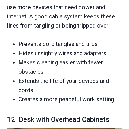
use more devices that need power and
internet. A good cable system keeps these
lines from tangling or being tripped over.
Prevents cord tangles and trips
Hides unsightly wires and adapters
Makes cleaning easier with fewer
obstacles
Extends the life of your devices and
cords
Creates a more peaceful work setting
12. Desk with Overhead Cabinets