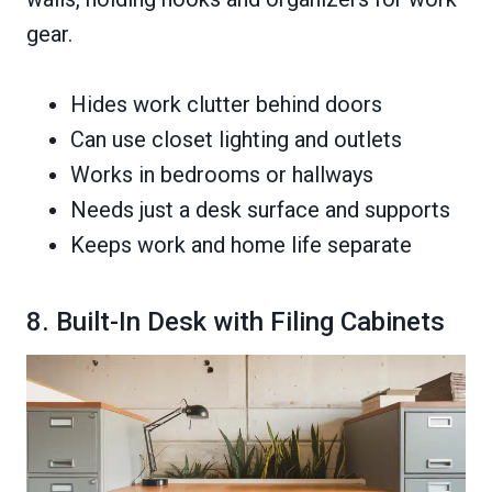
gear.
Hides work clutter behind doors
Can use closet lighting and outlets
Works in bedrooms or hallways
Needs just a desk surface and supports
Keeps work and home life separate
8. Built-In Desk with Filing Cabinets