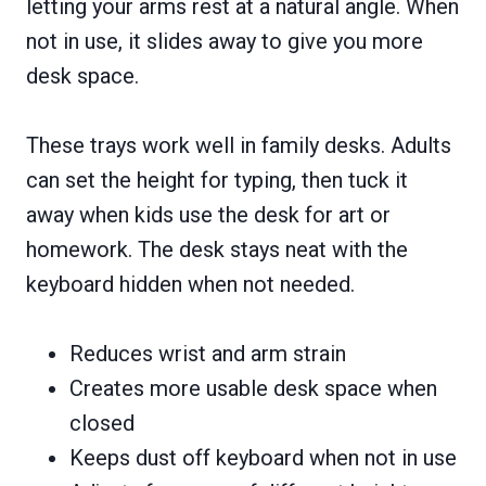
letting your arms rest at a natural angle. When
not in use, it slides away to give you more
desk space.
These trays work well in family desks. Adults
can set the height for typing, then tuck it
away when kids use the desk for art or
homework. The desk stays neat with the
keyboard hidden when not needed.
Reduces wrist and arm strain
Creates more usable desk space when
closed
Keeps dust off keyboard when not in use