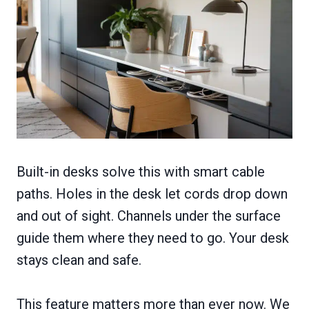
Built-in desks solve this with smart cable
paths. Holes in the desk let cords drop down
and out of sight. Channels under the surface
guide them where they need to go. Your desk
stays clean and safe.
This feature matters more than ever now. We