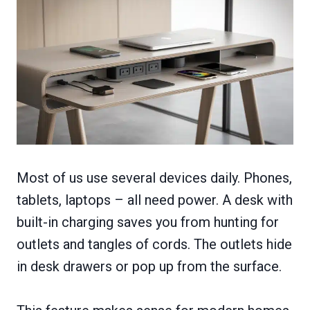
Most of us use several devices daily. Phones,
tablets, laptops – all need power. A desk with
built-in charging saves you from hunting for
outlets and tangles of cords. The outlets hide
in desk drawers or pop up from the surface.