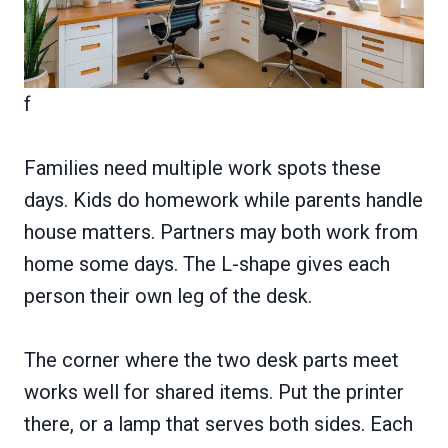
f
Families need multiple work spots these
days. Kids do homework while parents handle
house matters. Partners may both work from
home some days. The L-shape gives each
person their own leg of the desk.
The corner where the two desk parts meet
works well for shared items. Put the printer
there, or a lamp that serves both sides. Each