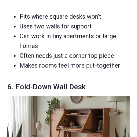
Fits where square desks won’t
Uses two walls for support
Can work in tiny apartments or large
homes
Often needs just a corner top piece
Makes rooms feel more put-together
6. Fold-Down Wall Desk