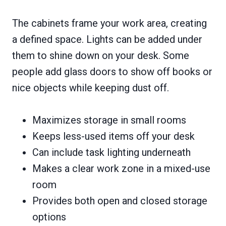
The cabinets frame your work area, creating
a defined space. Lights can be added under
them to shine down on your desk. Some
people add glass doors to show off books or
nice objects while keeping dust off.
Maximizes storage in small rooms
Keeps less-used items off your desk
Can include task lighting underneath
Makes a clear work zone in a mixed-use
room
Provides both open and closed storage
options