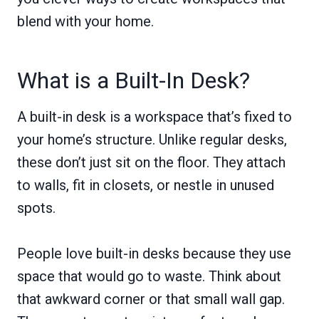
blend with your home.
What is a Built-In Desk?
A built-in desk is a workspace that’s fixed to
your home’s structure. Unlike regular desks,
these don’t just sit on the floor. They attach
to walls, fit in closets, or nestle in unused
spots.
People love built-in desks because they use
space that would go to waste. Think about
that awkward corner or that small wall gap.