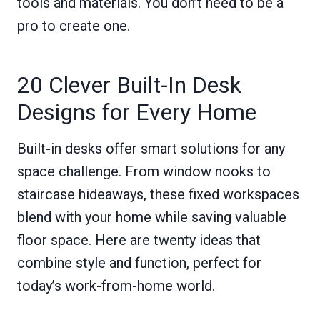
tools and materials. You don’t need to be a
pro to create one.
20 Clever Built-In Desk
Designs for Every Home
Built-in desks offer smart solutions for any
space challenge. From window nooks to
staircase hideaways, these fixed workspaces
blend with your home while saving valuable
floor space. Here are twenty ideas that
combine style and function, perfect for
today’s work-from-home world.