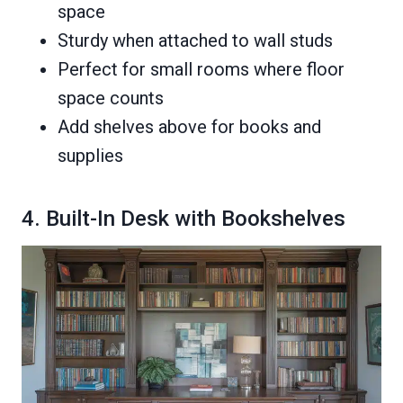
space
Sturdy when attached to wall studs
Perfect for small rooms where floor
space counts
Add shelves above for books and
supplies
4. Built-In Desk with Bookshelves