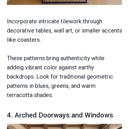
Incorporate intricate tilework through
decorative tables, wall art, or smaller accents
like coasters.
These patterns bring authenticity while
adding vibrant color against earthy
backdrops. Look for traditional geometric
patterns in blues, greens, and warm
terracotta shades.
4. Arched Doorways and Windows