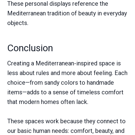
These personal displays reference the
Mediterranean tradition of beauty in everyday
objects.
Conclusion
Creating a Mediterranean-inspired space is
less about rules and more about feeling. Each
choice—from sandy colors to handmade
items—adds to a sense of timeless comfort
that modern homes often lack.
These spaces work because they connect to
our basic human needs: comfort, beauty, and