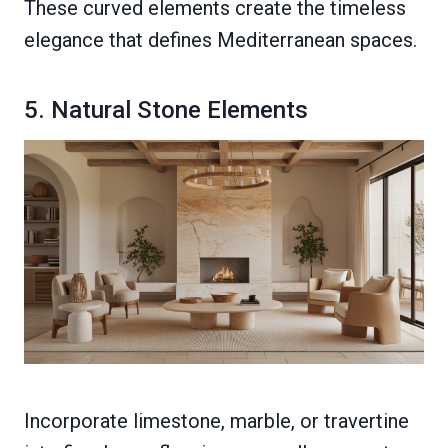
These curved elements create the timeless
elegance that defines Mediterranean spaces.
5. Natural Stone Elements
Incorporate limestone, marble, or travertine