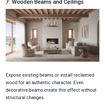
7. Wooden Beams and Ceilings
Expose existing beams or install reclaimed
wood for an authentic character. Even
decorative beams create this effect without
structural changes.