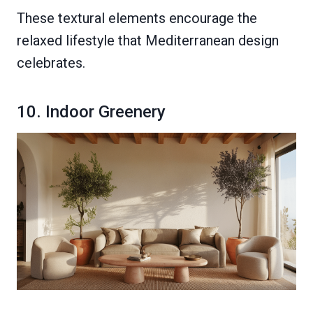
These textural elements encourage the
relaxed lifestyle that Mediterranean design
celebrates.
10. Indoor Greenery