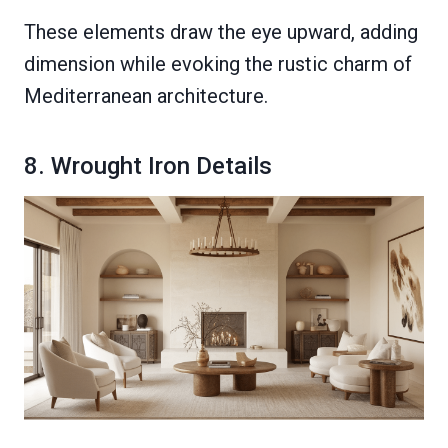
These elements draw the eye upward, adding
dimension while evoking the rustic charm of
Mediterranean architecture.
8. Wrought Iron Details