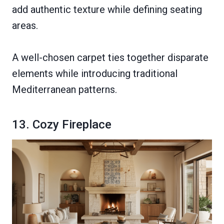
add authentic texture while defining seating
areas.
A well-chosen carpet ties together disparate
elements while introducing traditional
Mediterranean patterns.
13. Cozy Fireplace