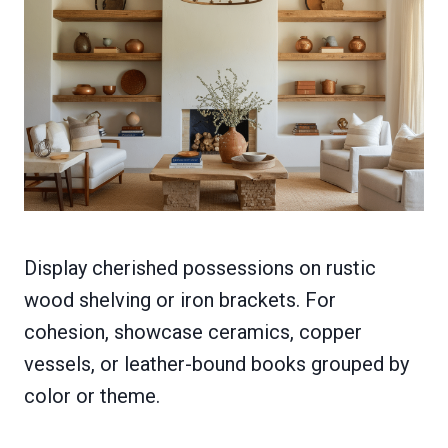
Display cherished possessions on rustic
wood shelving or iron brackets. For
cohesion, showcase ceramics, copper
vessels, or leather-bound books grouped by
color or theme.