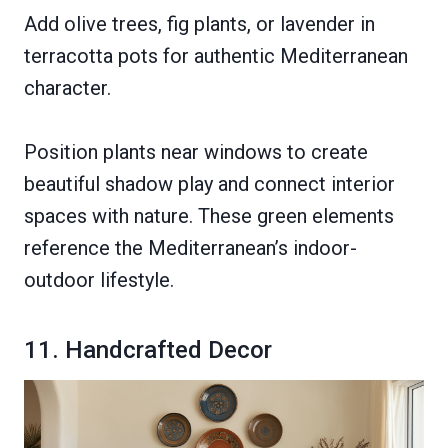
Add olive trees, fig plants, or lavender in
terracotta pots for authentic Mediterranean
character.
Position plants near windows to create
beautiful shadow play and connect interior
spaces with nature. These green elements
reference the Mediterranean’s indoor-
outdoor lifestyle.
11. Handcrafted Decor