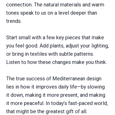
connection. The natural materials and warm
tones speak to us on a level deeper than
trends.
Start small with a few key pieces that make
you feel good. Add plants, adjust your lighting,
or bring in textiles with subtle patterns.
Listen to how these changes make you think.
The true success of Mediterranean design
lies in how it improves daily life—by slowing
it down, making it more present, and making
it more peaceful. In today’s fast-paced world,
that might be the greatest gift of all.