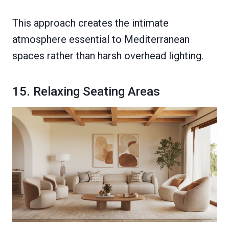
This approach creates the intimate
atmosphere essential to Mediterranean
spaces rather than harsh overhead lighting.
15. Relaxing Seating Areas