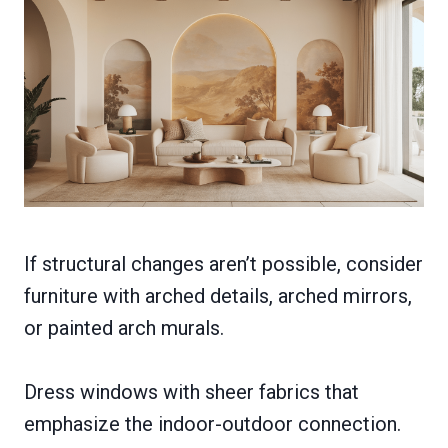
If structural changes aren’t possible, consider
furniture with arched details, arched mirrors,
or painted arch murals.
Dress windows with sheer fabrics that
emphasize the indoor-outdoor connection.