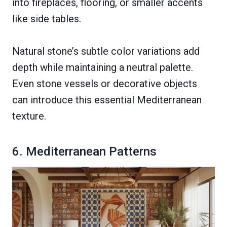
into fireplaces, flooring, or smaller accents
like side tables.
Natural stone’s subtle color variations add
depth while maintaining a neutral palette.
Even stone vessels or decorative objects
can introduce this essential Mediterranean
texture.
6. Mediterranean Patterns