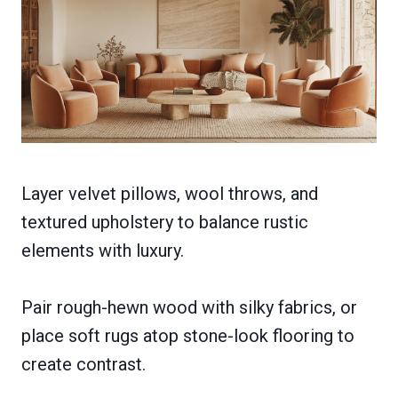
Layer velvet pillows, wool throws, and
textured upholstery to balance rustic
elements with luxury.
Pair rough-hewn wood with silky fabrics, or
place soft rugs atop stone-look flooring to
create contrast.