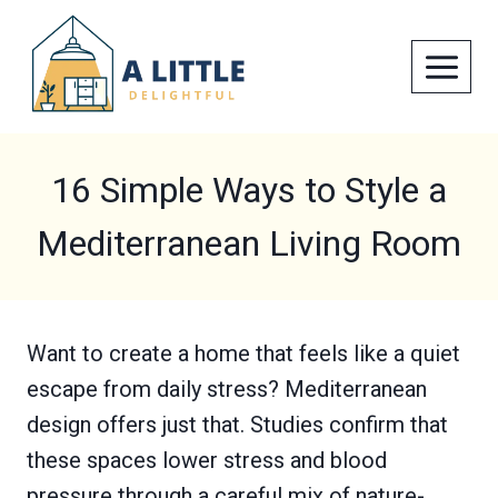
Skip
to
content
16 Simple Ways to Style a
Mediterranean Living Room
Want to create a home that feels like a quiet
escape from daily stress? Mediterranean
design offers just that. Studies confirm that
these spaces lower stress and blood
pressure through a careful mix of nature-