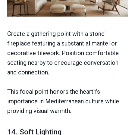
Create a gathering point with a stone
fireplace featuring a substantial mantel or
decorative tilework. Position comfortable
seating nearby to encourage conversation
and connection.
This focal point honors the hearth’s
importance in Mediterranean culture while
providing visual warmth.
14. Soft Lighting