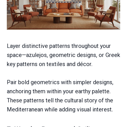
Layer distinctive patterns throughout your
space—azulejos, geometric designs, or Greek
key patterns on textiles and décor.
Pair bold geometrics with simpler designs,
anchoring them within your earthy palette.
These patterns tell the cultural story of the
Mediterranean while adding visual interest.