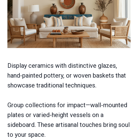
Display ceramics with distinctive glazes,
hand-painted pottery, or woven baskets that
showcase traditional techniques.
Group collections for impact—wall-mounted
plates or varied-height vessels on a
sideboard. These artisanal touches bring soul
to your space.