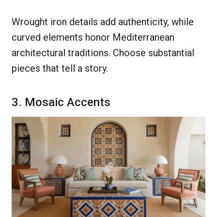
Wrought iron details add authenticity, while
curved elements honor Mediterranean
architectural traditions. Choose substantial
pieces that tell a story.
3. Mosaic Accents