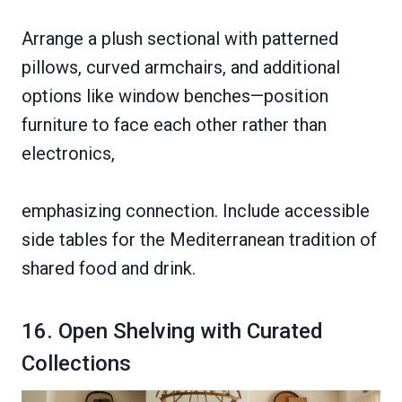
Arrange a plush sectional with patterned
pillows, curved armchairs, and additional
options like window benches—position
furniture to face each other rather than
electronics,
emphasizing connection. Include accessible
side tables for the Mediterranean tradition of
shared food and drink.
16. Open Shelving with Curated
Collections