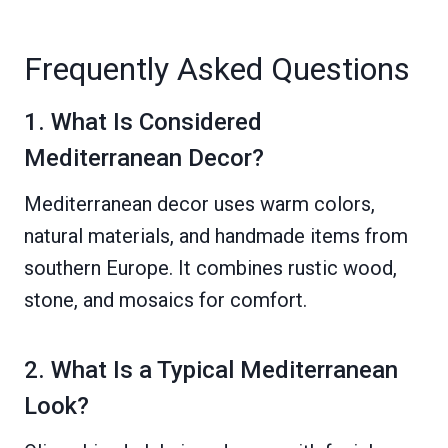
Frequently Asked Questions
1. What Is Considered
Mediterranean Decor?
Mediterranean decor uses warm colors,
natural materials, and handmade items from
southern Europe. It combines rustic wood,
stone, and mosaics for comfort.
2. What Is a Typical Mediterranean
Look?