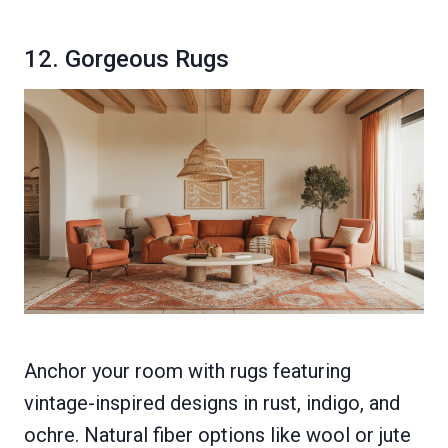
12. Gorgeous Rugs
Anchor your room with rugs featuring
vintage-inspired designs in rust, indigo, and
ochre. Natural fiber options like wool or jute