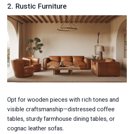
2. Rustic Furniture
Opt for wooden pieces with rich tones and
visible craftsmanship—distressed coffee
tables, sturdy farmhouse dining tables, or
cognac leather sofas.