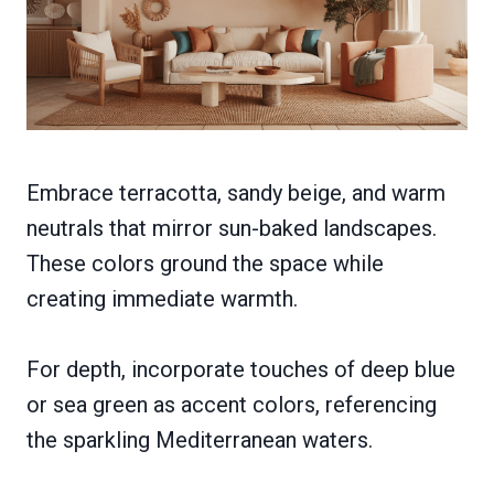
Embrace terracotta, sandy beige, and warm
neutrals that mirror sun-baked landscapes.
These colors ground the space while
creating immediate warmth.
For depth, incorporate touches of deep blue
or sea green as accent colors, referencing
the sparkling Mediterranean waters.