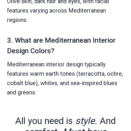
Olive skin, dark hair and eyes, with facial
features varying across Mediterranean
regions.
3. What are Mediterranean Interior
Design Colors?
Mediterranean interior design typically
features warm earth tones (terracotta, ochre,
cobalt blue), whites, and sea-inspired blues
and greens.
All you need is
style
. And