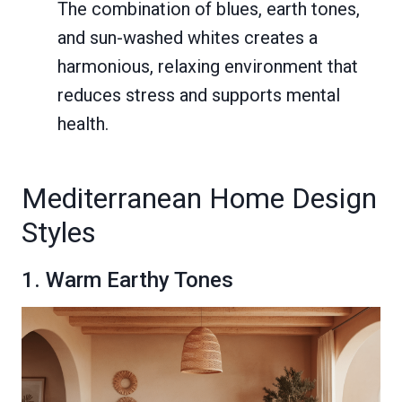
The combination of blues, earth tones,
and sun-washed whites creates a
harmonious, relaxing environment that
reduces stress and supports mental
health.
Mediterranean Home Design
Styles
1. Warm Earthy Tones