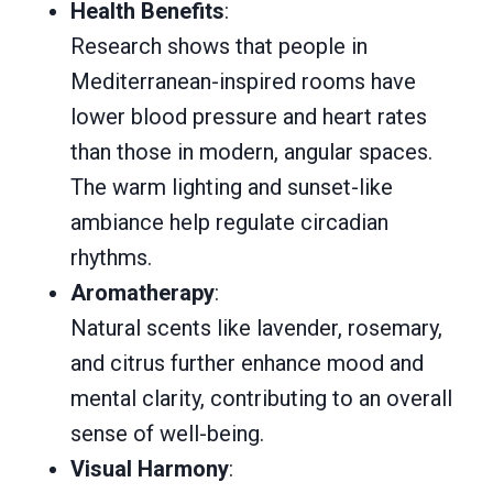
Health Benefits
:
Research shows that people in
Mediterranean-inspired rooms have
lower blood pressure and heart rates
than those in modern, angular spaces.
The warm lighting and sunset-like
ambiance help regulate circadian
rhythms.
Aromatherapy
:
Natural scents like lavender, rosemary,
and citrus further enhance mood and
mental clarity, contributing to an overall
sense of well-being.
Visual Harmony
: