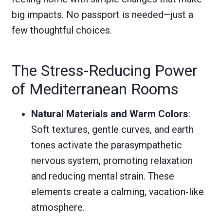
big impacts. No passport is needed—just a
few thoughtful choices.
The Stress-Reducing Power
of Mediterranean Rooms
Natural Materials and Warm Colors
:
Soft textures, gentle curves, and earth
tones activate the parasympathetic
nervous system, promoting relaxation
and reducing mental strain. These
elements create a calming, vacation-like
atmosphere.