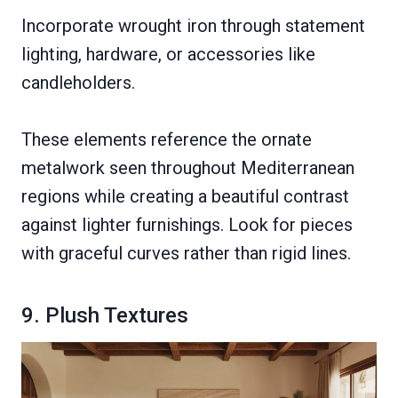
Incorporate wrought iron through statement
lighting, hardware, or accessories like
candleholders.
These elements reference the ornate
metalwork seen throughout Mediterranean
regions while creating a beautiful contrast
against lighter furnishings. Look for pieces
with graceful curves rather than rigid lines.
9. Plush Textures