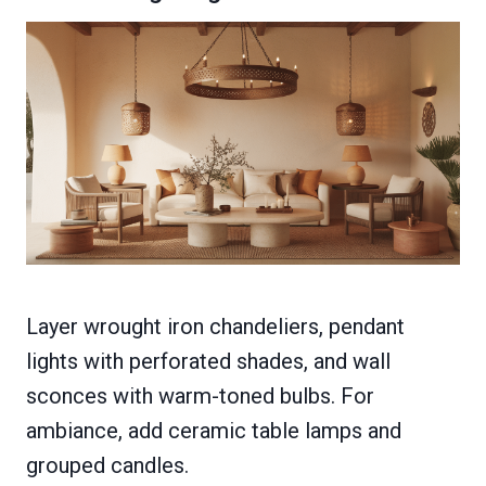
Layer wrought iron chandeliers, pendant
lights with perforated shades, and wall
sconces with warm-toned bulbs. For
ambiance, add ceramic table lamps and
grouped candles.