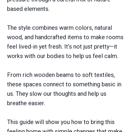
based elements.
The style combines warm colors, natural
wood, and handcrafted items to make rooms
feel lived-in yet fresh. It’s not just pretty—it
works with our bodies to help us feel calm.
From rich wooden beams to soft textiles,
these spaces connect to something basic in
us. They slow our thoughts and help us
breathe easier.
This guide will show you how to bring this
feeling home with simple changes that make