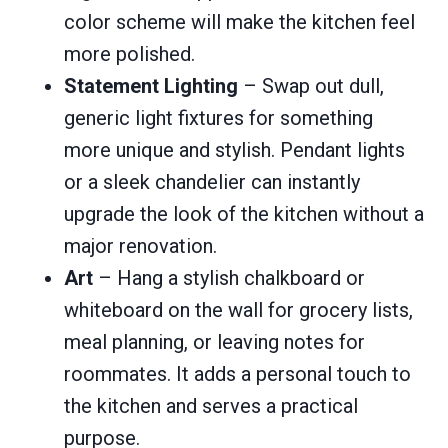
color scheme will make the kitchen feel
more polished.
Statement Lighting
– Swap out dull,
generic light fixtures for something
more unique and stylish. Pendant lights
or a sleek chandelier can instantly
upgrade the look of the kitchen without a
major renovation.
Art
– Hang a stylish chalkboard or
whiteboard on the wall for grocery lists,
meal planning, or leaving notes for
roommates. It adds a personal touch to
the kitchen and serves a practical
purpose.