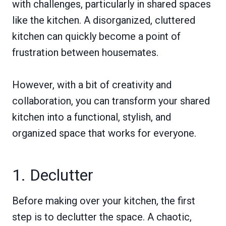
with challenges, particularly in shared spaces
like the kitchen. A disorganized, cluttered
kitchen can quickly become a point of
frustration between housemates.
However, with a bit of creativity and
collaboration, you can transform your shared
kitchen into a functional, stylish, and
organized space that works for everyone.
1. Declutter
Before making over your kitchen, the first
step is to declutter the space. A chaotic,