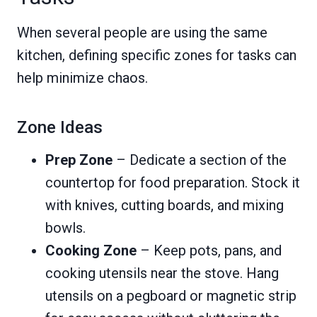
When several people are using the same
kitchen, defining specific zones for tasks can
help minimize chaos.
Zone Ideas
Prep Zone
– Dedicate a section of the
countertop for food preparation. Stock it
with knives, cutting boards, and mixing
bowls.
Cooking Zone
– Keep pots, pans, and
cooking utensils near the stove. Hang
utensils on a pegboard or magnetic strip