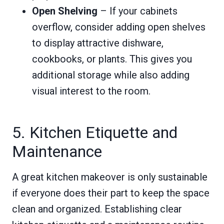
Open Shelving
– If your cabinets
overflow, consider adding open shelves
to display attractive dishware,
cookbooks, or plants. This gives you
additional storage while also adding
visual interest to the room.
5. Kitchen Etiquette and
Maintenance
A great kitchen makeover is only sustainable
if everyone does their part to keep the space
clean and organized. Establishing clear