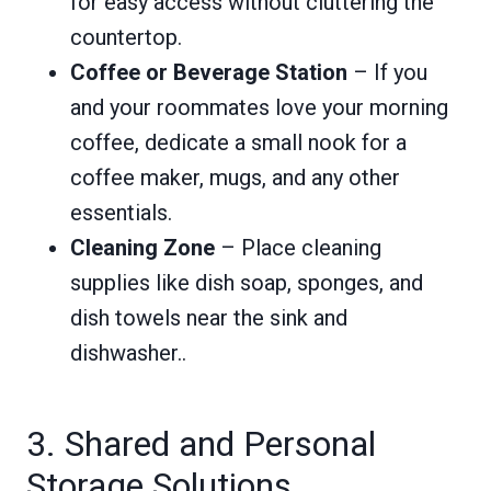
for easy access without cluttering the
countertop.
Coffee or Beverage Station
– If you
and your roommates love your morning
coffee, dedicate a small nook for a
coffee maker, mugs, and any other
essentials.
Cleaning Zone
– Place cleaning
supplies like dish soap, sponges, and
dish towels near the sink and
dishwasher..
3. Shared and Personal
Storage Solutions