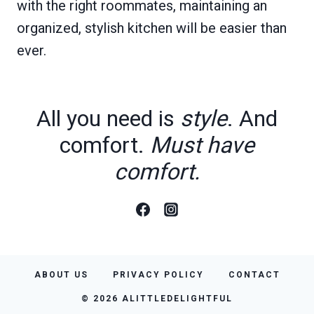
with the right roommates, maintaining an
organized, stylish kitchen will be easier than
ever.
All you need is
style
. And
comfort.
Must have
comfort.
ABOUT US
PRIVACY POLICY
CONTACT
© 2026 ALITTLEDELIGHTFUL