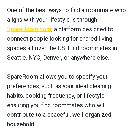
One of the best ways to find a roommate who
aligns with your lifestyle is through
SpareRoom.com
, a platform designed to
connect people looking for shared living
spaces all over the US. Find roommates in
Seattle, NYC, Denver, or anywhere else.
SpareRoom allows you to specify your
preferences, such as your ideal cleaning
habits, cooking frequency, or lifestyle,
ensuring you find roommates who will
contribute to a peaceful, well-organized
household.