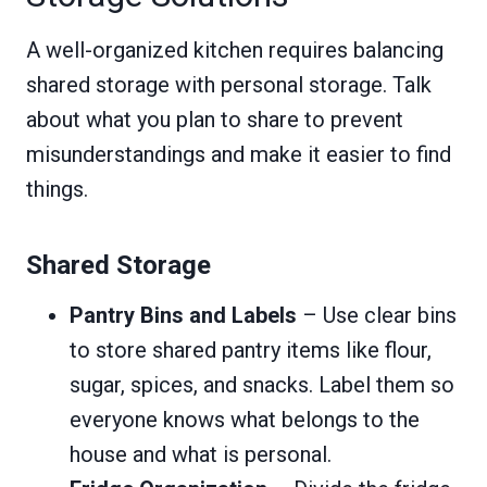
A well-organized kitchen requires balancing
shared storage with personal storage. Talk
about what you plan to share to prevent
misunderstandings and make it easier to find
things.
Shared Storage
Pantry Bins and Labels
– Use clear bins
to store shared pantry items like flour,
sugar, spices, and snacks. Label them so
everyone knows what belongs to the
house and what is personal.