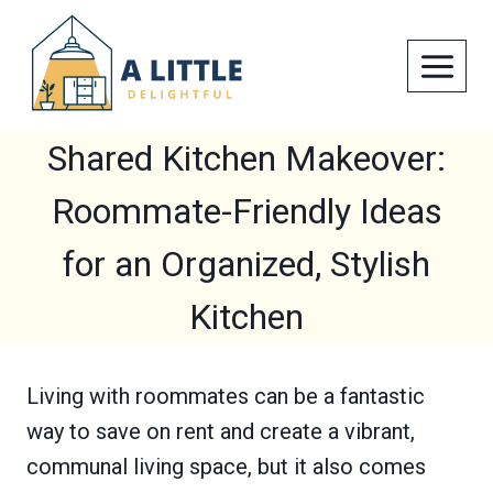
Skip
to
content
Shared Kitchen Makeover:
Roommate-Friendly Ideas
for an Organized, Stylish
Kitchen
Living with roommates can be a fantastic
way to save on rent and create a vibrant,
communal living space, but it also comes