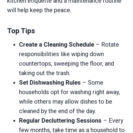
kitchen etiquette and a maintenance routine
will help keep the peace.
Top Tips
Create a Cleaning Schedule
– Rotate
responsibilities like wiping down
countertops, sweeping the floor, and
taking out the trash.
Set Dishwashing Rules
– Some
households opt for washing right away,
while others may allow dishes to be
cleaned by the end of the day.
Regular Decluttering Sessions
– Every
few months, take time as a household to