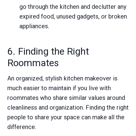
go through the kitchen and declutter any
expired food, unused gadgets, or broken
appliances.
6. Finding the Right
Roommates
An organized, stylish kitchen makeover is
much easier to maintain if you live with
roommates who share similar values around
cleanliness and organization. Finding the right
people to share your space can make all the
difference.