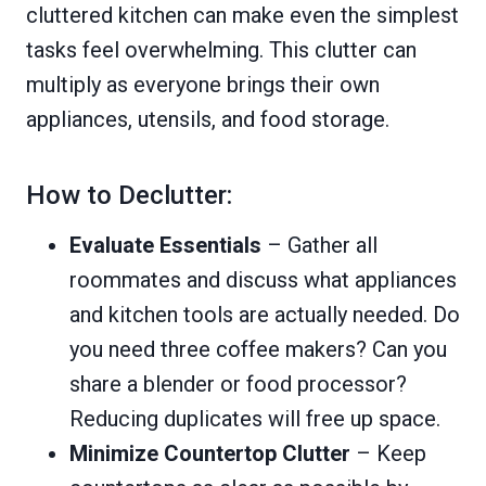
cluttered kitchen can make even the simplest
tasks feel overwhelming. This clutter can
multiply as everyone brings their own
appliances, utensils, and food storage.
How to Declutter:
Evaluate Essentials
– Gather all
roommates and discuss what appliances
and kitchen tools are actually needed. Do
you need three coffee makers? Can you
share a blender or food processor?
Reducing duplicates will free up space.
Minimize Countertop Clutter
– Keep