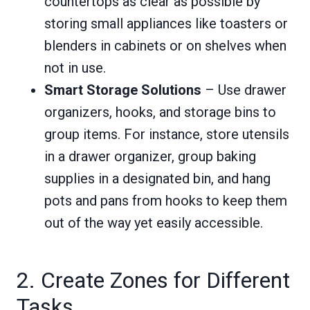
countertops as clear as possible by
storing small appliances like toasters or
blenders in cabinets or on shelves when
not in use.
Smart Storage Solutions
– Use drawer
organizers, hooks, and storage bins to
group items. For instance, store utensils
in a drawer organizer, group baking
supplies in a designated bin, and hang
pots and pans from hooks to keep them
out of the way yet easily accessible.
2. Create Zones for Different
Tasks