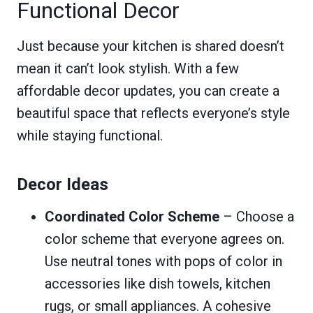
Functional Decor
Just because your kitchen is shared doesn’t
mean it can’t look stylish. With a few
affordable decor updates, you can create a
beautiful space that reflects everyone’s style
while staying functional.
Decor Ideas
Coordinated Color Scheme
– Choose a
color scheme that everyone agrees on.
Use neutral tones with pops of color in
accessories like dish towels, kitchen
rugs, or small appliances. A cohesive