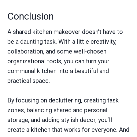
Conclusion
A shared kitchen makeover doesn’t have to
be a daunting task. With a little creativity,
collaboration, and some well-chosen
organizational tools, you can turn your
communal kitchen into a beautiful and
practical space.
By focusing on decluttering, creating task
zones, balancing shared and personal
storage, and adding stylish decor, you’ll
create a kitchen that works for everyone. And