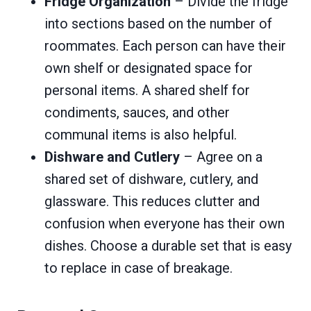
Fridge Organization
– Divide the fridge
into sections based on the number of
roommates. Each person can have their
own shelf or designated space for
personal items. A shared shelf for
condiments, sauces, and other
communal items is also helpful.
Dishware and Cutlery
– Agree on a
shared set of dishware, cutlery, and
glassware. This reduces clutter and
confusion when everyone has their own
dishes. Choose a durable set that is easy
to replace in case of breakage.