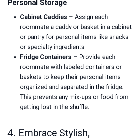
Personal Storage
Cabinet Caddies
– Assign each
roommate a caddy or basket in a cabinet
or pantry for personal items like snacks
or specialty ingredients.
Fridge Containers
– Provide each
roommate with labeled containers or
baskets to keep their personal items
organized and separated in the fridge.
This prevents any mix-ups or food from
getting lost in the shuffle.
4. Embrace Stylish,