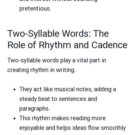
pretentious.
Two-Syllable Words: The
Role of Rhythm and Cadence
Two-syllable words play a vital part in
creating rhythm in writing.
They act like musical notes, adding a
steady beat to sentences and
paragraphs.
This rhythm makes reading more
enjoyable and helps ideas flow smoothly