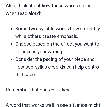
Also, think about how these words sound
when read aloud:
Some two-syllable words flow smoothly,
while others create emphasis.
Choose based on the effect you want to
achieve in your writing.
Consider the pacing of your piece and
how two-syllable words can help control
that pace.
Remember that context is key.
A word that works well in one situation might