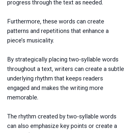
progress through the text as needed.
Furthermore, these words can create
patterns and repetitions that enhance a
piece’s musicality.
By strategically placing two-syllable words
throughout a text, writers can create a subtle
underlying rhythm that keeps readers
engaged and makes the writing more
memorable.
The rhythm created by two-syllable words
can also emphasize key points or create a