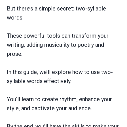
But there’s a simple secret: two-syllable
words.
These powerful tools can transform your
writing, adding musicality to poetry and
prose.
In this guide, we’ll explore how to use two-
syllable words effectively.
You’ll learn to create rhythm, enhance your
style, and captivate your audience.
By the end, you’ll have the skills to make your