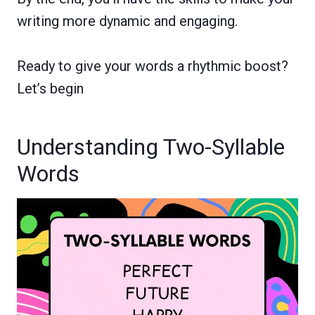
writing more dynamic and engaging.
Ready to give your words a rhythmic boost?
Let’s begin
Understanding Two-Syllable
Words