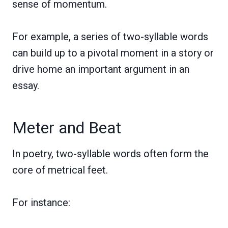
sense of momentum.
For example, a series of two-syllable words
can build up to a pivotal moment in a story or
drive home an important argument in an
essay.
Meter and Beat
In poetry, two-syllable words often form the
core of metrical feet.
For instance: