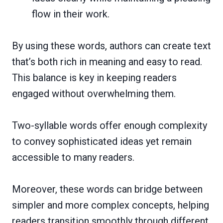
flow in their work.
By using these words, authors can create text
that’s both rich in meaning and easy to read.
This balance is key in keeping readers
engaged without overwhelming them.
Two-syllable words offer enough complexity
to convey sophisticated ideas yet remain
accessible to many readers.
Moreover, these words can bridge between
simpler and more complex concepts, helping
readers transition smoothly through different