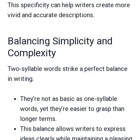
This specificity can help writers create more
vivid and accurate descriptions.
Balancing Simplicity and
Complexity
Two-syllable words strike a perfect balance
in writing.
They’re not as basic as one-syllable
words, yet they’re easier to grasp than
longer terms.
This balance allows writers to express
ideas clearly while maintaining a pleasing