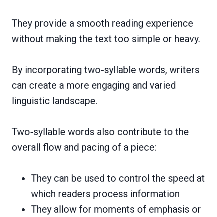
They provide a smooth reading experience
without making the text too simple or heavy.
By incorporating two-syllable words, writers
can create a more engaging and varied
linguistic landscape.
Two-syllable words also contribute to the
overall flow and pacing of a piece:
They can be used to control the speed at
which readers process information
They allow for moments of emphasis or