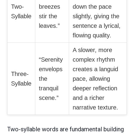
Two-
breezes
down the pace
Syllable
stir the
slightly, giving the
leaves.”
sentence a lyrical,
flowing quality.
A slower, more
“Serenity
complex rhythm
envelops
creates a languid
Three-
the
pace, allowing
Syllable
tranquil
deeper reflection
scene.”
and a richer
narrative texture.
Two-syllable words are fundamental building