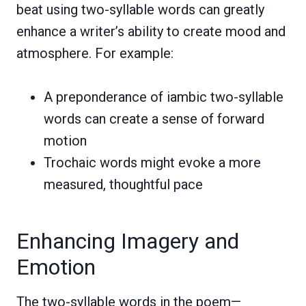
beat using two-syllable words can greatly
enhance a writer’s ability to create mood and
atmosphere. For example:
A preponderance of iambic two-syllable
words can create a sense of forward
motion
Trochaic words might evoke a more
measured, thoughtful pace
Enhancing Imagery and
Emotion
The two-syllable words in the poem—