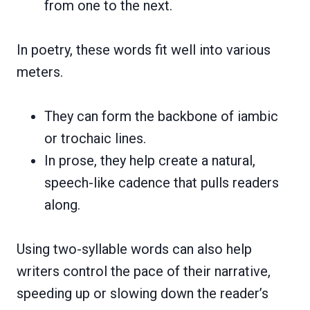
from one to the next.
In poetry, these words fit well into various
meters.
They can form the backbone of iambic
or trochaic lines.
In prose, they help create a natural,
speech-like cadence that pulls readers
along.
Using two-syllable words can also help
writers control the pace of their narrative,
speeding up or slowing down the reader’s