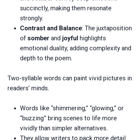
succinctly, making them resonate
strongly.
Contrast and Balance
: The juxtaposition
of
somber
and
joyful
highlights
emotional duality, adding complexity and
depth to the poem.
Two-syllable words can paint vivid pictures in
readers’ minds.
Words like “shimmering,” “glowing,” or
“buzzing” bring scenes to life more
vividly than simpler alternatives.
They allow writers to pack more detail