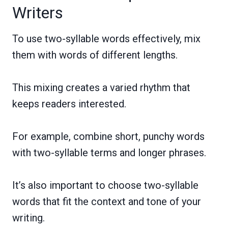
Writers
To use two-syllable words effectively, mix
them with words of different lengths.
This mixing creates a varied rhythm that
keeps readers interested.
For example, combine short, punchy words
with two-syllable terms and longer phrases.
It’s also important to choose two-syllable
words that fit the context and tone of your
writing.