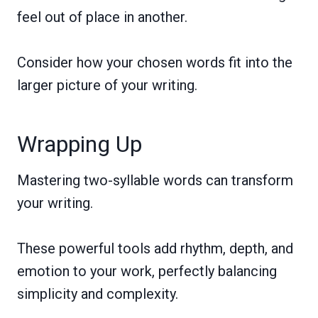
feel out of place in another.
Consider how your chosen words fit into the
larger picture of your writing.
Wrapping Up
Mastering two-syllable words can transform
your writing.
These powerful tools add rhythm, depth, and
emotion to your work, perfectly balancing
simplicity and complexity.