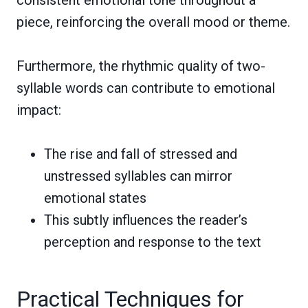
piece, reinforcing the overall mood or theme.
Furthermore, the rhythmic quality of two-
syllable words can contribute to emotional
impact:
The rise and fall of stressed and
unstressed syllables can mirror
emotional states
This subtly influences the reader’s
perception and response to the text
Practical Techniques for