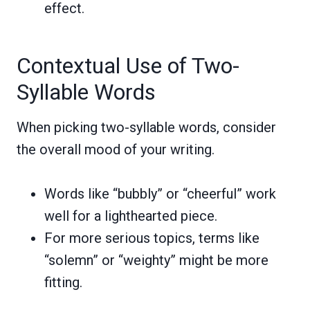
effect.
Contextual Use of Two-
Syllable Words
When picking two-syllable words, consider
the overall mood of your writing.
Words like “bubbly” or “cheerful” work
well for a lighthearted piece.
For more serious topics, terms like
“solemn” or “weighty” might be more
fitting.