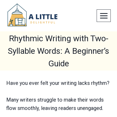
Skip
to
content
Rhythmic Writing with Two-
Syllable Words: A Beginner’s
Guide
Have you ever felt your writing lacks rhythm?
Many writers struggle to make their words
flow smoothly, leaving readers unengaged.