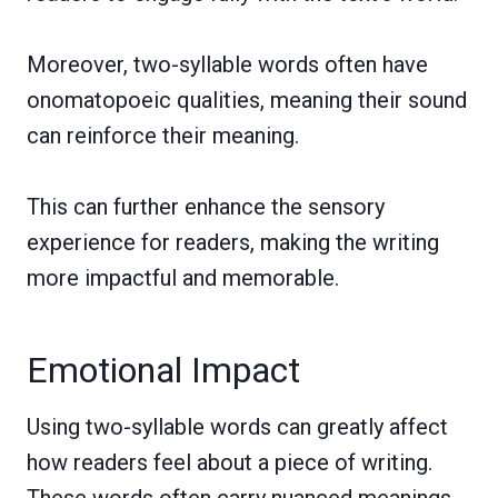
Moreover, two-syllable words often have
onomatopoeic qualities, meaning their sound
can reinforce their meaning.
This can further enhance the sensory
experience for readers, making the writing
more impactful and memorable.
Emotional Impact
Using two-syllable words can greatly affect
how readers feel about a piece of writing.
These words often carry nuanced meanings