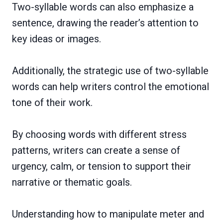
Two-syllable words can also emphasize a
sentence, drawing the reader’s attention to
key ideas or images.
Additionally, the strategic use of two-syllable
words can help writers control the emotional
tone of their work.
By choosing words with different stress
patterns, writers can create a sense of
urgency, calm, or tension to support their
narrative or thematic goals.
Understanding how to manipulate meter and