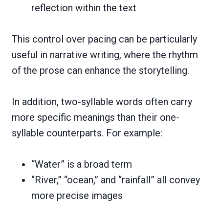
reflection within the text
This control over pacing can be particularly
useful in narrative writing, where the rhythm
of the prose can enhance the storytelling.
In addition, two-syllable words often carry
more specific meanings than their one-
syllable counterparts. For example:
“Water” is a broad term
“River,” “ocean,” and “rainfall” all convey
more precise images