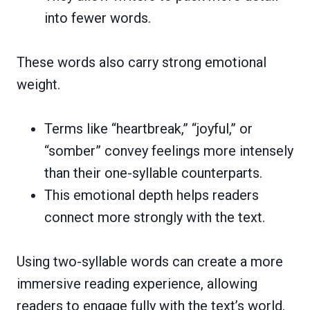
into fewer words.
These words also carry strong emotional
weight.
Terms like “heartbreak,” “joyful,” or
“somber” convey feelings more intensely
than their one-syllable counterparts.
This emotional depth helps readers
connect more strongly with the text.
Using two-syllable words can create a more
immersive reading experience, allowing
readers to engage fully with the text’s world.