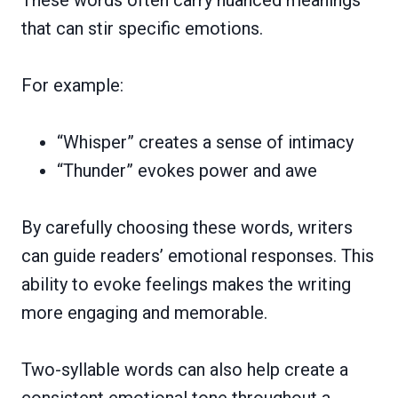
that can stir specific emotions.
For example:
“Whisper” creates a sense of intimacy
“Thunder” evokes power and awe
By carefully choosing these words, writers
can guide readers’ emotional responses. This
ability to evoke feelings makes the writing
more engaging and memorable.
Two-syllable words can also help create a
consistent emotional tone throughout a