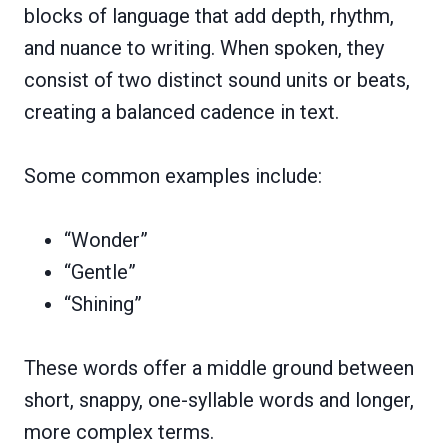
blocks of language that add depth, rhythm,
and nuance to writing. When spoken, they
consist of two distinct sound units or beats,
creating a balanced cadence in text.
Some common examples include:
“Wonder”
“Gentle”
“Shining”
These words offer a middle ground between
short, snappy, one-syllable words and longer,
more complex terms.