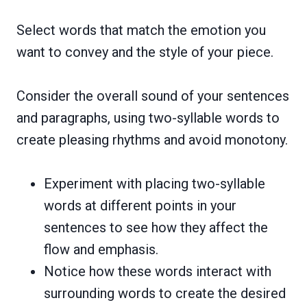
Select words that match the emotion you
want to convey and the style of your piece.
Consider the overall sound of your sentences
and paragraphs, using two-syllable words to
create pleasing rhythms and avoid monotony.
Experiment with placing two-syllable
words at different points in your
sentences to see how they affect the
flow and emphasis.
Notice how these words interact with
surrounding words to create the desired