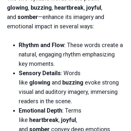
glowing
,
buzzing
,
heartbreak
,
joyful
,
and
somber
—enhance its imagery and
emotional impact in several ways:
Rhythm and Flow
: These words create a
natural, engaging rhythm emphasizing
key moments.
Sensory Details
: Words
like
glowing
and
buzzing
evoke strong
visual and auditory imagery, immersing
readers in the scene.
Emotional Depth
: Terms
like
heartbreak
,
joyful
,
and
somber
convey deep emotions