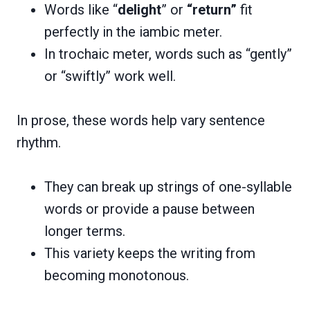
Words like “
delight
” or
“return”
fit
perfectly in the iambic meter.
In trochaic meter, words such as “gently”
or “swiftly” work well.
In prose, these words help vary sentence
rhythm.
They can break up strings of one-syllable
words or provide a pause between
longer terms.
This variety keeps the writing from
becoming monotonous.