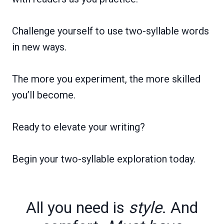
Challenge yourself to use two-syllable words
in new ways.
The more you experiment, the more skilled
you’ll become.
Ready to elevate your writing?
Begin your two-syllable exploration today.
All you need is
style
. And