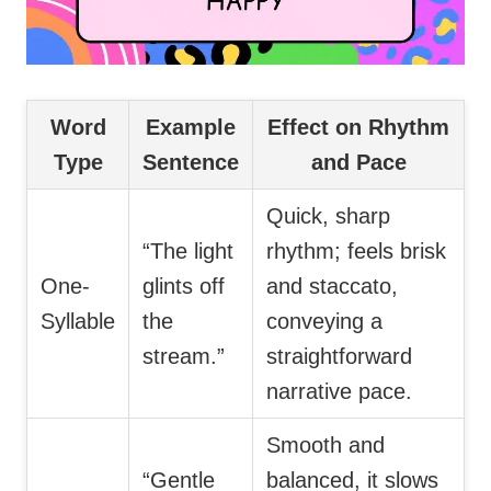
Word
Example
Effect on Rhythm
Type
Sentence
and Pace
Quick, sharp
“The light
rhythm; feels brisk
One-
glints off
and staccato,
Syllable
the
conveying a
stream.”
straightforward
narrative pace.
Smooth and
“Gentle
balanced, it slows