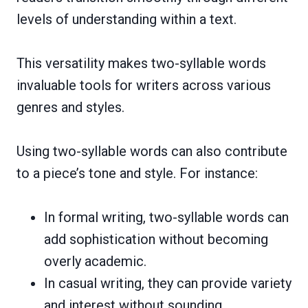
levels of understanding within a text.
This versatility makes two-syllable words
invaluable tools for writers across various
genres and styles.
Using two-syllable words can also contribute
to a piece’s tone and style. For instance:
In formal writing, two-syllable words can
add sophistication without becoming
overly academic.
In casual writing, they can provide variety
and interest without sounding