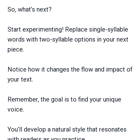
So, what’s next?
Start experimenting! Replace single-syllable
words with two-syllable options in your next
piece.
Notice how it changes the flow and impact of
your text.
Remember, the goal is to find your unique
voice.
You’ll develop a natural style that resonates
with readers as you practice.