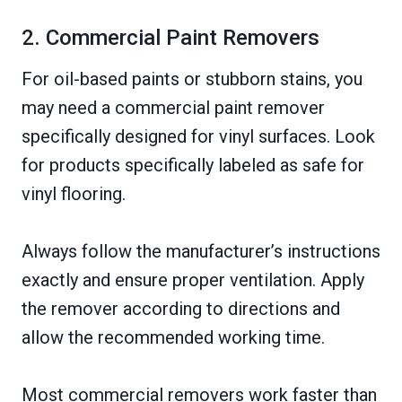
2. Commercial Paint Removers
For oil-based paints or stubborn stains, you
may need a commercial paint remover
specifically designed for vinyl surfaces. Look
for products specifically labeled as safe for
vinyl flooring.
Always follow the manufacturer’s instructions
exactly and ensure proper ventilation. Apply
the remover according to directions and
allow the recommended working time.
Most commercial removers work faster than