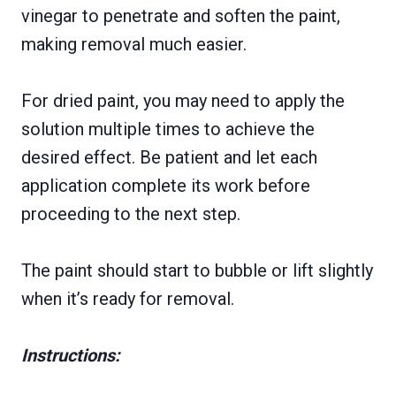
vinegar to penetrate and soften the paint,
making removal much easier.
For dried paint, you may need to apply the
solution multiple times to achieve the
desired effect. Be patient and let each
application complete its work before
proceeding to the next step.
The paint should start to bubble or lift slightly
when it’s ready for removal.
Instructions: