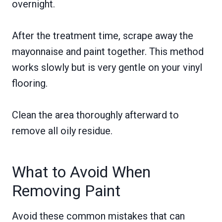
overnight.
After the treatment time, scrape away the
mayonnaise and paint together. This method
works slowly but is very gentle on your vinyl
flooring.
Clean the area thoroughly afterward to
remove all oily residue.
What to Avoid When
Removing Paint
Avoid these common mistakes that can