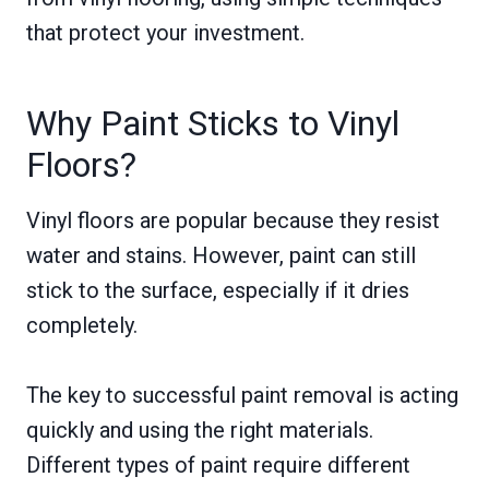
that protect your investment.
Why Paint Sticks to Vinyl
Floors?
Vinyl floors are popular because they resist
water and stains. However, paint can still
stick to the surface, especially if it dries
completely.
The key to successful paint removal is acting
quickly and using the right materials.
Different types of paint require different