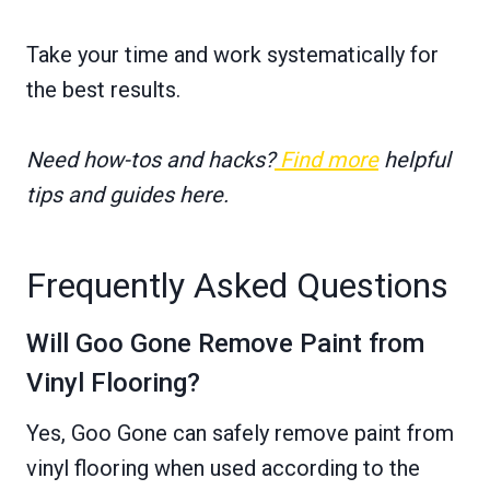
Take your time and work systematically for
the best results.
Need how-tos and hacks?
Find more
helpful
tips and guides here.
Frequently Asked Questions
Will Goo Gone Remove Paint from
Vinyl Flooring?
Yes, Goo Gone can safely remove paint from
vinyl flooring when used according to the