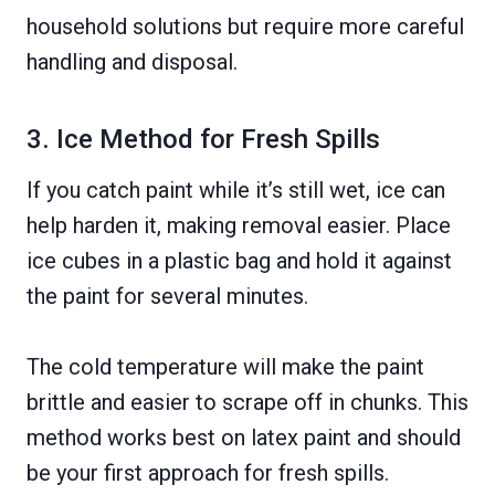
household solutions but require more careful
handling and disposal.
3. Ice Method for Fresh Spills
If you catch paint while it’s still wet, ice can
help harden it, making removal easier. Place
ice cubes in a plastic bag and hold it against
the paint for several minutes.
The cold temperature will make the paint
brittle and easier to scrape off in chunks. This
method works best on latex paint and should
be your first approach for fresh spills.