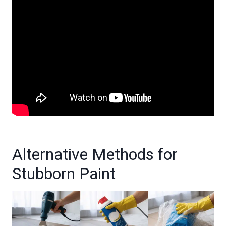
Alternative Methods for
Stubborn Paint