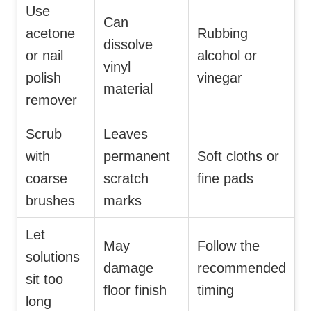
Use
Can
acetone
Rubbing
dissolve
or nail
alcohol or
vinyl
polish
vinegar
material
remover
Scrub
Leaves
with
permanent
Soft cloths or
coarse
scratch
fine pads
brushes
marks
Let
May
Follow the
solutions
damage
recommended
sit too
floor finish
timing
long