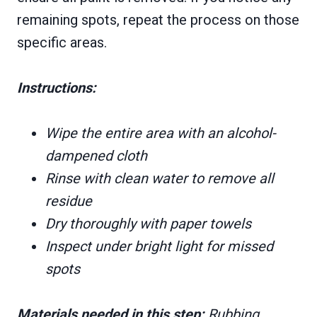
remaining spots, repeat the process on those
specific areas.
Instructions:
Wipe the entire area with an alcohol-
dampened cloth
Rinse with clean water to remove all
residue
Dry thoroughly with paper towels
Inspect under bright light for missed
spots
Materials needed in this step:
Rubbing