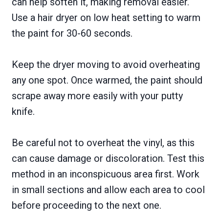
can help soften it, making removal easier.
Use a hair dryer on low heat setting to warm
the paint for 30-60 seconds.
Keep the dryer moving to avoid overheating
any one spot. Once warmed, the paint should
scrape away more easily with your putty
knife.
Be careful not to overheat the vinyl, as this
can cause damage or discoloration. Test this
method in an inconspicuous area first. Work
in small sections and allow each area to cool
before proceeding to the next one.