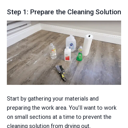
Step 1: Prepare the Cleaning Solution
Start by gathering your materials and
preparing the work area. You’ll want to work
on small sections at a time to prevent the
cleaning solution from drying out.