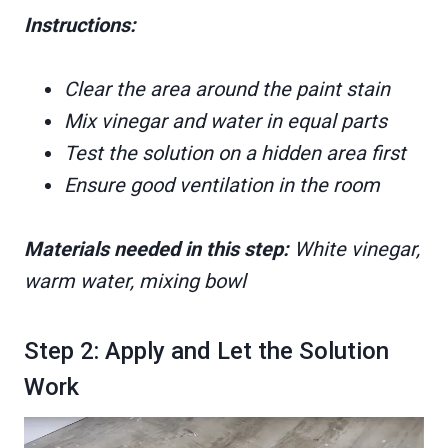
Instructions:
Clear the area around the paint stain
Mix vinegar and water in equal parts
Test the solution on a hidden area first
Ensure good ventilation in the room
Materials needed in this step:
White vinegar,
warm water, mixing bowl
Step 2: Apply and Let the Solution
Work