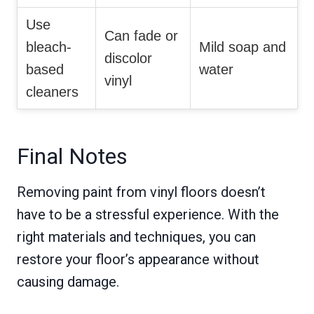
Use
Can fade or
bleach-
Mild soap and
discolor
based
water
vinyl
cleaners
Final Notes
Removing paint from vinyl floors doesn’t
have to be a stressful experience. With the
right materials and techniques, you can
restore your floor’s appearance without
causing damage.