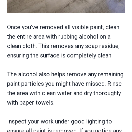
Once you’ve removed all visible paint, clean
the entire area with rubbing alcohol on a
clean cloth. This removes any soap residue,
ensuring the surface is completely clean.
The alcohol also helps remove any remaining
paint particles you might have missed. Rinse
the area with clean water and dry thoroughly
with paper towels.
Inspect your work under good lighting to
ensure all paint is removed. If you notice any