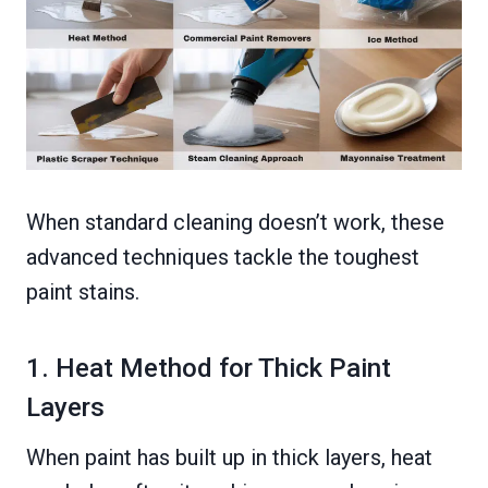
When standard cleaning doesn’t work, these
advanced techniques tackle the toughest
paint stains.
1. Heat Method for Thick Paint
Layers
When paint has built up in thick layers, heat