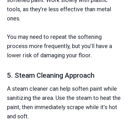
tools, as they’re less effective than metal
ones.
You may need to repeat the softening
process more frequently, but you’ll have a
lower risk of damaging your floor.
5. Steam Cleaning Approach
A steam cleaner can help soften paint while
sanitizing the area. Use the steam to heat the
paint, then immediately scrape while it’s hot
and soft.