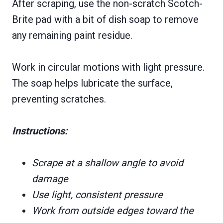
After scraping, use the non-scratch Scotch-
Brite pad with a bit of dish soap to remove
any remaining paint residue.
Work in circular motions with light pressure.
The soap helps lubricate the surface,
preventing scratches.
Instructions:
Scrape at a shallow angle to avoid
damage
Use light, consistent pressure
Work from outside edges toward the