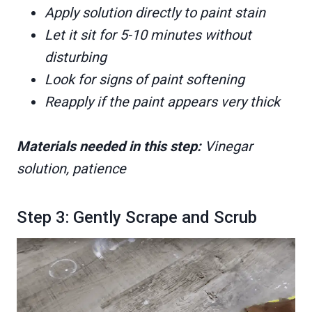
Apply solution directly to paint stain
Let it sit for 5-10 minutes without
disturbing
Look for signs of paint softening
Reapply if the paint appears very thick
Materials needed in this step:
Vinegar
solution, patience
Step 3: Gently Scrape and Scrub