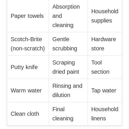
Absorption
Household
Paper towels
and
supplies
cleaning
Scotch-Brite
Gentle
Hardware
(non-scratch)
scrubbing
store
Scraping
Tool
Putty knife
dried paint
section
Rinsing and
Warm water
Tap water
dilution
Final
Household
Clean cloth
cleaning
linens