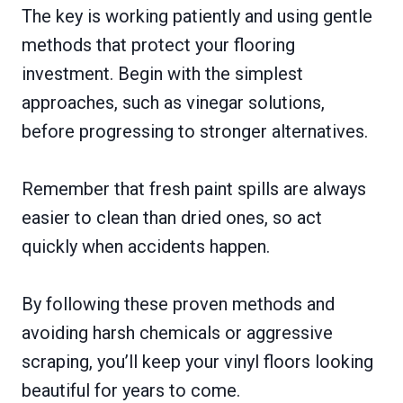
The key is working patiently and using gentle
methods that protect your flooring
investment. Begin with the simplest
approaches, such as vinegar solutions,
before progressing to stronger alternatives.
Remember that fresh paint spills are always
easier to clean than dried ones, so act
quickly when accidents happen.
By following these proven methods and
avoiding harsh chemicals or aggressive
scraping, you’ll keep your vinyl floors looking
beautiful for years to come.