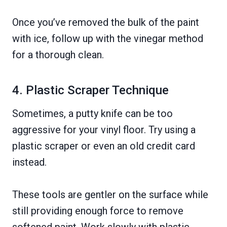
Once you’ve removed the bulk of the paint
with ice, follow up with the vinegar method
for a thorough clean.
4. Plastic Scraper Technique
Sometimes, a putty knife can be too
aggressive for your vinyl floor. Try using a
plastic scraper or even an old credit card
instead.
These tools are gentler on the surface while
still providing enough force to remove
softened paint. Work slowly with plastic