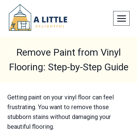
Skip
to
content
Remove Paint from Vinyl
Flooring: Step-by-Step Guide
Getting paint on your vinyl floor can feel
frustrating. You want to remove those
stubborn stains without damaging your
beautiful flooring.