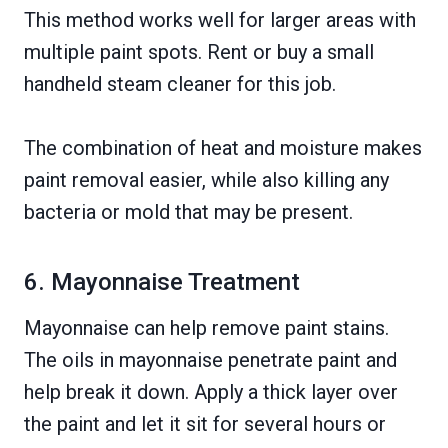
This method works well for larger areas with
multiple paint spots. Rent or buy a small
handheld steam cleaner for this job.
The combination of heat and moisture makes
paint removal easier, while also killing any
bacteria or mold that may be present.
6. Mayonnaise Treatment
Mayonnaise can help remove paint stains.
The oils in mayonnaise penetrate paint and
help break it down. Apply a thick layer over
the paint and let it sit for several hours or