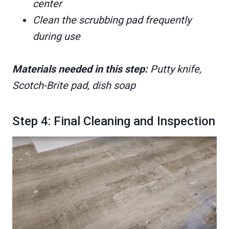
center
Clean the scrubbing pad frequently
during use
Materials needed in this step:
Putty knife,
Scotch-Brite pad, dish soap
Step 4: Final Cleaning and Inspection