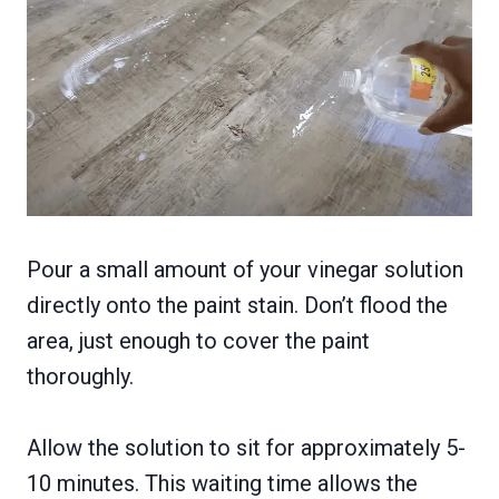
Pour a small amount of your vinegar solution
directly onto the paint stain. Don’t flood the
area, just enough to cover the paint
thoroughly.
Allow the solution to sit for approximately 5-
10 minutes. This waiting time allows the