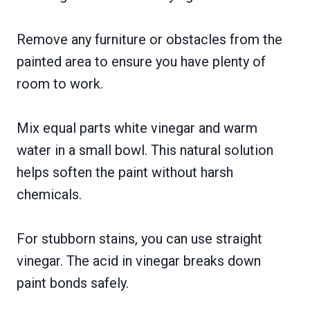
Remove any furniture or obstacles from the
painted area to ensure you have plenty of
room to work.
Mix equal parts white vinegar and warm
water in a small bowl. This natural solution
helps soften the paint without harsh
chemicals.
For stubborn stains, you can use straight
vinegar. The acid in vinegar breaks down
paint bonds safely.