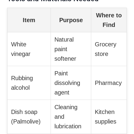
Where to
Item
Purpose
Find
Natural
White
Grocery
paint
vinegar
store
softener
Paint
Rubbing
dissolving
Pharmacy
alcohol
agent
Cleaning
Dish soap
Kitchen
and
(Palmolive)
supplies
lubrication