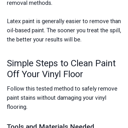
removal methods.
Latex paint is generally easier to remove than
oil-based paint. The sooner you treat the spill,
the better your results will be.
Simple Steps to Clean Paint
Off Your Vinyl Floor
Follow this tested method to safely remove
paint stains without damaging your vinyl
flooring.
Tools and Materials Needed