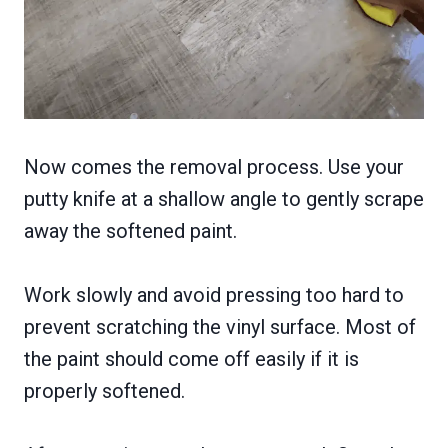
Now comes the removal process. Use your
putty knife at a shallow angle to gently scrape
away the softened paint.
Work slowly and avoid pressing too hard to
prevent scratching the vinyl surface. Most of
the paint should come off easily if it is
properly softened.