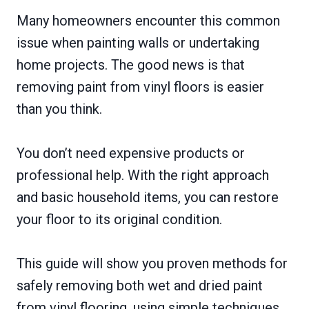
Many homeowners encounter this common
issue when painting walls or undertaking
home projects. The good news is that
removing paint from vinyl floors is easier
than you think.
You don’t need expensive products or
professional help. With the right approach
and basic household items, you can restore
your floor to its original condition.
This guide will show you proven methods for
safely removing both wet and dried paint
from vinyl flooring, using simple techniques