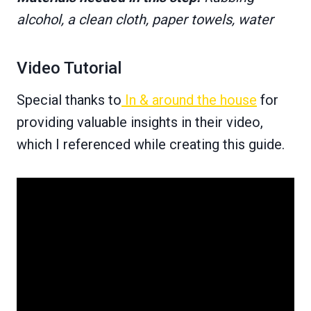
alcohol, a clean cloth, paper towels, water
Video Tutorial
Special thanks to
In & around the house
for
providing valuable insights in their video,
which I referenced while creating this guide.