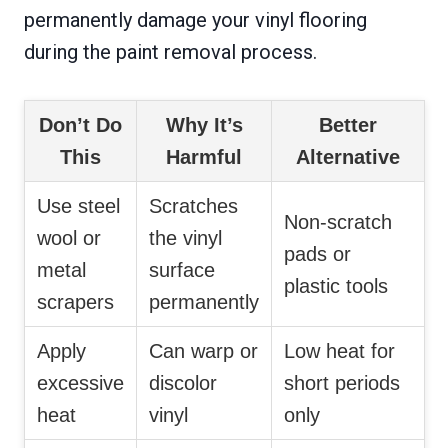
permanently damage your vinyl flooring
during the paint removal process.
Don’t Do
Why It’s
Better
This
Harmful
Alternative
Use steel
Scratches
Non-scratch
wool or
the vinyl
pads or
metal
surface
plastic tools
scrapers
permanently
Apply
Can warp or
Low heat for
excessive
discolor
short periods
heat
vinyl
only