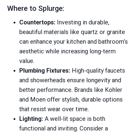
Where to Splurge:
Countertops:
Investing in durable,
beautiful materials like quartz or granite
can enhance your kitchen and bathroom’s
aesthetic while increasing long-term
value.
Plumbing Fixtures:
High-quality faucets
and showerheads ensure longevity and
better performance. Brands like Kohler
and Moen offer stylish, durable options
that resist wear over time.
Lighting:
A well-lit space is both
functional and inviting. Consider a