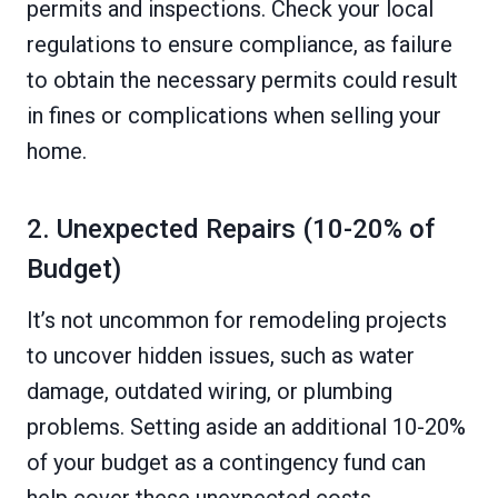
permits and inspections. Check your local
regulations to ensure compliance, as failure
to obtain the necessary permits could result
in fines or complications when selling your
home.
2. Unexpected Repairs (10-20% of
Budget)
It’s not uncommon for remodeling projects
to uncover hidden issues, such as water
damage, outdated wiring, or plumbing
problems. Setting aside an additional 10-20%
of your budget as a contingency fund can