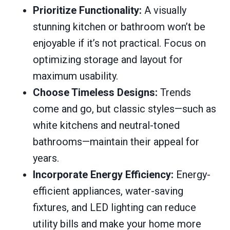
Prioritize Functionality:
A visually
stunning kitchen or bathroom won’t be
enjoyable if it’s not practical. Focus on
optimizing storage and layout for
maximum usability.
Choose Timeless Designs:
Trends
come and go, but classic styles—such as
white kitchens and neutral-toned
bathrooms—maintain their appeal for
years.
Incorporate Energy Efficiency:
Energy-
efficient appliances, water-saving
fixtures, and LED lighting can reduce
utility bills and make your home more