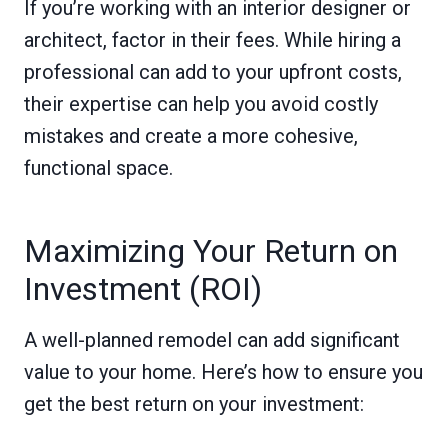
If you’re working with an interior designer or
architect, factor in their fees. While hiring a
professional can add to your upfront costs,
their expertise can help you avoid costly
mistakes and create a more cohesive,
functional space.
Maximizing Your Return on
Investment (ROI)
A well-planned remodel can add significant
value to your home. Here’s how to ensure you
get the best return on your investment: