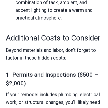
combination of task, ambient, and
accent lighting to create a warm and
practical atmosphere.
Additional Costs to Consider
Beyond materials and labor, don’t forget to
factor in these hidden costs:
1. Permits and Inspections ($500 –
$2,000)
If your remodel includes plumbing, electrical
work, or structural changes, you’ll likely need