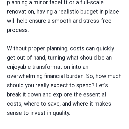
planning a minor facelift or a full-scale
renovation, having a realistic budget in place
will help ensure a smooth and stress-free
process.
Without proper planning, costs can quickly
get out of hand, turning what should be an
enjoyable transformation into an
overwhelming financial burden. So, how much
should you really expect to spend? Let’s
break it down and explore the essential
costs, where to save, and where it makes
sense to invest in quality.