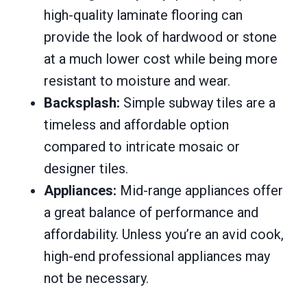
high-quality laminate flooring can
provide the look of hardwood or stone
at a much lower cost while being more
resistant to moisture and wear.
Backsplash:
Simple subway tiles are a
timeless and affordable option
compared to intricate mosaic or
designer tiles.
Appliances:
Mid-range appliances offer
a great balance of performance and
affordability. Unless you’re an avid cook,
high-end professional appliances may
not be necessary.