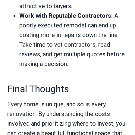
attractive to buyers.
Work with Reputable Contractors:
A
poorly executed remodel can end up
costing more in repairs down the line.
Take time to vet contractors, read
reviews, and get multiple quotes before
making a decision.
Final Thoughts
Every home is unique, and so is every
renovation. By understanding the costs
involved and prioritizing where to invest, you
can create a beautiful, functional space that