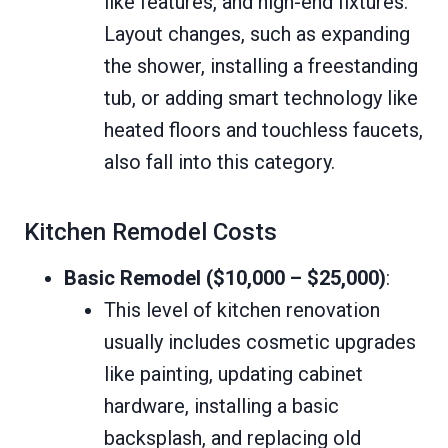
like features, and high-end fixtures.
Layout changes, such as expanding
the shower, installing a freestanding
tub, or adding smart technology like
heated floors and touchless faucets,
also fall into this category.
Kitchen Remodel Costs
Basic Remodel ($10,000 – $25,000)
:
This level of kitchen renovation
usually includes cosmetic upgrades
like painting, updating cabinet
hardware, installing a basic
backsplash, and replacing old