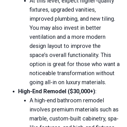
At this level, expect higher-quality
fixtures, upgraded vanities,
improved plumbing, and new tiling.
You may also invest in better
ventilation and a more modern
design layout to improve the
space’s overall functionality. This
option is great for those who want a
noticeable transformation without
going all-in on luxury materials.
High-End Remodel ($30,000+)
:
A high-end bathroom remodel
involves premium materials such as
marble, custom-built cabinetry, spa-