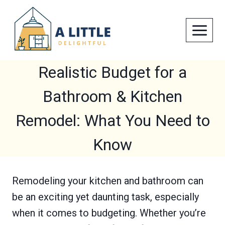
Skip
to
content
Realistic Budget for a
Bathroom & Kitchen
Remodel: What You Need to
Know
Remodeling your kitchen and bathroom can
be an exciting yet daunting task, especially
when it comes to budgeting. Whether you’re