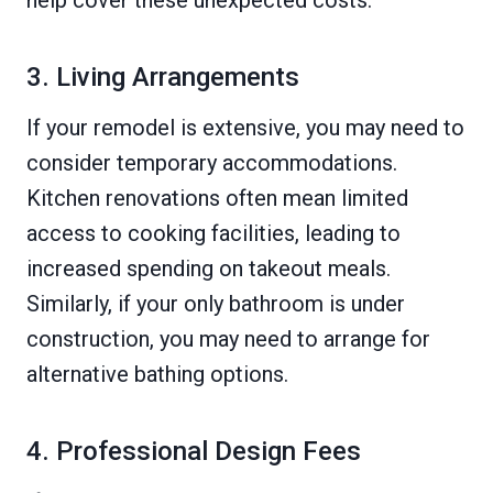
help cover these unexpected costs.
3. Living Arrangements
If your remodel is extensive, you may need to
consider temporary accommodations.
Kitchen renovations often mean limited
access to cooking facilities, leading to
increased spending on takeout meals.
Similarly, if your only bathroom is under
construction, you may need to arrange for
alternative bathing options.
4. Professional Design Fees