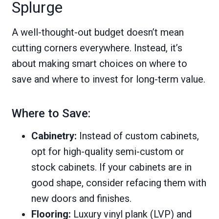
Splurge
A well-thought-out budget doesn’t mean
cutting corners everywhere. Instead, it’s
about making smart choices on where to
save and where to invest for long-term value.
Where to Save:
Cabinetry:
Instead of custom cabinets,
opt for high-quality semi-custom or
stock cabinets. If your cabinets are in
good shape, consider refacing them with
new doors and finishes.
Flooring:
Luxury vinyl plank (LVP) and