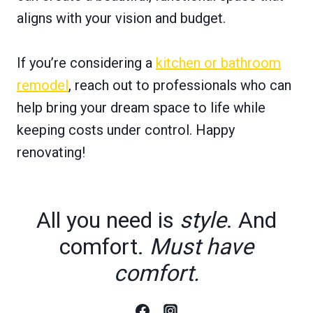
aligns with your vision and budget.
If you’re considering a
kitchen or bathroom
remodel
, reach out to professionals who can
help bring your dream space to life while
keeping costs under control. Happy
renovating!
All you need is
style
. And
comfort.
Must have
comfort.