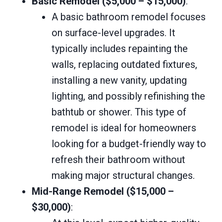
Basic Remodel ($5,000 – $15,000)
:
A basic bathroom remodel focuses
on surface-level upgrades. It
typically includes repainting the
walls, replacing outdated fixtures,
installing a new vanity, updating
lighting, and possibly refinishing the
bathtub or shower. This type of
remodel is ideal for homeowners
looking for a budget-friendly way to
refresh their bathroom without
making major structural changes.
Mid-Range Remodel ($15,000 –
$30,000)
: