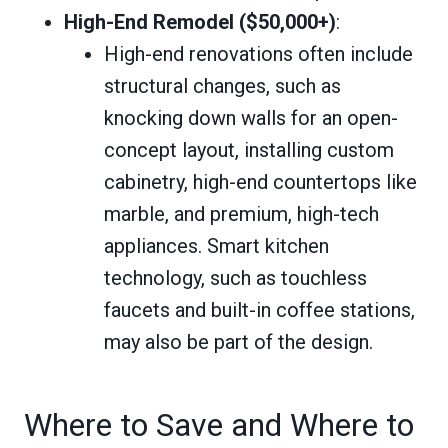
High-End Remodel ($50,000+)
:
High-end renovations often include
structural changes, such as
knocking down walls for an open-
concept layout, installing custom
cabinetry, high-end countertops like
marble, and premium, high-tech
appliances. Smart kitchen
technology, such as touchless
faucets and built-in coffee stations,
may also be part of the design.
Where to Save and Where to