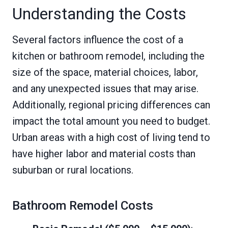
Understanding the Costs
Several factors influence the cost of a
kitchen or bathroom remodel, including the
size of the space, material choices, labor,
and any unexpected issues that may arise.
Additionally, regional pricing differences can
impact the total amount you need to budget.
Urban areas with a high cost of living tend to
have higher labor and material costs than
suburban or rural locations.
Bathroom Remodel Costs