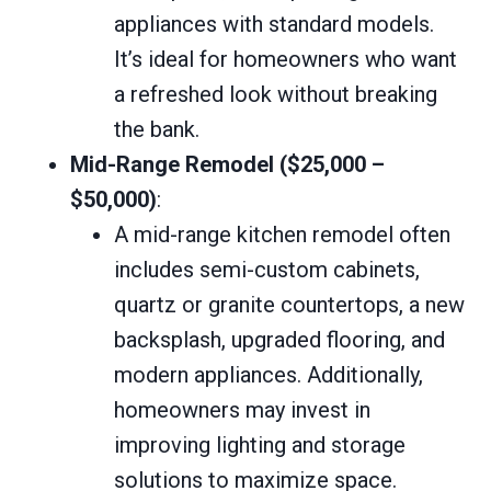
appliances with standard models.
It’s ideal for homeowners who want
a refreshed look without breaking
the bank.
Mid-Range Remodel ($25,000 –
$50,000)
:
A mid-range kitchen remodel often
includes semi-custom cabinets,
quartz or granite countertops, a new
backsplash, upgraded flooring, and
modern appliances. Additionally,
homeowners may invest in
improving lighting and storage
solutions to maximize space.