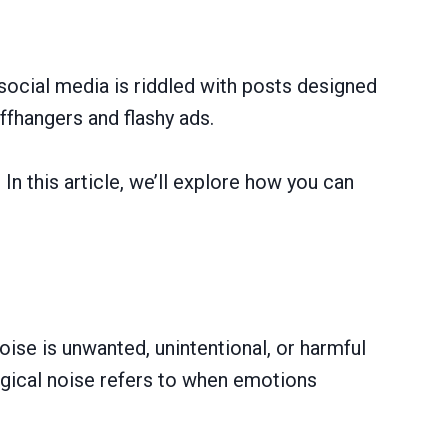
 social media is riddled with posts designed
ffhangers and flashy ads.
In this article, we’ll explore how you can
oise is unwanted, unintentional, or harmful
ogical noise refers to when emotions