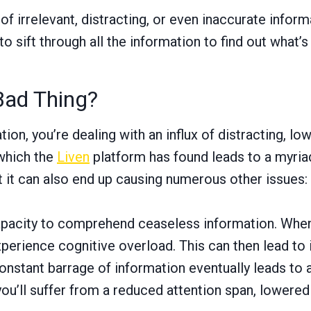
of irrelevant, distracting, or even inaccurate inform
sift through all the information to find out what’s l
Bad Thing?
n, you’re dealing with an influx of distracting, lo
 which the
Liven
platform has found leads to a myriad
t it can also end up causing numerous other issues:
pacity to comprehend ceaseless information. When yo
experience cognitive overload. This can then lead to 
nstant barrage of information eventually leads to an
ou’ll suffer from a reduced attention span, lowered 