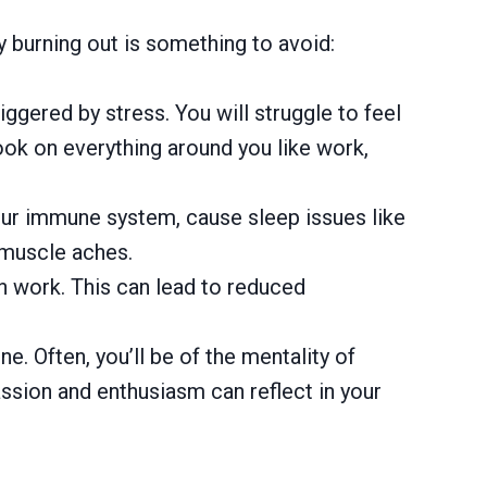
 burning out is something to avoid:
iggered by stress. You will struggle to feel
look on everything around you like work,
our immune system, cause sleep issues like
 muscle aches.
 on work. This can lead to reduced
e. Often, you’ll be of the mentality of
passion and enthusiasm can reflect in your