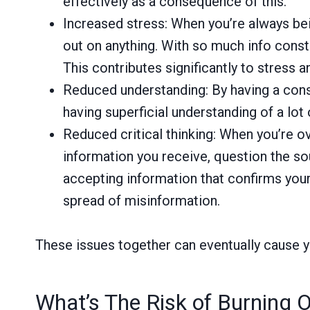
effectively as a consequence of this.
Increased stress: When you’re always bei
out on anything. With so much info constan
This contributes significantly to stress a
Reduced understanding: By having a consta
having superficial understanding of a lot
Reduced critical thinking: When you’re ov
information you receive, question the so
accepting information that confirms your
spread of misinformation.
These issues together can eventually cause yo
What’s The Risk of Burning 