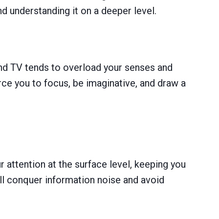
nd understanding it on a deeper level.
nd TV tends to overload your senses and
ce you to focus, be imaginative, and draw a
r attention at the surface level, keeping you
’ll conquer information noise and avoid