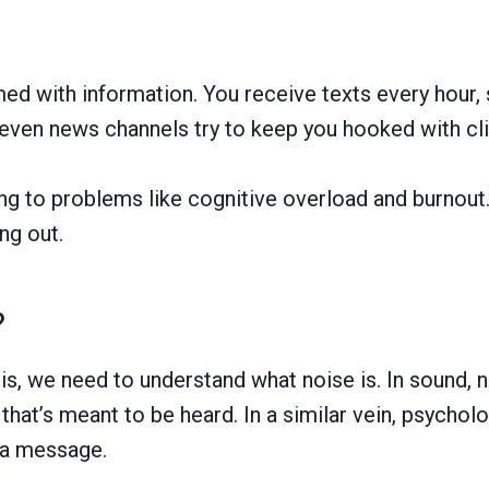
med with information. You receive texts every hour,
even news channels try to keep you hooked with cli
ing to problems like cognitive overload and burnout. 
ng out.
?
s, we need to understand what noise is. In sound, n
hat’s meant to be heard. In a similar vein, psychol
f a message.