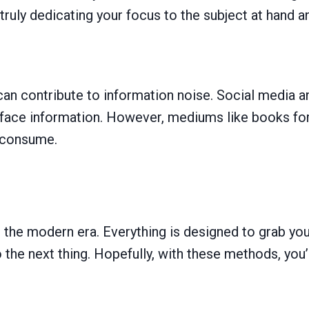
truly dedicating your focus to the subject at hand a
an contribute to information noise. Social media a
urface information. However, mediums like books for
 consume.
n the modern era. Everything is designed to grab you
the next thing. Hopefully, with these methods, you