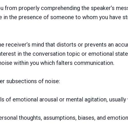
s you from properly comprehending the speaker’s mes
’re in the presence of someone to whom you have str
the receiver’s mind that distorts or prevents an ac
terest in the conversation topic or emotional state
 noise within you which falters communication.
er subsections of noise:
s of emotional arousal or mental agitation, usually
ersonal thoughts, assumptions, biases, and emotio