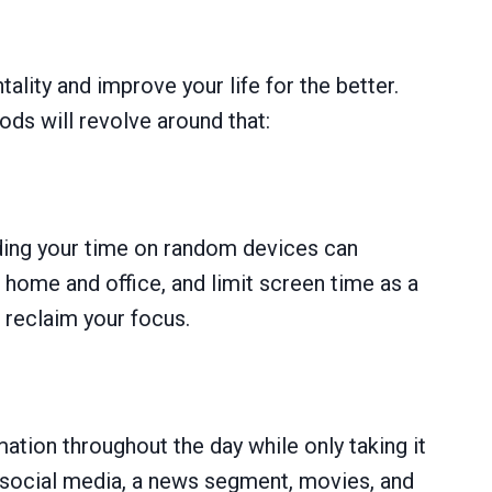
ality and improve your life for the better.
s will revolve around that:
nding your time on random devices can
r home and office, and limit screen time as a
 reclaim your focus.
ation throughout the day while only taking it
gh social media, a news segment, movies, and