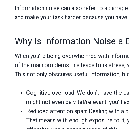
Information noise can also refer to a barrage 
and make your task harder because you have to 
Why Is Information Noise a 
When you’re being overwhelmed with informatio
of the main problems this leads to is stress,
This not only obscures useful information, bu
Cognitive overload: We don’t have the ca
might not even be vital/relevant, you’ll 
Reduced attention span: Dealing with a co
That means with enough exposure to it, y