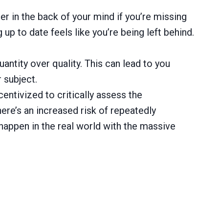
r in the back of your mind if you’re missing
up to date feels like you’re being left behind.
antity over quality. This can lead to you
 subject.
entivized to critically assess the
ere’s an increased risk of repeatedly
happen in the real world with the massive