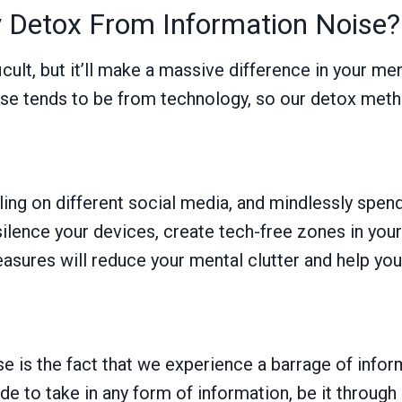
 Detox From Information Noise?
cult, but it’ll make a massive difference in your ment
 tends to be from technology, so our detox method
ing on different social media, and mindlessly spe
 silence your devices, create tech-free zones in you
asures will reduce your mental clutter and help you
e is the fact that we experience a barrage of inform
cide to take in any form of information, be it throu