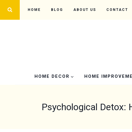
Skip
HOME
BLOG
ABOUT US
CONTACT
to
content
HOME DECOR
HOME IMPROVEM
Psychological Detox: 