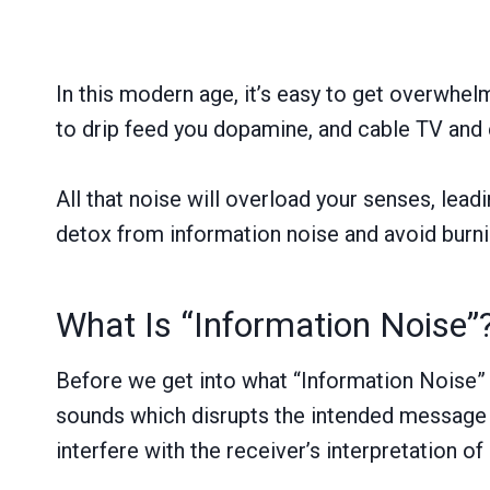
In this modern age, it’s easy to get overwhel
to drip feed you dopamine, and cable TV and 
All that noise will overload your senses, lead
detox from information noise and avoid burni
What Is “Information Noise”
Before we get into what “Information Noise” i
sounds which disrupts the intended message t
interfere with the receiver’s interpretation o