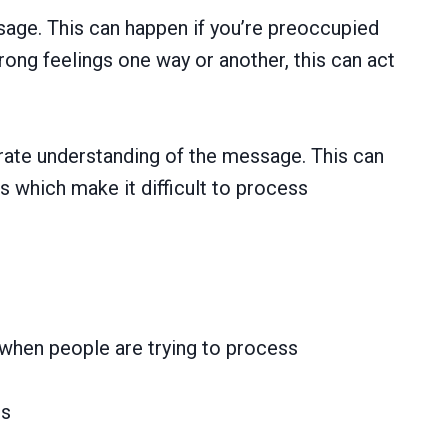
sage. This can happen if you’re preoccupied
ong feelings one way or another, this can act
curate understanding of the message. This can
s which make it difficult to process
 when people are trying to process
ns