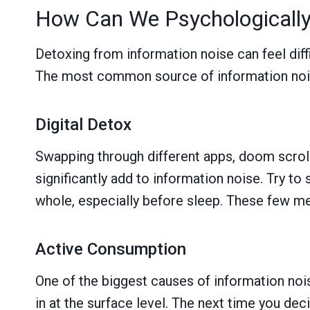
How Can We Psychologically
Detoxing from information noise can feel diffi
The most common source of information noise
Digital Detox
Swapping through different apps, doom scroll
significantly add to information noise. Try to
whole, especially before sleep. These few me
Active Consumption
One of the biggest causes of information nois
in at the surface level. The next time you de