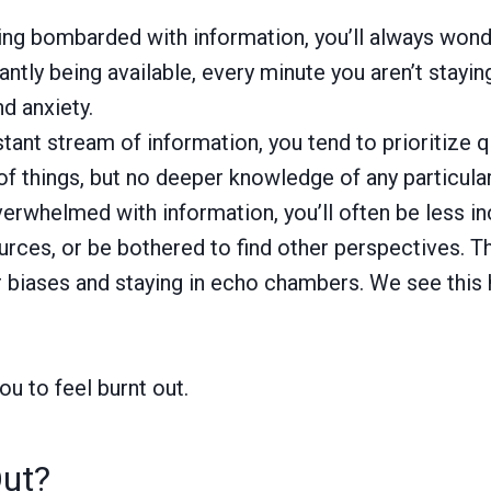
ng bombarded with information, you’ll always wonde
tly being available, every minute you aren’t staying 
nd anxiety.
nt stream of information, you tend to prioritize qu
 of things, but no deeper knowledge of any particular
erwhelmed with information, you’ll often be less inc
urces, or be bothered to find other perspectives. Th
 biases and staying in echo chambers. We see this 
u to feel burnt out.
Out?