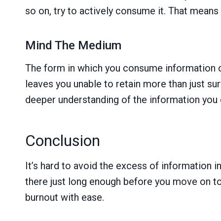
so on, try to actively consume it. That means 
Mind The Medium
The form in which you consume information c
leaves you unable to retain more than just s
deeper understanding of the information you
Conclusion
It’s hard to avoid the excess of information i
there just long enough before you move on to 
burnout with ease.