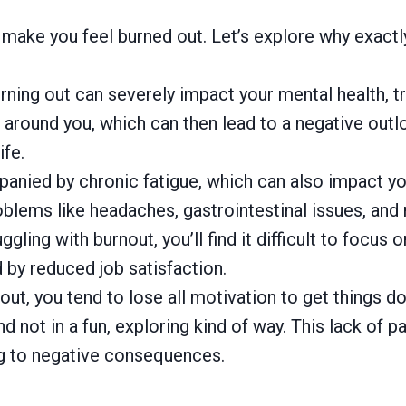
make you feel burned out. Let’s explore why exactly
rning out can severely impact your mental health, tr
s around you, which can then lead to a negative out
ife.
panied by chronic fatigue, which can also impact y
blems like headaches, gastrointestinal issues, and
ling with burnout, you’ll find it difficult to focus
by reduced job satisfaction.
t, you tend to lose all motivation to get things don
d not in a fun, exploring kind of way. This lack of 
ng to negative consequences.