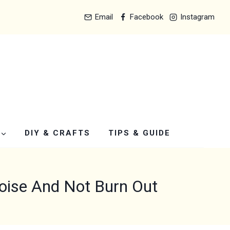
Email
Facebook
Instagram
DIY & CRAFTS
TIPS & GUIDE
Noise And Not Burn Out