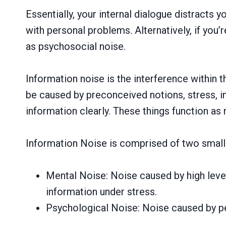
Essentially, your internal dialogue distract
with personal problems. Alternatively, if you
as psychosocial noise.
Information noise is the interference within 
be caused by preconceived notions, stress, in
information clearly. These things function as
Information Noise is comprised of two small
Mental Noise: Noise caused by high level
information under stress.
Psychological Noise: Noise caused by p