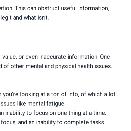
ation. This can obstruct useful information,
egit and what isn’t.
w-value, or even inaccurate information. One
 of other mental and physical health issues.
u’re looking at a ton of info, of which a lot
issues like mental fatigue.
 inability to focus on one thing at a time.
focus, and an inability to complete tasks