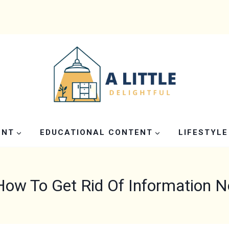
ENT
EDUCATIONAL CONTENT
LIFESTYLE
How To Get Rid Of Information 