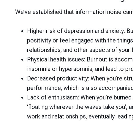
We’ve established that information noise can 
Higher risk of depression and anxiety: Bu
positivity or feel engaged with the thing
relationships, and other aspects of your l
Physical health issues: Burnout is accom
insomnia or hypersomnia, and lead to pro
Decreased productivity: When you’re strugg
performance, which is also accompanied 
Lack of enthusiasm: When you’re burned ou
‘floating wherever the waves take you’, an
work and relationships, eventually leadi