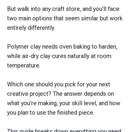
But walk into any craft store, and you’ll face
two main options that seem similar but work
entirely differently.
Polymer clay needs oven baking to harden,
while air-dry clay cures naturally at room
temperature.
Which one should you pick for your next
creative project? The answer depends on
what you’re making, your skill level, and how
you plan to use the finished piece.
This guide breaks down everything you need