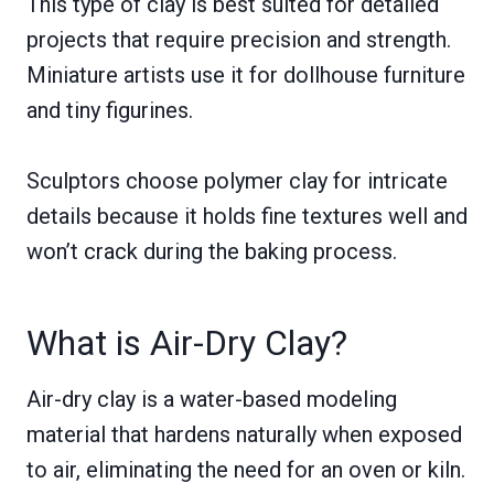
This type of clay is best suited for detailed
projects that require precision and strength.
Miniature artists use it for dollhouse furniture
and tiny figurines.
Sculptors choose polymer clay for intricate
details because it holds fine textures well and
won’t crack during the baking process.
What is Air-Dry Clay?
Air-dry clay is a water-based modeling
material that hardens naturally when exposed
to air, eliminating the need for an oven or kiln.