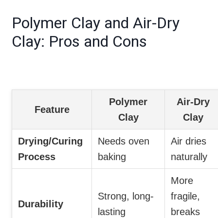
Polymer Clay and Air-Dry
Clay: Pros and Cons
Polymer
Air-Dry
Feature
Clay
Clay
Drying/Curing
Needs oven
Air dries
Process
baking
naturally
More
Strong, long-
fragile,
Durability
lasting
breaks