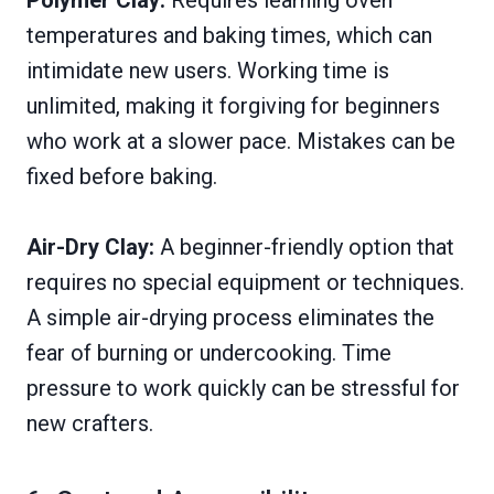
Polymer Clay:
Requires learning oven
temperatures and baking times, which can
intimidate new users. Working time is
unlimited, making it forgiving for beginners
who work at a slower pace. Mistakes can be
fixed before baking.
Air-Dry Clay:
A beginner-friendly option that
requires no special equipment or techniques.
A simple air-drying process eliminates the
fear of burning or undercooking. Time
pressure to work quickly can be stressful for
new crafters.