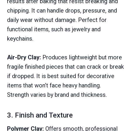
results after baking that resist breaking and
chipping. It can handle drops, pressure, and
daily wear without damage. Perfect for
functional items, such as jewelry and
keychains.
Air-Dry Clay:
Produces lightweight but more
fragile finished pieces that can crack or break
if dropped. It is best suited for decorative
items that won’t face heavy handling.
Strength varies by brand and thickness.
3. Finish and Texture
Polymer Clay:
Offers smooth, professional