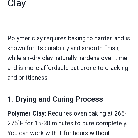
Clay
Polymer clay requires baking to harden and is
known for its durability and smooth finish,
while air-dry clay naturally hardens over time
and is more affordable but prone to cracking
and brittleness
1. Drying and Curing Process
Polymer Clay:
Requires oven baking at 265-
275°F for 15-30 minutes to cure completely.
You can work with it for hours without