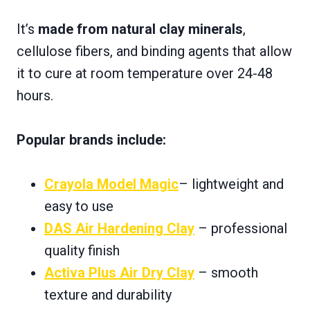
It’s
made from natural clay minerals
,
cellulose fibers, and binding agents that allow
it to cure at room temperature over 24-48
hours.
Popular brands include:
Crayola Model Magic
– lightweight and
easy to use
DAS Air Hardening Clay
– professional
quality finish
Activa Plus Air Dry Clay
– smooth
texture and durability