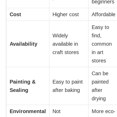
beginners
Cost
Higher cost
Affordable
Easy to
Widely
find,
Availability
available in
common
craft stores
in art
stores
Can be
Painting &
Easy to paint
painted
Sealing
after baking
after
drying
Environmental
Not
More eco-