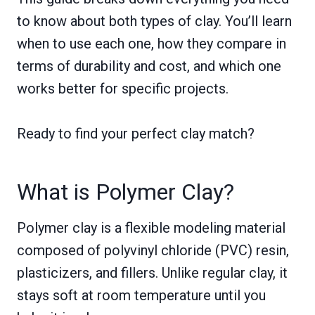
to know about both types of clay. You’ll learn
when to use each one, how they compare in
terms of durability and cost, and which one
works better for specific projects.
Ready to find your perfect clay match?
What is Polymer Clay?
Polymer clay is a flexible modeling material
composed of polyvinyl chloride (PVC) resin,
plasticizers, and fillers. Unlike regular clay, it
stays soft at room temperature until you