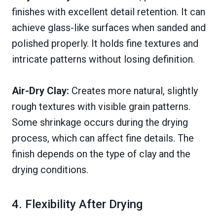
finishes with excellent detail retention. It can
achieve glass-like surfaces when sanded and
polished properly. It holds fine textures and
intricate patterns without losing definition.
Air-Dry Clay:
Creates more natural, slightly
rough textures with visible grain patterns.
Some shrinkage occurs during the drying
process, which can affect fine details. The
finish depends on the type of clay and the
drying conditions.
4. Flexibility After Drying