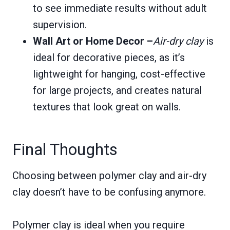
to see immediate results without adult
supervision.
Wall Art or Home Decor –
Air-dry clay
is
ideal for decorative pieces, as it’s
lightweight for hanging, cost-effective
for large projects, and creates natural
textures that look great on walls.
Final Thoughts
Choosing between polymer clay and air-dry
clay doesn’t have to be confusing anymore.
Polymer clay is ideal when you require