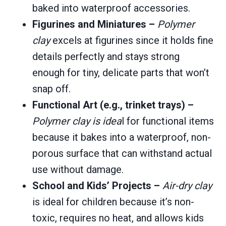
baked into waterproof accessories.
Figurines and Miniatures –
Polymer
clay
excels at figurines since it holds fine
details perfectly and stays strong
enough for tiny, delicate parts that won’t
snap off.
Functional Art (e.g., trinket trays) –
Polymer clay is idea
l for functional items
because it bakes into a waterproof, non-
porous surface that can withstand actual
use without damage.
School and Kids’ Projects –
Air-dry clay
is ideal for children because it’s non-
toxic, requires no heat, and allows kids