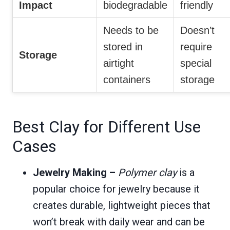
Impact
biodegradable
friendly
Needs to be
Doesn’t
stored in
require
Storage
airtight
special
containers
storage
Best Clay for Different Use
Cases
Jewelry Making –
Polymer clay
is a
popular choice for jewelry because it
creates durable, lightweight pieces that
won’t break with daily wear and can be