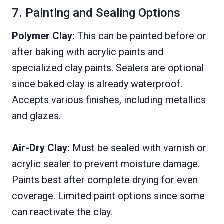
7. Painting and Sealing Options
Polymer Clay:
This can be painted before or
after baking with acrylic paints and
specialized clay paints. Sealers are optional
since baked clay is already waterproof.
Accepts various finishes, including metallics
and glazes.
Air-Dry Clay:
Must be sealed with varnish or
acrylic sealer to prevent moisture damage.
Paints best after complete drying for even
coverage. Limited paint options since some
can reactivate the clay.