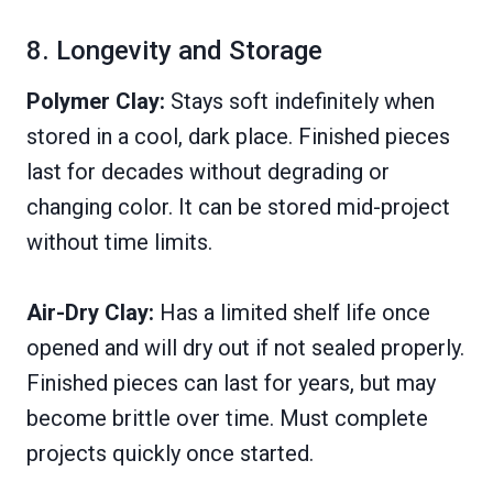
8. Longevity and Storage
Polymer Clay:
Stays soft indefinitely when
stored in a cool, dark place. Finished pieces
last for decades without degrading or
changing color. It can be stored mid-project
without time limits.
Air-Dry Clay:
Has a limited shelf life once
opened and will dry out if not sealed properly.
Finished pieces can last for years, but may
become brittle over time. Must complete
projects quickly once started.