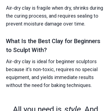
Air-dry clay is fragile when dry, shrinks during
the curing process, and requires sealing to
prevent moisture damage over time.
What Is the Best Clay for Beginners
to Sculpt With?
Air-dry clay is ideal for beginner sculptors
because it’s non-toxic, requires no special
equipment, and yields immediate results
without the need for baking techniques.
All you need is
style
. And