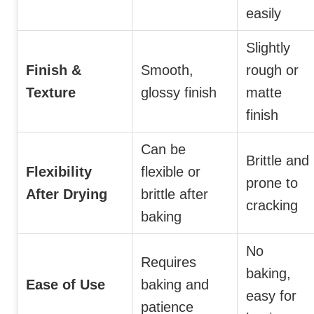
easily
Slightly
Finish &
Smooth,
rough or
Texture
glossy finish
matte
finish
Can be
Brittle and
Flexibility
flexible or
prone to
After Drying
brittle after
cracking
baking
No
Requires
baking,
Ease of Use
baking and
easy for
patience