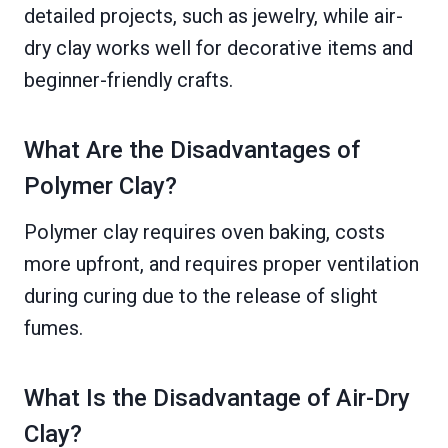
detailed projects, such as jewelry, while air-
dry clay works well for decorative items and
beginner-friendly crafts.
What Are the Disadvantages of
Polymer Clay?
Polymer clay requires oven baking, costs
more upfront, and requires proper ventilation
during curing due to the release of slight
fumes.
What Is the Disadvantage of Air-Dry
Clay?