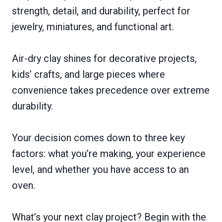
strength, detail, and durability, perfect for
jewelry, miniatures, and functional art.
Air-dry clay shines for decorative projects,
kids’ crafts, and large pieces where
convenience takes precedence over extreme
durability.
Your decision comes down to three key
factors: what you’re making, your experience
level, and whether you have access to an
oven.
What’s your next clay project? Begin with the