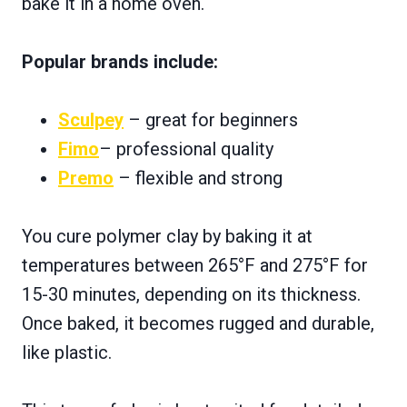
bake it in a home oven.
Popular brands include:
Sculpey
– great for beginners
Fimo
– professional quality
Premo
– flexible and strong
You cure polymer clay by baking it at
temperatures between 265°F and 275°F for
15-30 minutes, depending on its thickness.
Once baked, it becomes rugged and durable,
like plastic.