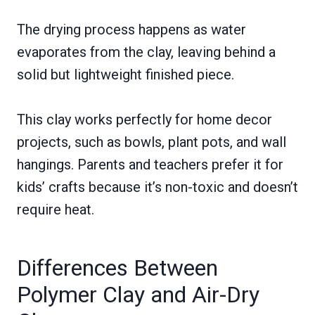
The drying process happens as water
evaporates from the clay, leaving behind a
solid but lightweight finished piece.
This clay works perfectly for home decor
projects, such as bowls, plant pots, and wall
hangings. Parents and teachers prefer it for
kids’ crafts because it’s non-toxic and doesn’t
require heat.
Differences Between
Polymer Clay and Air-Dry