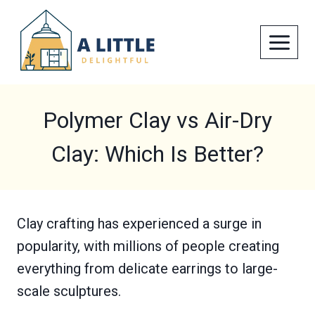
Skip
to
content
Polymer Clay vs Air-Dry
Clay: Which Is Better?
Clay crafting has experienced a surge in
popularity, with millions of people creating
everything from delicate earrings to large-
scale sculptures.