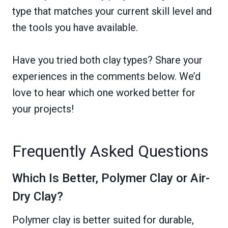
type that matches your current skill level and
the tools you have available.
Have you tried both clay types? Share your
experiences in the comments below. We’d
love to hear which one worked better for
your projects!
Frequently Asked Questions
Which Is Better, Polymer Clay or Air-
Dry Clay?
Polymer clay is better suited for durable,