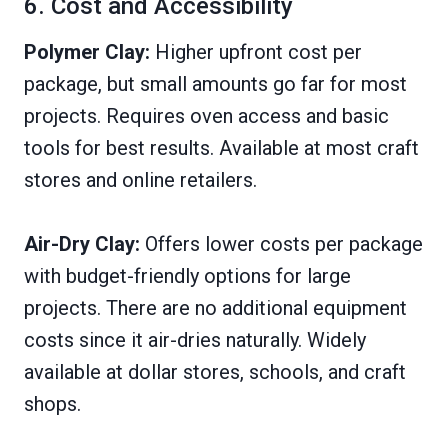
6. Cost and Accessibility
Polymer Clay:
Higher upfront cost per
package, but small amounts go far for most
projects. Requires oven access and basic
tools for best results. Available at most craft
stores and online retailers.
Air-Dry Clay:
Offers lower costs per package
with budget-friendly options for large
projects. There are no additional equipment
costs since it air-dries naturally. Widely
available at dollar stores, schools, and craft
shops.