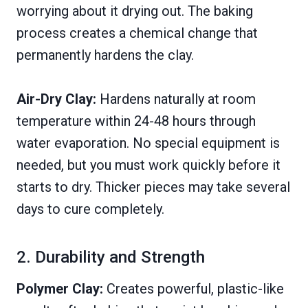
worrying about it drying out. The baking
process creates a chemical change that
permanently hardens the clay.
Air-Dry Clay:
Hardens naturally at room
temperature within 24-48 hours through
water evaporation. No special equipment is
needed, but you must work quickly before it
starts to dry. Thicker pieces may take several
days to cure completely.
2. Durability and Strength
Polymer Clay:
Creates powerful, plastic-like