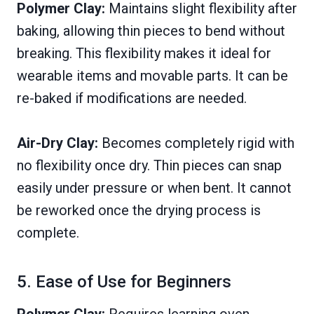
Polymer Clay:
Maintains slight flexibility after
baking, allowing thin pieces to bend without
breaking. This flexibility makes it ideal for
wearable items and movable parts. It can be
re-baked if modifications are needed.
Air-Dry Clay:
Becomes completely rigid with
no flexibility once dry. Thin pieces can snap
easily under pressure or when bent. It cannot
be reworked once the drying process is
complete.
5. Ease of Use for Beginners