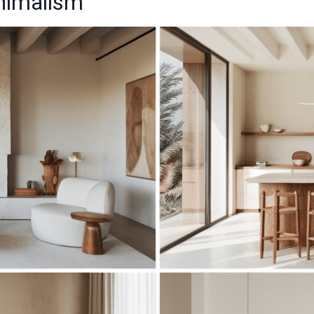
inimalism