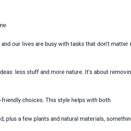
ne.
and our lives are busy with tasks that don’t matte
eas: less stuff and more nature. It’s about removi
iendly choices. This style helps with both.
d, plus a few plants and natural materials, somethi