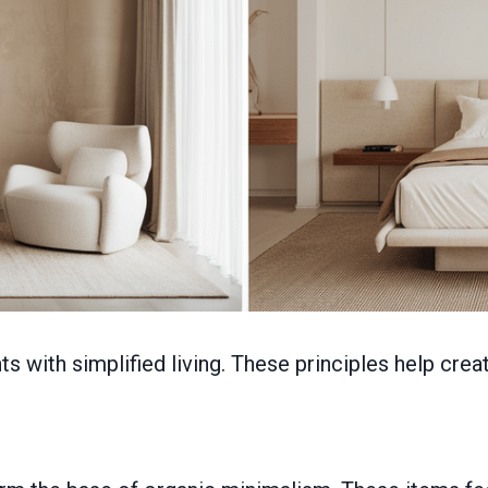
with simplified living. These principles help creat