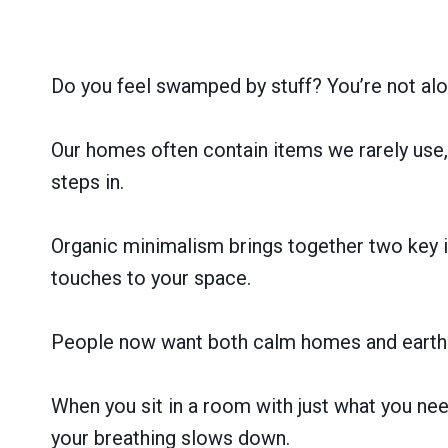
Do you feel swamped by stuff? You’re not alo
Our homes often contain items we rarely use, 
steps in.
Organic minimalism brings together two key id
touches to your space.
People now want both calm homes and earth-fr
When you sit in a room with just what you nee
your breathing slows down.