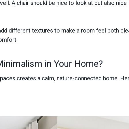
l. A chair should be nice to look at but also nice 
dd different textures to make a room feel both cle
omfort.
Minimalism in Your Home?
 spaces creates a calm, nature-connected home. Here