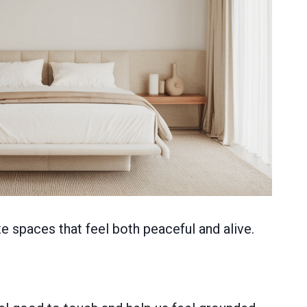
e spaces that feel both peaceful and alive.