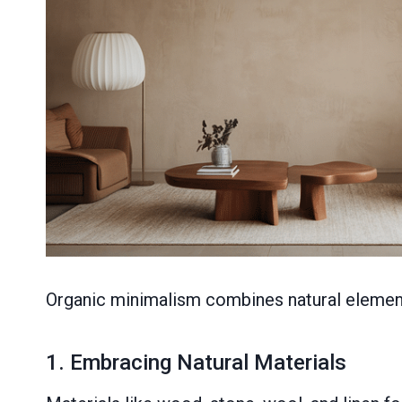
Organic minimalism combines natural elements 
1. Embracing Natural Materials