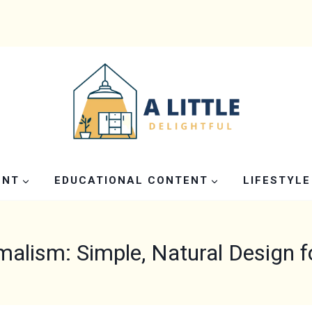
ENT
EDUCATIONAL CONTENT
LIFESTYLE
malism: Simple, Natural Design 