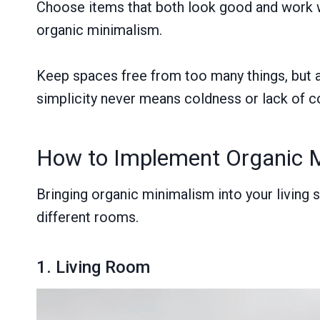
Choose items that both look good and work wel
organic minimalism.
Keep spaces free from too many things, but a
simplicity never means coldness or lack of c
How to Implement Organic 
Bringing organic minimalism into your living
different rooms.
1. Living Room