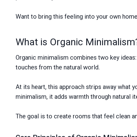
Want to bring this feeling into your own hom
What is Organic Minimalism
Organic minimalism combines two key ideas: k
touches from the natural world.
At its heart, this approach strips away what y
minimalism, it adds warmth through natural i
The goal is to create rooms that feel clean a