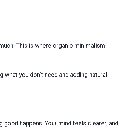
r much. This is where organic minimalism
ng what you don’t need and adding natural
ng good happens. Your mind feels clearer, and