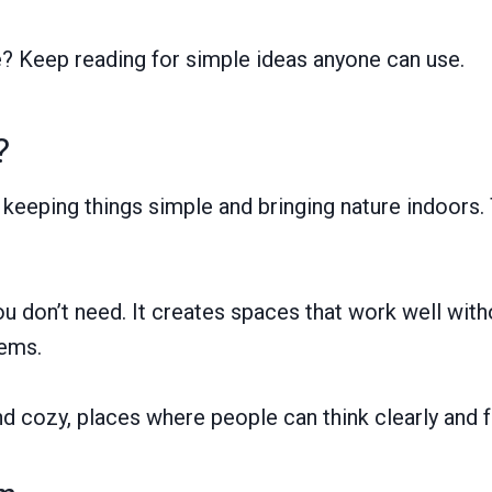
e? Keep reading for simple ideas anyone can use.
?
eeping things simple and bringing nature indoors. 
ou don’t need. It creates spaces that work well with
tems.
nd cozy, places where people can think clearly and f