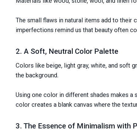
Materials like wood, stone, wool, and linen 
The small flaws in natural items add to their 
imperfections remind us that beauty often co
2. A Soft, Neutral Color Palette
Colors like beige, light gray, white, and soft
the background.
Using one color in different shades makes a 
color creates a blank canvas where the texture
3. The Essence of Minimalism with 