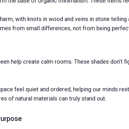
form the base of organic minimalism. These items fe
charm, with knots in wood and veins in stone telling
mes from small differences, not from being perfec
 green help create calm rooms. These shades don’t fi
space feel quiet and ordered, helping our minds re
s of natural materials can truly stand out.
Purpose