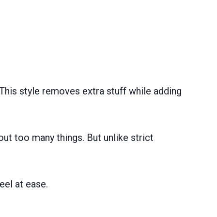
This style removes extra stuff while adding
out too many things. But unlike strict
eel at ease.