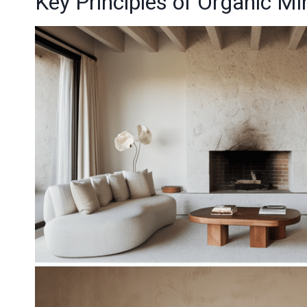
Key Principles of Organic M