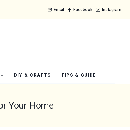
Email
Facebook
Instagram
DIY & CRAFTS
TIPS & GUIDE
for Your Home