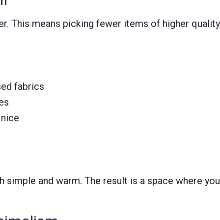
sm
r. This means picking fewer items of higher qualit
sed fabrics
ges
 nice
 simple and warm. The result is a space where you 