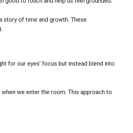
el good to touch and help us feel grounded.
 a story of time and growth. These
t.
ght for our eyes’ focus but instead blend into
st when we enter the room. This approach to