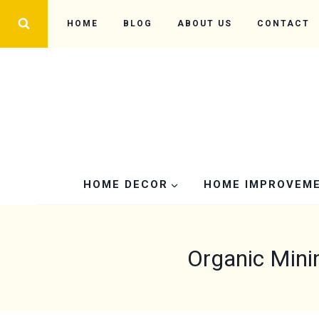
Skip
HOME
BLOG
ABOUT US
CONTACT
to
content
HOME DECOR
HOME IMPROVEM
Organic Mini