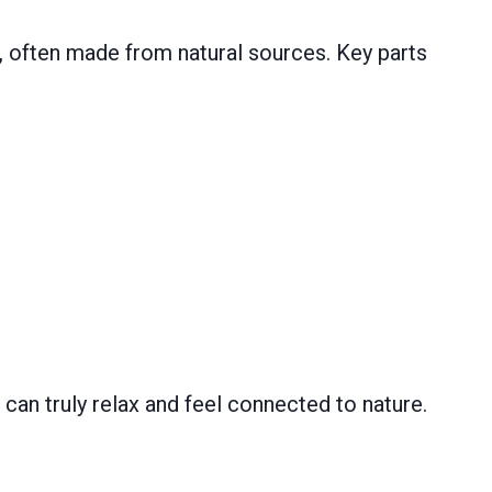
y, often made from natural sources. Key parts
can truly relax and feel connected to nature.