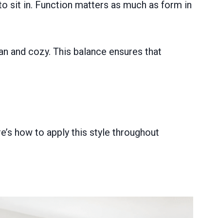
to sit in. Function matters as much as form in
an and cozy. This balance ensures that
’s how to apply this style throughout