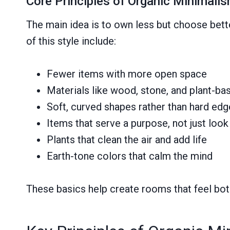
Core Principles of Organic Minimali
The main idea is to own less but choose bette
of this style include:
Fewer items with more open space
Materials like wood, stone, and plant-ba
Soft, curved shapes rather than hard ed
Items that serve a purpose, not just look
Plants that clean the air and add life
Earth-tone colors that calm the mind
These basics help create rooms that feel both